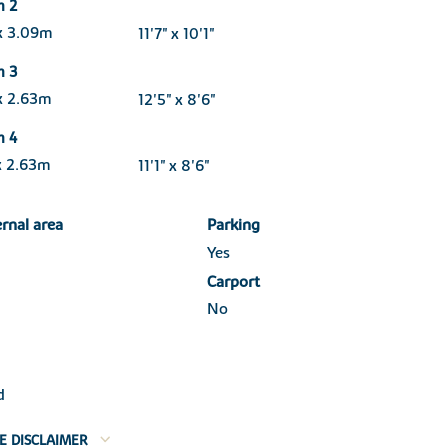
m 2
x 3.09m
11'7" x 10'1"
m 3
x 2.63m
12'5" x 8'6"
m 4
x 2.63m
11'1" x 8'6"
ernal area
Parking
Yes
Carport
No
d
E DISCLAIMER