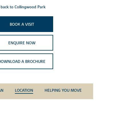
back to Collingwood Park
BOOK A VISIT
ENQUIRE NOW
DOWNLOAD A BROCHURE
AN
LOCATION
HELPING YOU MOVE