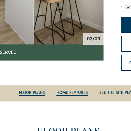
Go 
02/09
SERVED
FLOOR PLANS
HOME FEATURES
SEE THE SITE PL