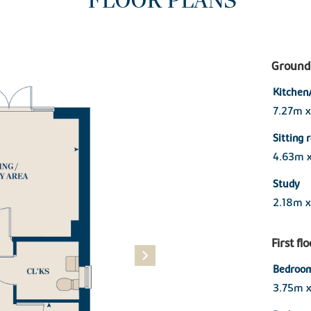
FLOOR PLANS
Ground 
Kitchen
7.27m 
Sitting
4.63m 
Study
2.18m x
First fl
Bedroom
3.75m 