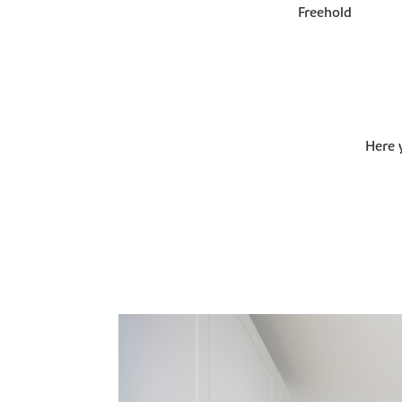
Freehold
Here 