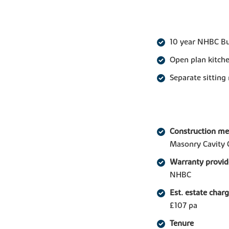
10 year NHBC B
Open plan kitche
Separate sitting
Construction m
Masonry Cavity 
Warranty provid
NHBC
Est. estate char
£107 pa
Tenure