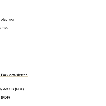
r playroom
homes
Park newsletter 
details (PDF)
 (PDF)