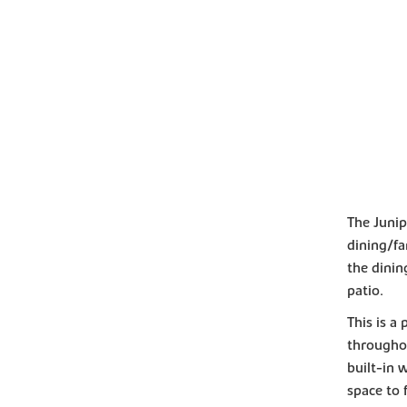
The Junip
dining/fa
the dini
patio.
This is a
througho
built-in 
space to f