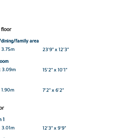
floor
/dining/family area
x 3.75m
23'9" x 12'3"
 room
x 3.09m
15'2" x 10'1"
 1.90m
7'2" x 6'2"
oor
 1
x 3.01m
12'3" x 9'9"