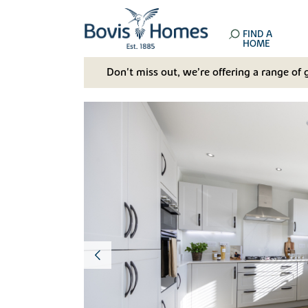
FIND A
HOME
Don't miss out, we’re offering a range of 