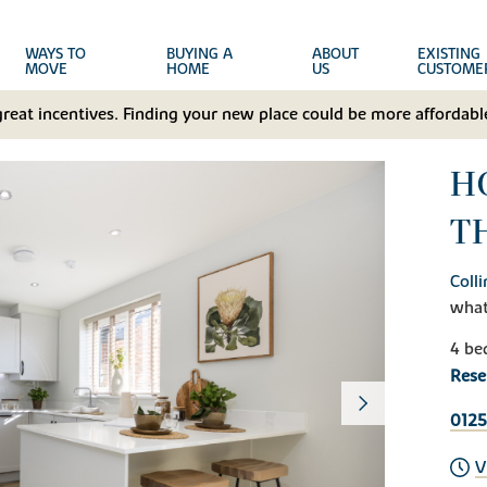
WAYS TO
BUYING A
ABOUT
EXISTING
MOVE
HOME
US
CUSTOME
great incentives. Finding your new place could be more affordable
HO
T
Coll
wha
4 be
Rese
0125
V