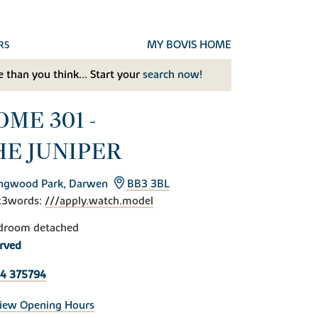
MY BOVIS HOME
RS
 than you think... Start your
search now!
ME 301 -
HE JUNIPER
ingwood Park, Darwen
BB3 3BL
t3words:
///apply.watch.model
droom detached
rved
4 375794
iew Opening Hours