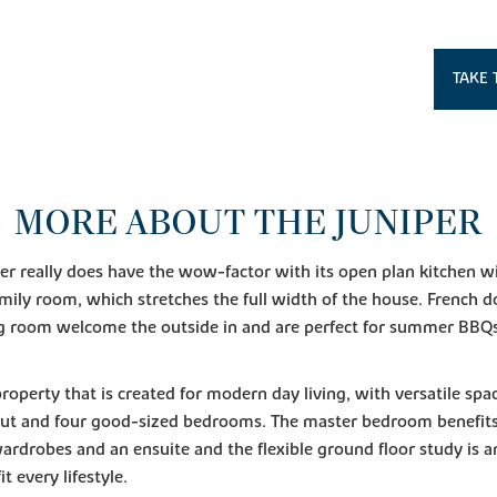
TAKE 
MORE ABOUT THE JUNIPER
er really does have the wow-factor with its open plan kitchen w
mily room, which stretches the full width of the house. French 
ng room welcome the outside in and are perfect for summer BBQ
 property that is created for modern day living, with versatile spa
ut and four good-sized bedrooms. The master bedroom benefit
wardrobes and an ensuite and the flexible ground floor study is a
it every lifestyle.