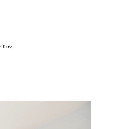
d Park