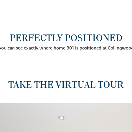
PERFECTLY POSITIONED
you can see exactly where home 301 is positioned at Collingwoo
TAKE THE VIRTUAL TOUR