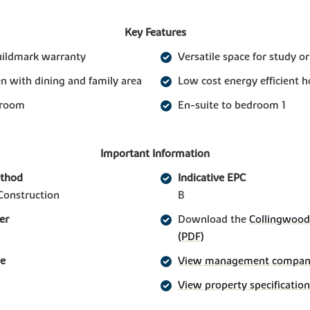
Key Features
uildmark warranty
Versatile space for study o
n with dining and family area
Low cost energy efficient 
 room
En-suite to bedroom 1
Important Information
ethod
Indicative EPC
Construction
B
er
Download the
Collingwood 
(PDF)
ge
View management company 
View property specification