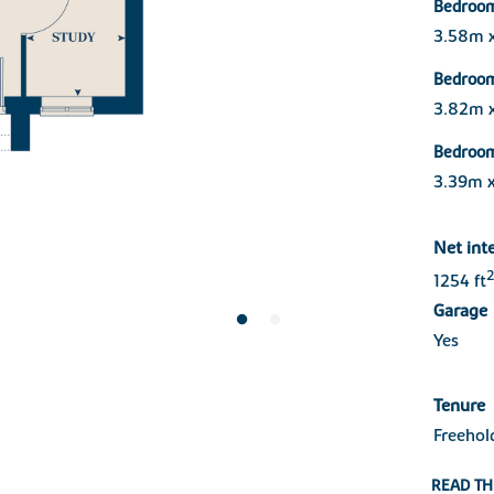
Bedroo
3.58m 
Bedroo
3.82m 
Bedroo
3.39m 
Net int
2
1254 ft
Garage
Yes
Tenure
Freehol
READ TH