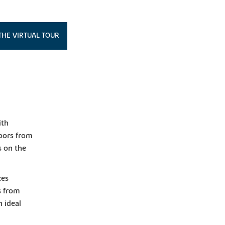
THE VIRTUAL TOUR
ith
doors from
s on the
ces
s from
n ideal