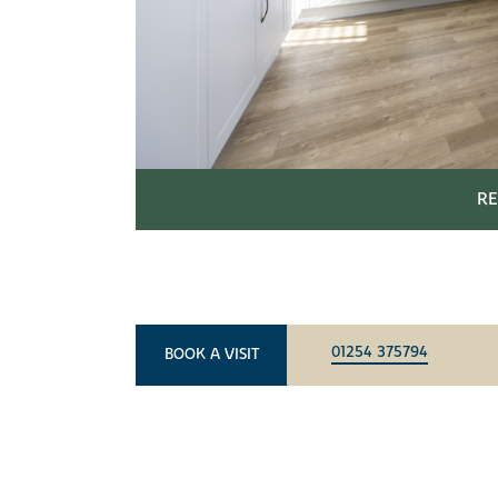
RE
01254 375794
BOOK A VISIT