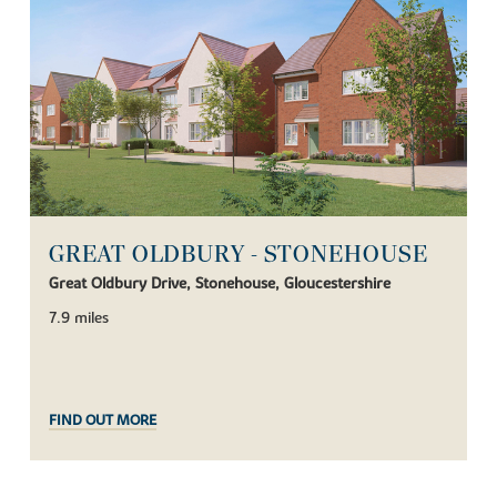
GREAT OLDBURY - STONEHOUSE
Great Oldbury Drive, Stonehouse, Gloucestershire
7.9 miles
FIND OUT MORE