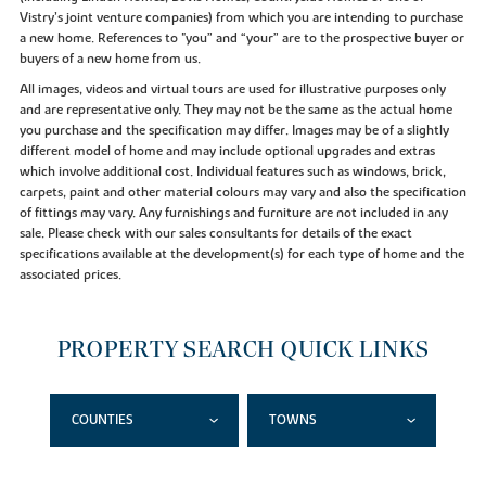
Vistry’s joint venture companies) from which you are intending to purchase
a new home. References to "you” and “your” are to the prospective buyer or
buyers of a new home from us.
All images, videos and virtual tours are used for illustrative purposes only
and are representative only. They may not be the same as the actual home
you purchase and the specification may differ. Images may be of a slightly
different model of home and may include optional upgrades and extras
which involve additional cost. Individual features such as windows, brick,
carpets, paint and other material colours may vary and also the specification
of fittings may vary. Any furnishings and furniture are not included in any
sale. Please check with our sales consultants for details of the exact
specifications available at the development(s) for each type of home and the
associated prices.
PROPERTY SEARCH QUICK LINKS
COUNTIES
TOWNS