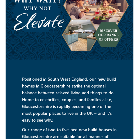
Positioned in South West England, our new build
homes in Gloucestershire strike the optimal
balance between relaxed living and things to do.
Home to celebrities, couples, and families alike,
Gloucestershire is rapidly becoming one of the
most popular places to live in the UK – and it’s
easy to see why.
Our range of two to five-bed new build houses in
Gloucestershire are suitable for all manner of