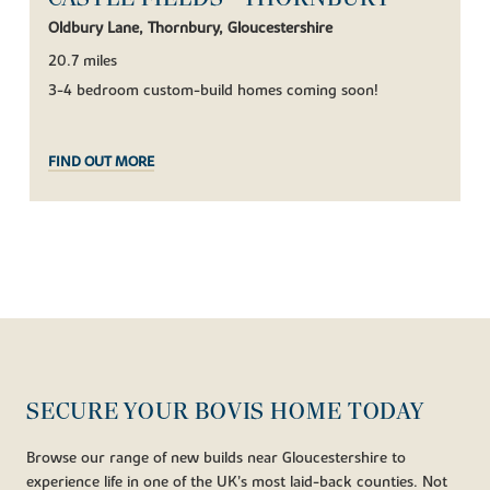
Oldbury Lane, Thornbury, Gloucestershire
20.7 miles
3-4 bedroom custom-build homes coming soon!
FIND OUT MORE
SECURE YOUR BOVIS HOME TODAY
Browse our range of new builds near Gloucestershire to
experience life in one of the UK’s most laid-back counties. Not