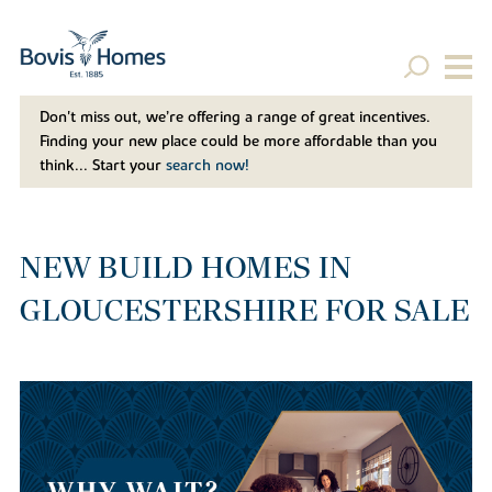
Don't miss out, we’re offering a range of great incentives.
Finding your new place could be more affordable than you
think... Start your
search now!
NEW BUILD HOMES IN
GLOUCESTERSHIRE FOR SALE