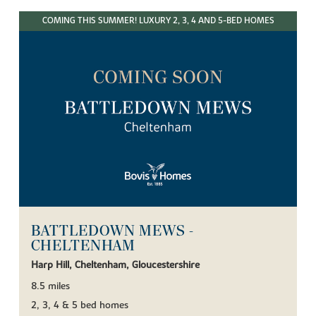
COMING THIS SUMMER! LUXURY 2, 3, 4 AND 5-BED HOMES
BATTLEDOWN MEWS -
CHELTENHAM
Harp Hill, Cheltenham, Gloucestershire
8.5 miles
2, 3, 4 & 5 bed homes