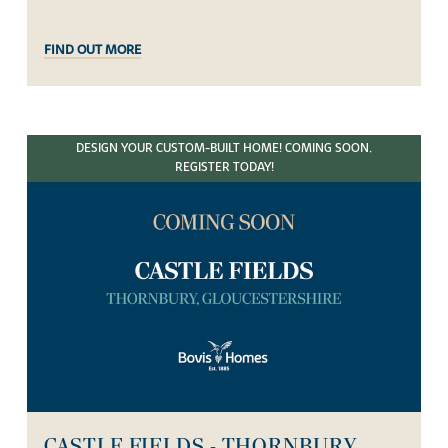
FIND OUT MORE
DESIGN YOUR CUSTOM-BUILT HOME! COMING SOON.
REGISTER TODAY!
CASTLE FIELDS - THORNBURY