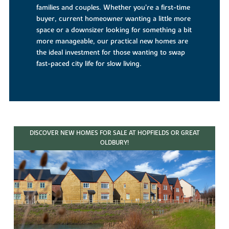
families and couples. Whether you’re a first-time
buyer, current homeowner wanting a little more
space or a downsizer looking for something a bit
more manageable, our practical new homes are
the ideal investment for those wanting to swap
fast-paced city life for slow living.
DISCOVER NEW HOMES FOR SALE AT HOPFIELDS OR GREAT
OLDBURY!