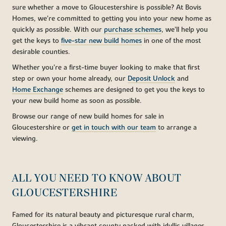
sure whether a move to Gloucestershire is possible? At Bovis
Homes, we’re committed to getting you into your new home as
quickly as possible. With our
purchase schemes
, we’ll help you
get the keys to
five-star new build homes
in one of the most
desirable counties.
Whether you’re a first-time buyer looking to make that first
step or own your home already, our
Deposit Unlock
and
Home Exchange
schemes are designed to get you the keys to
your new build home as soon as possible.
Browse our range of new build homes for sale in
Gloucestershire or
get in touch with our team
to arrange a
viewing.
ALL YOU NEED TO KNOW ABOUT
GLOUCESTERSHIRE
Famed for its natural beauty and picturesque rural charm,