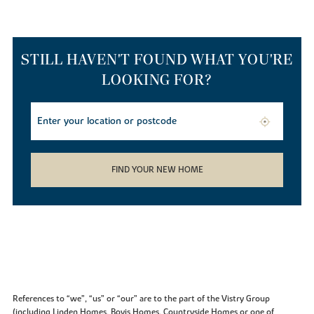
STILL HAVEN'T FOUND WHAT YOU'RE
LOOKING FOR?
FIND YOUR NEW HOME
References to “we”, “us” or “our” are to the part of the Vistry Group
(including Linden Homes, Bovis Homes, Countryside Homes or one of