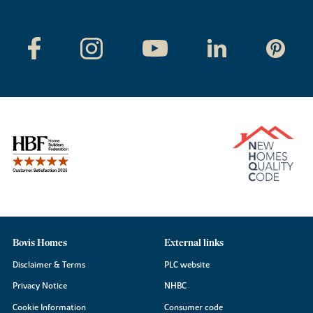
Bovis Homes
External links
Disclaimer & Terms
PLC website
Privacy Notice
NHBC
Cookie Information
Consumer code