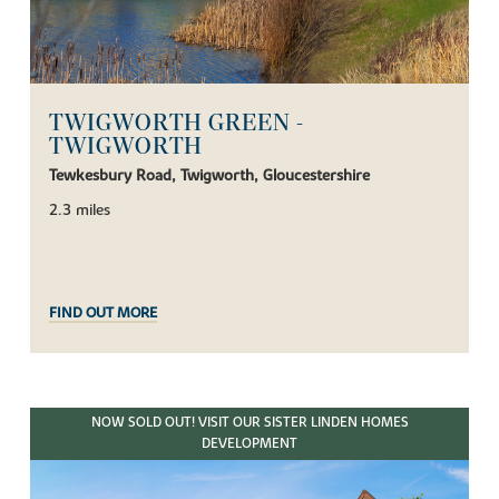
TWIGWORTH GREEN -
TWIGWORTH
Tewkesbury Road, Twigworth, Gloucestershire
2.3 miles
FIND OUT MORE
NOW SOLD OUT! VISIT OUR SISTER LINDEN HOMES
DEVELOPMENT