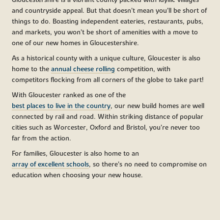
Gloucestershire is a vibrant county packed with idyllic villages
and countryside appeal. But that doesn’t mean you’ll be short of
things to do. Boasting independent eateries, restaurants, pubs,
and markets, you won’t be short of amenities with a move to
one of our new homes in Gloucestershire.
As a historical county with a unique culture, Gloucester is also
home to the
annual cheese rolling
competition, with
competitors flocking from all corners of the globe to take part!
With Gloucester ranked as one of the
best places to live in the country
, our new build homes are well
connected by rail and road. Within striking distance of popular
cities such as Worcester, Oxford and Bristol, you’re never too
far from the action.
For families, Gloucester is also home to an
array of excellent schools
, so there’s no need to compromise on
education when choosing your new house.