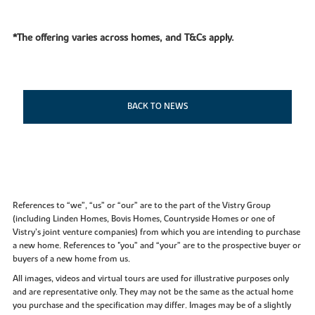
*The offering varies across homes, and T&Cs apply.
BACK TO NEWS
References to “we”, “us” or “our” are to the part of the Vistry Group
(including Linden Homes, Bovis Homes, Countryside Homes or one of
Vistry’s joint venture companies) from which you are intending to purchase
a new home. References to "you” and “your” are to the prospective buyer or
buyers of a new home from us.
All images, videos and virtual tours are used for illustrative purposes only
and are representative only. They may not be the same as the actual home
you purchase and the specification may differ. Images may be of a slightly