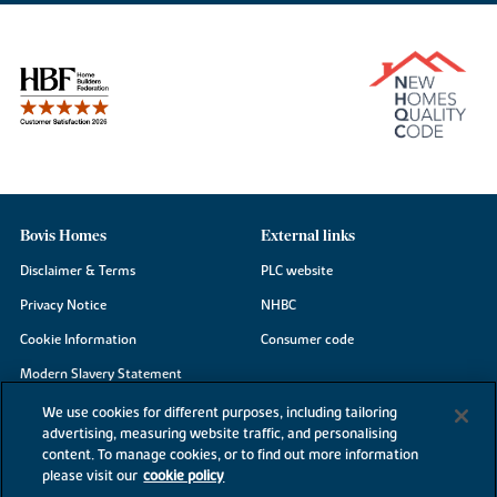
Bovis Homes
External links
Disclaimer & Terms
PLC website
Privacy Notice
NHBC
Cookie Information
Consumer code
Modern Slavery Statement
Site Map
We use cookies for different purposes, including tailoring
advertising, measuring website traffic, and personalising
Accessibility
content. To manage cookies, or to find out more information
Existing customers
please visit our
cookie policy