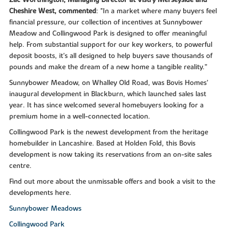
Zac Worthington, Managing Director at Vistry Merseyside and
Cheshire West, commented
: "In a market where many buyers feel
financial pressure, our collection of incentives at Sunnybower
Meadow and Collingwood Park is designed to offer meaningful
help. From substantial support for our key workers, to powerful
deposit boosts, it's all designed to help buyers save thousands of
pounds and make the dream of a new home a tangible reality.”
Sunnybower Meadow, on Whalley Old Road, was Bovis Homes’
inaugural development in Blackburn, which launched sales last
year. It has since welcomed several homebuyers looking for a
premium home in a well-connected location.
Collingwood Park is the newest development from the heritage
homebuilder in Lancashire. Based at Holden Fold, this Bovis
development is now taking its reservations from an on-site sales
centre.
Find out more about the unmissable offers and book a visit to the
developments here.
Sunnybower Meadows
Collingwood Park