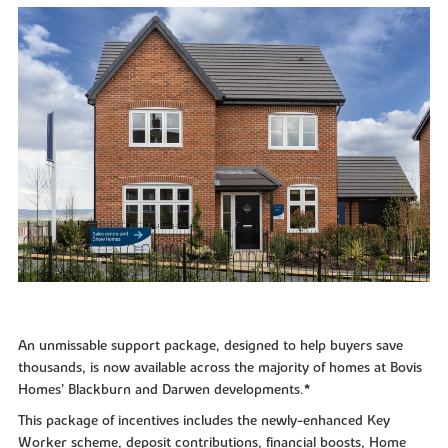
An unmissable support package, designed to help buyers save
thousands, is now available across the majority of homes at Bovis
Homes’ Blackburn and Darwen developments.*
This package of incentives includes the newly-enhanced Key
Worker scheme, deposit contributions, financial boosts, Home