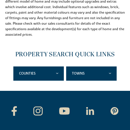
different model of home and may include optional upgrades and extras
which involve additional cost. Individual features such as windows, brick,
carpets, paint and other material colours may vary and also the specification
of fittings may vary. Any furnishings and furniture are not included in any
sale. Please check with our sales consultants for details of the exact
specifications available at the development(s) for each type of home and the
associated prices.
PROPERTY SEARCH QUICK LINKS
COUNTIES
TOWNS