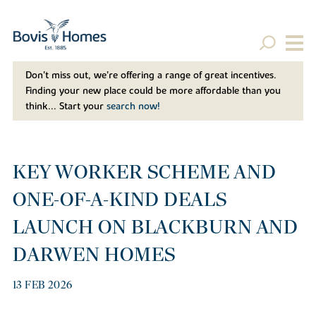
Don't miss out, we’re offering a range of great incentives.
Finding your new place could be more affordable than you
think... Start your
search now!
KEY WORKER SCHEME AND
ONE-OF-A-KIND DEALS
LAUNCH ON BLACKBURN AND
DARWEN HOMES
13 FEB 2026