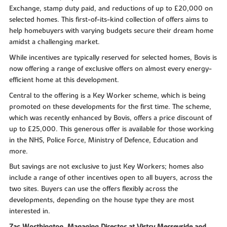
Exchange, stamp duty paid, and reductions of up to £20,000 on
selected homes. This first-of-its-kind collection of offers aims to
help homebuyers with varying budgets secure their dream home
amidst a challenging market.
While incentives are typically reserved for selected homes, Bovis is
now offering a range of exclusive offers on almost every energy-
efficient home at this development.
Central to the offering is a Key Worker scheme, which is being
promoted on these developments for the first time. The scheme,
which was recently enhanced by Bovis, offers a price discount of
up to £25,000. This generous offer is available for those working
in the NHS, Police Force, Ministry of Defence, Education and
more.
But savings are not exclusive to just Key Workers; homes also
include a range of other incentives open to all buyers, across the
two sites. Buyers can use the offers flexibly across the
developments, depending on the house type they are most
interested in.