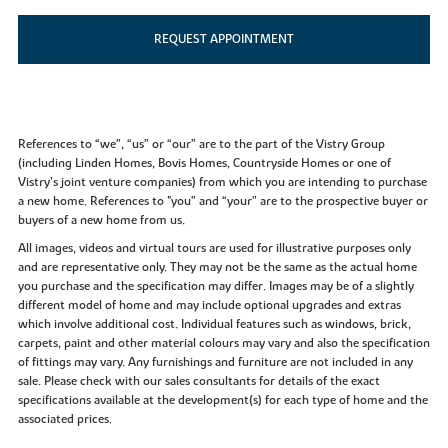
REQUEST APPOINTMENT
References to “we”, “us” or “our” are to the part of the Vistry Group
(including Linden Homes, Bovis Homes, Countryside Homes or one of
Vistry’s joint venture companies) from which you are intending to purchase
a new home. References to "you” and “your” are to the prospective buyer or
buyers of a new home from us.
All images, videos and virtual tours are used for illustrative purposes only
and are representative only. They may not be the same as the actual home
you purchase and the specification may differ. Images may be of a slightly
different model of home and may include optional upgrades and extras
which involve additional cost. Individual features such as windows, brick,
carpets, paint and other material colours may vary and also the specification
of fittings may vary. Any furnishings and furniture are not included in any
sale. Please check with our sales consultants for details of the exact
specifications available at the development(s) for each type of home and the
associated prices.