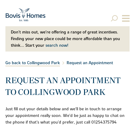
Don't miss out, we’re offering a range of great incentives.
Finding your new place could be more affordable than you
think... Start your
search now!
Go back to Collingwood Park
Request an Appointment
REQUEST AN APPOINTMENT
TO COLLINGWOOD PARK
Just fill out your details below and we'll be in touch to arrange
your appointment really soon. We'd be just as happy to chat on
the phone if that's what you'd prefer, just call 01254375794