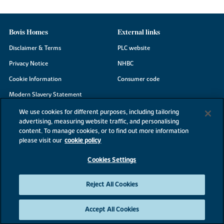
Bovis Homes
External links
Disclaimer & Terms
PLC website
Privacy Notice
NHBC
Cookie Information
Consumer code
Modern Slavery Statement
Site Map
We use cookies for different purposes, including tailoring
advertising, measuring website traffic, and personalising
Accessibility
content. To manage cookies, or to find out more information
Existing customers
please visit our
cookie policy
Contact us
Cookies Settings
Reject All Cookies
©2026 Bovis Homes
Accept All Cookies