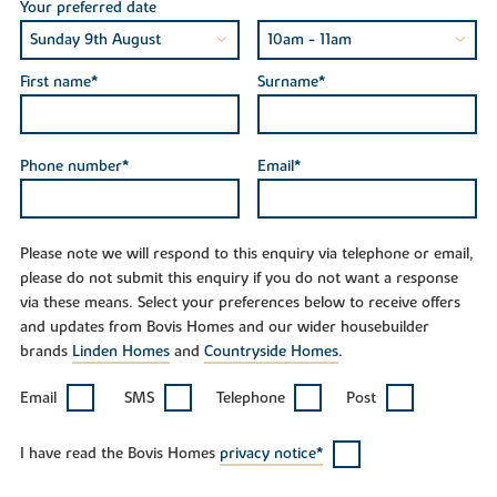
Your preferred date
First name*
Surname*
Phone number*
Email*
Please note we will respond to this enquiry via telephone or email,
please do not submit this enquiry if you do not want a response
via these means. Select your preferences below to receive offers
and updates from Bovis Homes and our wider housebuilder
brands
Linden Homes
and
Countryside Homes
.
Email
SMS
Telephone
Post
I have read the Bovis Homes
privacy notice*