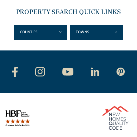
PROPERTY SEARCH QUICK LINKS
COUNTIES
TOWNS