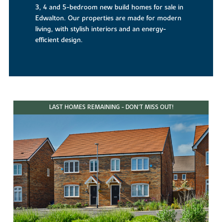
3, 4 and 5-bedroom new build homes for sale in
Edwalton. Our properties are made for modern
living, with stylish interiors and an energy-
efficient design.
LAST HOMES REMAINING - DON'T MISS OUT!