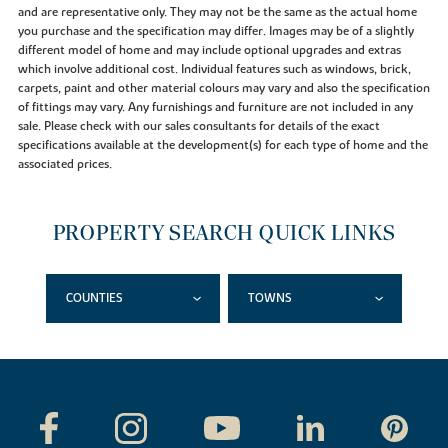
and are representative only. They may not be the same as the actual home
you purchase and the specification may differ. Images may be of a slightly
different model of home and may include optional upgrades and extras
which involve additional cost. Individual features such as windows, brick,
carpets, paint and other material colours may vary and also the specification
of fittings may vary. Any furnishings and furniture are not included in any
sale. Please check with our sales consultants for details of the exact
specifications available at the development(s) for each type of home and the
associated prices.
PROPERTY SEARCH QUICK LINKS
COUNTIES
TOWNS