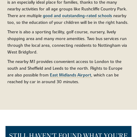
is an especially ideal place for families, thanks to the many
nearby activities for all age groups like Rushcliffe Country Park.
There are multiple
good and outstanding-rated schools
nearby
too, so the education of your children will be in the right hands.
There is also a sporting facility, golf course, nursery, lively
shopping area and many more amenities. Two bus services run
through the local area, connecting residents to Nottingham via
West Bridgford.
The nearby M1 provides convenient access to London to the
south and Sheffield and Leeds to the north. Flights to Europe
are also possible from
East Midlands Airport
, which can be
reached by car in around 30 minutes.
STILL HAVEN'T FOUND WHAT YOU'RE