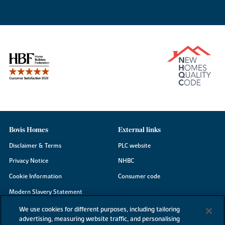
Bovis Homes
External links
Disclaimer & Terms
PLC website
Privacy Notice
NHBC
Cookie Information
Consumer code
Modern Slavery Statement
Site Map
We use cookies for different purposes, including tailoring
advertising, measuring website traffic, and personalising
Accessibility