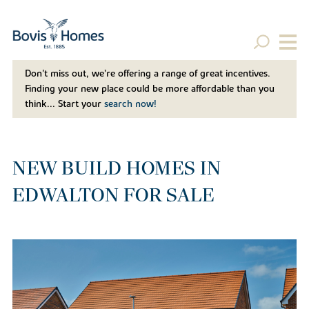
Don't miss out, we’re offering a range of great incentives.
Finding your new place could be more affordable than you
think... Start your
search now!
NEW BUILD HOMES IN
EDWALTON FOR SALE