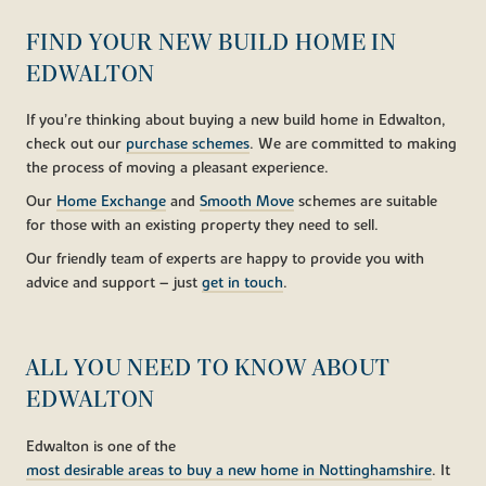
FIND YOUR NEW BUILD HOME IN
EDWALTON
If you’re thinking about buying a new build home in Edwalton,
check out our
purchase schemes
. We are committed to making
the process of moving a pleasant experience.
Our
Home Exchange
and
Smooth Move
schemes are suitable
for those with an existing property they need to sell.
Our friendly team of experts are happy to provide you with
advice and support – just
get in touch
.
ALL YOU NEED TO KNOW ABOUT
EDWALTON
Edwalton is one of the
most desirable areas to buy a new home in Nottinghamshire
. It