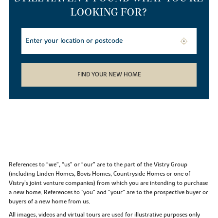
LOOKING FOR?
FIND YOUR NEW HOME
References to “we”, “us” or “our” are to the part of the Vistry Group
(including Linden Homes, Bovis Homes, Countryside Homes or one of
Vistry’s joint venture companies) from which you are intending to purchase
a new home. References to "you” and “your” are to the prospective buyer or
buyers of a new home from us.
All images, videos and virtual tours are used for illustrative purposes only