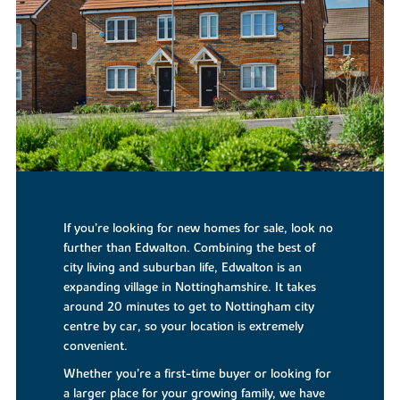
If you’re looking for new homes for sale, look no
further than Edwalton. Combining the best of
city living and suburban life, Edwalton is an
expanding village in Nottinghamshire. It takes
around 20 minutes to get to Nottingham city
centre by car, so your location is extremely
convenient.
Whether you’re a first-time buyer or looking for
a larger place for your growing family, we have