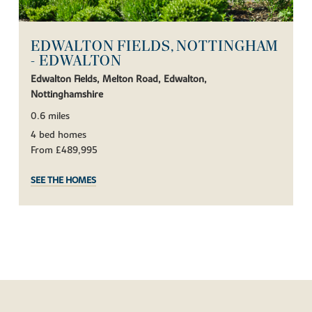
EDWALTON FIELDS, NOTTINGHAM
- EDWALTON
Edwalton Fields, Melton Road, Edwalton,
Nottinghamshire
0.6 miles
4 bed homes
From £489,995
SEE THE HOMES