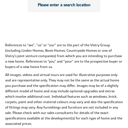
Please enter a search location
References to “we”, “us” or “our” are to the part of the Vistry Group
(including Linden Homes, Bovis Homes, Countryside Homes or one of
Vistry’s joint venture companies) from which you are intending to purchase
a new home. References to "you” and “your” are to the prospective buyer or
buyers of a new home from us.
All images, videos and virtual tours are used for illustrative purposes only
and are representative only. They may not be the same as the actual home
you purchase and the specification may differ. Images may be of a slightly
different model of home and may include optional upgrades and extras
which involve additional cost. Individual features such as windows, brick,
carpets, paint and other material colours may vary and also the specification
of fittings may vary. Any furnishings and furniture are not included in any
sale. Please check with our sales consultants for details of the exact
specifications available at the development(s) for each type of home and the
associated prices.