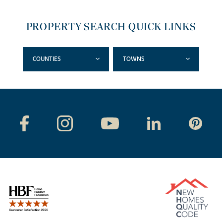
PROPERTY SEARCH QUICK LINKS
COUNTIES
TOWNS