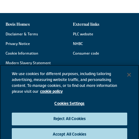
Bovis Homes
External links
Disclaimer & Terms
PLC website
Privacy Notice
NHBC
Cookie Information
Consumer code
Modern Slavery Statement
Site Map
We use cookies for different purposes, including tailoring
advertising, measuring website traffic, and personalising
Accessibility
content. To manage cookies, or to find out more information
please visit our
cookie policy
Existing customers
Contact us
Cookies Settings
Reject All Cookies
©2026 Bovis Homes
Accept All Cookies