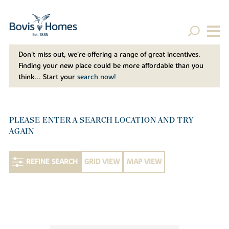
Don't miss out, we’re offering a range of great incentives.
Finding your new place could be more affordable than you
think... Start your
search now!
PLEASE ENTER A SEARCH LOCATION AND TRY
AGAIN
REFINE SEARCH
GRID VIEW
MAP VIEW