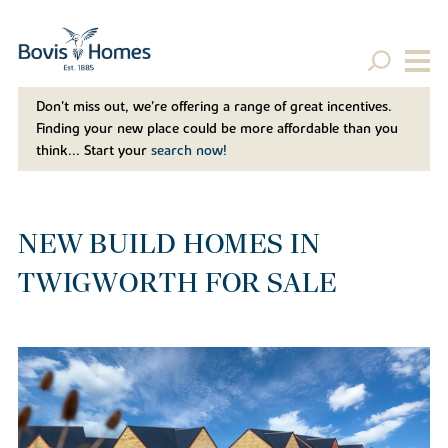
Don't miss out, we’re offering a range of great incentives.
Finding your new place could be more affordable than you
think... Start your
search now!
NEW BUILD HOMES IN
TWIGWORTH FOR SALE