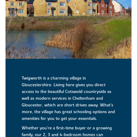
Twigworth is a charming village in
Gloucestershire. Living here gives you direct
access to the beautiful Cotswold countryside as
well as modern services in Cheltenham and
Gloucester, which are short drives away. What's
more, the village has great schooling options and
amenities for you to get your essentials.
Whether you're a first-time buyer or a growing
family, our 2, 3 and 4-bedroom homes can