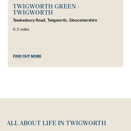
TWIGWORTH GREEN -
TWIGWORTH
Tewkesbury Road, Twigworth, Gloucestershire
0.3 miles
FIND OUT MORE
ALL ABOUT LIFE IN TWIGWORTH