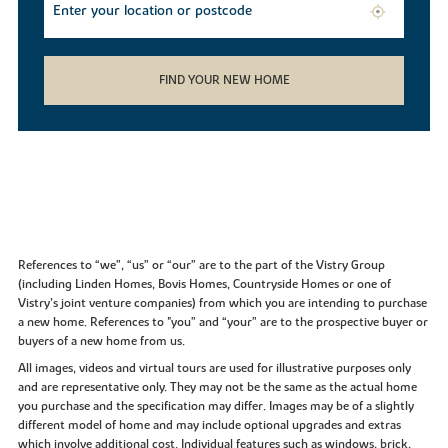
FIND YOUR NEW HOME
References to “we”, “us” or “our” are to the part of the Vistry Group
(including Linden Homes, Bovis Homes, Countryside Homes or one of
Vistry’s joint venture companies) from which you are intending to purchase
a new home. References to "you” and “your” are to the prospective buyer or
buyers of a new home from us.
All images, videos and virtual tours are used for illustrative purposes only
and are representative only. They may not be the same as the actual home
you purchase and the specification may differ. Images may be of a slightly
different model of home and may include optional upgrades and extras
which involve additional cost. Individual features such as windows, brick,