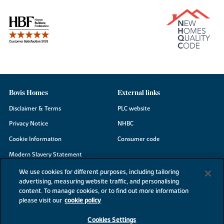
Bovis Homes
External links
Disclaimer & Terms
PLC website
Privacy Notice
NHBC
Cookie Information
Consumer code
Modern Slavery Statement
Site Map
We use cookies for different purposes, including tailoring
advertising, measuring website traffic, and personalising
Accessibility
content. To manage cookies, or to find out more information
please visit our
cookie policy
Existing customers
Contact us
Cookies Settings