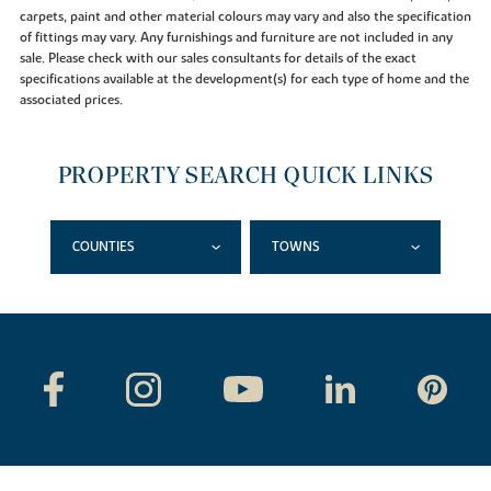
carpets, paint and other material colours may vary and also the specification
of fittings may vary. Any furnishings and furniture are not included in any
sale. Please check with our sales consultants for details of the exact
specifications available at the development(s) for each type of home and the
associated prices.
PROPERTY SEARCH QUICK LINKS
COUNTIES
TOWNS