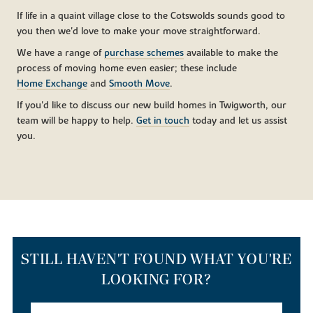
If life in a quaint village close to the Cotswolds sounds good to
you then we'd love to make your move straightforward.
We have a range of
purchase schemes
available to make the
process of moving home even easier; these include
Home Exchange
and
Smooth Move
.
If you'd like to discuss our new build homes in Twigworth, our
team will be happy to help.
Get in touch
today and let us assist
you.
STILL HAVEN'T FOUND WHAT YOU'RE
LOOKING FOR?