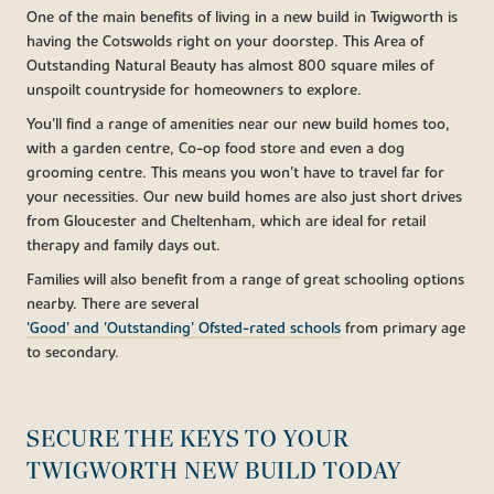
One of the main benefits of living in a new build in Twigworth is
having the Cotswolds right on your doorstep. This Area of
Outstanding Natural Beauty has almost 800 square miles of
unspoilt countryside for homeowners to explore.
You'll find a range of amenities near our new build homes too,
with a garden centre, Co-op food store and even a dog
grooming centre. This means you won't have to travel far for
your necessities. Our new build homes are also just short drives
from Gloucester and Cheltenham, which are ideal for retail
therapy and family days out.
Families will also benefit from a range of great schooling options
nearby. There are several
'Good' and 'Outstanding' Ofsted-rated schools
from primary age
to secondary.
SECURE THE KEYS TO YOUR
TWIGWORTH NEW BUILD TODAY