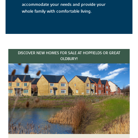
accommodate your needs and provide your
whole family with comfortable living.
DISCOVER NEW HOMES FOR SALE AT HOPFIELDS OR GREAT
OLDBURY!