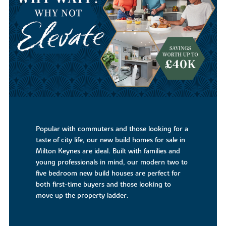
Popular with commuters and those looking for a
taste of city life, our new build homes for sale in
Milton Keynes are ideal. Built with families and
young professionals in mind, our modern two to
five bedroom new build houses are perfect for
both first-time buyers and those looking to
move up the property ladder.