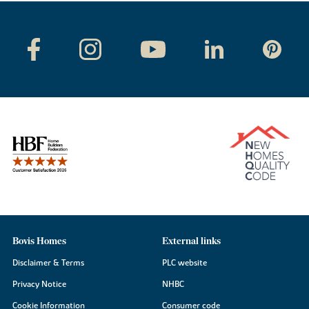
Bovis Homes
External links
Disclaimer & Terms
PLC website
Privacy Notice
NHBC
Cookie Information
Consumer code