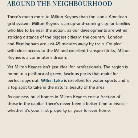
AROUND THE NEIGHBOURHOOD
There’s much more to Milton Keynes than the iconic American
grid system. Milton Keynes is an up-and-coming city for families
who like to be near the action, as our developments are within
striking distance of the biggest cities in the country: London
and Birmingham are just 45 minutes away by train. Coupled
with close access to the M1 and excellent transport links, Milton
Keynes is a commuter’s dream.
Yet Milton Keynes isn’t just ideal for professionals. The region is
home to a plethora of green, luscious parks that make for
perfect days out.
Willen Lake
is excellent for water sports and is
a top spot to take in the natural beauty of the area.
As our new build homes in Milton Keynes cost a fraction of
those in the capital, there’s never been a better time to invest –
whether it’s your first property or your forever home.