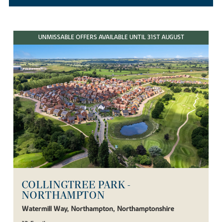
UNMISSABLE OFFERS AVAILABLE UNTIL 31ST AUGUST
COLLINGTREE PARK -
NORTHAMPTON
Watermill Way, Northampton, Northamptonshire