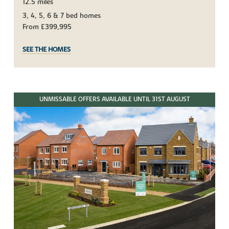
12.5 miles
3, 4, 5, 6 & 7 bed homes
From £399,995
SEE THE HOMES
UNMISSABLE OFFERS AVAILABLE UNTIL 31ST AUGUST