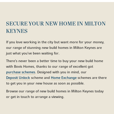
SECURE YOUR NEW HOME IN MILTON
KEYNES
If you love working in the city but want more for your money,
our range of stunning new build homes in Milton Keynes are
just what you’ve been waiting for.
There’s never been a better time to buy your new build home
with Bovis Homes, thanks to our range of excellent got
purchase schemes
. Designed with you in mind, our
Deposit Unlock
scheme and
Home Exchange
schemes are there
to get you in your new house as soon as possible.
Browse our range of new build homes in Milton Keynes today
or get in touch to arrange a viewing.