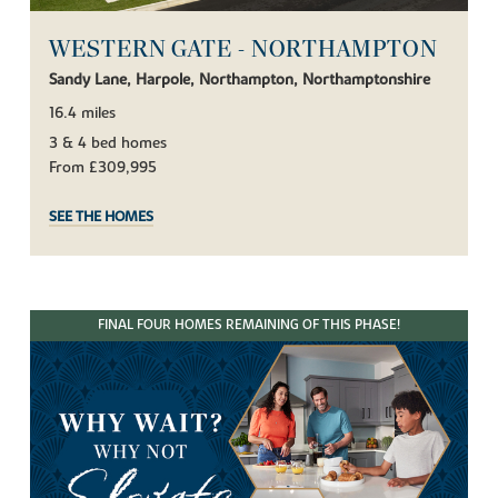
WESTERN GATE - NORTHAMPTON
Sandy Lane, Harpole, Northampton, Northamptonshire
16.4 miles
3 & 4 bed homes
From £309,995
SEE THE HOMES
FINAL FOUR HOMES REMAINING OF THIS PHASE!