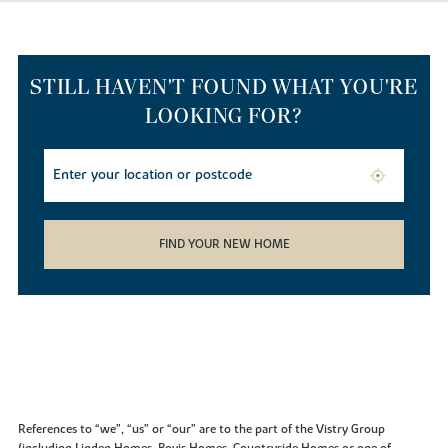
STILL HAVEN'T FOUND WHAT YOU'RE
LOOKING FOR?
FIND YOUR NEW HOME
References to “we”, “us” or “our” are to the part of the Vistry Group
(including Linden Homes, Bovis Homes, Countryside Homes or one of