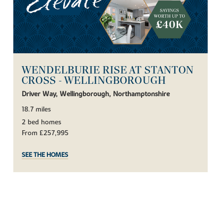
WENDELBURIE RISE AT STANTON
CROSS - WELLINGBOROUGH
Driver Way, Wellingborough, Northamptonshire
18.7 miles
2 bed homes
From £257,995
SEE THE HOMES