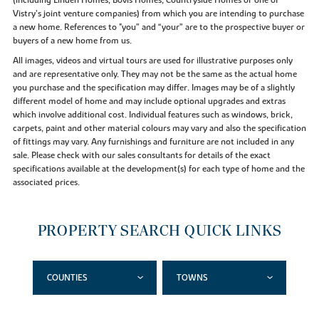
Vistry’s joint venture companies) from which you are intending to purchase
a new home. References to "you” and “your” are to the prospective buyer or
buyers of a new home from us.
All images, videos and virtual tours are used for illustrative purposes only
and are representative only. They may not be the same as the actual home
you purchase and the specification may differ. Images may be of a slightly
different model of home and may include optional upgrades and extras
which involve additional cost. Individual features such as windows, brick,
carpets, paint and other material colours may vary and also the specification
of fittings may vary. Any furnishings and furniture are not included in any
sale. Please check with our sales consultants for details of the exact
specifications available at the development(s) for each type of home and the
associated prices.
PROPERTY SEARCH QUICK LINKS
COUNTIES
TOWNS