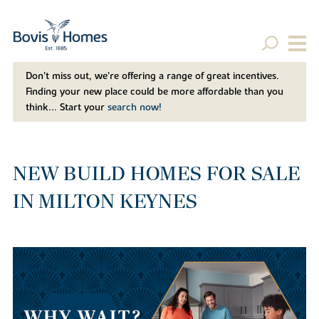
Don't miss out, we’re offering a range of great incentives.
Finding your new place could be more affordable than you
think... Start your
search now!
NEW BUILD HOMES FOR SALE
IN MILTON KEYNES