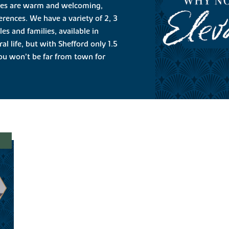
mes are warm and welcoming,
ferences. We have a variety of 2, 3
s and families, available in
al life, but with Shefford only 1.5
you won’t be far from town for