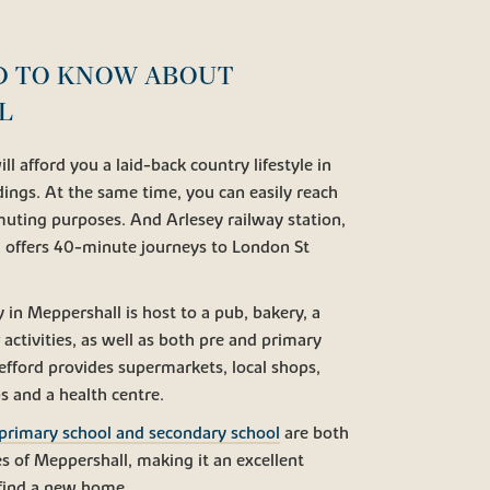
D TO KNOW ABOUT
L
ll afford you a laid-back country lifestyle in
ndings. At the same time, you can easily reach
uting purposes. And Arlesey railway station,
, offers 40-minute journeys to London St
in Meppershall is host to a pub, bakery, a
r activities, as well as both pre and primary
efford provides supermarkets, local shops,
s and a health centre.
primary school and secondary school
are both
s of Meppershall, making it an excellent
o find a new home.