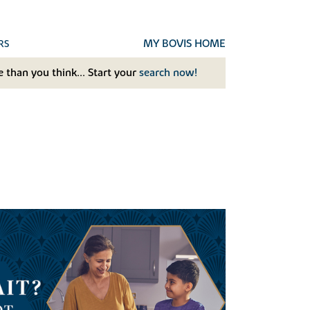
MY BOVIS HOME
RS
 than you think... Start your
search now!