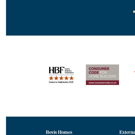
Bovis Homes
Externa