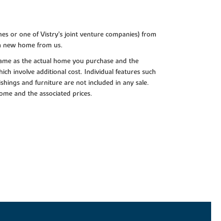
es or one of Vistry’s joint venture companies) from
 a new home from us.
e same as the actual home you purchase and the
ch involve additional cost. Individual features such
shings and furniture are not included in any sale.
 home and the associated prices.