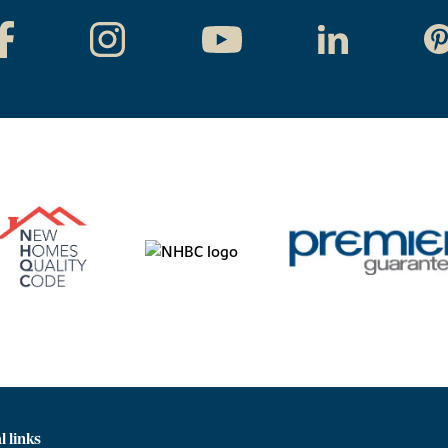
l links