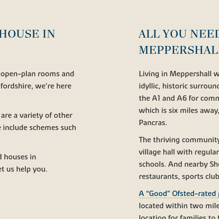
HOUSE IN
ALL YOU NEE
MEPPERSHAL
g, open-plan rooms and
Living in Meppershall wi
edfordshire, we’re here
idyllic, historic surrou
the A1 and A6 for comm
which is six miles away
 are a variety of other
Pancras.
e include schemes such
The thriving community 
village hall with regula
d houses in
schools. And nearby Sh
t us help you.
restaurants, sports club
A “Good” Ofsted-rated 
located within two mile
location for families t