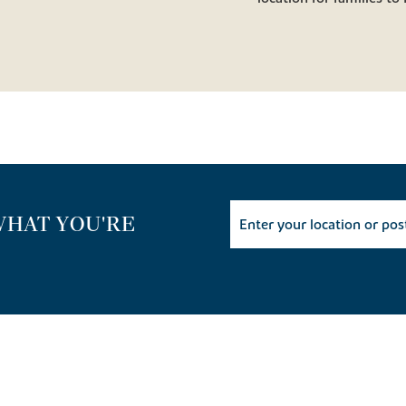
WHAT YOU'RE