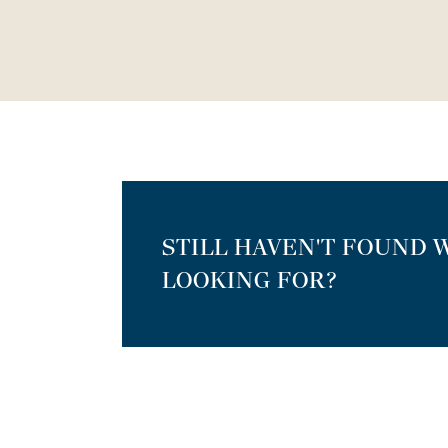
STILL HAVEN'T FOUND 
LOOKING FOR?