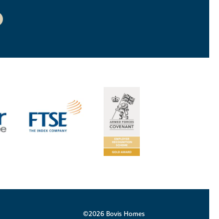
©2026 Bovis Homes