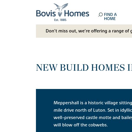
FIND A
HOME
Don't miss out, we’re offering a range of 
NEW BUILD HOMES I
Meppershall is a historic village sittin
mile drive north of Luton. Set in idylli
well-preserved castle motte and baile
will blow off the cobwebs.