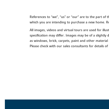
References to “we”, “us” or “our” are to the part o
which you are intending to purchase a new home. Re
All images, videos and virtual tours are used for il
specification may differ. Images may be of a slightly
as windows, brick, carpets, paint and other material 
Please check with our sales consultants for details of