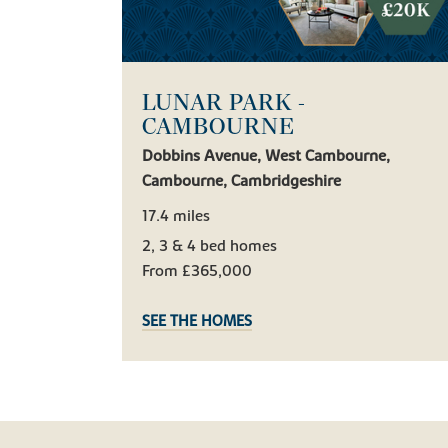
LUNAR PARK -
CAMBOURNE
Dobbins Avenue, West Cambourne,
Cambourne, Cambridgeshire
17.4 miles
2, 3 & 4 bed homes
From £365,000
SEE THE HOMES