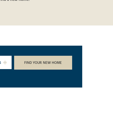
FIND YOUR NEW HOME