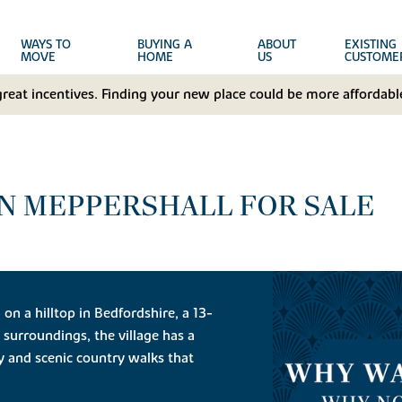
WAYS TO
BUYING A
ABOUT
EXISTING
MOVE
HOME
US
CUSTOME
great incentives. Finding your new place could be more affordable
N MEPPERSHALL FOR SALE
g on a hilltop in Bedfordshire, a 13-
c surroundings, the village has a
y and scenic country walks that