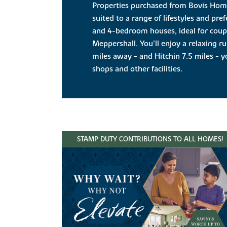
Properties purchased from Bovis Ho
suited to a range of lifestyles and pre
and 4-bedroom houses, ideal for couple
Meppershall. You’ll enjoy a relaxing rur
miles away - and Hitchin 7.5 miles - 
shops and other facilities.
STAMP DUTY CONTRIBUTIONS TO ALL HOMES!