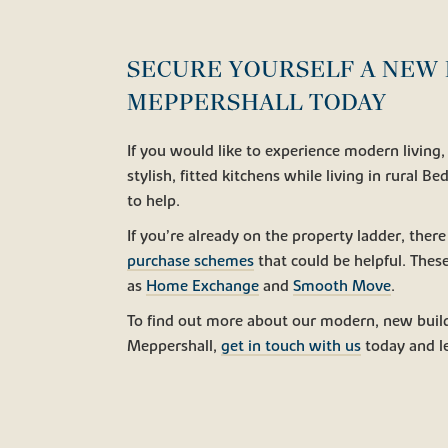
SECURE YOURSELF A NEW 
MEPPERSHALL TODAY
If you would like to experience modern livin
stylish, fitted kitchens while living in rural B
to help.
If you’re already on the property ladder, there
purchase schemes
that could be helpful. Thes
as
Home Exchange
and
Smooth Move
.
To find out more about our modern, new buil
Meppershall,
get in touch with us
today and le