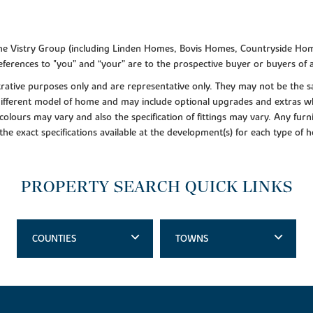
f the Vistry Group (including Linden Homes, Bovis Homes, Countryside Hom
ferences to "you” and “your” are to the prospective buyer or buyers of
lustrative purposes only and are representative only. They may not be th
 different model of home and may include optional upgrades and extras whi
colours may vary and also the specification of fittings may vary. Any furni
 the exact specifications available at the development(s) for each type of
PROPERTY SEARCH QUICK LINKS
COUNTIES
TOWNS