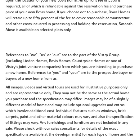
upon the location of your new Bovis home. An upfront fee of £500 is
required, all of which is refundable against the reservation fee and purchase
price of your new Bovis home. If you choose not to purchase, Bovis Homes
will retain up to fifty percent of the fee to cover reasonable administrative
and other costs incurred in processing and holding the reservation. Smooth
Move is available on selected plots only.
References to “we”, “us” or “our” are to the part of the Vistry Group
(including Linden Homes, Bovis Homes, Countryside Homes or one of
Vistry’s joint venture companies) from which you are intending to purchase
a new home. References to "you” and “your” are to the prospective buyer or
buyers of a new home from us.
All images, videos and virtual tours are used for illustrative purposes only
and are representative only. They may not be the same as the actual home
you purchase and the specification may differ. Images may be of a slightly
different model of home and may include optional upgrades and extras
which involve additional cost. Individual features such as windows, brick,
carpets, paint and other material colours may vary and also the specification
of fittings may vary. Any furnishings and furniture are not included in any
sale. Please check with our sales consultants for details of the exact
specifications available at the development(s) for each type of home and the