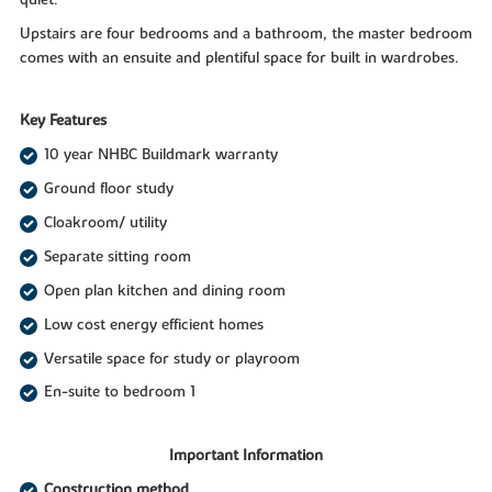
quiet.
Upstairs are four bedrooms and a bathroom, the master bedroom
comes with an ensuite and plentiful space for built in wardrobes.
Key Features
10 year NHBC Buildmark warranty
Ground floor study
Cloakroom/ utility
Separate sitting room
Open plan kitchen and dining room
Low cost energy efficient homes
Versatile space for study or playroom
En-suite to bedroom 1
Important Information
Construction method