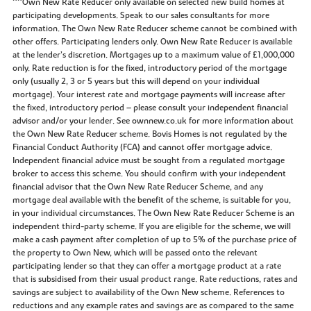
^^Own New Rate Reducer only available on selected new build homes at
participating developments. Speak to our sales consultants for more
information. The Own New Rate Reducer scheme cannot be combined with
other offers. Participating lenders only. Own New Rate Reducer is available
at the lender’s discretion. Mortgages up to a maximum value of £1,000,000
only. Rate reduction is for the fixed, introductory period of the mortgage
only (usually 2, 3 or 5 years but this will depend on your individual
mortgage). Your interest rate and mortgage payments will increase after
the fixed, introductory period – please consult your independent financial
advisor and/or your lender. See ownnew.co.uk for more information about
the Own New Rate Reducer scheme. Bovis Homes is not regulated by the
Financial Conduct Authority (FCA) and cannot offer mortgage advice.
Independent financial advice must be sought from a regulated mortgage
broker to access this scheme. You should confirm with your independent
financial advisor that the Own New Rate Reducer Scheme, and any
mortgage deal available with the benefit of the scheme, is suitable for you,
in your individual circumstances. The Own New Rate Reducer Scheme is an
independent third-party scheme. If you are eligible for the scheme, we will
make a cash payment after completion of up to 5% of the purchase price of
the property to Own New, which will be passed onto the relevant
participating lender so that they can offer a mortgage product at a rate
that is subsidised from their usual product range. Rate reductions, rates and
savings are subject to availability of the Own New scheme. References to
reductions and any example rates and savings are as compared to the same