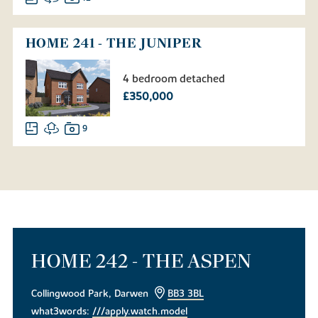
HOME 241 - THE JUNIPER
4 bedroom detached
£350,000
9
HOME 242 - THE ASPEN
Collingwood Park, Darwen
BB3 3BL
what3words:
///apply.watch.model