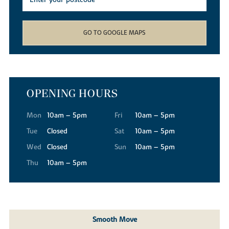
GO TO GOOGLE MAPS
OPENING HOURS
Mon
10am – 5pm
Fri
10am – 5pm
Tue
Closed
Sat
10am – 5pm
Wed
Closed
Sun
10am – 5pm
Thu
10am – 5pm
Smooth Move