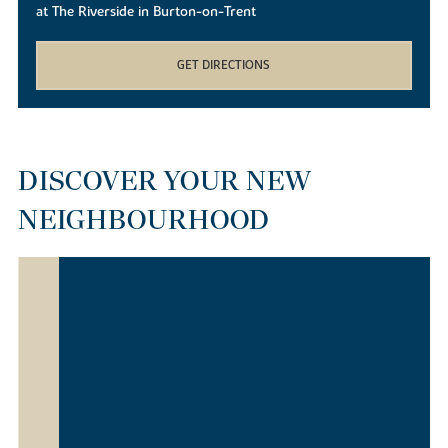
at The Riverside in Burton-on-Trent
GET DIRECTIONS
DISCOVER YOUR NEW
NEIGHBOURHOOD