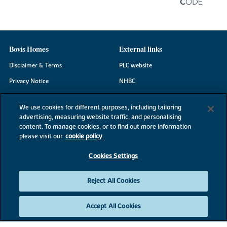
Bovis Homes
External links
Disclaimer & Terms
PLC website
Privacy Notice
NHBC
Cookie Information
Consumer code
We use cookies for different purposes, including tailoring
Modern Slavery Statement
advertising, measuring website traffic, and personalising
content. To manage cookies, or to find out more information
Site Map
please visit our
cookie policy
Accessibility
Cookies Settings
Existing customers
Contact us
Reject All Cookies
Accept All Cookies
©2026 Bovis Homes