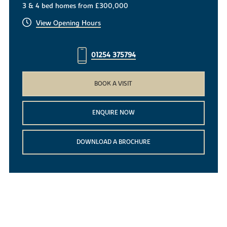
3 & 4 bed homes from £300,000
View Opening Hours
01254 375794
BOOK A VISIT
ENQUIRE NOW
DOWNLOAD A BROCHURE