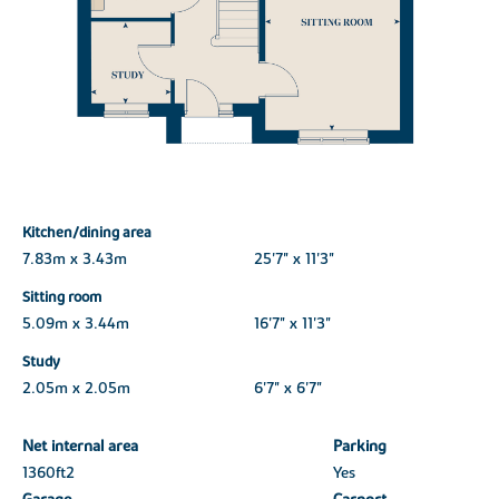
Kitchen/dining area
7.83m x 3.43m
25'7" x 11'3"
Sitting room
5.09m x 3.44m
16'7" x 11'3"
Study
2.05m x 2.05m
6'7" x 6'7"
Net internal area
Parking
1360ft
2
Yes