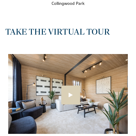
Collingwood Park
TAKE THE VIRTUAL TOUR