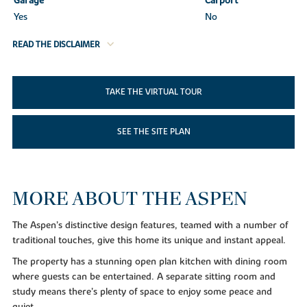
Garage
Carport
Yes
No
READ THE DISCLAIMER
TAKE THE VIRTUAL TOUR
SEE THE SITE PLAN
MORE ABOUT THE ASPEN
The Aspen’s distinctive design features, teamed with a number of
traditional touches, give this home its unique and instant appeal.
The property has a stunning open plan kitchen with dining room
where guests can be entertained. A separate sitting room and
study means there’s plenty of space to enjoy some peace and