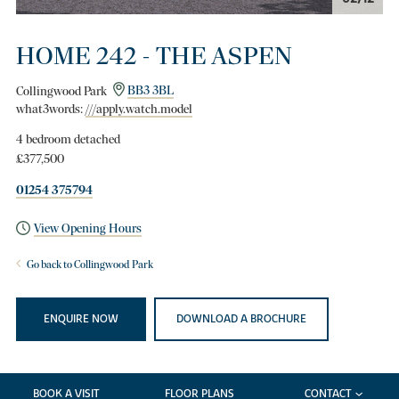
HOME 242 - THE ASPEN
Collingwood Park
BB3 3BL
what3words:
///apply.watch.model
4 bedroom detached
£377,500
01254 375794
View Opening Hours
Go back to Collingwood Park
ENQUIRE NOW
DOWNLOAD A BROCHURE
BOOK A VISIT
FLOOR PLANS
CONTACT