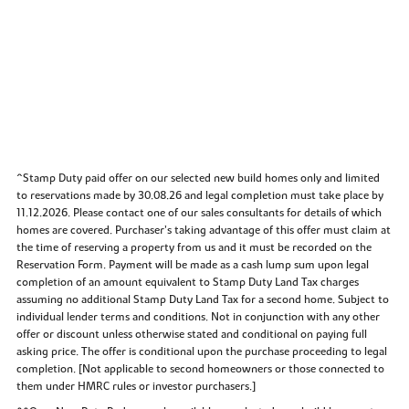
^Stamp Duty paid offer on our selected new build homes only and limited
to reservations made by 30.08.26 and legal completion must take place by
11.12.2026. Please contact one of our sales consultants for details of which
homes are covered. Purchaser’s taking advantage of this offer must claim at
the time of reserving a property from us and it must be recorded on the
Reservation Form. Payment will be made as a cash lump sum upon legal
completion of an amount equivalent to Stamp Duty Land Tax charges
assuming no additional Stamp Duty Land Tax for a second home. Subject to
individual lender terms and conditions. Not in conjunction with any other
offer or discount unless otherwise stated and conditional on paying full
asking price. The offer is conditional upon the purchase proceeding to legal
completion. [Not applicable to second homeowners or those connected to
them under HMRC rules or investor purchasers.]