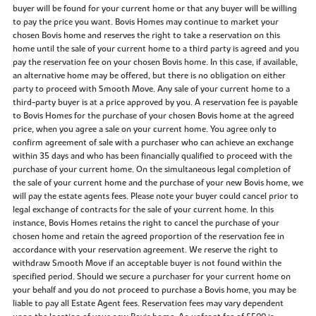
buyer will be found for your current home or that any buyer will be willing
to pay the price you want. Bovis Homes may continue to market your
chosen Bovis home and reserves the right to take a reservation on this
home until the sale of your current home to a third party is agreed and you
pay the reservation fee on your chosen Bovis home. In this case, if available,
an alternative home may be offered, but there is no obligation on either
party to proceed with Smooth Move. Any sale of your current home to a
third-party buyer is at a price approved by you. A reservation fee is payable
to Bovis Homes for the purchase of your chosen Bovis home at the agreed
price, when you agree a sale on your current home. You agree only to
confirm agreement of sale with a purchaser who can achieve an exchange
within 35 days and who has been financially qualified to proceed with the
purchase of your current home. On the simultaneous legal completion of
the sale of your current home and the purchase of your new Bovis home, we
will pay the estate agents fees. Please note your buyer could cancel prior to
legal exchange of contracts for the sale of your current home. In this
instance, Bovis Homes retains the right to cancel the purchase of your
chosen home and retain the agreed proportion of the reservation fee in
accordance with your reservation agreement. We reserve the right to
withdraw Smooth Move if an acceptable buyer is not found within the
specified period. Should we secure a purchaser for your current home on
your behalf and you do not proceed to purchase a Bovis home, you may be
liable to pay all Estate Agent fees. Reservation fees may vary dependent