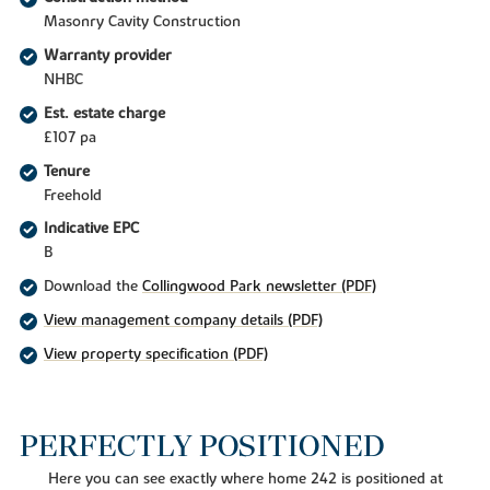
Masonry Cavity Construction
Warranty provider
NHBC
Est. estate charge
£107 pa
Tenure
Freehold
Indicative EPC
B
Download the
Collingwood Park newsletter (PDF)
View management company details (PDF)
View property specification (PDF)
PERFECTLY POSITIONED
Here you can see exactly where home 242 is positioned at