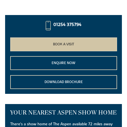
01254 375794
BOOK A VISIT
ENQUIRE NOW
DOWNLOAD BROCHURE
YOUR NEAREST ASPEN SHOW HOME
There's a show home of The Aspen available 72 miles away