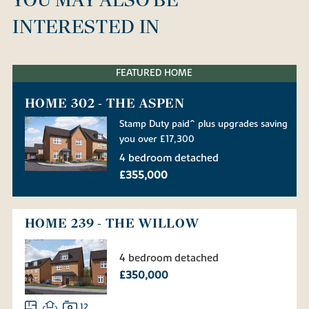
INTERESTED IN
FEATURED HOME
HOME 302 - THE ASPEN
Stamp Duty paid^ plus upgrades saving
you over £17,300
4 bedroom detached
£355,000
HOME 239 - THE WILLOW
4 bedroom detached
£350,000
12