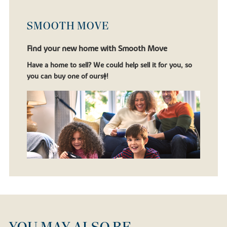
SMOOTH MOVE
Find your new home with Smooth Move
Have a home to sell? We could help sell it for you, so
you can buy one of ours‡!
YOU MAY ALSO BE