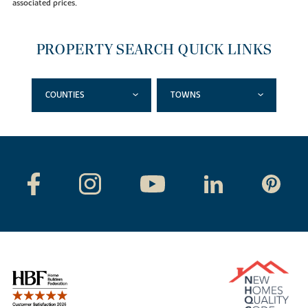
associated prices.
PROPERTY SEARCH QUICK LINKS
COUNTIES
TOWNS