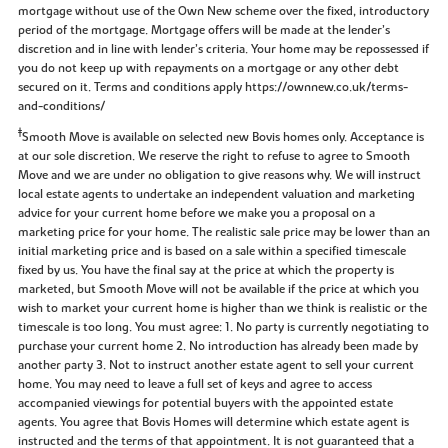
mortgage without use of the Own New scheme over the fixed, introductory
period of the mortgage. Mortgage offers will be made at the lender’s
discretion and in line with lender’s criteria. Your home may be repossessed if
you do not keep up with repayments on a mortgage or any other debt
secured on it. Terms and conditions apply https://ownnew.co.uk/terms-
and-conditions/
‡
Smooth Move is available on selected new Bovis homes only. Acceptance is
at our sole discretion. We reserve the right to refuse to agree to Smooth
Move and we are under no obligation to give reasons why. We will instruct
local estate agents to undertake an independent valuation and marketing
advice for your current home before we make you a proposal on a
marketing price for your home. The realistic sale price may be lower than an
initial marketing price and is based on a sale within a specified timescale
fixed by us. You have the final say at the price at which the property is
marketed, but Smooth Move will not be available if the price at which you
wish to market your current home is higher than we think is realistic or the
timescale is too long. You must agree: 1. No party is currently negotiating to
purchase your current home 2. No introduction has already been made by
another party 3. Not to instruct another estate agent to sell your current
home. You may need to leave a full set of keys and agree to access
accompanied viewings for potential buyers with the appointed estate
agents. You agree that Bovis Homes will determine which estate agent is
instructed and the terms of that appointment. It is not guaranteed that a