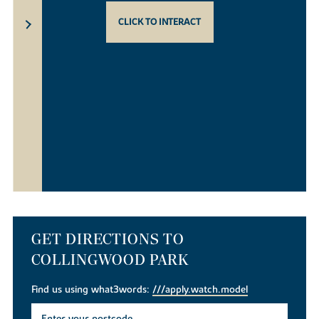
CLICK TO INTERACT
GET DIRECTIONS TO
COLLINGWOOD PARK
Find us using what3words:
///apply.watch.model