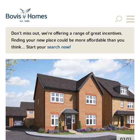
Don't miss out, we’re offering a range of great incentives.
Finding your new place could be more affordable than you
think... Start your
search now!
02/12