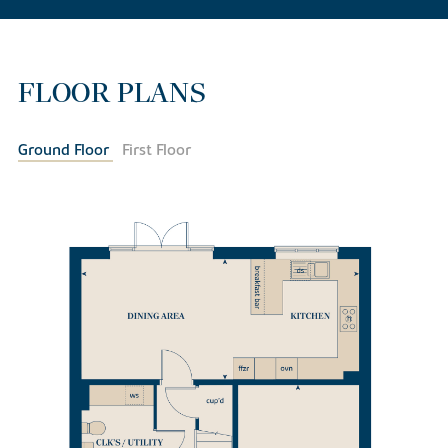
FLOOR PLANS
Ground Floor
First Floor