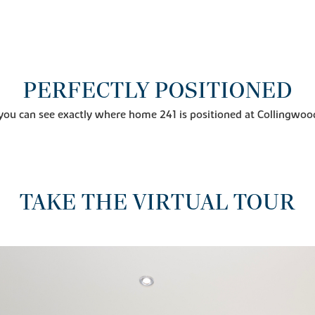
PERFECTLY POSITIONED
you can see exactly where home 241 is positioned at Collingwoo
TAKE THE VIRTUAL TOUR