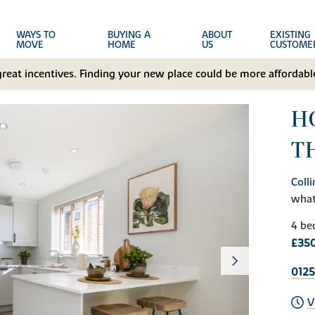
WAYS TO
BUYING A
ABOUT
EXISTING
MOVE
HOME
US
CUSTOME
great incentives. Finding your new place could be more affordable
HO
T
Coll
wha
4 be
£35
0125
V