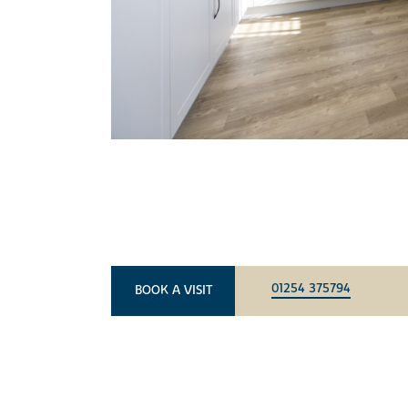
01254 375794
BOOK A VISIT