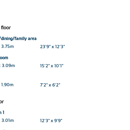
floor
/dining/family area
x 3.75m
23'9" x 12'3"
 room
x 3.09m
15'2" x 10'1"
 1.90m
7'2" x 6'2"
oor
 1
x 3.01m
12'3" x 9'9"