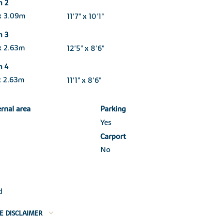
m 2
x 3.09m
11'7" x 10'1"
m 3
x 2.63m
12'5" x 8'6"
m 4
x 2.63m
11'1" x 8'6"
ernal area
Parking
Yes
Carport
No
d
E DISCLAIMER