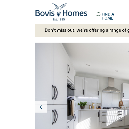
FIND A
HOME
Don't miss out, we’re offering a range of 