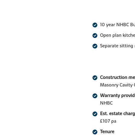
10 year NHBC B
Open plan kitche
Separate sitting
Construction m
Masonry Cavity 
Warranty provid
NHBC
Est. estate char
£107 pa
Tenure