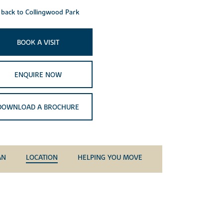
back to Collingwood Park
BOOK A VISIT
ENQUIRE NOW
DOWNLOAD A BROCHURE
AN
LOCATION
HELPING YOU MOVE