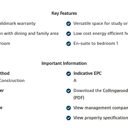
Key Features
uildmark warranty
Versatile space for study o
n with dining and family area
Low cost energy efficient 
 room
En-suite to bedroom 1
Important Information
ethod
Indicative EPC
Construction
A
er
Download the
Collingwood 
(PDF)
ge
View management company 
View property specification