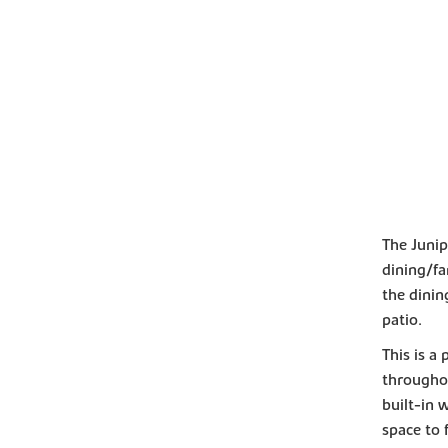
The Junip
dining/fa
the dini
patio.
This is a
througho
built-in 
space to f