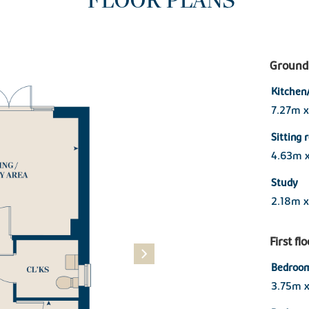
FLOOR PLANS
Ground 
Kitchen
7.27m 
Sitting
4.63m 
Study
2.18m x
First fl
Bedroom
3.75m 