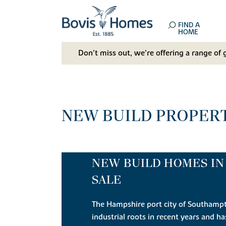
FIND A
HOME
Don't miss out, we’re offering a range of 
NEW BUILD PROPERT
NEW BUILD HOMES I
SALE
The Hampshire port city of Southamp
industrial roots in recent years and h