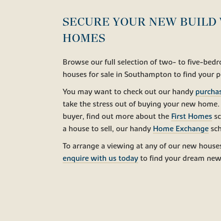
SECURE YOUR NEW BUILD 
HOMES
Browse our full selection of two- to five-be
houses for sale in Southampton to find your 
You may want to check out our handy
purcha
take the stress out of buying your new home. I
buyer, find out more about the
First Homes
sc
a house to sell, our handy
Home Exchange
sch
To arrange a viewing at any of our new houses
enquire with us today
to find your dream new