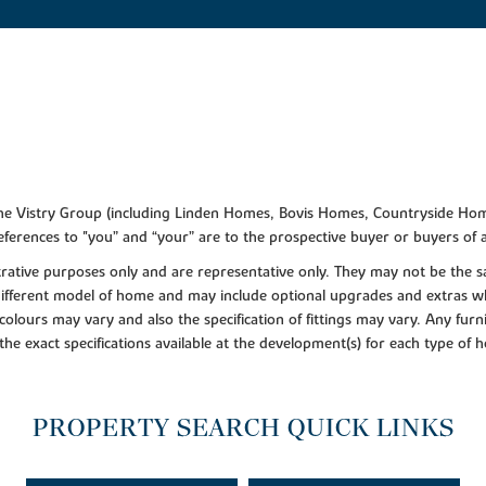
f the Vistry Group (including Linden Homes, Bovis Homes, Countryside Hom
ferences to "you” and “your” are to the prospective buyer or buyers of
lustrative purposes only and are representative only. They may not be th
 different model of home and may include optional upgrades and extras whi
colours may vary and also the specification of fittings may vary. Any furni
 the exact specifications available at the development(s) for each type of
PROPERTY SEARCH QUICK LINKS