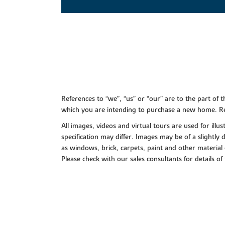
References to “we”, “us” or “our” are to the part o
which you are intending to purchase a new home. Re
All images, videos and virtual tours are used for il
specification may differ. Images may be of a slightly
as windows, brick, carpets, paint and other material 
Please check with our sales consultants for details of