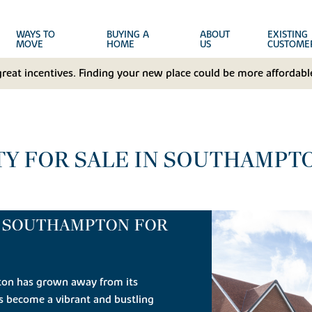
WAYS TO
BUYING A
ABOUT
EXISTING
MOVE
HOME
US
CUSTOME
great incentives. Finding your new place could be more affordable
Y FOR SALE IN SOUTHAMPT
N SOUTHAMPTON FOR
ton has grown away from its
as become a vibrant and bustling