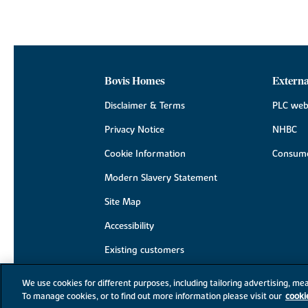
Bovis Homes
Externa
Disclaimer & Terms
PLC web
Privacy Notice
NHBC
Cookie Information
Consume
Modern Slavery Statement
Site Map
Accessibility
Existing customers
Contact us
We use cookies for different purposes, including tailoring advertising, mea
To manage cookies, or to find out more information please visit our
cooki