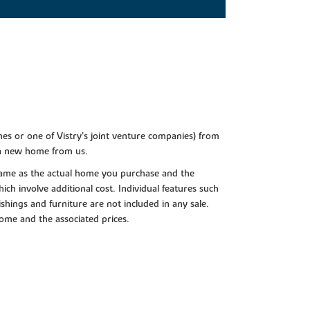
es or one of Vistry’s joint venture companies) from
 a new home from us.
e same as the actual home you purchase and the
ch involve additional cost. Individual features such
shings and furniture are not included in any sale.
 home and the associated prices.