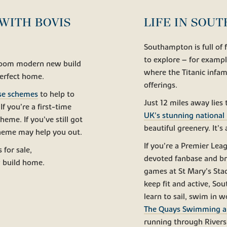
WITH BOVIS
LIFE IN SOU
Southampton is full of 
to explore – for examp
droom modern new build
where the Titanic infamo
perfect home.
offerings.
se schemes
to help to
Just 12 miles away lies
f you’re a first-time
UK's stunning national
heme. If you’ve still got
beautiful greenery. It’s 
eme may help you out.
If you’re a Premier Lea
 for sale,
devoted fanbase and bri
 build home.
games at St Mary’s Stad
keep fit and active, Sou
learn to sail, swim in wo
The Quays Swimming an
running through Rivers