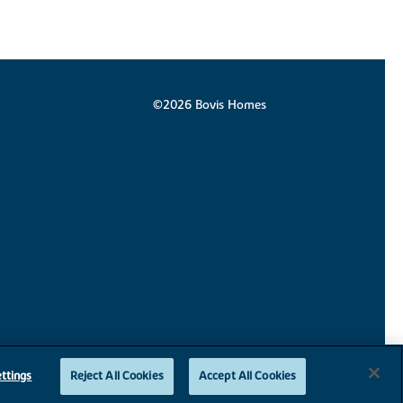
©2026 Bovis Homes
ttings
Reject All Cookies
Accept All Cookies