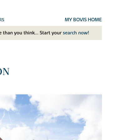
MY BOVIS HOME
RS
 than you think... Start your
search now!
ON