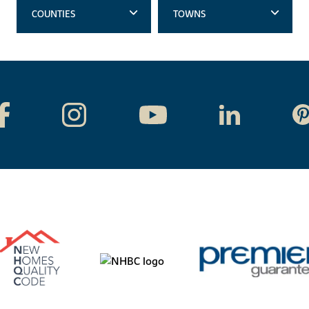
COUNTIES
TOWNS