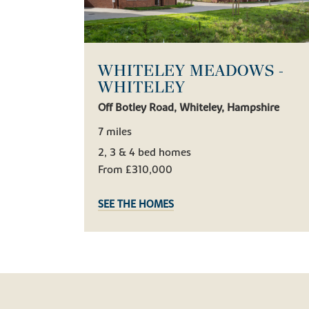
WHITELEY MEADOWS -
WHITELEY
Off Botley Road, Whiteley, Hampshire
7 miles
2, 3 & 4 bed homes
From £310,000
SEE THE HOMES