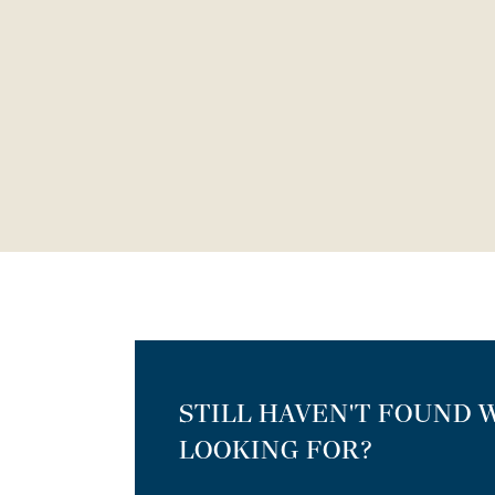
STILL HAVEN'T FOUND 
LOOKING FOR?