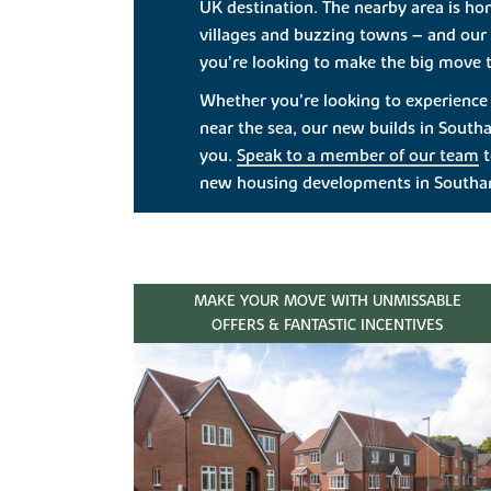
UK destination. The nearby area is ho
villages and buzzing towns – and our 
you’re looking to make the big move t
Whether you’re looking to experience c
near the sea, our new builds in South
you.
Speak to a member of our team
t
new housing developments in South
MAKE YOUR MOVE WITH UNMISSABLE
OFFERS & FANTASTIC INCENTIVES