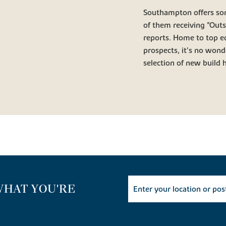
Southampton offers so
of them receiving "Out
reports. Home to top e
prospects, it’s no wond
selection of new build
WHAT YOU'RE