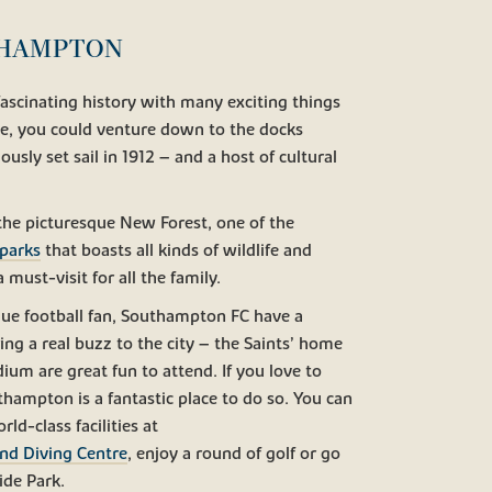
THAMPTON
fascinating history with many exciting things
le, you could venture down to the docks
usly set sail in 1912 – and a host of cultural
 the picturesque New Forest, one of the
 parks
that boasts all kinds of wildlife and
a must-visit for all the family.
gue football fan, Southampton FC have a
ng a real buzz to the city – the Saints’ home
ium are great fun to attend. If you love to
thampton is a fantastic place to do so. You can
rld-class facilities at
d Diving Centre
, enjoy a round of golf or go
ide Park.