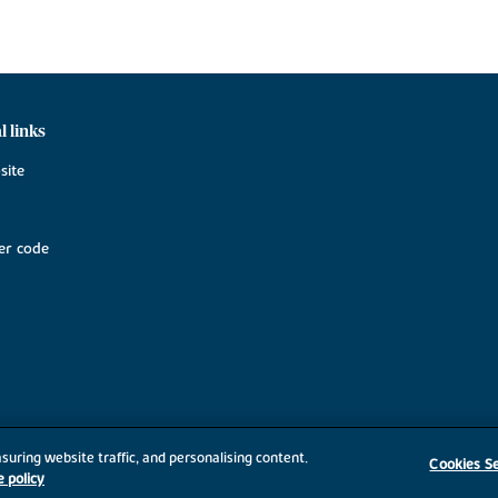
l links
site
r code
suring website traffic, and personalising content.
Cookies Se
e policy