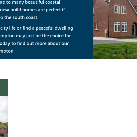
me to many beautiful coastal
new build homes are perfect if
o the south coast.
ity life or find a peaceful dwelling
ampton may just be the choice for
oday to find out more about our
ampton.