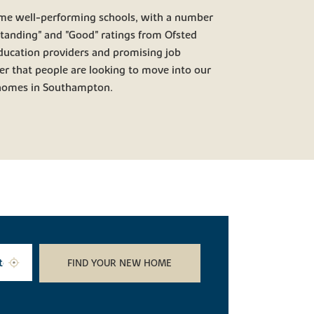
me well-performing schools, with a number
standing" and "Good" ratings from Ofsted
ducation providers and promising job
er that people are looking to move into our
 homes in Southampton.
FIND YOUR NEW HOME