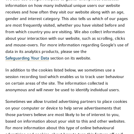
information on how many individual unique users our website
receives and how often they visit our website along with an age,
gender and interest category. This also tells us which of our pages
are most frequently visited, whether you have visited before and
from which country you are visiting. We also collect information
about your interaction with our website, such as scrolling, clicks
and mouse-overs. For more information regarding Google's use of
data in its analytics products, please see the
Safeguarding Your Data
section on its website.
In addition to the cookies listed below, we sometimes use a
session recording tool which enables us to track user behaviour
on certain areas of the site. The information collected is
anonymous and will never be used to identify individual users.
Sometimes we allow trusted advertising partners to place cookies
on your computer or device to help serve advertisements that
those partners believe are most likely to be of interest to you,
based on information about your visit to this and other websites.
For more information about this type of online behavioural