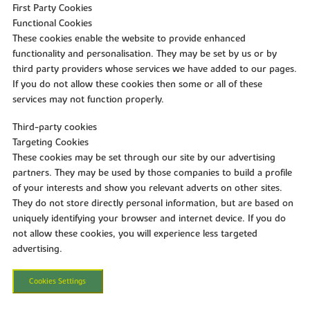
First Party Cookies
Functional Cookies
These cookies enable the website to provide enhanced
functionality and personalisation. They may be set by us or by
third party providers whose services we have added to our pages.
If you do not allow these cookies then some or all of these
services may not function properly.
Third-party cookies
Targeting Cookies
These cookies may be set through our site by our advertising
partners. They may be used by those companies to build a profile
of your interests and show you relevant adverts on other sites.
They do not store directly personal information, but are based on
uniquely identifying your browser and internet device. If you do
not allow these cookies, you will experience less targeted
advertising.
Cookies Settings