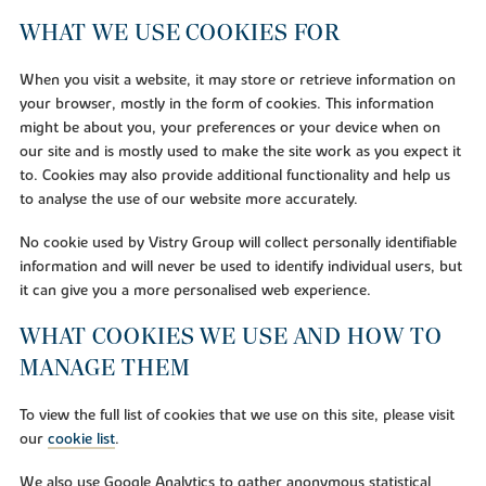
WHAT WE USE COOKIES FOR
When you visit a website, it may store or retrieve information on
your browser, mostly in the form of cookies. This information
might be about you, your preferences or your device when on
our site and is mostly used to make the site work as you expect it
to. Cookies may also provide additional functionality and help us
to analyse the use of our website more accurately.
No cookie used by Vistry Group will collect personally identifiable
information and will never be used to identify individual users, but
it can give you a more personalised web experience.
WHAT COOKIES WE USE AND HOW TO
MANAGE THEM
To view the full list of cookies that we use on this site, please visit
our
cookie list
.
We also use Google Analytics to gather anonymous statistical