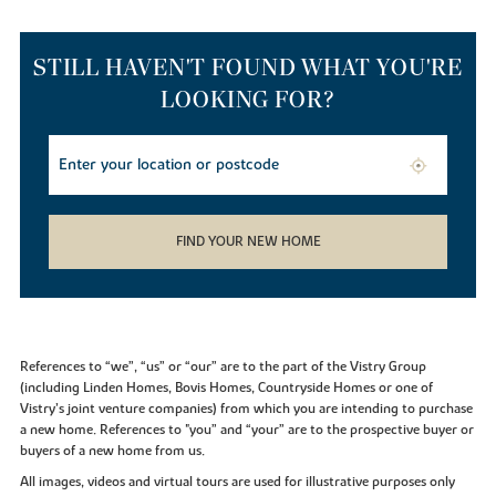
STILL HAVEN'T FOUND WHAT YOU'RE
LOOKING FOR?
FIND YOUR NEW HOME
References to “we”, “us” or “our” are to the part of the Vistry Group
(including Linden Homes, Bovis Homes, Countryside Homes or one of
Vistry’s joint venture companies) from which you are intending to purchase
a new home. References to "you” and “your” are to the prospective buyer or
buyers of a new home from us.
All images, videos and virtual tours are used for illustrative purposes only