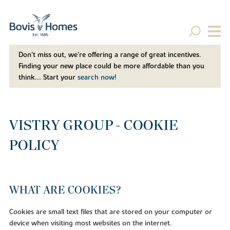
Don't miss out, we’re offering a range of great incentives.
Finding your new place could be more affordable than you
think... Start your
search now!
VISTRY GROUP - COOKIE
POLICY
WHAT ARE COOKIES?
Cookies are small text files that are stored on your computer or
device when visiting most websites on the internet.