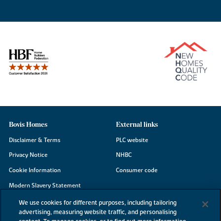
Bovis Homes
External links
Disclaimer & Terms
PLC website
Privacy Notice
NHBC
Cookie Information
Consumer code
Modern Slavery Statement
Site Map
We use cookies for different purposes, including tailoring
advertising, measuring website traffic, and personalising
Accessibility