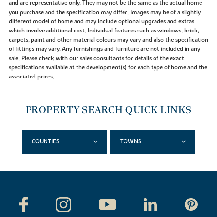
and are representative only. They may not be the same as the actual home
you purchase and the specification may differ. Images may be of a slightly
different model of home and may include optional upgrades and extras
which involve additional cost. Individual features such as windows, brick,
carpets, paint and other material colours may vary and also the specification
of fittings may vary. Any furnishings and furniture are not included in any
sale. Please check with our sales consultants for details of the exact
specifications available at the development(s) for each type of home and the
associated prices.
PROPERTY SEARCH QUICK LINKS
COUNTIES
TOWNS