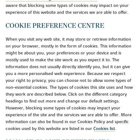
aware that blocking some types of cookies may impact on your
experience of this website and the services we are able to offer.
COOKIE PREFERENCE CENTRE
When you visit any web site, it may store or retrieve information
on your browser, mostly in the form of cookies. This information
might be about you, your preferences or your device and is
mostly used to make the site work as you expect it to. The
information does not usually directly identify you, but it can give
you a more personalised web experience. Because we respect
your right to privacy, you can choose not to allow some types of
non-essential cookies. The types of cookies this site uses and how
they work are described below. Click on the different category
headings to find out more and change our default settings.
However, blocking some types of cookies may impact your
experience of the site and the services we are able to offer. More
information can also be found in our Cookies Policy and specific
cookies used by this website are listed in our
Cookies list
.