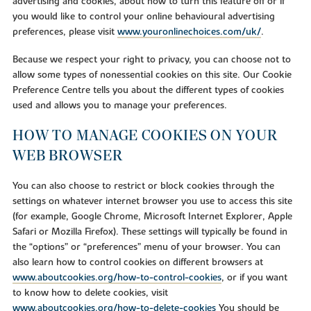
advertising and cookies, about how to turn this feature off or if
you would like to control your online behavioural advertising
preferences, please visit
www.youronlinechoices.com/uk/
.
Because we respect your right to privacy, you can choose not to
allow some types of nonessential cookies on this site. Our Cookie
Preference Centre tells you about the different types of cookies
used and allows you to manage your preferences.
HOW TO MANAGE COOKIES ON YOUR
WEB BROWSER
You can also choose to restrict or block cookies through the
settings on whatever internet browser you use to access this site
(for example, Google Chrome, Microsoft Internet Explorer, Apple
Safari or Mozilla Firefox). These settings will typically be found in
the “options” or “preferences” menu of your browser. You can
also learn how to control cookies on different browsers at
www.aboutcookies.org/how-to-control-cookies
, or if you want
to know how to delete cookies, visit
www.aboutcookies.org/how-to-delete-cookies
You should be