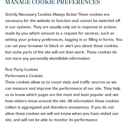
MANAGE COOKIE PREFERENCES
Strictly Necessary Cookies Always Active These cookies are
necessary for the website to function and cannot be switched off
in our systems. They are usually only set in response to actions
made by you which amount to a request for services, such as
setting your privacy preferences, logging in or filling in forms. You
can set your browser to block or alert you about these cookies,
but some parts of the site will not then work. These cookies do
not store any personally identifiable information.
First Party Cookies
Performance Cookies
These cookies allow us to count visits and traffic sources so we
can measure and improve the performance of our site. They help
us to know which pages are the most and least popular and see
how visitors move around the site. All information these cookies
collect is aggregated and therefore anonymous. If you do not
allow these cookies we will not know when you have visited our
site, and will not be able to monitor its performance.