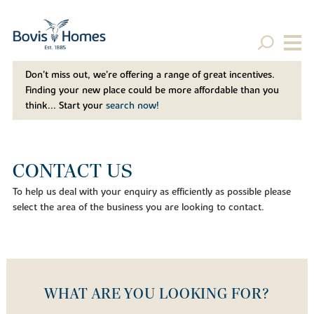
Don't miss out, we’re offering a range of great incentives.
Finding your new place could be more affordable than you
think... Start your
search now!
CONTACT US
To help us deal with your enquiry as efficiently as possible please
select the area of the business you are looking to contact.
WHAT ARE YOU LOOKING FOR?