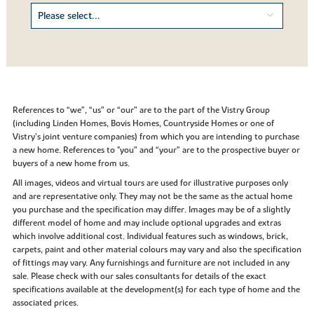
References to “we”, “us” or “our” are to the part of the Vistry Group
(including Linden Homes, Bovis Homes, Countryside Homes or one of
Vistry’s joint venture companies) from which you are intending to purchase
a new home. References to "you” and “your” are to the prospective buyer or
buyers of a new home from us.
All images, videos and virtual tours are used for illustrative purposes only
and are representative only. They may not be the same as the actual home
you purchase and the specification may differ. Images may be of a slightly
different model of home and may include optional upgrades and extras
which involve additional cost. Individual features such as windows, brick,
carpets, paint and other material colours may vary and also the specification
of fittings may vary. Any furnishings and furniture are not included in any
sale. Please check with our sales consultants for details of the exact
specifications available at the development(s) for each type of home and the
associated prices.