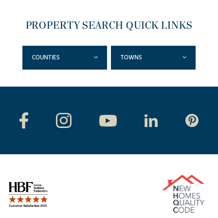
PROPERTY SEARCH QUICK LINKS
COUNTIES
TOWNS