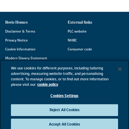
Bovis Homes
External links
Disclaimer & Terms
PLC website
Privacy Notice
NHBC
Cookie Information
Consumer code
Modern Slavery Statement
Site Map
We use cookies for different purposes, including tailoring
advertising, measuring website traffic, and personalising
Accessibility
content. To manage cookies, or to find out more information
Existing customers
please visit our
cookie policy
Contact us
Cookies Settings
Reject All Cookies
©2026 Bovis Homes
Accept All Cookies