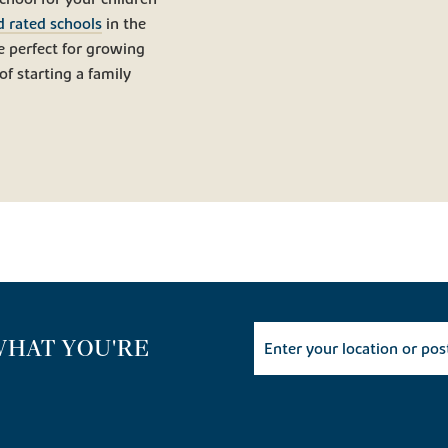
d rated schools
in the
 perfect for growing
of starting a family
WHAT YOU'RE