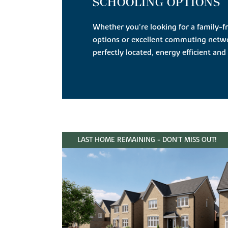
SCHOOLING OPTIONS
Whether you're looking for a family-f
options or excellent commuting netw
perfectly located, energy efficient and 
LAST HOME REMAINING - DON'T MISS OUT!