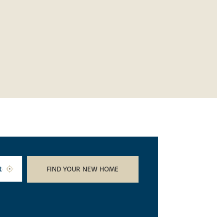
FIND YOUR NEW HOME