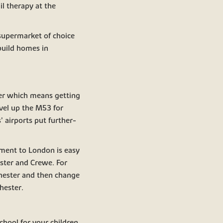
l therapy at the
 supermarket of choice
build homes in
ter which means getting
avel up the M53 for
 airports put further-
ment to London is easy
ester and Crewe. For
Chester and then change
hester.
school for your children