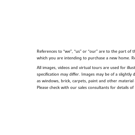
References to “we”, “us” or “our” are to the part o
which you are intending to purchase a new home. Re
All images, videos and virtual tours are used for il
specification may differ. Images may be of a slightly
as windows, brick, carpets, paint and other material 
Please check with our sales consultants for details of