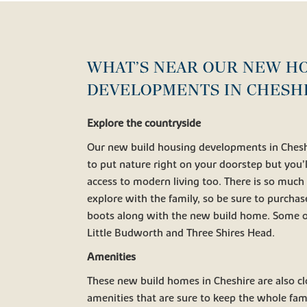
WHAT’S NEAR OUR NEW H
DEVELOPMENTS IN CHESH
Explore the countryside
Our new build housing developments in Cheshi
to put nature right on your doorstep but you’l
access to modern living too. There is so much
explore with the family, so be sure to purchas
boots along with the new build home. Some of
Little Budworth and Three Shires Head.
Amenities
These new build homes in Cheshire are also cl
amenities that are sure to keep the whole fami