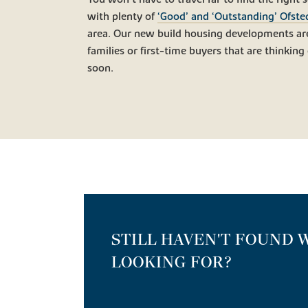
with plenty of
‘Good’ and ‘Outstanding’ Ofste
area. Our new build housing developments are
families or first-time buyers that are thinking 
soon.
STILL HAVEN'T FOUND 
LOOKING FOR?