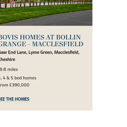
BOVIS HOMES AT BOLLIN
GRANGE - MACCLESFIELD
Gaw End Lane, Lyme Green, Macclesfield,
Cheshire
9.8 miles
3, 4 & 5 bed homes
From £390,000
SEE THE HOMES