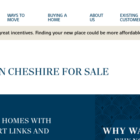
WAYS TO
BUYING A
ABOUT
EXISTING
MOVE
HOME
US
CUSTOME
great incentives. Finding your new place could be more affordable
N CHESHIRE FOR SALE
E HOMES WITH
T LINKS AND