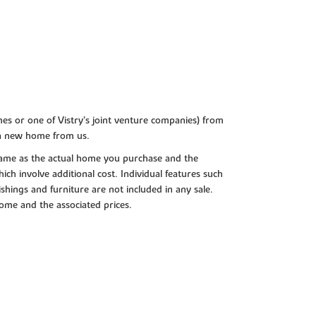
es or one of Vistry’s joint venture companies) from
 a new home from us.
e same as the actual home you purchase and the
ch involve additional cost. Individual features such
shings and furniture are not included in any sale.
 home and the associated prices.