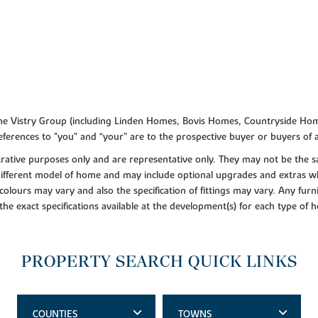
f the Vistry Group (including Linden Homes, Bovis Homes, Countryside Hom
ferences to "you” and “your” are to the prospective buyer or buyers of
lustrative purposes only and are representative only. They may not be th
 different model of home and may include optional upgrades and extras whi
colours may vary and also the specification of fittings may vary. Any furni
 the exact specifications available at the development(s) for each type of
PROPERTY SEARCH QUICK LINKS
COUNTIES
TOWNS