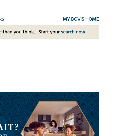
MY BOVIS HOME
RS
 than you think... Start your
search now!