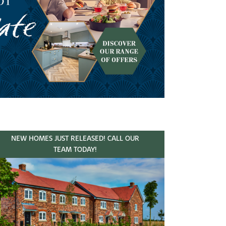
NEW HOMES JUST RELEASED! CALL OUR
TEAM TODAY!