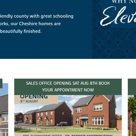
riendly county with great schooling
orks, our Cheshire homes are
beautifully finished.
SALES OFFICE OPENING SAT AUG 8TH BOOK
YOUR APPOINTMENT NOW