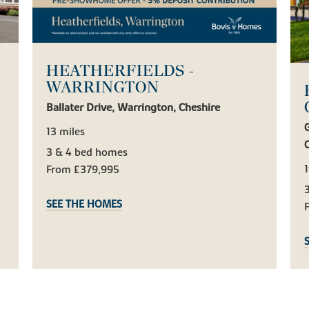
HEATHERFIELDS -
WARRINGTON
Ballater Drive, Warrington, Cheshire
13 miles
3 & 4 bed homes
1
From £379,995
SEE THE HOMES