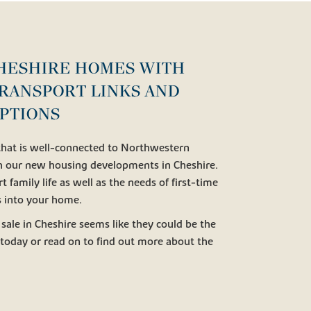
HESHIRE HOMES WITH
RANSPORT LINKS AND
PTIONS
 that is well-connected to Northwestern
th our new housing developments in Cheshire.
t family life as well as the needs of first-time
s into your home.
 sale in Cheshire seems like they could be the
today or read on to find out more about the