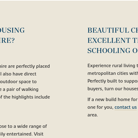
OUSING
BEAUTIFUL C
IRE?
EXCELLENT T
SCHOOLING O
Experience rural living
re are perfectly placed
metropolitan cities wi
l also have direct
Perfectly built to suppor
 outdoor space to
buyers, turn our house
e a pair of walking
 the highlights include
If a new build home for
one for you,
contact us
area.
ose to a wide range of
ly entertained. Visit