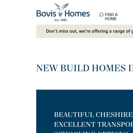
FIND A
HOME
Don't miss out, we’re offering a range of 
NEW BUILD HOMES I
BEAUTIFUL CHESHIR
EXCELLENT TRANSPOR