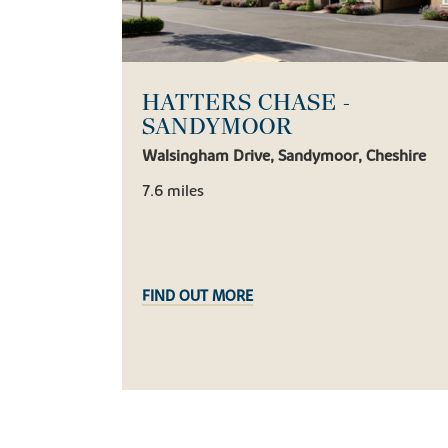
HATTERS CHASE -
SANDYMOOR
Walsingham Drive, Sandymoor, Cheshire
7.6 miles
FIND OUT MORE