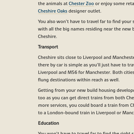
the animals at
Chester Zoo
or enjoy some retai
Cheshire Oaks
designer outlet.
You also won’t have to travel far to find your
with all the big names residing near the new 
Cheshire.
Transport
Cheshire sits close to Liverpool and Manches
there by car is simple as you’ll just have to tr
Liverpool and M56 for Manchester. Both cities’
flung destinations within reach as well.
Getting from your new build housing develop
too as you can get direct trains from both Ch
more services, you could board a train from 
to a London-bound train in Liverpool or Manc
Education
You won’t have to travel far to find the right 