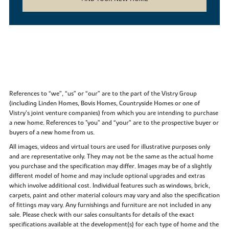
References to “we”, “us” or “our” are to the part of the Vistry Group
(including Linden Homes, Bovis Homes, Countryside Homes or one of
Vistry’s joint venture companies) from which you are intending to purchase
a new home. References to "you” and “your” are to the prospective buyer or
buyers of a new home from us.
All images, videos and virtual tours are used for illustrative purposes only
and are representative only. They may not be the same as the actual home
you purchase and the specification may differ. Images may be of a slightly
different model of home and may include optional upgrades and extras
which involve additional cost. Individual features such as windows, brick,
carpets, paint and other material colours may vary and also the specification
of fittings may vary. Any furnishings and furniture are not included in any
sale. Please check with our sales consultants for details of the exact
specifications available at the development(s) for each type of home and the