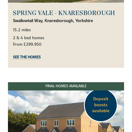
SPRING VALE - KNARESBOROUGH
Swallowtail Way, Knaresborough, Yorkshire
15.2 miles
2 & 4 bed homes
From £299,950
SEE THE HOMES
FINAL HOMES AVAILABLE