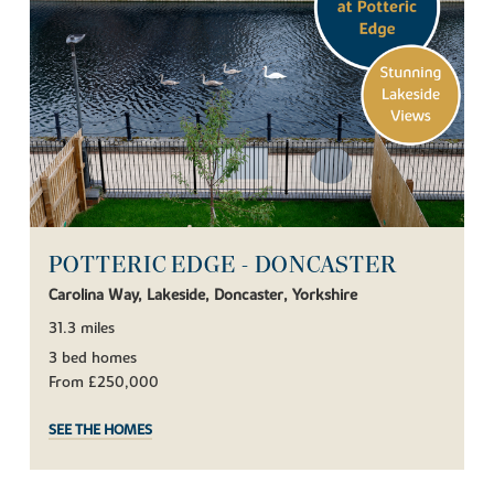
POTTERIC EDGE - DONCASTER
Carolina Way, Lakeside, Doncaster, Yorkshire
31.3 miles
3 bed homes
From £250,000
SEE THE HOMES