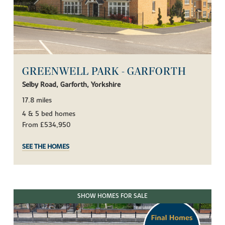
GREENWELL PARK - GARFORTH
Selby Road, Garforth, Yorkshire
17.8 miles
4 & 5 bed homes
From £534,950
SEE THE HOMES
SHOW HOMES FOR SALE