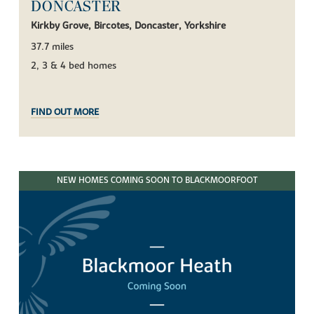
DONCASTER
Kirkby Grove, Bircotes, Doncaster, Yorkshire
37.7 miles
2, 3 & 4 bed homes
FIND OUT MORE
NEW HOMES COMING SOON TO BLACKMOORFOOT