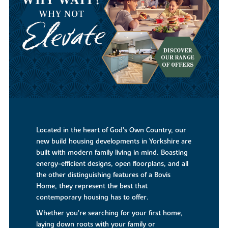
Located in the heart of God’s Own Country, our
new build housing developments in Yorkshire are
built with modern family living in mind. Boasting
energy-efficient designs, open floorplans, and all
the other distinguishing features of a Bovis
Home, they represent the best that
contemporary housing has to offer.
Whether you’re searching for your first home,
laying down roots with your family or