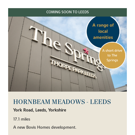
COMING SOON TO LEEDS
HORNBEAM MEADOWS - LEEDS
York Road, Leeds, Yorkshire
17.1 miles
A new Bovis Homes development.