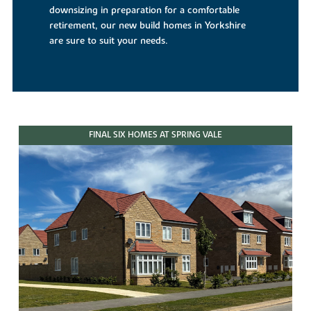
downsizing in preparation for a comfortable
retirement, our new build homes in Yorkshire
are sure to suit your needs.
FINAL SIX HOMES AT SPRING VALE