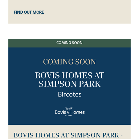
FIND OUT MORE
COMING SOON
BOVIS HOMES AT SIMPSON PARK -