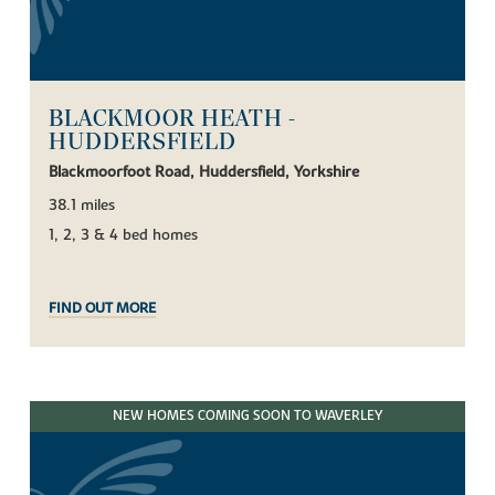
BLACKMOOR HEATH -
HUDDERSFIELD
Blackmoorfoot Road, Huddersfield, Yorkshire
38.1 miles
1, 2, 3 & 4 bed homes
FIND OUT MORE
NEW HOMES COMING SOON TO WAVERLEY