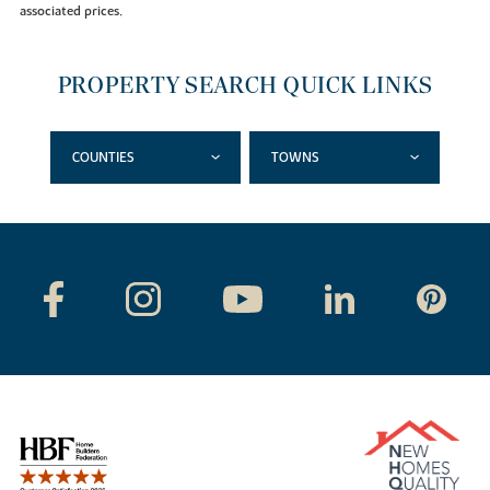
associated prices.
PROPERTY SEARCH QUICK LINKS
COUNTIES
TOWNS