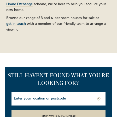
Home Exchange
scheme, we’re here to help you acquire your
new home.
Browse our range of 3 and 4-bedroom houses for sale or
get in touch
with a member of our friendly team to arrange a
viewing.
STILL HAVEN'T FOUND WHAT YOU'RE
LOOKING FOR?
FIND YOUR NEW HOME