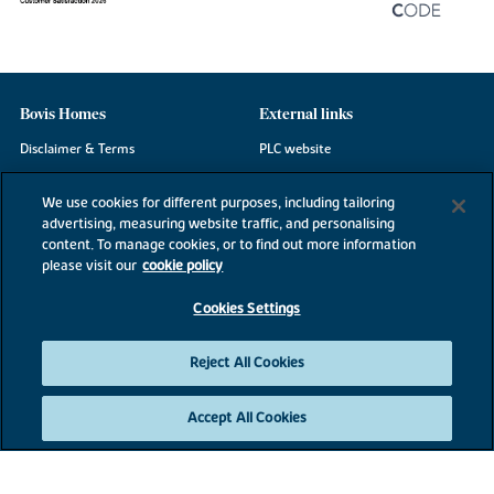
Bovis Homes
External links
Disclaimer & Terms
PLC website
Privacy Notice
NHBC
We use cookies for different purposes, including tailoring
Cookie Information
Consumer code
advertising, measuring website traffic, and personalising
content. To manage cookies, or to find out more information
Modern Slavery Statement
please visit our
cookie policy
Site Map
Cookies Settings
Accessibility
Existing customers
Reject All Cookies
Contact us
Accept All Cookies
©2026 Bovis Homes