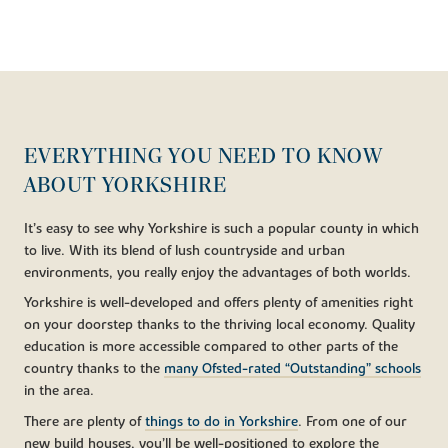
EVERYTHING YOU NEED TO KNOW
ABOUT YORKSHIRE
It’s easy to see why Yorkshire is such a popular county in which
to live. With its blend of lush countryside and urban
environments, you really enjoy the advantages of both worlds.
Yorkshire is well-developed and offers plenty of amenities right
on your doorstep thanks to the thriving local economy. Quality
education is more accessible compared to other parts of the
country thanks to the
many Ofsted-rated “Outstanding” schools
in the area.
There are plenty of
things to do in Yorkshire
. From one of our
new build houses, you’ll be well-positioned to explore the