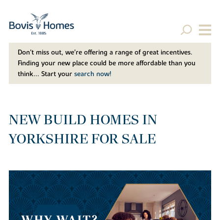
Don't miss out, we’re offering a range of great incentives.
Finding your new place could be more affordable than you
think... Start your
search now!
NEW BUILD HOMES IN
YORKSHIRE FOR SALE