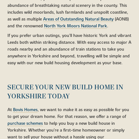
abundance of breathtaking natural scenery in the county. This
includes wild moorlands, lush farmlands and unspoilt coastline,
as well as multiple
Areas of Outstanding Natural Beauty
(AONB)
and the renowned
North York Moors National Park
.
If you prefer urban outings, you’ll have historic York and vibrant
Leeds both within striking distance. With easy access to major A
roads nearby and an abundance of train stations to take you
anywhere in Yorkshire and beyond, travelling will be simple and
easy with our new build housing development as your base.
SECURE YOUR NEW BUILD HOME IN
YORKSHIRE TODAY
At
Bovis Homes
, we want to make it as easy as possible for you
to get your dream home. For that reason, we offer a range of
purchase schemes
to help you buy a new build house in
Yorkshire. Whether you’re a first-time homeowner or simply
want to sell your house without a hassle using our