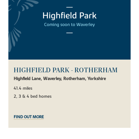
HIGHFIELD PARK - ROTHERHAM
Highfield Lane, Waverley, Rotherham, Yorkshire
41.4 miles
2, 3 & 4 bed homes
FIND OUT MORE