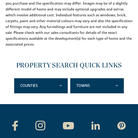
you purchase and the specification may differ. Images may be of a slightly
different model of home and may include optional upgrades and extras
which involve additional cost. Individual features such as windows, brick,
carpets, paint and other material colours may vary and also the specification
of fittings may vary. Any furnishings and furniture are not included in any
sale. Please check with our sales consultants for details of the exact
specifications available at the development(s) for each type of home and the
associated prices.
PROPERTY SEARCH QUICK LINKS
COUNTIES
TOWNS