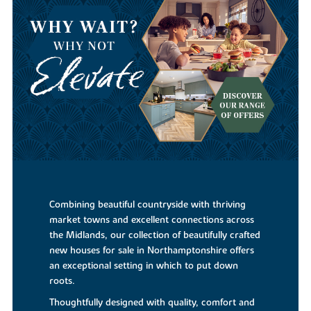
Combining beautiful countryside with thriving
market towns and excellent connections across
the Midlands, our collection of beautifully crafted
new houses for sale in Northamptonshire offers
an exceptional setting in which to put down
roots.
Thoughtfully designed with quality, comfort and