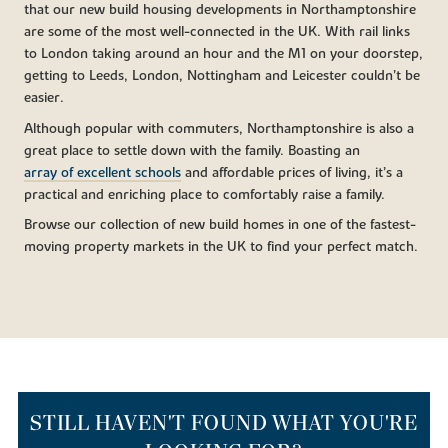
that our new build housing developments in Northamptonshire
are some of the most well-connected in the UK. With rail links
to London taking around an hour and the M1 on your doorstep,
getting to Leeds, London, Nottingham and Leicester couldn’t be
easier.
Although popular with commuters, Northamptonshire is also a
great place to settle down with the family. Boasting an
array of excellent schools
and affordable prices of living, it’s a
practical and enriching place to comfortably raise a family.
Browse our collection of new build homes in one of the fastest-
moving property markets in the UK to find your perfect match.
STILL HAVEN'T FOUND WHAT YOU'RE