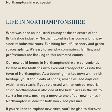
Northamptonshire so special.
LIFE IN NORTHAMPTONSHIRE
What was once an industrial county at the epicentre of the
British shoe industry, Northamptonshire has come a long way
since its industrial roots. Exhibiting beautiful scenery and green
spaces aplenty, it’s easy to see why commuters, families, and
professionals are flocking to this animated county.
Our new build homes in Northamptonshire are conveniently
located in the Midlands with excellent transport links into the
town of Northampton. As a booming market town with a rich
heritage, you’ll find plenty of shops, amenities, and days out
within arm’s reach. If you’re blessed with an entrepreneurial
spirit, Northampton is also one of the best places in the UK to
start a business, meaning a move to one of our new homes in
Northampton is ideal for both work and pleasure.
If you’re keen to explore new cities, you’ll be glad to discover