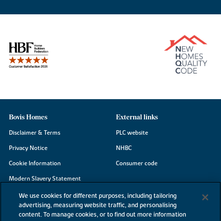
Bovis Homes
External links
Disclaimer & Terms
PLC website
Privacy Notice
NHBC
Cookie Information
Consumer code
Modern Slavery Statement
Site Map
We use cookies for different purposes, including tailoring
advertising, measuring website traffic, and personalising
Accessibility
content. To manage cookies, or to find out more information