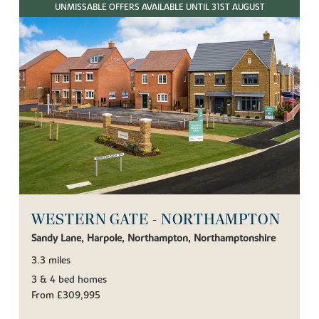
UNMISSABLE OFFERS AVAILABLE UNTIL 31ST AUGUST
WESTERN GATE - NORTHAMPTON
Sandy Lane, Harpole, Northampton, Northamptonshire
3.3 miles
3 & 4 bed homes
From £309,995