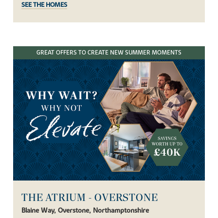
SEE THE HOMES
GREAT OFFERS TO CREATE NEW SUMMER MOMENTS
THE ATRIUM - OVERSTONE
Blaine Way, Overstone, Northamptonshire