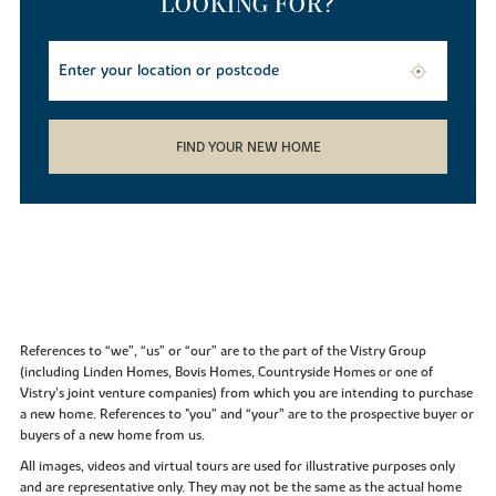
LOOKING FOR?
FIND YOUR NEW HOME
References to “we”, “us” or “our” are to the part of the Vistry Group
(including Linden Homes, Bovis Homes, Countryside Homes or one of
Vistry’s joint venture companies) from which you are intending to purchase
a new home. References to "you” and “your” are to the prospective buyer or
buyers of a new home from us.
All images, videos and virtual tours are used for illustrative purposes only
and are representative only. They may not be the same as the actual home