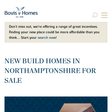
Don't miss out, we’re offering a range of great incentives.
Finding your new place could be more affordable than you
think... Start your
search now!
NEW BUILD HOMES IN
NORTHAMPTONSHIRE FOR
SALE