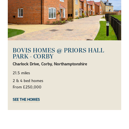
BOVIS HOMES @ PRIORS HALL
PARK - CORBY
Charlock Drive, Corby, Northamptonshire
21.5 miles
2 & 4 bed homes
From £250,000
SEE THE HOMES