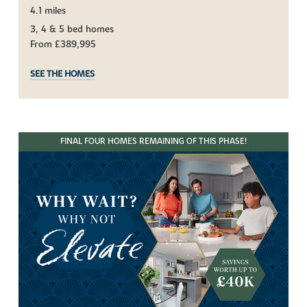
4.1 miles
3, 4 & 5 bed homes
From £389,995
SEE THE HOMES
FINAL FOUR HOMES REMAINING OF THIS PHASE!