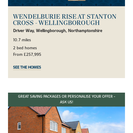
WENDELBURIE RISE AT STANTON
CROSS - WELLINGBOROUGH
Driver Way, Wellingborough, Northamptonshire
10.7 miles
2 bed homes
From £257,995
SEE THE HOMES
GREAT SAVING PACKAGES OR PERSONALISE YOUR OFFER -
ASK US!