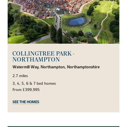
COLLINGTREE PARK -
NORTHAMPTON
Watermill Way, Northampton, Northamptonshire
2.7 miles
3, 4, 5, 6 & 7 bed homes
From £399,995
SEE THE HOMES