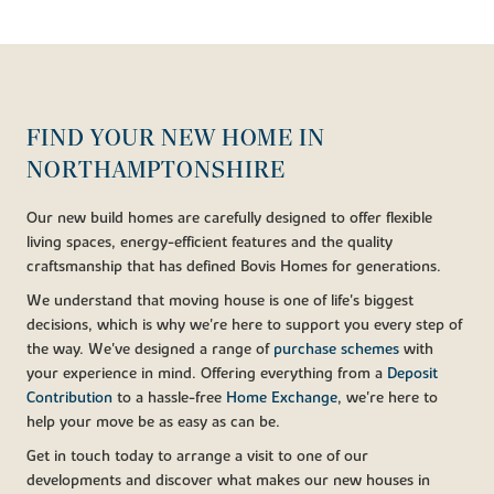
FIND YOUR NEW HOME IN
NORTHAMPTONSHIRE
Our new build homes are carefully designed to offer flexible
living spaces, energy-efficient features and the quality
craftsmanship that has defined Bovis Homes for generations.
We understand that moving house is one of life's biggest
decisions, which is why we're here to support you every step of
the way. We've designed a range of
purchase schemes
with
your experience in mind. Offering everything from a
Deposit
Contribution
to a hassle-free
Home Exchange
, we're here to
help your move be as easy as can be.
Get in touch today to arrange a visit to one of our
developments and discover what makes our new houses in