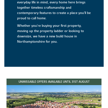
everyday life in mind, every home here brings
together timeless craftsmanship and
contemporary features to create a place you'll be
proud to call home.
Whether you're buying your first property,
moving up the property ladder or looking to
downsize, we have a new build house in
Northamptonshire for you.
UNMISSABLE OFFERS AVAILABLE UNTIL 31ST AUGUST