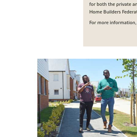
for both the private 
Home Builders Federat
For more information,