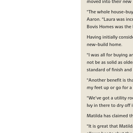
moved into their new
“The whole house-buyi
Aaron. “Laura was inc
Bovis Homes was the b
Having initially consi
new-build home.
“I was all for buying a
not be as solid as old
standard of finish and s
“Another benefit is th
my feet up or go for 
“We’ve got a utility r
Ivy in there to dry off
Matilda has claimed t
“It is great that Mati