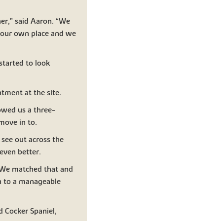
er,” said Aaron. “We
t our own place and we
started to look
tment at the site.
owed us a three-
move in to.
see out across the
even better.
. We matched that and
n to a manageable
d Cocker Spaniel,