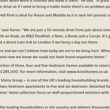
door when work is finished and leave it there,” he said. “A great 
 drive so if I need to bring a trailer home there’s no problem pa
Hall Park is ideal for Aaron and Matilda as it is near her parents a
s,” said Aaron. “We are just a 10-minute drive from just about ev
with an Asda, an M&S Foodhall, a Next, a Boots and a Currys. It’s
 a direct train link to London if we fancy a day out there.
e and we can’t believe how lucky we are to be living here. When
ght and now we know we could not have found anywhere better.”
lection of three, four and five-bedroom homes available to reserve
at £285,000. For more information, visit www.bovishomes.co.uk
Vistry Group – is one of the UK's leading housebuilding brands, 
 two-bedroom apartments to five and six-bedroom, detached fa
mes’ latest collection focus on well-proportioned exteriors with a
.
 the leading housebuilders in the country and delivers thousand