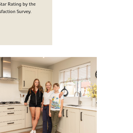
tar Rating by the
faction Survey.