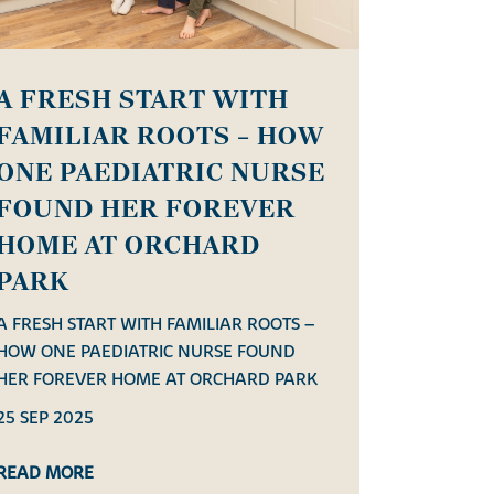
A FRESH START WITH
FAMILIAR ROOTS – HOW
ONE PAEDIATRIC NURSE
FOUND HER FOREVER
HOME AT ORCHARD
PARK
A FRESH START WITH FAMILIAR ROOTS –
HOW ONE PAEDIATRIC NURSE FOUND
HER FOREVER HOME AT ORCHARD PARK
25 SEP 2025
READ MORE