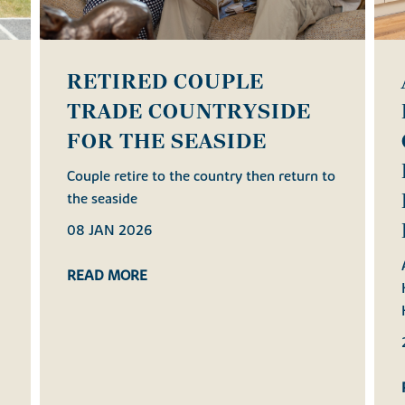
RETIRED COUPLE
TRADE COUNTRYSIDE
FOR THE SEASIDE
h
Couple retire to the country then return to
the seaside
08 JAN 2026
READ MORE