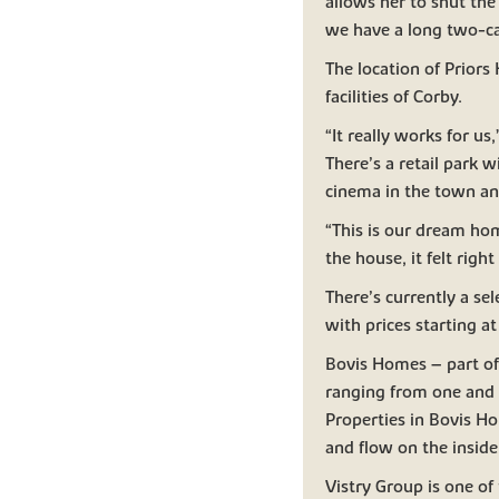
allows her to shut the 
we have a long two-car
The location of Priors 
facilities of Corby.
“It really works for u
There’s a retail park 
cinema in the town and
“This is our dream hom
the house, it felt ri
There’s currently a se
with prices starting 
Bovis Homes – part of 
ranging from one and
Properties in Bovis Ho
and flow on the inside
Vistry Group is one of