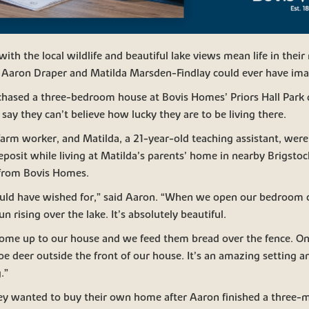
th the local wildlife and beautiful lake views mean life in thei
s Aaron Draper and Matilda Marsden-Findlay could ever have ima
hased a three-bedroom house at Bovis Homes’ Priors Hall Park
 say they can’t believe how lucky they are to be living there.
farm worker, and Matilda, a 21-year-old teaching assistant, wer
deposit while living at Matilda’s parents’ home in nearby Brigstoc
 from Bovis Homes.
could have wished for,” said Aaron. “When we open our bedroom c
 rising over the lake. It’s absolutely beautiful.
come up to our house and we feed them bread over the fence. 
e deer outside the front of our house. It’s an amazing setting a
.”
ey wanted to buy their own home after Aaron finished a three-m