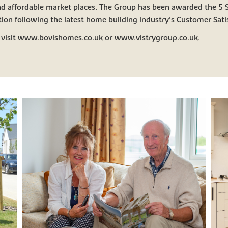
and affordable market places. The Group has been awarded the 5 S
ion following the latest home building industry’s Customer Satis
 visit www.bovishomes.co.uk or www.vistrygroup.co.uk.