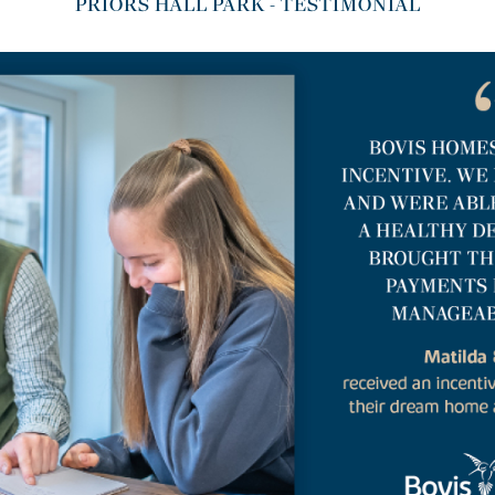
PRIORS HALL PARK - TESTIMONIAL