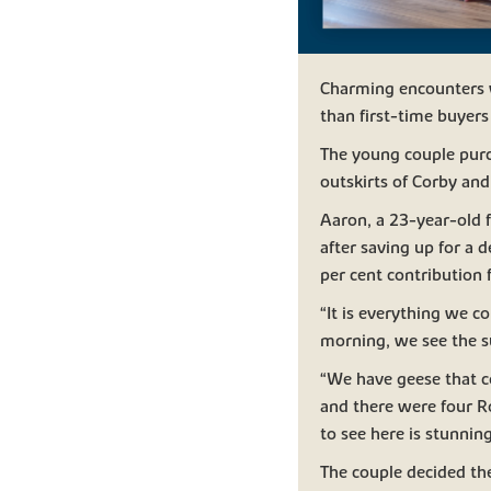
Charming encounters wi
than first-time buyer
The young couple purc
outskirts of Corby and
Aaron, a 23-year-old 
after saving up for a 
per cent contribution
“It is everything we 
morning, we see the sun
“We have geese that 
and there were four Ro
to see here is stunning
The couple decided th