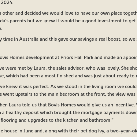
 2024.
h other and decided we would love to have our own place togeth
ilda’s parents but we knew it would be a good investment to ge
.
y time in Australia and this gave our savings a real boost, so we 
Bovis Homes development at Priors Hall Park and made an appoin
e were met by Laura, the sales advisor, who was lovely. She sh
, which had been almost finished and was just about ready to 
e knew it was perfect. As we stood in the living room we could 
 went upstairs to the main bedroom at the front, the view was 
en Laura told us that Bovis Homes would give us an incentive
n a healthy deposit which brought the mortgage payments dow
e flooring and upgrades to the kitchen and bathroom.”
e house in June and, along with their pet dog Ivy, a two-year-ol