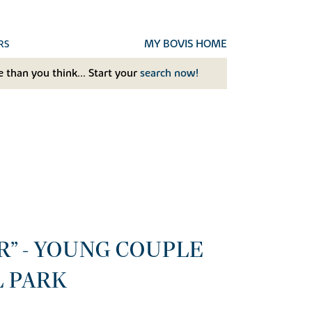
MY BOVIS HOME
RS
 than you think... Start your
search now!
R” - YOUNG COUPLE
L PARK