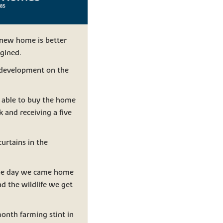
r new home is better
gined.
 development on the
e able to buy the home
k and receiving a five
urtains in the
One day we came home
nd the wildlife we get
onth farming stint in