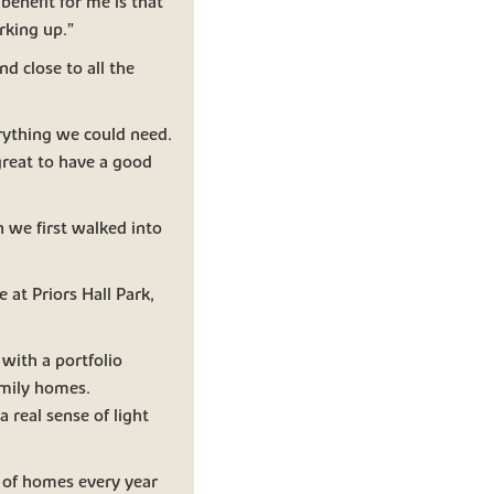
benefit for me is that
rking up.”
nd close to all the
erything we could need.
 great to have a good
 we first walked into
 at Priors Hall Park,
with a portfolio
mily homes.
 real sense of light
s of homes every year