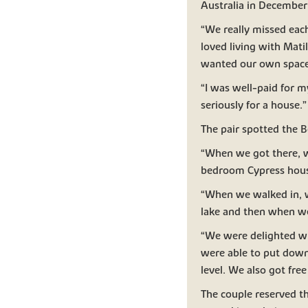
Australia in December
“We really missed eac
loved living with Mat
wanted our own space
“I was well-paid for m
seriously for a house.”
The pair spotted the 
“When we got there, w
bedroom Cypress house
“When we walked in, w
lake and then when we
“We were delighted wh
were able to put dow
level. We also got fre
The couple reserved th