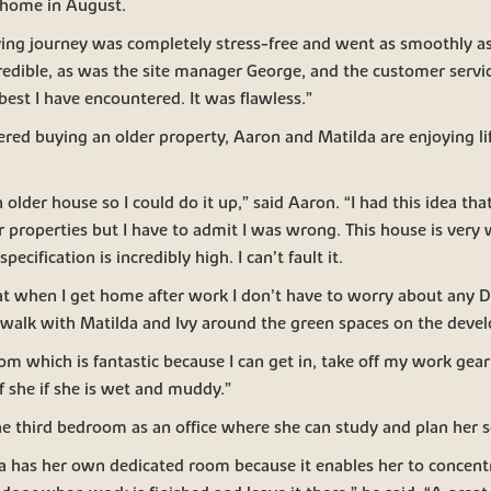
 home in August.
ng journey was completely stress-free and went as smoothly as
redible, as was the site manager George, and the customer servi
est I have encountered. It was flawless.”
dered buying an older property, Aaron and Matilda are enjoying lif
n older house so I could do it up,” said Aaron. “I had this idea t
er properties but I have to admit I was wrong. This house is very 
pecification is incredibly high. I can’t fault it.
at when I get home after work I don’t have to worry about any DIY
a walk with Matilda and Ivy around the green spaces on the deve
oom which is fantastic because I can get in, take off my work gea
 if she if she is wet and muddy.”
he third bedroom as an office where she can study and plan her 
lda has her own dedicated room because it enables her to concen