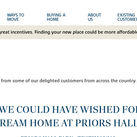
WAYS TO
BUYING A
ABOUT
EXISTING
MOVE
HOME
US
CUSTOME
great incentives. Finding your new place could be more affordable
 from some of our delighted customers from across the country.
 WE COULD HAVE WISHED FO
REAM HOME AT PRIORS HAL