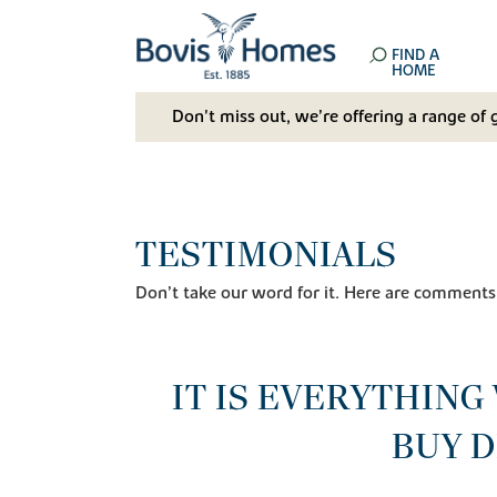
FIND A
HOME
Don't miss out, we’re offering a range of 
TESTIMONIALS
Don’t take our word for it. Here are comments
IT IS EVERYTHING
BUY D