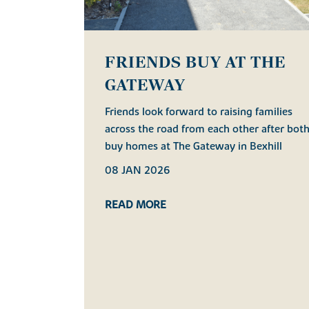
FRIENDS BUY AT THE
GATEWAY
Friends look forward to raising families
across the road from each other after bot
buy homes at The Gateway in Bexhill
08 JAN 2026
READ MORE