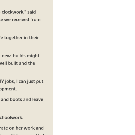
 clockwork,” said
ce we received from
e together in their
hat new-builds might
well built and the
 jobs, I can just put
lopment.
r and boots and leave
schoolwork.
trate on her work and