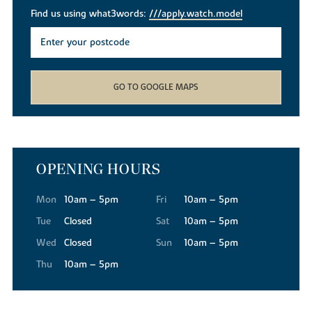
Find us using what3words:
///apply.watch.model
GO TO GOOGLE MAPS
OPENING HOURS
Mon
10am – 5pm
Fri
10am – 5pm
Tue
Closed
Sat
10am – 5pm
Wed
Closed
Sun
10am – 5pm
Thu
10am – 5pm