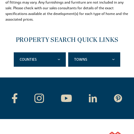
of fittings may vary. Any furnishings and furniture are not included in any
sale. Please check with our sales consultants for details of the exact
specifications available at the development(s) for each type of home and the
associated prices.
PROPERTY SEARCH QUICK LINKS
COUNTIES
TOWNS