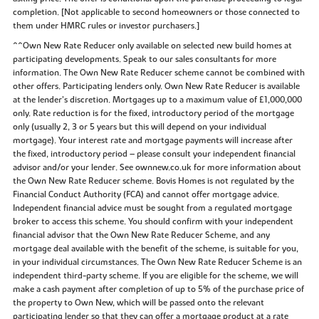
completion. [Not applicable to second homeowners or those connected to
them under HMRC rules or investor purchasers.]
^^Own New Rate Reducer only available on selected new build homes at
participating developments. Speak to our sales consultants for more
information. The Own New Rate Reducer scheme cannot be combined with
other offers. Participating lenders only. Own New Rate Reducer is available
at the lender’s discretion. Mortgages up to a maximum value of £1,000,000
only. Rate reduction is for the fixed, introductory period of the mortgage
only (usually 2, 3 or 5 years but this will depend on your individual
mortgage). Your interest rate and mortgage payments will increase after
the fixed, introductory period – please consult your independent financial
advisor and/or your lender. See ownnew.co.uk for more information about
the Own New Rate Reducer scheme. Bovis Homes is not regulated by the
Financial Conduct Authority (FCA) and cannot offer mortgage advice.
Independent financial advice must be sought from a regulated mortgage
broker to access this scheme. You should confirm with your independent
financial advisor that the Own New Rate Reducer Scheme, and any
mortgage deal available with the benefit of the scheme, is suitable for you,
in your individual circumstances. The Own New Rate Reducer Scheme is an
independent third-party scheme. If you are eligible for the scheme, we will
make a cash payment after completion of up to 5% of the purchase price of
the property to Own New, which will be passed onto the relevant
participating lender so that they can offer a mortgage product at a rate