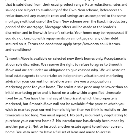
that is subsidised from their usual product range. Rate reductions, rates and
savings are subject to availability of the Own New scheme. References to
reductions and any example rates and savings are as compared to the same
mortgage without use of the Own New scheme over the fixed, introductory
period of the mortgage. Mortgage offers will be made at the lender’s
discretion and in line with lender’s criteria. Your home may be repossessed if
you do not keep up with repayments on a mortgage or any other debt
secured on it. Terms and conditions apply https://ownnew.co.uk/terms-
and-conditions/
‡
Smooth Move is available on selected new Bovis homes only. Acceptance is
at our sole discretion. We reserve the right to refuse to agree to Smooth
Move and we are under no obligation to give reasons why. We will instruct
local estate agents to undertake an independent valuation and marketing
advice for your current home before we make you a proposal on a
marketing price for your home. The realistic sale price may be lower than an
initial marketing price and is based on a sale within a specified timescale
fixed by us. You have the final say at the price at which the property is
marketed, but Smooth Move will not be available if the price at which you
wish to market your current home is higher than we think is realistic or the
timescale is too long. You must agree: 1. No party is currently negotiating to
purchase your current home 2. No introduction has already been made by
another party 3. Not to instruct another estate agent to sell your current
home. You may need to leave a full set of keys and agree to access