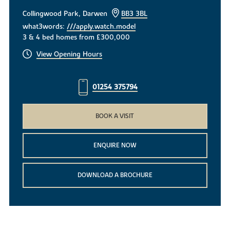
Collingwood Park, Darwen
BB3 3BL
what3words:
///apply.watch.model
3 & 4 bed homes from £300,000
View Opening Hours
01254 375794
BOOK A VISIT
ENQUIRE NOW
DOWNLOAD A BROCHURE