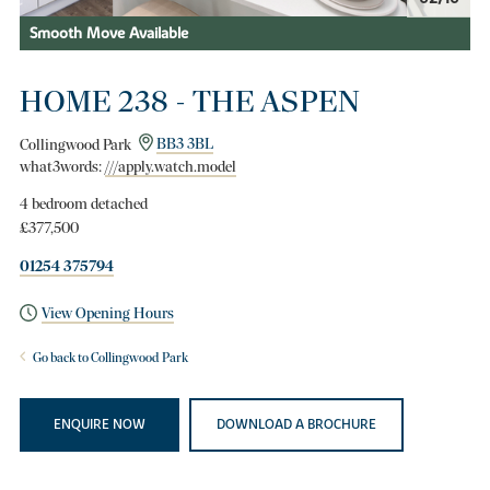
Smooth Move Available
HOME 238 - THE ASPEN
Collingwood Park
BB3 3BL
what3words:
///apply.watch.model
4 bedroom detached
£377,500
01254 375794
View Opening Hours
Go back to Collingwood Park
ENQUIRE NOW
DOWNLOAD A BROCHURE