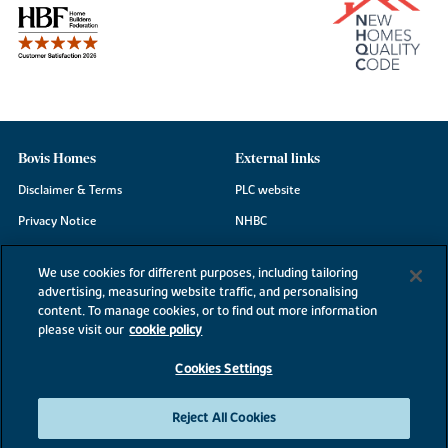
Bovis Homes
External links
Disclaimer & Terms
PLC website
Privacy Notice
NHBC
Cookie Information
Consumer code
We use cookies for different purposes, including tailoring
Modern Slavery Statement
advertising, measuring website traffic, and personalising
content. To manage cookies, or to find out more information
Site Map
please visit our
cookie policy
Accessibility
Cookies Settings
Existing customers
Contact us
Reject All Cookies