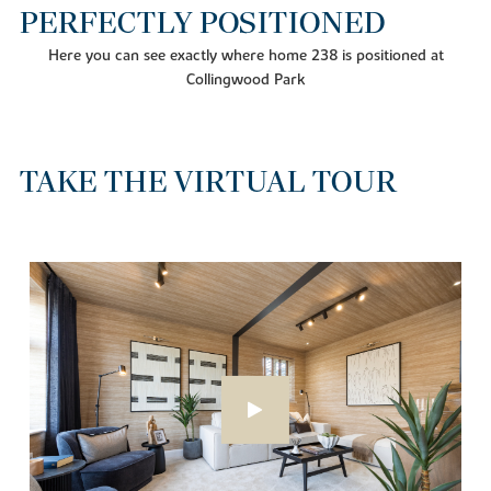
PERFECTLY POSITIONED
Here you can see exactly where home 238 is positioned at
Collingwood Park
TAKE THE VIRTUAL TOUR