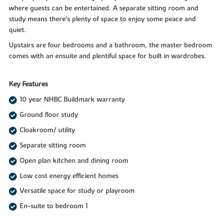
where guests can be entertained. A separate sitting room and
study means there’s plenty of space to enjoy some peace and
quiet.
Upstairs are four bedrooms and a bathroom, the master bedroom
comes with an ensuite and plentiful space for built in wardrobes.
Key Features
10 year NHBC Buildmark warranty
Ground floor study
Cloakroom/ utility
Separate sitting room
Open plan kitchen and dining room
Low cost energy efficient homes
Versatile space for study or playroom
En-suite to bedroom 1