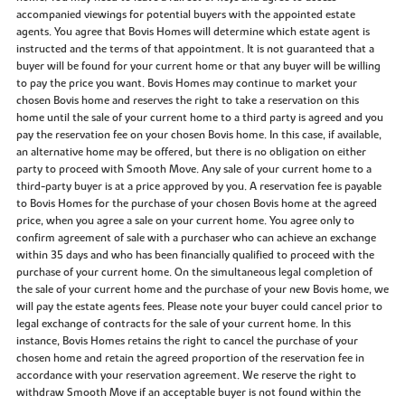
accompanied viewings for potential buyers with the appointed estate
agents. You agree that Bovis Homes will determine which estate agent is
instructed and the terms of that appointment. It is not guaranteed that a
buyer will be found for your current home or that any buyer will be willing
to pay the price you want. Bovis Homes may continue to market your
chosen Bovis home and reserves the right to take a reservation on this
home until the sale of your current home to a third party is agreed and you
pay the reservation fee on your chosen Bovis home. In this case, if available,
an alternative home may be offered, but there is no obligation on either
party to proceed with Smooth Move. Any sale of your current home to a
third-party buyer is at a price approved by you. A reservation fee is payable
to Bovis Homes for the purchase of your chosen Bovis home at the agreed
price, when you agree a sale on your current home. You agree only to
confirm agreement of sale with a purchaser who can achieve an exchange
within 35 days and who has been financially qualified to proceed with the
purchase of your current home. On the simultaneous legal completion of
the sale of your current home and the purchase of your new Bovis home, we
will pay the estate agents fees. Please note your buyer could cancel prior to
legal exchange of contracts for the sale of your current home. In this
instance, Bovis Homes retains the right to cancel the purchase of your
chosen home and retain the agreed proportion of the reservation fee in
accordance with your reservation agreement. We reserve the right to
withdraw Smooth Move if an acceptable buyer is not found within the