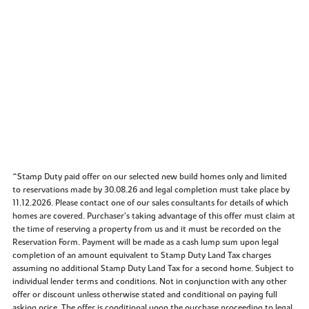
^Stamp Duty paid offer on our selected new build homes only and limited
to reservations made by 30.08.26 and legal completion must take place by
11.12.2026. Please contact one of our sales consultants for details of which
homes are covered. Purchaser’s taking advantage of this offer must claim at
the time of reserving a property from us and it must be recorded on the
Reservation Form. Payment will be made as a cash lump sum upon legal
completion of an amount equivalent to Stamp Duty Land Tax charges
assuming no additional Stamp Duty Land Tax for a second home. Subject to
individual lender terms and conditions. Not in conjunction with any other
offer or discount unless otherwise stated and conditional on paying full
asking price. The offer is conditional upon the purchase proceeding to legal