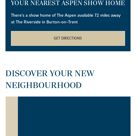
YOUR NEAREST ASPEN SHOW HOME
There's a show home of The Aspen available 72 miles away
at The Riverside in Burton-on-Trent
GET DIRECTIONS
DISCOVER YOUR NEW
NEIGHBOURHOOD