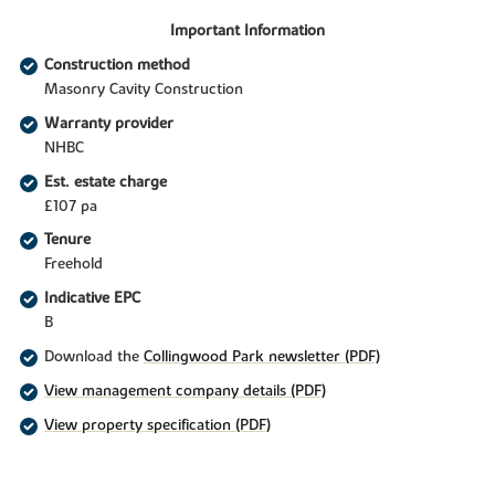
Important Information
Construction method
Masonry Cavity Construction
Warranty provider
NHBC
Est. estate charge
£107 pa
Tenure
Freehold
Indicative EPC
B
Download the
Collingwood Park newsletter (PDF)
View management company details (PDF)
View property specification (PDF)