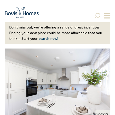
Don't miss out, we’re offering a range of great incentives.
Finding your new place could be more affordable than you
think... Start your
search now!
02/10