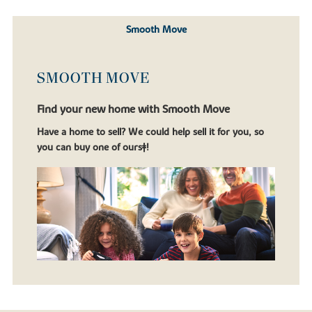
Smooth Move
SMOOTH MOVE
Find your new home with Smooth Move
Have a home to sell? We could help sell it for you, so
you can buy one of ours‡!