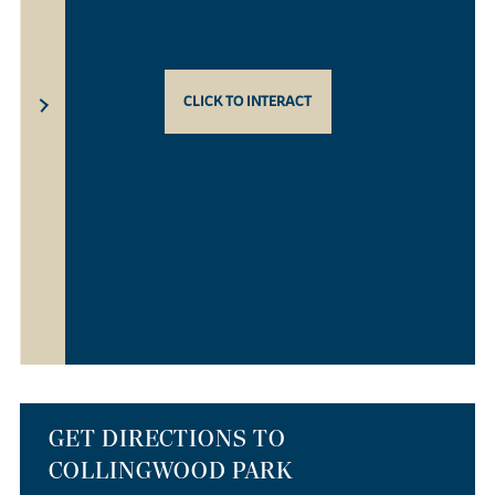
CLICK TO INTERACT
GET DIRECTIONS TO
COLLINGWOOD PARK