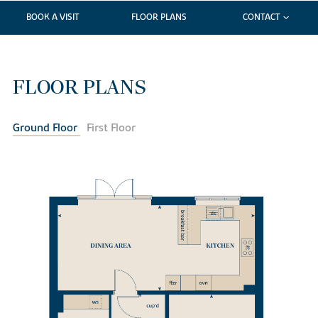
BOOK A VISIT
FLOOR PLANS
CONTACT
FLOOR PLANS
Ground Floor
First Floor