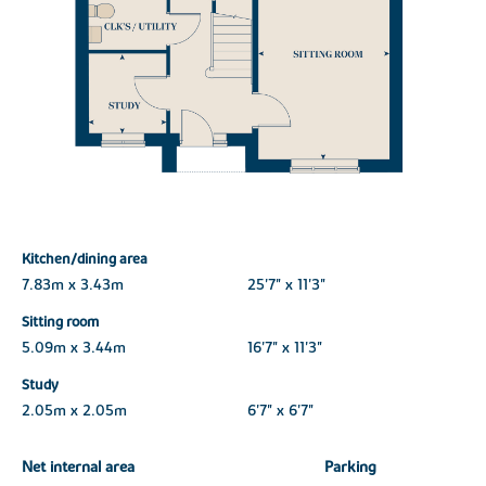
Kitchen/dining area
7.83m x 3.43m
25'7" x 11'3"
Sitting room
5.09m x 3.44m
16'7" x 11'3"
Study
2.05m x 2.05m
6'7" x 6'7"
Net internal area
Parking