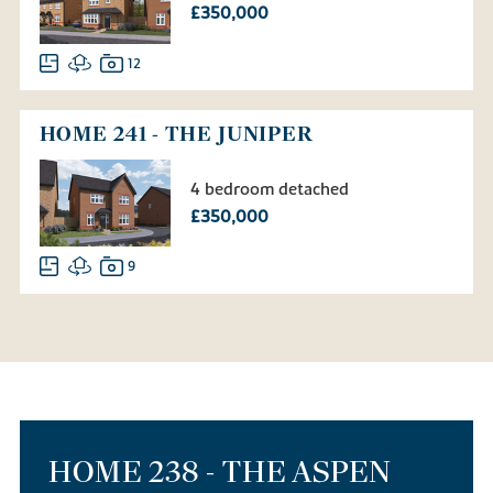
£350,000
12
HOME 241 - THE JUNIPER
4 bedroom detached
£350,000
9
HOME 238 - THE ASPEN