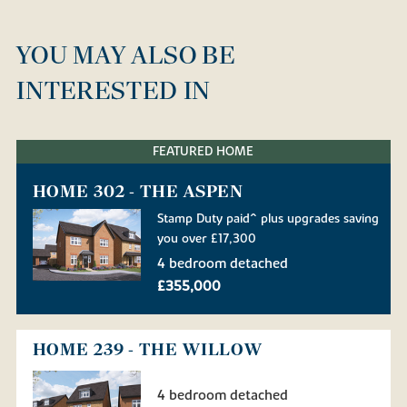
YOU MAY ALSO BE
INTERESTED IN
FEATURED HOME
HOME 302 - THE ASPEN
Stamp Duty paid^ plus upgrades saving
you over £17,300
4 bedroom detached
£355,000
HOME 239 - THE WILLOW
4 bedroom detached