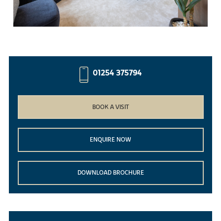
01254 375794
BOOK A VISIT
ENQUIRE NOW
DOWNLOAD BROCHURE