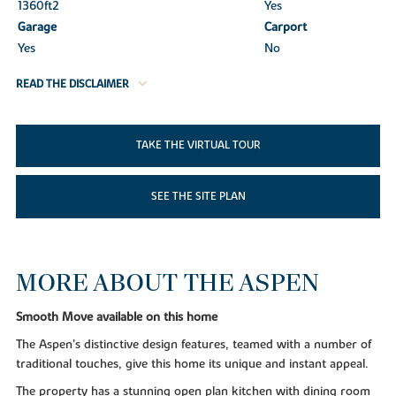
1360ft
2
Yes
Garage
Carport
Yes
No
READ THE DISCLAIMER
TAKE THE VIRTUAL TOUR
SEE THE SITE PLAN
MORE ABOUT THE ASPEN
Smooth Move available on this home
The Aspen’s distinctive design features, teamed with a number of
traditional touches, give this home its unique and instant appeal.
The property has a stunning open plan kitchen with dining room