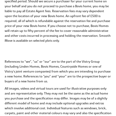
specified period. Should we secure a purchaser for your current home on
your behalf and you do not proceed to purchase a Bovis home, you may be
liable to pay all Estate Agent fees. Reservation fees may vary dependent
upon the location of your new Bovis home. An upfront fee of £500 is
required, all of which is refundable against the reservation fee and purchase
price of your new Bovis home. If you choose not to purchase, Bovis Homes
will retain up to fifty percent of the fee to cover reasonable administrative
and other costs incurred in processing and holding the reservation. Smooth
Move is available on selected plots only.
References to “we”, “us” or “our” are to the part of the Vistry Group
(including Linden Homes, Bovis Homes, Countryside Homes or one of
Vistry’s joint venture companies) from which you are intending to purchase
a new home. References to "you” and “your” are to the prospective buyer or
buyers of a new home from us.
All images, videos and virtual tours are used for illustrative purposes only
and are representative only. They may not be the same as the actual home
you purchase and the specification may differ. Images may be of a slightly
different model of home and may include optional upgrades and extras
which involve additional cost. Individual features such as windows, brick,
carpets, paint and other material colours may vary and also the specification