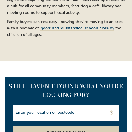
a hub for all community members, featuring a café, library and
meeting rooms to support local activity.
Family buyers can rest easy knowing they’re moving to an area
with a number of
‘good’ and ‘outstanding’ schools close by
for
children of all ages.
STILL HAVEN'T FOUND WHAT YOU'RE
LOOKING FOR?