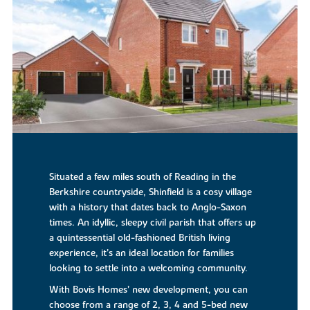
Situated a few miles south of Reading in the
Berkshire countryside, Shinfield is a cosy village
with a history that dates back to Anglo-Saxon
times. An idyllic, sleepy civil parish that offers up
a quintessential old-fashioned British living
experience, it’s an ideal location for families
looking to settle into a welcoming community.
With Bovis Homes’ new development, you can
choose from a range of 2, 3, 4 and 5-bed new