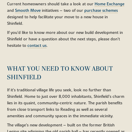
Current homeowners should take a look at our
Home Exchange
and
Smooth Move
initiatives – two of our
purchase schemes
designed to help facilitate your move to a new house in
Shinfield.
If you’d like to know more about our new build development in
Shinfield or have a question about the next steps, please don’t
hesitate to
contact us
.
WHAT YOU NEED TO KNOW ABOUT
SHINFIELD
If it’s traditional village life you seek, look no further than
Shinfield. Home to just over 8,000 inhabitants, Shinfield’s charm
lies in its quaint, community-centric nature. The parish benefits
from close transport links to Reading as well as several
amenities and community spaces in the immediate vicinity.
The village’s new development – built on the former British
Legion site adjoining the old parish hall – has recently opened as