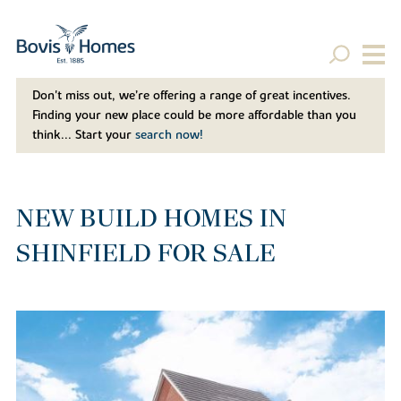
Don't miss out, we’re offering a range of great incentives.
Finding your new place could be more affordable than you
think... Start your
search now!
NEW BUILD HOMES IN
SHINFIELD FOR SALE