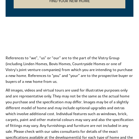
FIND YOUR NEW HOME
References to “we”, “us” or “our” are to the part of the Vistry Group
(including Linden Homes, Bovis Homes, Countryside Homes or one of
Vistry’s joint venture companies) from which you are intending to purchase
a new home. References to "you” and “your” are to the prospective buyer or
buyers of a new home from us.
All images, videos and virtual tours are used for illustrative purposes only
and are representative only. They may not be the same as the actual home
you purchase and the specification may differ. Images may be of a slightly
different model of home and may include optional upgrades and extras
which involve additional cost. Individual features such as windows, brick,
carpets, paint and other material colours may vary and also the specification
of fittings may vary. Any furnishings and furniture are not included in any
sale. Please check with our sales consultants for details of the exact
specifications available at the development(s) for each type of home and the