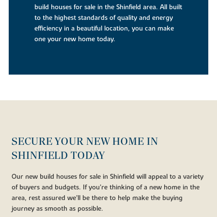
build houses for sale in the Shinfield area. All built
to the highest standards of quality and energy
efficiency in a beautiful location, you can make
one your new home today.
SECURE YOUR NEW HOME IN
SHINFIELD TODAY
Our new build houses for sale in Shinfield will appeal to a variety
of buyers and budgets. If you’re thinking of a new home in the
area, rest assured we’ll be there to help make the buying
journey as smooth as possible.