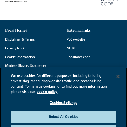
Bovis Homes
External links
Disclaimer & Terms
PLC website
Privacy Notice
NHBC
Cookie Information
Consumer code
Modern Slavery Statement
Site Map
We use cookies for different purposes, including tailoring
advertising, measuring website traffic, and personalising
Accessibility
content. To manage cookies, or to find out more information
please visit our
cookie policy
Existing customers
Contact us
Cookies Settings
Reject All Cookies
©2026 Bovis Homes