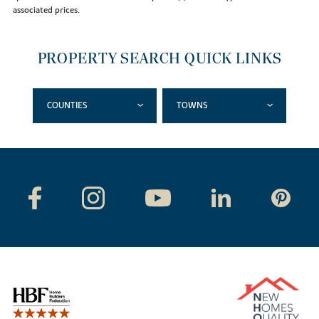
associated prices.
PROPERTY SEARCH QUICK LINKS
COUNTIES
TOWNS