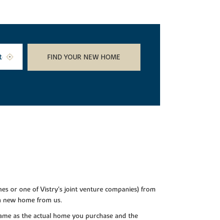
FIND YOUR NEW HOME
es or one of Vistry’s joint venture companies) from
 a new home from us.
e same as the actual home you purchase and the