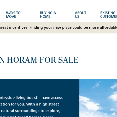
WAYS TO
BUYING A
ABOUT
EXISTING
MOVE
HOME
US
CUSTOME
great incentives. Finding your new place could be more affordable
N HORAM FOR SALE
tryside living but still have access
ation for you. With a high street
 natural surroundings to explore,