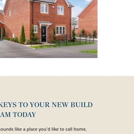
KEYS TO YOUR NEW BUILD
RAM TODAY
sounds like a place you’d like to call home,