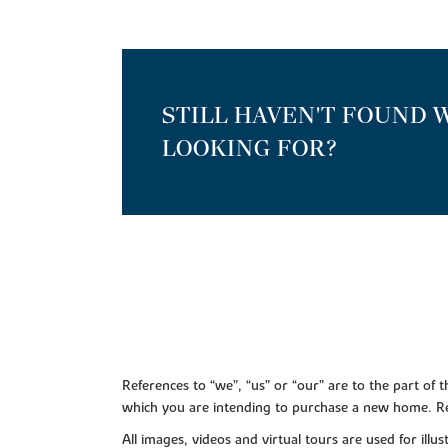
STILL HAVEN'T FOUND 
LOOKING FOR?
References to “we”, “us” or “our” are to the part o
which you are intending to purchase a new home. Re
All images, videos and virtual tours are used for il