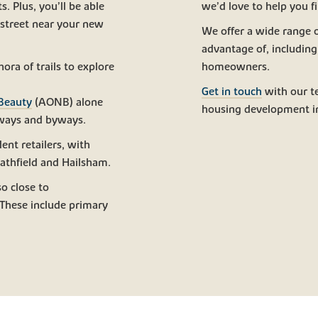
. Plus, you’ll be able
we’d love to help you f
 street near your new
We offer a wide range 
advantage of, includin
ora of trails to explore
homeowners.
Get in touch
with our t
 Beauty
(AONB) alone
housing development i
eways and byways.
ent retailers, with
athfield and Hailsham.
o close to
 These include primary