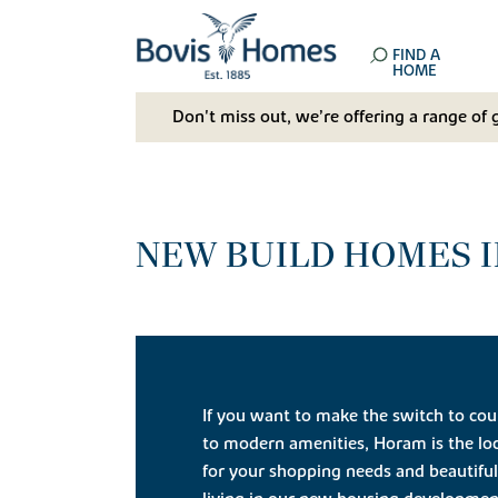
FIND A
HOME
Don't miss out, we’re offering a range of 
NEW BUILD HOMES I
If you want to make the switch to coun
to modern amenities, Horam is the loc
for your shopping needs and beautiful