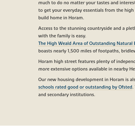
much to do no matter your tastes and interests
to get your everyday essentials from the high
build home in Horam.
Access to the stunning countryside and a pleth
with the family is easy.
The High Weald Area of Outstanding Natural
boasts nearly 1,500 miles of footpaths, bridl
Horam high street features plenty of independ
more extensive options available in nearby He
Our new housing development in Horam is als
schools rated good or outstanding by Ofsted
.
and secondary institutions.