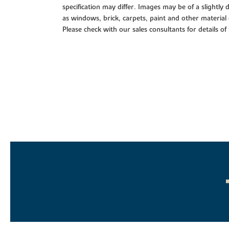
specification may differ. Images may be of a slightly
as windows, brick, carpets, paint and other material 
Please check with our sales consultants for details of