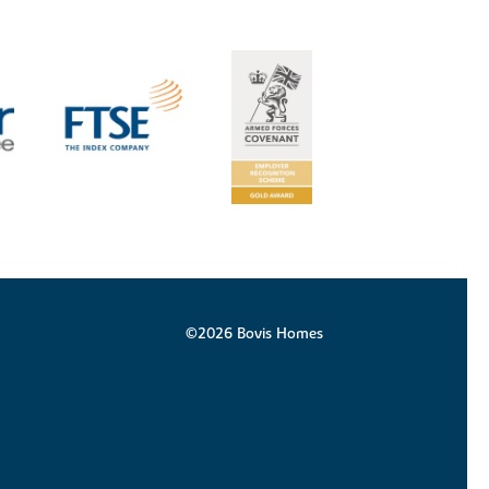
©2026 Bovis Homes