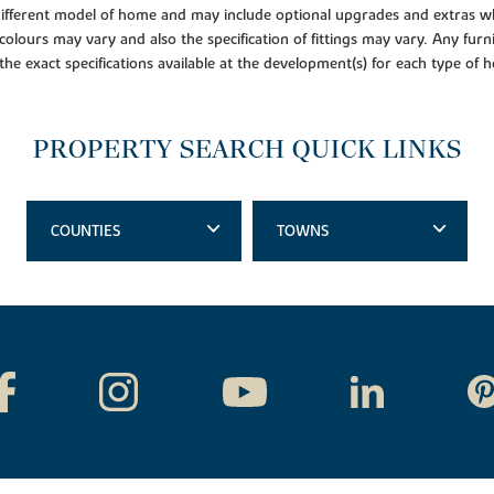
 different model of home and may include optional upgrades and extras whi
colours may vary and also the specification of fittings may vary. Any furni
 the exact specifications available at the development(s) for each type of
PROPERTY SEARCH QUICK LINKS
COUNTIES
TOWNS