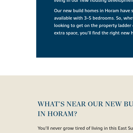
living in our new housing development
Our new build homes in Horam have sty
available with 3-5 bedrooms. So, whet
looking to get on the property ladder 
extra space, you’ll find the right ne
WHAT’S NEAR OUR NEW B
IN HORAM?
You’ll never grow tired of living in this East S