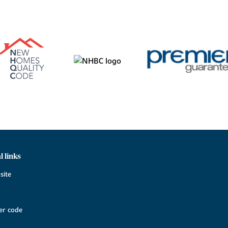
l links
site
r code