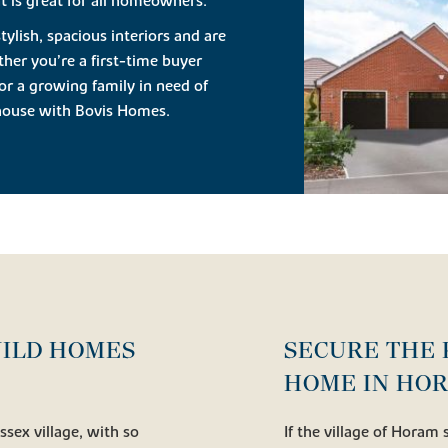
 is great for all homeowners.
lish, spacious interiors and are
her you’re a first-time buyer
or a growing family in need of
w house with Bovis Homes.
UILD HOMES
SECURE THE 
HOME IN HO
ussex village, with so
If the village of Horam 