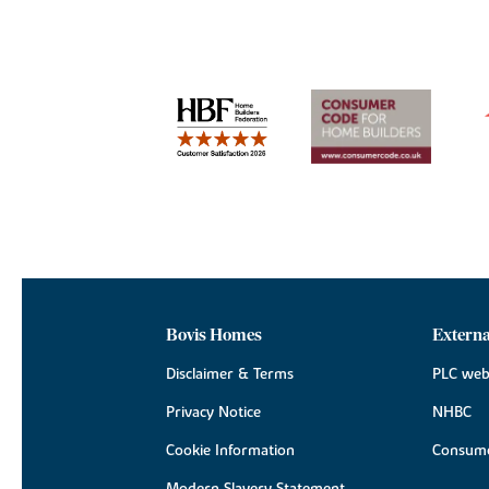
Bovis Homes
Externa
Disclaimer & Terms
PLC web
Privacy Notice
NHBC
Cookie Information
Consume
Modern Slavery Statement