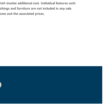
ch involve additional cost. Individual features such
shings and furniture are not included in any sale.
 home and the associated prices.