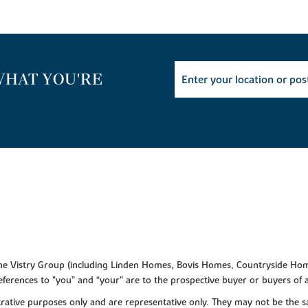
WHAT YOU'RE
f the Vistry Group (including Linden Homes, Bovis Homes, Countryside Hom
ferences to "you” and “your” are to the prospective buyer or buyers of
lustrative purposes only and are representative only. They may not be th