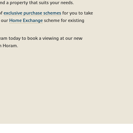
ind a property that suits your needs.
of
exclusive purchase schemes
for you to take
g our
Home Exchange
scheme for existing
eam today to book a viewing at our new
n Horam.