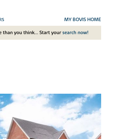
MY BOVIS HOME
RS
 than you think... Start your
search now!