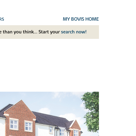
MY BOVIS HOME
RS
 than you think... Start your
search now!