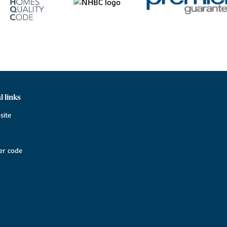
l links
site
r code