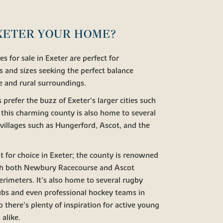
XETER YOUR HOME?
 for sale in Exeter are perfect for
s and sizes seeking the perfect balance
fe and rural surroundings.
efer the buzz of Exeter's larger cities such
this charming county is also home to several
villages such as Hungerford, Ascot, and the
lt for choice in Exeter; the county is renowned
with both Newbury Racecourse and Ascot
erimeters. It's also home to several rugby
lubs and even professional hockey teams in
 there's plenty of inspiration for active young
 alike.