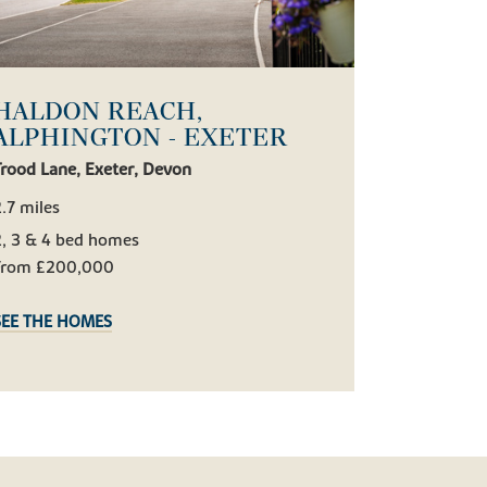
HALDON REACH,
ALPHINGTON - EXETER
rood Lane, Exeter, Devon
.7 miles
2, 3 & 4 bed homes
From £200,000
SEE THE HOMES