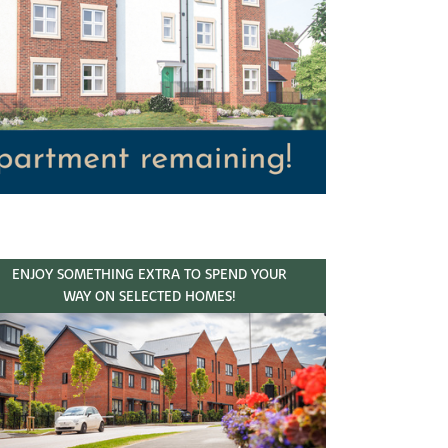
ENJOY SOMETHING EXTRA TO SPEND YOUR
WAY ON SELECTED HOMES!