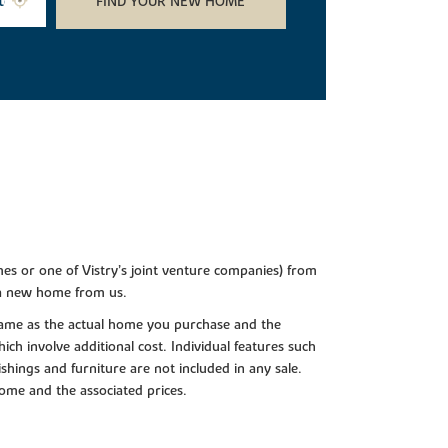
FIND YOUR NEW HOME
es or one of Vistry’s joint venture companies) from
 a new home from us.
e same as the actual home you purchase and the
ch involve additional cost. Individual features such
shings and furniture are not included in any sale.
 home and the associated prices.