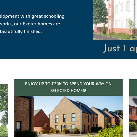
evelopment with great schooling
works, our Exeter homes are
beautifully finished.
ENJOY UP TO £30K TO SPEND YOUR WAY ON
SELECTED HOMES!