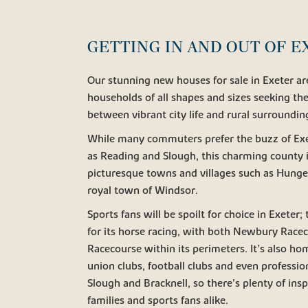
GETTING IN AND OUT OF 
Our stunning new houses for sale in Exeter are
households of all shapes and sizes seeking the
between vibrant city life and rural surroundin
While many commuters prefer the buzz of Exete
as Reading and Slough, this charming county i
picturesque towns and villages such as Hunge
royal town of Windsor.
Sports fans will be spoilt for choice in Exeter
for its horse racing, with both Newbury Race
Racecourse within its perimeters. It's also ho
union clubs, football clubs and even professi
Slough and Bracknell, so there's plenty of insp
families and sports fans alike.