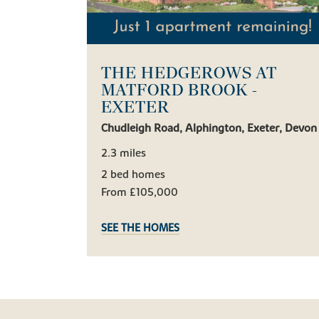
THE HEDGEROWS AT
MATFORD BROOK -
EXETER
Chudleigh Road, Alphington, Exeter, Devon
2.3 miles
2 bed homes
From £105,000
SEE THE HOMES