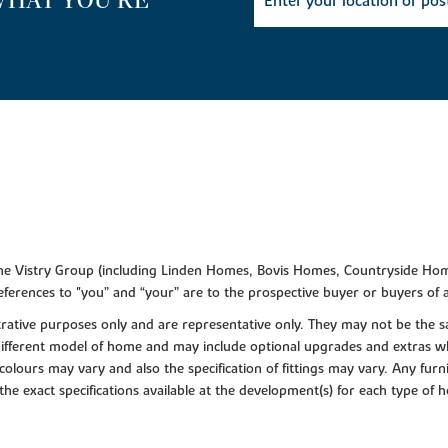
WHAT YOU'RE
f the Vistry Group (including Linden Homes, Bovis Homes, Countryside Hom
ferences to "you” and “your” are to the prospective buyer or buyers of
lustrative purposes only and are representative only. They may not be th
 different model of home and may include optional upgrades and extras whi
colours may vary and also the specification of fittings may vary. Any furni
 the exact specifications available at the development(s) for each type of