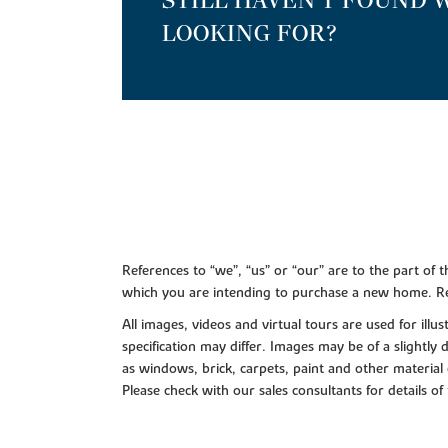
STILL HAVEN'T FOUND 
LOOKING FOR?
References to “we”, “us” or “our” are to the part o
which you are intending to purchase a new home. Re
All images, videos and virtual tours are used for il
specification may differ. Images may be of a slightly
as windows, brick, carpets, paint and other material 
Please check with our sales consultants for details of