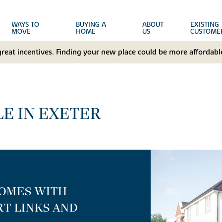
WAYS TO
BUYING A
ABOUT
EXISTING
MOVE
HOME
US
CUSTOME
great incentives. Finding your new place could be more affordable
E IN EXETER
HOMES WITH
T LINKS AND