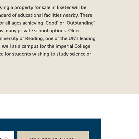
ing a property for sale in Exeter will be
ndard of educational facilities nearby. There
r all ages achieving 'Good' or 'Outstanding'
 as many private school options. Older
University of Reading, one of the UK's leading
s well as a campus for the Imperial College
e for students wishing to study science or