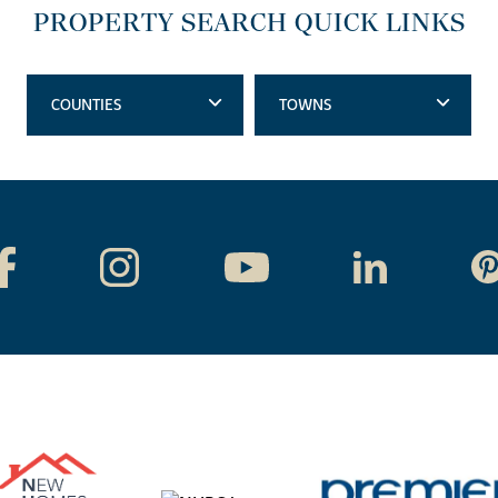
PROPERTY SEARCH QUICK LINKS
COUNTIES
TOWNS