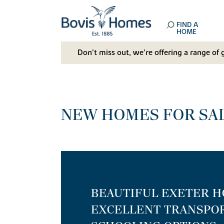
FIND A
HOME
Don't miss out, we’re offering a range of 
NEW HOMES FOR SAL
BEAUTIFUL EXETER 
EXCELLENT TRANSPOR