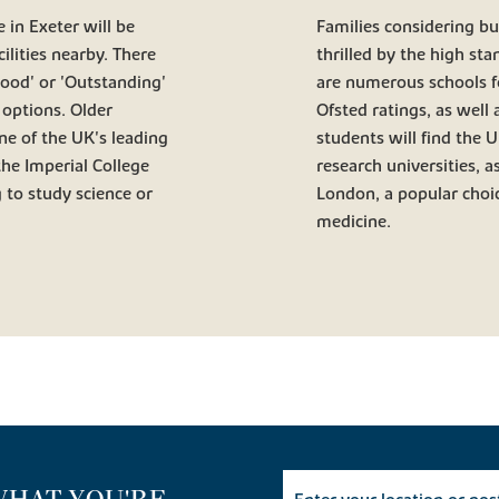
 in Exeter will be
Families considering buy
ilities nearby. There
thrilled by the high sta
Good' or 'Outstanding'
are numerous schools fo
 options. Older
Ofsted ratings, as well
one of the UK's leading
students will find the 
the Imperial College
research universities, a
 to study science or
London, a popular choic
medicine.