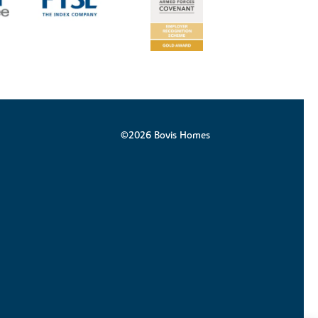
©2026 Bovis Homes