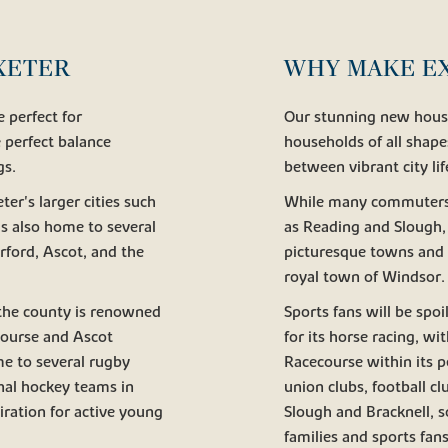
EXETER
WHY MAKE E
 perfect for
Our stunning new houses
 perfect balance
households of all shape
gs.
between vibrant city li
r's larger cities such
While many commuters pr
s also home to several
as Reading and Slough, 
rford, Ascot, and the
picturesque towns and 
royal town of Windsor.
; the county is renowned
Sports fans will be spoi
course and Ascot
for its horse racing, 
me to several rugby
Racecourse within its p
onal hockey teams in
union clubs, football c
iration for active young
Slough and Bracknell, so
families and sports fans