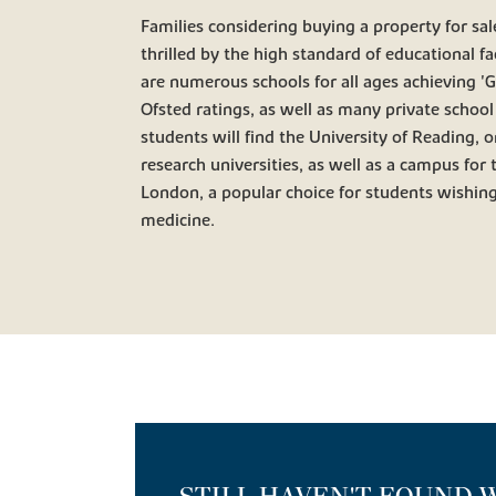
Families considering buying a property for sale
thrilled by the high standard of educational fac
are numerous schools for all ages achieving '
Ofsted ratings, as well as many private school
students will find the University of Reading, 
research universities, as well as a campus for 
London, a popular choice for students wishing
medicine.