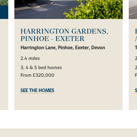
HARRINGTON GARDENS,
PINHOE - EXETER
Harrington Lane, Pinhoe, Exeter, Devon
T
2.4 miles
2
3, 4 & 5 bed homes
From £320,000
SEE THE HOMES