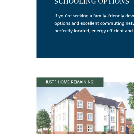
SCHOOLING OPTIONS
If you’re seeking a family-friendly d
options and excellent commuting net
perfectly located, energy efficient and 
JUST 1 HOME REMAINING!