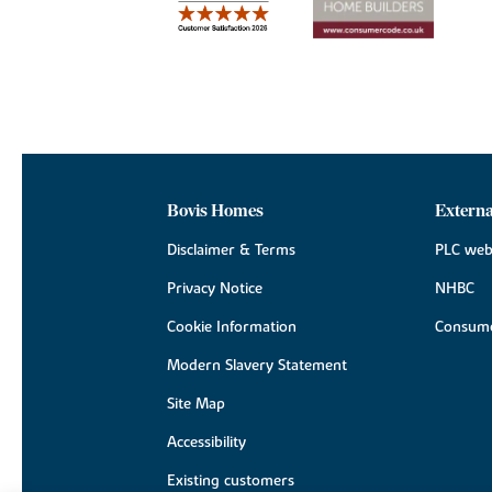
Bovis Homes
Externa
Disclaimer & Terms
PLC web
Privacy Notice
NHBC
Cookie Information
Consume
Modern Slavery Statement
Site Map
Accessibility
Existing customers