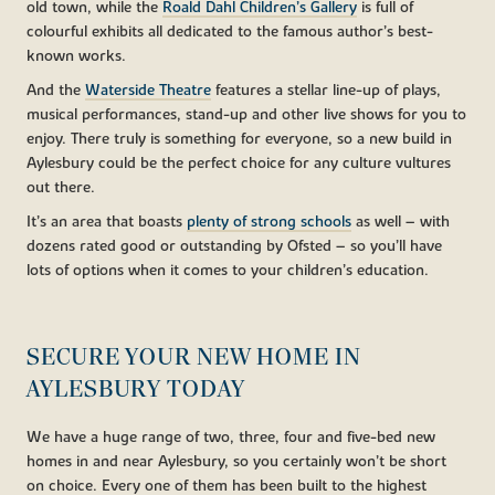
old town, while the
Roald Dahl Children’s Gallery
is full of
colourful exhibits all dedicated to the famous author’s best-
known works.
And the
Waterside Theatre
features a stellar line-up of plays,
musical performances, stand-up and other live shows for you to
enjoy. There truly is something for everyone, so a new build in
Aylesbury could be the perfect choice for any culture vultures
out there.
It’s an area that boasts
plenty of strong schools
as well – with
dozens rated good or outstanding by Ofsted – so you’ll have
lots of options when it comes to your children’s education.
SECURE YOUR NEW HOME IN
AYLESBURY TODAY
We have a huge range of two, three, four and five-bed new
homes in and near Aylesbury, so you certainly won’t be short
on choice. Every one of them has been built to the highest