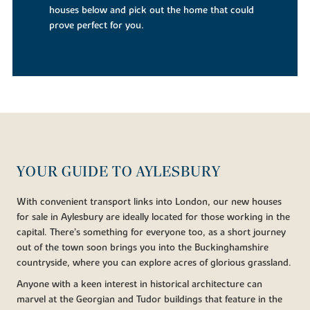
houses below and pick out the home that could
prove perfect for you.
YOUR GUIDE TO AYLESBURY
With convenient transport links into London, our new houses
for sale in Aylesbury are ideally located for those working in the
capital. There’s something for everyone too, as a short journey
out of the town soon brings you into the Buckinghamshire
countryside, where you can explore acres of glorious grassland.
Anyone with a keen interest in historical architecture can
marvel at the Georgian and Tudor buildings that feature in the