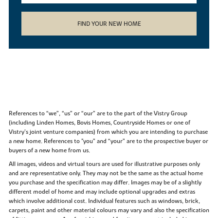
FIND YOUR NEW HOME
References to “we”, “us” or “our” are to the part of the Vistry Group
(including Linden Homes, Bovis Homes, Countryside Homes or one of
Vistry’s joint venture companies) from which you are intending to purchase
a new home. References to "you” and “your” are to the prospective buyer or
buyers of a new home from us.
All images, videos and virtual tours are used for illustrative purposes only
and are representative only. They may not be the same as the actual home
you purchase and the specification may differ. Images may be of a slightly
different model of home and may include optional upgrades and extras
which involve additional cost. Individual features such as windows, brick,
carpets, paint and other material colours may vary and also the specification