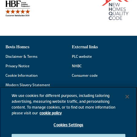
Bovis Homes
External links
Disclaimer & Terms
PLC website
Privacy Notice
NHBC
Cookie Information
Consumer code
Modern Slavery Statement
Site Map
We use cookies for different purposes, including tailoring
advertising, measuring website traffic, and personalising
Accessibility
content. To manage cookies, or to find out more information
please visit our
cookie policy
Existing customers
Contact us
Cookies Settings