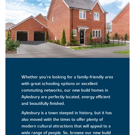
Whether you're looking for a family-friendly area
with great schooling options or excellent
commuting networks, our new build homes in
Aylesbury are perfectly located, energy efficient
and beautifully finished.
Aylesbury is a town steeped in history, but it has
also moved with the times to offer plenty of
modern cultural attractions that will appeal to a
wide range of people. So, browse our new build