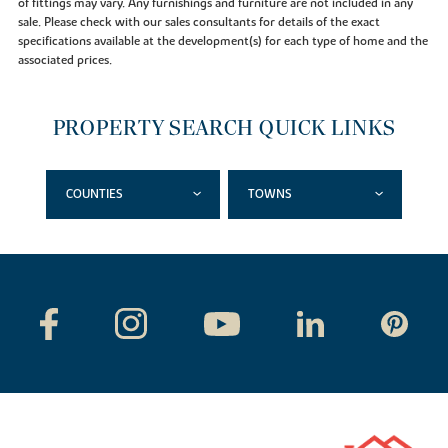
of fittings may vary. Any furnishings and furniture are not included in any
sale. Please check with our sales consultants for details of the exact
specifications available at the development(s) for each type of home and the
associated prices.
PROPERTY SEARCH QUICK LINKS
COUNTIES
TOWNS