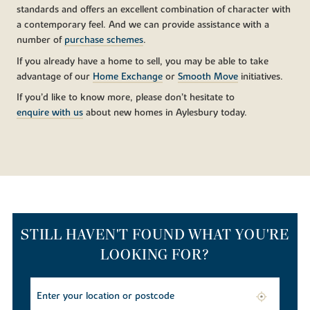
standards and offers an excellent combination of character with
a contemporary feel. And we can provide assistance with a
number of
purchase schemes
.
If you already have a home to sell, you may be able to take
advantage of our
Home Exchange
or
Smooth Move
initiatives.
If you’d like to know more, please don’t hesitate to
enquire with us
about new homes in Aylesbury today.
STILL HAVEN'T FOUND WHAT YOU'RE
LOOKING FOR?