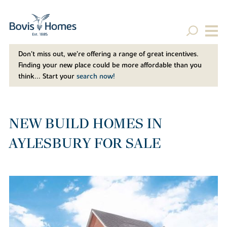
Don't miss out, we’re offering a range of great incentives.
Finding your new place could be more affordable than you
think... Start your
search now!
NEW BUILD HOMES IN
AYLESBURY FOR SALE