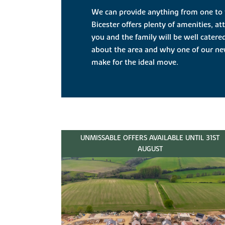
We can provide anything from one to
Bicester offers plenty of amenities, a
you and the family will be well catere
about the area and why one of our new
make for the ideal move.
UNMISSABLE OFFERS AVAILABLE UNTIL 31ST
AUGUST