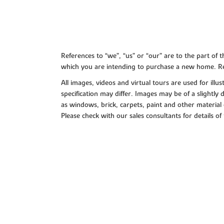
References to “we”, “us” or “our” are to the part o
which you are intending to purchase a new home. Re
All images, videos and virtual tours are used for il
specification may differ. Images may be of a slightly
as windows, brick, carpets, paint and other material 
Please check with our sales consultants for details of