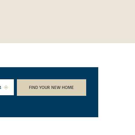
FIND YOUR NEW HOME