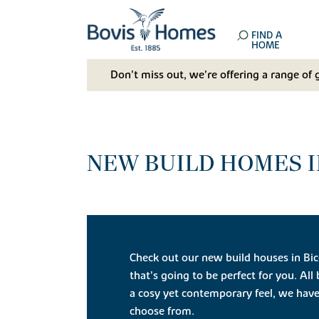
FIND A
HOME
Don't miss out, we’re offering a range of 
NEW BUILD HOMES I
Check out our new build houses in Bic
that’s going to be perfect for you. All
a cosy yet contemporary feel, we have
choose from.