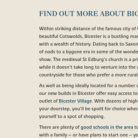
FIND OUT MORE ABOUT BI
Within striking distance of the famous city of
beautiful Cotswolds, Bicester is a bustling m
with a wealth of history. Dating back to Saxon
of nods to a bygone era in some of the wonder
show. The medieval St Edburg’s church is a pr
while it doesn’t take long to venture into the
countryside for those who prefer a more rural
As well as being ideally located for a number o
our new builds in Bicester offer easy access to
outlet of
Bicester Village
. With dozens of hig
your doorstep, you’ll be spoilt for choice whe
yourself to a spot of shopping.
There are plenty of
good schools in the area
to
with a family – or have plans to start one – y