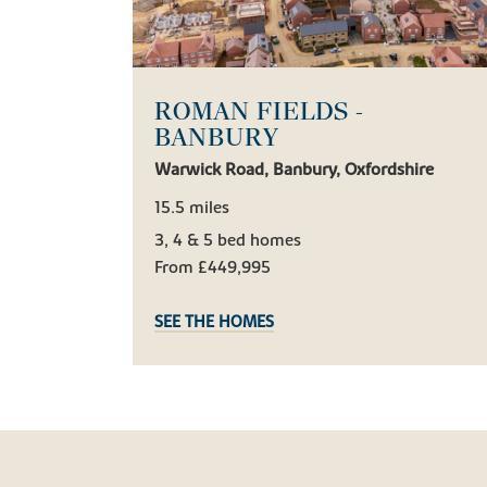
ROMAN FIELDS -
BANBURY
Warwick Road, Banbury, Oxfordshire
15.5 miles
3, 4 & 5 bed homes
From £449,995
SEE THE HOMES