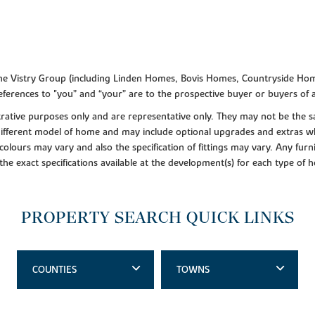
f the Vistry Group (including Linden Homes, Bovis Homes, Countryside Hom
ferences to "you” and “your” are to the prospective buyer or buyers of
lustrative purposes only and are representative only. They may not be th
 different model of home and may include optional upgrades and extras whi
colours may vary and also the specification of fittings may vary. Any furni
 the exact specifications available at the development(s) for each type of
PROPERTY SEARCH QUICK LINKS
COUNTIES
TOWNS