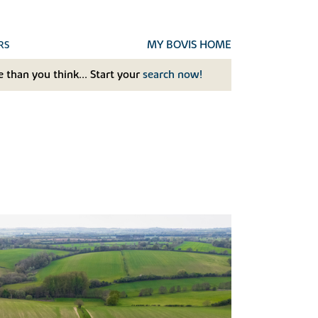
MY BOVIS HOME
RS
 than you think... Start your
search now!