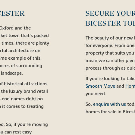
CESTER
SECURE YOUR
BICESTER TO
 Oxford and the
arket town that’s packed
The beauty of our new 
 times, there are plenty
for everyone. From one t
ful architecture on
property that suits you
ime example of this,
mean we can offer plen
 acres of surrounding
process through as quic
 landscape.
If you’re looking to tak
f historical attractions,
Smooth Move
and
Hom
 the luxury brand retail
you need.
h-end names right on
So,
enquire with us
tod
n it comes to treating
homes for sale in Bicest
o. So, if you’re moving
ou can rest easy