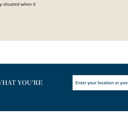
y situated when it
WHAT YOU'RE