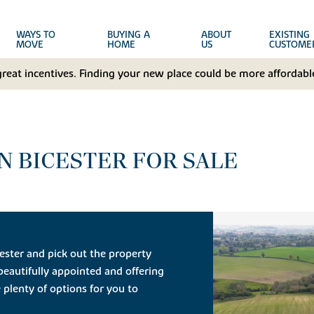
WAYS TO
BUYING A
ABOUT
EXISTING
MOVE
HOME
US
CUSTOME
great incentives. Finding your new place could be more affordable
N BICESTER FOR SALE
ester and pick out the property
 beautifully appointed and offering
 plenty of options for you to