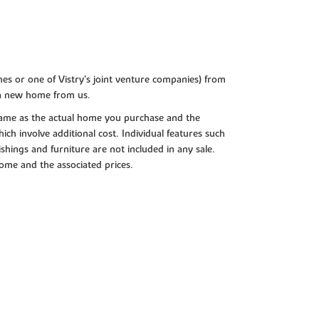
es or one of Vistry’s joint venture companies) from
 a new home from us.
e same as the actual home you purchase and the
ch involve additional cost. Individual features such
shings and furniture are not included in any sale.
 home and the associated prices.