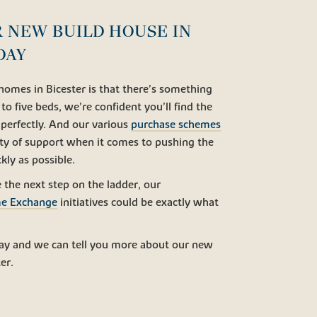
 NEW BUILD HOUSE IN
DAY
homes in Bicester is that there’s something
o five beds, we’re confident you’ll find the
 perfectly. And our various
purchase schemes
ty of support when it comes to pushing the
kly as possible.
e the next step on the ladder, our
e Exchange
initiatives could be exactly what
ay and we can tell you more about our new
er.