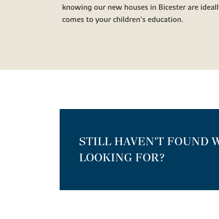
knowing our new houses in Bicester are ideall
comes to your children’s education.
STILL HAVEN'T FOUND 
LOOKING FOR?