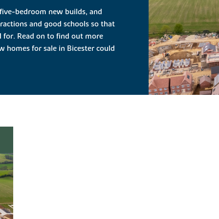
 five-bedroom new builds, and
ttractions and good schools so that
d for. Read on to find out more
 homes for sale in Bicester could