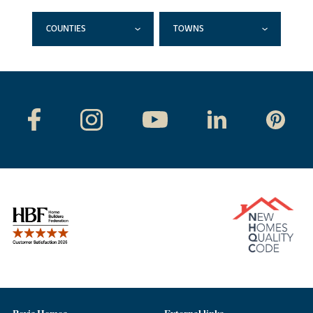
COUNTIES
TOWNS