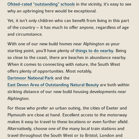
Ofsted-rated “outstanding” schools
in the vicinity, it’s easy to see
why an upbringing here would be exceptional.
Yet, it isn’t only children who can benefit from living in this part
of the country – it has much to offer anyone, regardless of age
and circumstance.
With one of our new build homes near Alphington as your
starting point, you’ll have plenty of
things to do nearby
. Being
so close to the coast, there are beaches in abundance nearby.
When it comes to connecting with nature, the South West
offers plenty of opportunities. Most notably,
Dartmoor National Park
and the
East Devon Area of Outstanding Natural Beauty
are both within
striking distance of our new build housing developments near
Alphington.
For those who prefer an urban outing, the cities of Exeter and
Plymouth are close at hand. Excellent access to the motorway
makes it easy to travel to these locations or even further afield.
Alternatively, choose one of the many local train stations and
travel throughout the South West or to Bristol, London and