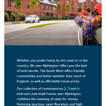
Whether you prefer being by the coast or in the
country, life near Alphington offers you the best
of both worlds. The South West offers friendly
communities and better weather than much of
England, as well as affordable house prices.
Our collection of contemporary 2, 3 and 4-
bedroom new build homes near Alphington
redefines the meaning of value for money.
Featuring spacious, open floorplans and high