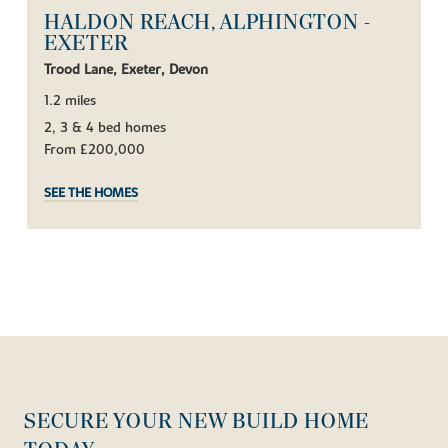
HALDON REACH, ALPHINGTON -
EXETER
Trood Lane, Exeter, Devon
1.2 miles
2, 3 & 4 bed homes
From £200,000
SEE THE HOMES
SECURE YOUR NEW BUILD HOME