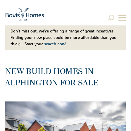
Don't miss out, we’re offering a range of great incentives.
Finding your new place could be more affordable than you
think... Start your
search now!
NEW BUILD HOMES IN
ALPHINGTON FOR SALE