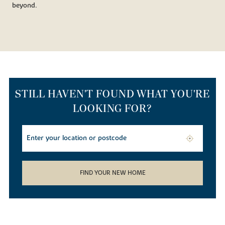
beyond.
STILL HAVEN'T FOUND WHAT YOU'RE
LOOKING FOR?
FIND YOUR NEW HOME