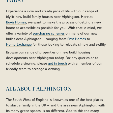
TODAY
Experience a slow and steady pace of life with our range of
idyllic new build family houses near Alphington. Here at
Bovis Homes
, we want to make the process of getting a new
home as accessible as possible for you. With that in mind, we
offer a variety of
purchasing schemes
on many of our new
builds near Alphington – ranging from
First Homes
to
Home Exchange
for those looking to relocate simply and swiftly.
Browse our range of properties on new build housing
developments near Alphington today. For any queries or to
schedule a viewing, please
get in touch
with a member of our
friendly team to arrange a viewing.
ALL ABOUT ALPHINGTON
The South West of England is known as one of the best places
to start a family in the UK – and the area near Alphington, with
its many green spaces, is no different. Add to this the many