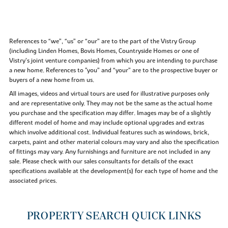
References to “we”, “us” or “our” are to the part of the Vistry Group
(including Linden Homes, Bovis Homes, Countryside Homes or one of
Vistry’s joint venture companies) from which you are intending to purchase
a new home. References to "you” and “your” are to the prospective buyer or
buyers of a new home from us.
All images, videos and virtual tours are used for illustrative purposes only
and are representative only. They may not be the same as the actual home
you purchase and the specification may differ. Images may be of a slightly
different model of home and may include optional upgrades and extras
which involve additional cost. Individual features such as windows, brick,
carpets, paint and other material colours may vary and also the specification
of fittings may vary. Any furnishings and furniture are not included in any
sale. Please check with our sales consultants for details of the exact
specifications available at the development(s) for each type of home and the
associated prices.
PROPERTY SEARCH QUICK LINKS