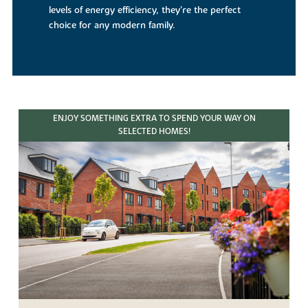
levels of energy efficiency, they’re the perfect
choice for any modern family.
ENJOY SOMETHING EXTRA TO SPEND YOUR WAY ON
SELECTED HOMES!