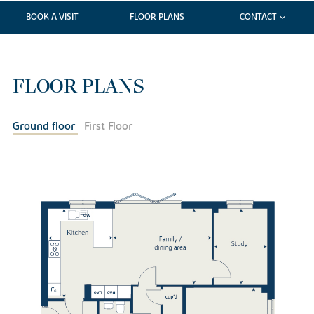
BOOK A VISIT
FLOOR PLANS
CONTACT
FLOOR PLANS
Ground floor
First Floor