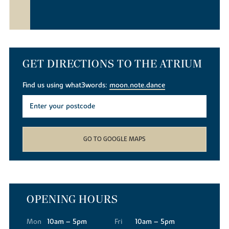
GET DIRECTIONS TO THE ATRIUM
Find us using what3words:
moon.note.dance
GO TO GOOGLE MAPS
OPENING HOURS
Mon
10am – 5pm
Fri
10am – 5pm