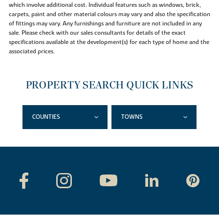
which involve additional cost. Individual features such as windows, brick,
carpets, paint and other material colours may vary and also the specification
of fittings may vary. Any furnishings and furniture are not included in any
sale. Please check with our sales consultants for details of the exact
specifications available at the development(s) for each type of home and the
associated prices.
PROPERTY SEARCH QUICK LINKS
COUNTIES
TOWNS