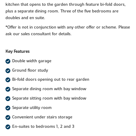
kitchen that opens to the garden through feature bi-fold doors,
plus a separate dining room. Three of the five bedrooms are
doubles and en suite.
*Offer is not in conjunction with any other offer or scheme. Please
ask our sales consultant for details.
Key Features
Double width garage
Ground floor study
Bi-fold doors opening out to rear garden
Separate dining room with bay window
Separate sitting room with bay window
Separate utility room
Convenient under stairs storage
En-suites to bedrooms 1, 2 and 3