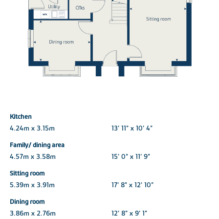
Kitchen
4.24m x 3.15m
13' 11" x 10' 4"
Family/ dining area
4.57m x 3.58m
15' 0" x 11' 9"
Sitting room
5.39m x 3.91m
17' 8" x 12' 10"
Dining room
3.86m x 2.76m
12' 8" x 9' 1"