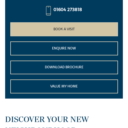
01604 273818
BOOK A VISIT
ENQUIRE NOW
DOWNLOAD BROCHURE
VALUE MY HOME
DISCOVER YOUR NEW