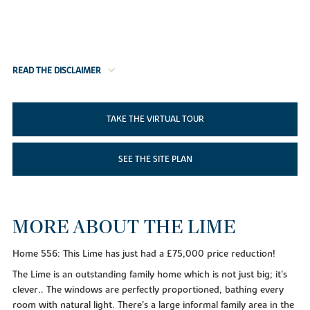
READ THE DISCLAIMER
TAKE THE VIRTUAL TOUR
SEE THE SITE PLAN
MORE ABOUT THE LIME
Home 556: This Lime has just had a £75,000 price reduction!
The Lime is an outstanding family home which is not just big; it’s
clever.. The windows are perfectly proportioned, bathing every
room with natural light. There’s a large informal family area in the