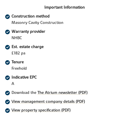
Important Information
Construction method
Masonry Cavity Construction
Warranty provider
NHBC
Est. estate charge
£182 pa
Tenure
Freehold
Indicative EPC
A
Download the
The Atrium newsletter (PDF)
View management company details (PDF)
View property specification (PDF)