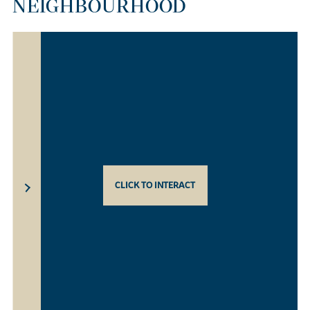
NEIGHBOURHOOD
CLICK TO INTERACT