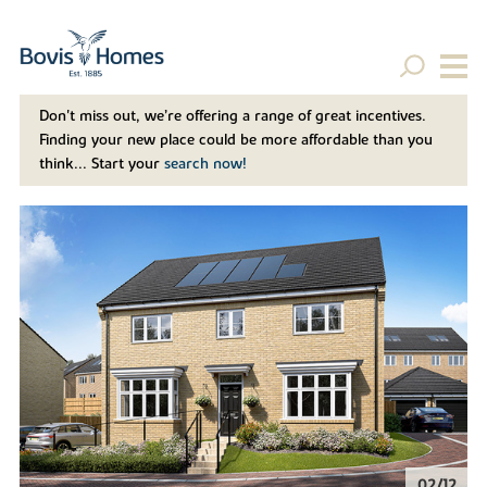
Don't miss out, we’re offering a range of great incentives.
Finding your new place could be more affordable than you
think... Start your
search now!
02/12