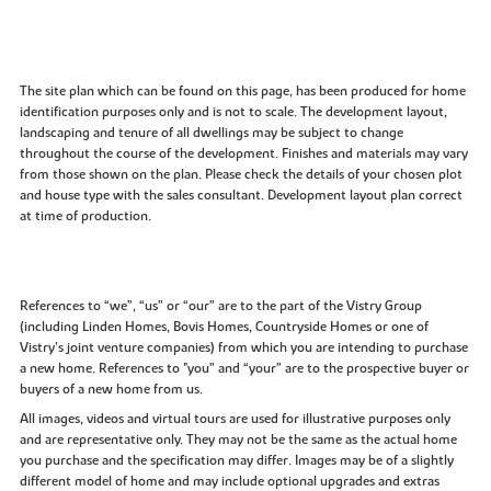
The site plan which can be found on this page, has been produced for home
identification purposes only and is not to scale. The development layout,
landscaping and tenure of all dwellings may be subject to change
throughout the course of the development. Finishes and materials may vary
from those shown on the plan. Please check the details of your chosen plot
and house type with the sales consultant. Development layout plan correct
at time of production.
References to “we”, “us” or “our” are to the part of the Vistry Group
(including Linden Homes, Bovis Homes, Countryside Homes or one of
Vistry’s joint venture companies) from which you are intending to purchase
a new home. References to "you” and “your” are to the prospective buyer or
buyers of a new home from us.
All images, videos and virtual tours are used for illustrative purposes only
and are representative only. They may not be the same as the actual home
you purchase and the specification may differ. Images may be of a slightly
different model of home and may include optional upgrades and extras