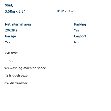
Study
3.58m x 2.54m
11' 9" x 8' 4"
Net internal area
Parking
2063ft
2
Yes
Garage
Carport
Yes
No
ovn oven
h hob
ws washing machine space
ffz fridgefreezer
dw dishwasher