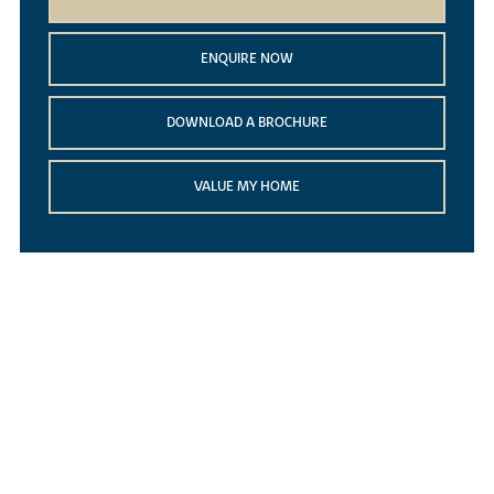
ENQUIRE NOW
DOWNLOAD A BROCHURE
VALUE MY HOME