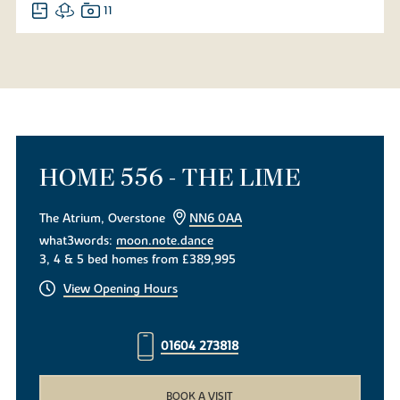
11
HOME 556 - THE LIME
The Atrium, Overstone
NN6 0AA
what3words:
moon.note.dance
3, 4 & 5 bed homes from £389,995
View Opening Hours
01604 273818
BOOK A VISIT