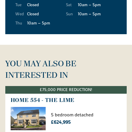
Tue
Closed
Sat
10am – 5pm
Wed
Closed
Sun
10am – 5pm
Thu
10am – 5pm
YOU MAY ALSO BE
INTERESTED IN
£75,000 PRICE REDUCTION!
HOME 554 - THE LIME
5 bedroom detached
£624,995