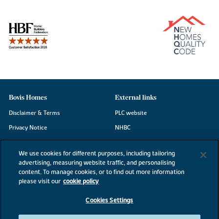
Bovis Homes
External links
Disclaimer & Terms
PLC website
Privacy Notice
NHBC
Cookie Information
Consumer code
We use cookies for different purposes, including tailoring
Modern Slavery Statement
advertising, measuring website traffic, and personalising
content. To manage cookies, or to find out more information
Site Map
please visit our
cookie policy
Accessibility
Cookies Settings
Existing customers
Contact us