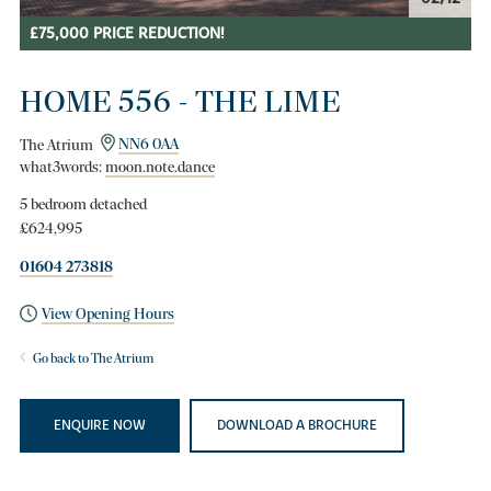
£75,000 PRICE REDUCTION!
HOME 556 - THE LIME
The Atrium
NN6 0AA
what3words:
moon.note.dance
5 bedroom detached
£624,995
01604 273818
View Opening Hours
Go back to The Atrium
ENQUIRE NOW
DOWNLOAD A BROCHURE