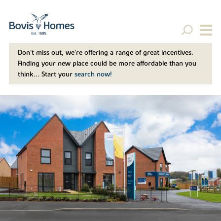
Don't miss out, we’re offering a range of great incentives.
Finding your new place could be more affordable than you
think... Start your
search now!