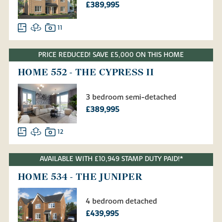
£389,995
11
PRICE REDUCED! SAVE £5,000 ON THIS HOME
HOME 552 - THE CYPRESS II
3 bedroom semi-detached
£389,995
12
AVAILABLE WITH £10,949 STAMP DUTY PAID!*
HOME 534 - THE JUNIPER
4 bedroom detached
£439,995