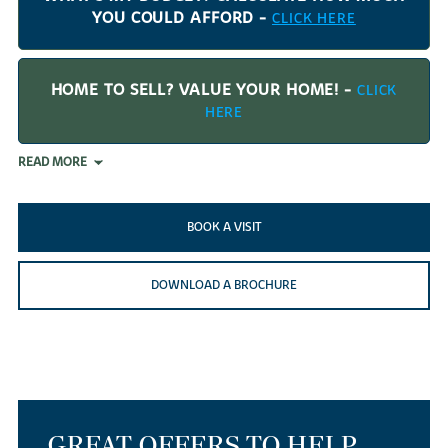
YOU COULD AFFORD -
CLICK HERE
HOME TO SELL? VALUE YOUR HOME! -
CLICK
HERE
READ MORE
BOOK A VISIT
DOWNLOAD A BROCHURE
GREAT OFFERS TO HELP