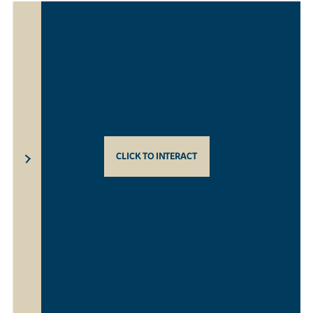
CLICK TO INTERACT