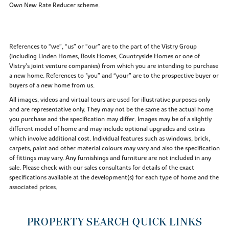
Own New Rate Reducer scheme.
References to “we”, “us” or “our” are to the part of the Vistry Group
(including Linden Homes, Bovis Homes, Countryside Homes or one of
Vistry’s joint venture companies) from which you are intending to purchase
a new home. References to "you” and “your” are to the prospective buyer or
buyers of a new home from us.
All images, videos and virtual tours are used for illustrative purposes only
and are representative only. They may not be the same as the actual home
you purchase and the specification may differ. Images may be of a slightly
different model of home and may include optional upgrades and extras
which involve additional cost. Individual features such as windows, brick,
carpets, paint and other material colours may vary and also the specification
of fittings may vary. Any furnishings and furniture are not included in any
sale. Please check with our sales consultants for details of the exact
specifications available at the development(s) for each type of home and the
associated prices.
PROPERTY SEARCH QUICK LINKS