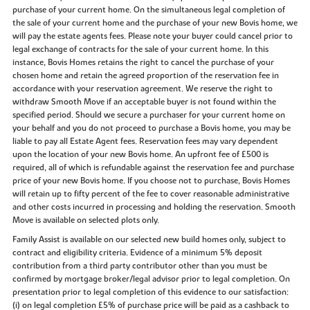
purchase of your current home. On the simultaneous legal completion of
the sale of your current home and the purchase of your new Bovis home, we
will pay the estate agents fees. Please note your buyer could cancel prior to
legal exchange of contracts for the sale of your current home. In this
instance, Bovis Homes retains the right to cancel the purchase of your
chosen home and retain the agreed proportion of the reservation fee in
accordance with your reservation agreement. We reserve the right to
withdraw Smooth Move if an acceptable buyer is not found within the
specified period. Should we secure a purchaser for your current home on
your behalf and you do not proceed to purchase a Bovis home, you may be
liable to pay all Estate Agent fees. Reservation fees may vary dependent
upon the location of your new Bovis home. An upfront fee of £500 is
required, all of which is refundable against the reservation fee and purchase
price of your new Bovis home. If you choose not to purchase, Bovis Homes
will retain up to fifty percent of the fee to cover reasonable administrative
and other costs incurred in processing and holding the reservation. Smooth
Move is available on selected plots only.
Family Assist is available on our selected new build homes only, subject to
contract and eligibility criteria. Evidence of a minimum 5% deposit
contribution from a third party contributor other than you must be
confirmed by mortgage broker/legal advisor prior to legal completion. On
presentation prior to legal completion of this evidence to our satisfaction:
(i) on legal completion £5% of purchase price will be paid as a cashback to