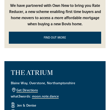
We have partnered with Own New to bring you Rate
Reducer, a new scheme enabling first time buyers and
home movers to access a more affordable mortgage
when buying a new Bovis home.
FIND OUT MORE
THE ATRIUM
Blaine Way, Overstone, Northamptonshire
Get Directions
what3words:
moon.note.dance
Jen & Denise