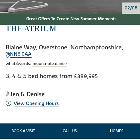
02/08
Great Offers To Create New Summer Moments
THE ATRIUM
Blaine Way, Overstone, Northamptonshire,
NN6 0AA
what3words:
moon.note.dance
3, 4 & 5 bed homes from
£389,995
Jen & Denise
View Opening Hours
BOOK A VISIT
CALL US
HOMES