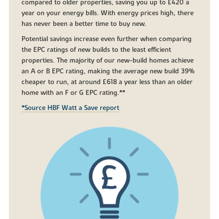
compared to older properties, saving you up to £420 a
year on your energy bills. With energy prices high, there
has never been a better time to buy new.
Potential savings increase even further when comparing
the EPC ratings of new builds to the least efficient
properties. The majority of our new-build homes achieve
an A or B EPC rating, making the average new build 39%
cheaper to run, at around £618 a year less than an older
home with an F or G EPC rating.**
*Source HBF Watt a Save report