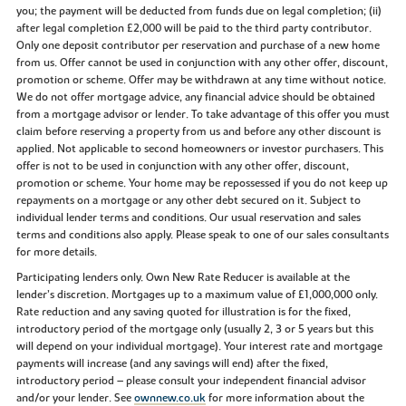
you; the payment will be deducted from funds due on legal completion; (ii)
after legal completion £2,000 will be paid to the third party contributor.
Only one deposit contributor per reservation and purchase of a new home
from us. Offer cannot be used in conjunction with any other offer, discount,
promotion or scheme. Offer may be withdrawn at any time without notice.
We do not offer mortgage advice, any financial advice should be obtained
from a mortgage advisor or lender. To take advantage of this offer you must
claim before reserving a property from us and before any other discount is
applied. Not applicable to second homeowners or investor purchasers. This
offer is not to be used in conjunction with any other offer, discount,
promotion or scheme. Your home may be repossessed if you do not keep up
repayments on a mortgage or any other debt secured on it. Subject to
individual lender terms and conditions. Our usual reservation and sales
terms and conditions also apply. Please speak to one of our sales consultants
for more details.
Participating lenders only. Own New Rate Reducer is available at the
lender’s discretion. Mortgages up to a maximum value of £1,000,000 only.
Rate reduction and any saving quoted for illustration is for the fixed,
introductory period of the mortgage only (usually 2, 3 or 5 years but this
will depend on your individual mortgage). Your interest rate and mortgage
payments will increase (and any savings will end) after the fixed,
introductory period – please consult your independent financial advisor
and/or your lender. See
ownnew.co.uk
for more information about the