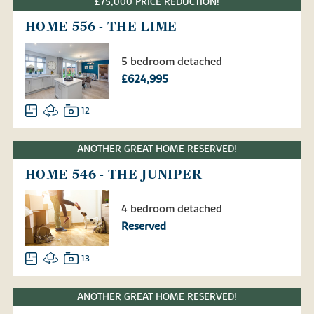
£75,000 PRICE REDUCTION!
HOME 556 - THE LIME
5 bedroom detached
£624,995
12
ANOTHER GREAT HOME RESERVED!
HOME 546 - THE JUNIPER
4 bedroom detached
Reserved
13
ANOTHER GREAT HOME RESERVED!