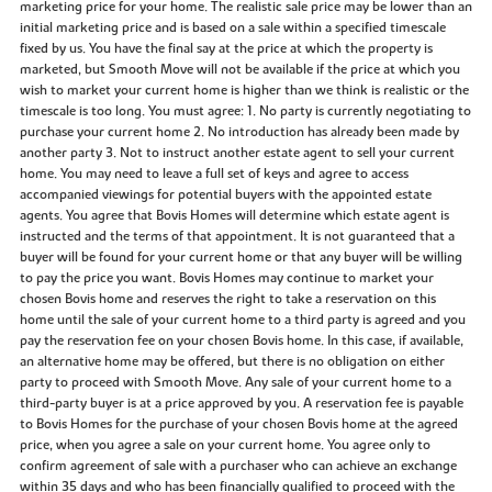
marketing price for your home. The realistic sale price may be lower than an
initial marketing price and is based on a sale within a specified timescale
fixed by us. You have the final say at the price at which the property is
marketed, but Smooth Move will not be available if the price at which you
wish to market your current home is higher than we think is realistic or the
timescale is too long. You must agree: 1. No party is currently negotiating to
purchase your current home 2. No introduction has already been made by
another party 3. Not to instruct another estate agent to sell your current
home. You may need to leave a full set of keys and agree to access
accompanied viewings for potential buyers with the appointed estate
agents. You agree that Bovis Homes will determine which estate agent is
instructed and the terms of that appointment. It is not guaranteed that a
buyer will be found for your current home or that any buyer will be willing
to pay the price you want. Bovis Homes may continue to market your
chosen Bovis home and reserves the right to take a reservation on this
home until the sale of your current home to a third party is agreed and you
pay the reservation fee on your chosen Bovis home. In this case, if available,
an alternative home may be offered, but there is no obligation on either
party to proceed with Smooth Move. Any sale of your current home to a
third-party buyer is at a price approved by you. A reservation fee is payable
to Bovis Homes for the purchase of your chosen Bovis home at the agreed
price, when you agree a sale on your current home. You agree only to
confirm agreement of sale with a purchaser who can achieve an exchange
within 35 days and who has been financially qualified to proceed with the