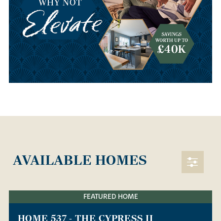
AVAILABLE HOMES
FEATURED HOME
HOME 537 - THE CYPRESS II