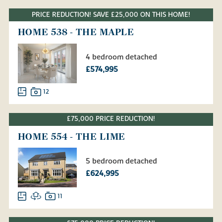
PRICE REDUCTION! SAVE £25,000 ON THIS HOME!
HOME 538 - THE MAPLE
4 bedroom detached
£574,995
12
£75,000 PRICE REDUCTION!
HOME 554 - THE LIME
5 bedroom detached
£624,995
11