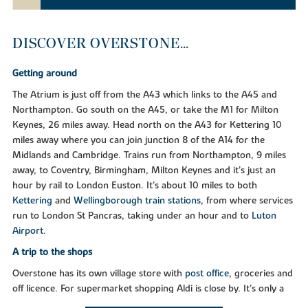
DISCOVER OVERSTONE...
Getting around
The Atrium is just off from the A43 which links to the A45 and
Northampton. Go south on the A45, or take the M1 for Milton
Keynes, 26 miles away. Head north on the A43 for Kettering 10
miles away where you can join junction 8 of the A14 for the
Midlands and Cambridge. Trains run from Northampton, 9 miles
away, to Coventry, Birmingham, Milton Keynes and it’s just an
hour by rail to London Euston. It’s about 10 miles to both
Kettering
and
Wellingborough train stations
, from where services
run to London St Pancras, taking under an hour and to
Luton
Airport
.
A trip to the shops
Overstone has its own village store with
post office
, groceries and
off licence. For supermarket shopping Aldi is close by. It’s only a
10-minute drive to both
The Weston Favell Shopping Centre
and