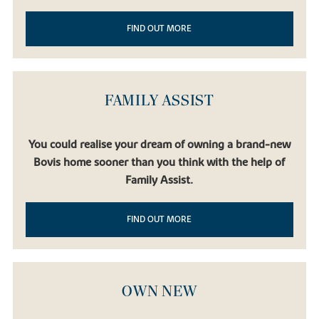
FIND OUT MORE
FAMILY ASSIST
You could realise your dream of owning a brand-new
Bovis home sooner than you think with the help of
Family Assist.
FIND OUT MORE
OWN NEW