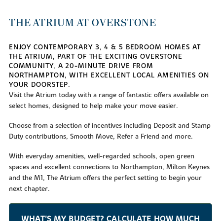
THE ATRIUM AT OVERSTONE
ENJOY CONTEMPORARY 3, 4 & 5 BEDROOM HOMES AT
THE ATRIUM, PART OF THE EXCITING OVERSTONE
COMMUNITY, A 20-MINUTE DRIVE FROM
NORTHAMPTON, WITH EXCELLENT LOCAL AMENITIES ON
YOUR DOORSTEP.
Visit the Atrium today with a range of fantastic offers available on
select homes, designed to help make your move easier.
Choose from a selection of incentives including Deposit and Stamp
Duty contributions, Smooth Move, Refer a Friend and more.
With everyday amenities, well-regarded schools, open green
spaces and excellent connections to Northampton, Milton Keynes
and the M1, The Atrium offers the perfect setting to begin your
next chapter.
WHAT'S MY BUDGET? CALCULATE HOW MUCH