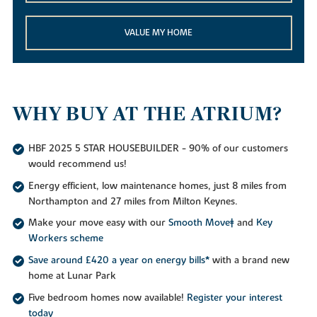
VALUE MY HOME
WHY BUY AT THE ATRIUM?
HBF 2025 5 STAR HOUSEBUILDER - 90% of our customers
would recommend us!
Energy efficient, low maintenance homes, just 8 miles from
Northampton and 27 miles from Milton Keynes.
Make your move easy with our
Smooth Move‡
and
Key
Workers scheme
Save around £420 a year on energy bills*
with a brand new
home at Lunar Park
Five bedroom homes now available!
Register your interest
today