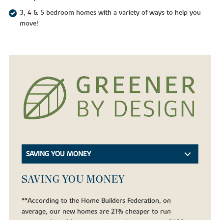
3, 4 & 5 bedroom homes with a variety of ways to help you
move!
SAVING YOU MONEY
SAVING YOU MONEY
**According to the Home Builders Federation, on
average, our new homes are 21% cheaper to run