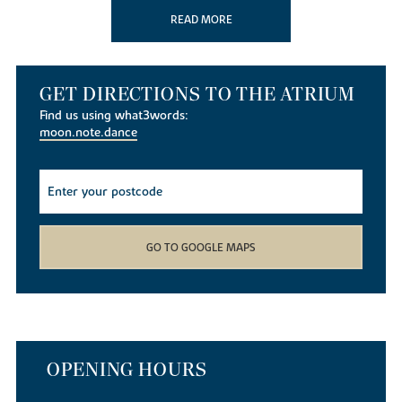
the popular
Beckworth Emporium
known for its local produce.
READ MORE
Northampton is one of the largest market towns in England and
one of the country’s top ten shopping destinations. Northampton
town centre offers a wide range of shopping and leisure
GET DIRECTIONS TO THE ATRIUM
opportunities, with
The Ridings
and
Grosvenor Centre
home to a
mix of popular high-street brands and independent retailers. The
Find us using what3words:
recently regenerated Market Square hosts a variety of events and
moon.note.dance
markets throughout the year, while nearby
St James Retail Park
and Riverside Retail Park provide even more shopping, dining and
entertainment options.
Education
Overstone Primary School
is just half a mile from The Atrium and
GO TO GOOGLE MAPS
takes children aged from 4 to 11 years. For senior pupils
Moulton
School and Science College
with sixth form is only 2.2 miles away,
and
Weston Favell Academy
and Sixth Form, is 3.6 miles away,
both catering for students aged from 11 to 18.
Northampton
College
is only 3.5 miles away and provides a range of courses and
apprenticeships for students and adults. The town also has its own
OPENING HOURS
University for under and post-graduates. There are several