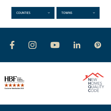
COUNTIES
TOWNS