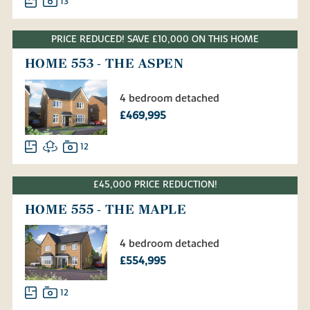
13
PRICE REDUCED! SAVE £10,000 ON THIS HOME
HOME 553 - THE ASPEN
4 bedroom detached
£469,995
12
£45,000 PRICE REDUCTION!
HOME 555 - THE MAPLE
4 bedroom detached
£554,995
12