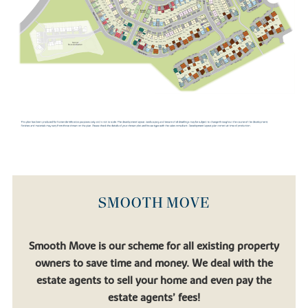
Towcester Racecourse and the surrounding Northamptonshire
countryside provide even more options for recreation and
relaxation.
SMOOTH MOVE
Smooth Move is our scheme for all existing property
owners to save time and money. We deal with the
estate agents to sell your home and even pay the
estate agents’ fees!