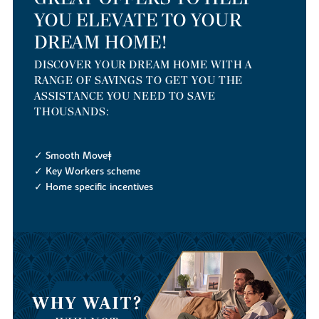
YOU ELEVATE TO YOUR
DREAM HOME!
DISCOVER YOUR DREAM HOME WITH A
RANGE OF SAVINGS TO GET YOU THE
ASSISTANCE YOU NEED TO SAVE
THOUSANDS:
✓ Smooth Move‡
✓ Key Workers scheme
✓ Home specific incentives