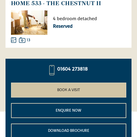
HOME 533 - THE CHESTNUT II
4 bedroom detached
Reserved
13
01604 273818
BOOK A VISIT
ENQUIRE NOW
DOWNLOAD BROCHURE