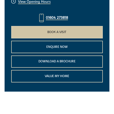
View Opening Hours
01604 273818
BOOK A VISIT
ENQUIRE NOW
DOWNLOAD A BROCHURE
VALUE MY HOME