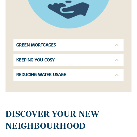
GREEN MORTGAGES
KEEPING YOU COSY
REDUCING WATER USAGE
DISCOVER YOUR NEW
NEIGHBOURHOOD