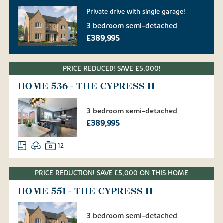
Private drive with single garage!
3 bedroom semi-detached
£389,995
PRICE REDUCED! SAVE £5,000!
HOME 536 - THE CYPRESS II
3 bedroom semi-detached
£389,995
12
PRICE REDUCTION! SAVE £5,000 ON THIS HOME
HOME 551 - THE CYPRESS II
3 bedroom semi-detached