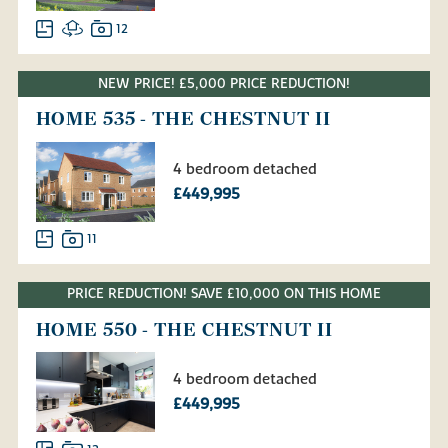
12
NEW PRICE! £5,000 PRICE REDUCTION!
HOME 535 - THE CHESTNUT II
4 bedroom detached
£449,995
11
PRICE REDUCTION! SAVE £10,000 ON THIS HOME
HOME 550 - THE CHESTNUT II
4 bedroom detached
£449,995