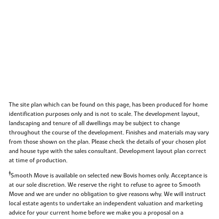
The site plan which can be found on this page, has been produced for home
identification purposes only and is not to scale. The development layout,
landscaping and tenure of all dwellings may be subject to change
throughout the course of the development. Finishes and materials may vary
from those shown on the plan. Please check the details of your chosen plot
and house type with the sales consultant. Development layout plan correct
at time of production.
‡
Smooth Move is available on selected new Bovis homes only. Acceptance is
at our sole discretion. We reserve the right to refuse to agree to Smooth
Move and we are under no obligation to give reasons why. We will instruct
local estate agents to undertake an independent valuation and marketing
advice for your current home before we make you a proposal on a