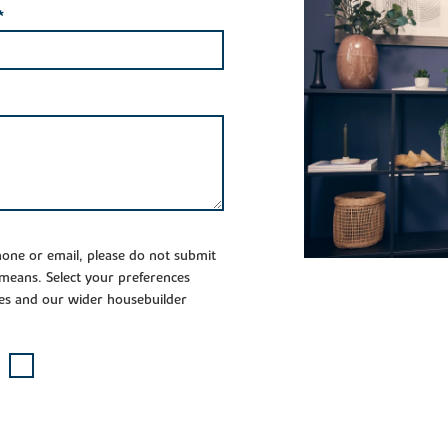
*
phone or email, please do not submit
 means. Select your preferences
es and our wider housebuilder