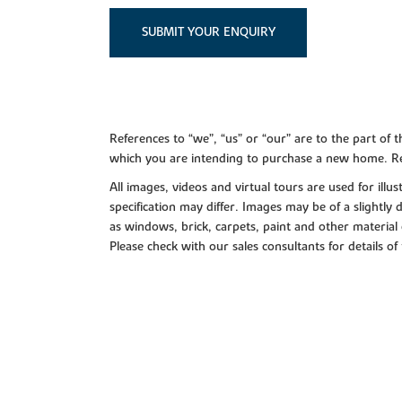
SUBMIT YOUR ENQUIRY
References to “we”, “us” or “our” are to the part o
which you are intending to purchase a new home. Re
All images, videos and virtual tours are used for il
specification may differ. Images may be of a slightly
as windows, brick, carpets, paint and other material 
Please check with our sales consultants for details of