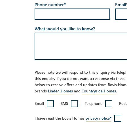
Phone number*
Email
What would you like to know?
Please note we will respond to this enquiry via tele
this enquiry if you do not want a response via these
below to receive offers and updates from Bovis Hom
brands
Linden Homes
and
Countryside Homes
.
Email
SMS
Telephone
Post
I have read the Bovis Homes
privacy notice*