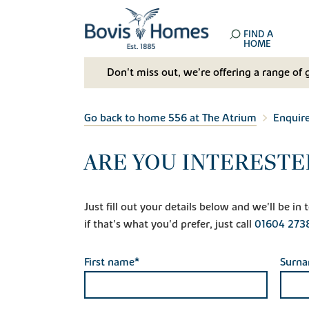
FIND A
HOME
Don't miss out, we’re offering a range of 
Go back to home 556 at The Atrium
Enquir
ARE YOU INTERESTE
Just fill out your details below and we'll be i
if that's what you'd prefer, just call
01604 273
First name*
Surn