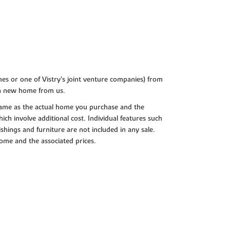
es or one of Vistry’s joint venture companies) from
 a new home from us.
e same as the actual home you purchase and the
ch involve additional cost. Individual features such
shings and furniture are not included in any sale.
 home and the associated prices.