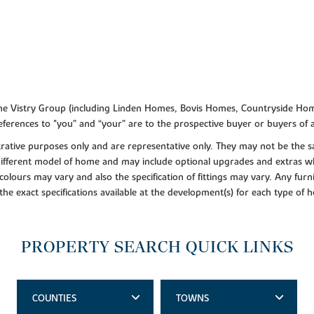
f the Vistry Group (including Linden Homes, Bovis Homes, Countryside Hom
ferences to "you” and “your” are to the prospective buyer or buyers of
lustrative purposes only and are representative only. They may not be th
 different model of home and may include optional upgrades and extras whi
colours may vary and also the specification of fittings may vary. Any furni
 the exact specifications available at the development(s) for each type of
PROPERTY SEARCH QUICK LINKS
COUNTIES
TOWNS