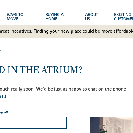
WAYS TO
BUYING A
ABOUT
EXISTING
MOVE
HOME
US
CUSTOME
great incentives. Finding your new place could be more affordable
e
D IN THE ATRIUM?
n touch really soon. We'd be just as happy to chat on the phone
818
ame*