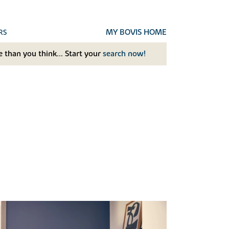
MY BOVIS HOME
RS
 than you think... Start your
search now!