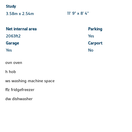
Study
3.58m x 2.54m
11' 9" x 8' 4"
Net internal area
Parking
2063ft
2
Yes
Garage
Carport
Yes
No
ovn oven
h hob
ws washing machine space
ffz fridgefreezer
dw dishwasher