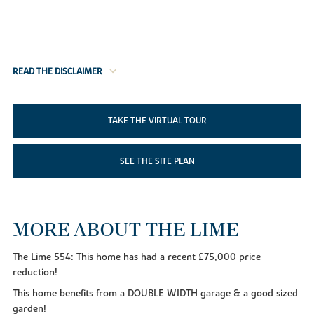
READ THE DISCLAIMER
TAKE THE VIRTUAL TOUR
SEE THE SITE PLAN
MORE ABOUT THE LIME
The Lime 554: This home has had a recent £75,000 price
reduction!
This home benefits from a DOUBLE WIDTH garage & a good sized
garden!