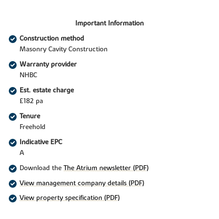
Important Information
Construction method
Masonry Cavity Construction
Warranty provider
NHBC
Est. estate charge
£182 pa
Tenure
Freehold
Indicative EPC
A
Download the
The Atrium newsletter (PDF)
View management company details (PDF)
View property specification (PDF)