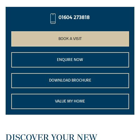
01604 273818
BOOK A VISIT
ENQUIRE NOW
DOWNLOAD BROCHURE
VALUE MY HOME
DISCOVER YOUR NEW