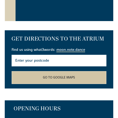
GET DIRECTIONS TO THE ATRIUM
Find us using what3words:
moon.note.dance
GO TO GOOGLE MAPS
OPENING HOURS