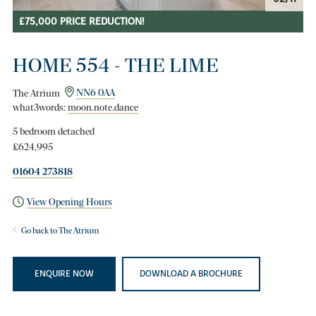
£75,000 PRICE REDUCTION!
HOME 554 - THE LIME
The Atrium
NN6 0AA
what3words:
moon.note.dance
5 bedroom detached
£624,995
01604 273818
View Opening Hours
Go back to The Atrium
ENQUIRE NOW
DOWNLOAD A BROCHURE