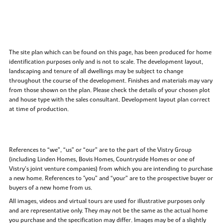
The site plan which can be found on this page, has been produced for home
identification purposes only and is not to scale. The development layout,
landscaping and tenure of all dwellings may be subject to change
throughout the course of the development. Finishes and materials may vary
from those shown on the plan. Please check the details of your chosen plot
and house type with the sales consultant. Development layout plan correct
at time of production.
References to “we”, “us” or “our” are to the part of the Vistry Group
(including Linden Homes, Bovis Homes, Countryside Homes or one of
Vistry’s joint venture companies) from which you are intending to purchase
a new home. References to "you” and “your” are to the prospective buyer or
buyers of a new home from us.
All images, videos and virtual tours are used for illustrative purposes only
and are representative only. They may not be the same as the actual home
you purchase and the specification may differ. Images may be of a slightly