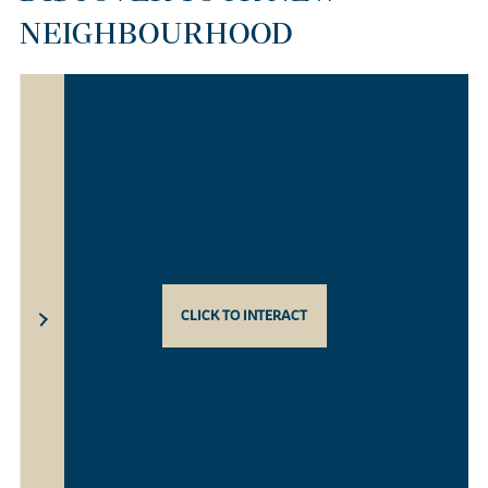
NEIGHBOURHOOD
CLICK TO INTERACT