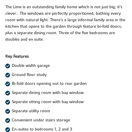
The Lime is an outstanding family home which is not just big; it’s
clever.. The windows are perfectly proportioned, bathing every
room with natural light. There’s a large informal family area in the
kitchen that opens to the garden through feature bi-fold doors,
plus a separate dining room. Three of the five bedrooms are
doubles and en suite.
Key Features
Double width garage
Ground floor study
Bi-fold doors opening out to rear garden
Separate dining room with bay window
Separate sitting room with bay window
Separate utility room
Convenient under stairs storage
En-suites to bedrooms 1, 2 and 3