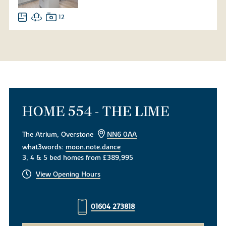
12
HOME 554 - THE LIME
The Atrium, Overstone
NN6 0AA
what3words:
moon.note.dance
3, 4 & 5 bed homes from £389,995
View Opening Hours
01604 273818