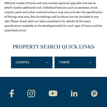
different model of home and may include optional upgrades and extras
which involve additional cost. Individual features such as windows, brick,
carpets, paint and other material colours may vary and also the specification
of fittings may vary. Any furnishings and furniture are not included in any
sale. Please check with our sales consultants for details of the exact
specifications available at the development(s) for each type of home and the
associated prices.
PROPERTY SEARCH QUICK LINKS
COUNTIES
TOWNS