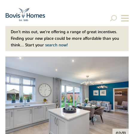
Don't miss out, we’re offering a range of great incentives.
Finding your new place could be more affordable than you
think... Start your
search now!
02/11