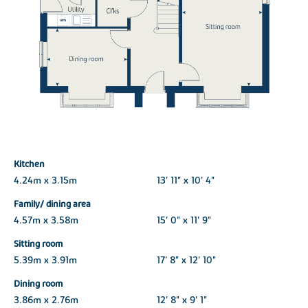
Kitchen
4.24m x 3.15m
13' 11" x 10' 4"
Family/ dining area
4.57m x 3.58m
15' 0" x 11' 9"
Sitting room
5.39m x 3.91m
17' 8" x 12' 10"
Dining room
3.86m x 2.76m
12' 8" x 9' 1"