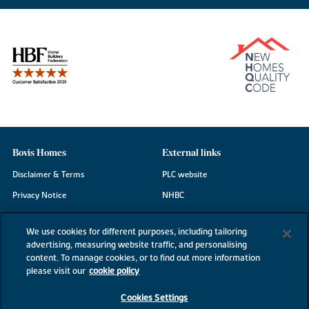
Bovis Homes
External links
Disclaimer & Terms
PLC website
Privacy Notice
NHBC
Cookie Information
Consumer code
We use cookies for different purposes, including tailoring
Modern Slavery Statement
advertising, measuring website traffic, and personalising
content. To manage cookies, or to find out more information
Site Map
please visit our
cookie policy
Accessibility
Cookies Settings
Existing customers