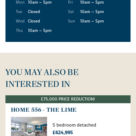
Mon
10am – 5pm
Fri
10am – 5pm
Tue
Closed
Sat
10am – 5pm
Wed
Closed
Sun
10am – 5pm
Thu
10am – 5pm
YOU MAY ALSO BE
INTERESTED IN
£75,000 PRICE REDUCTION!
HOME 556 - THE LIME
5 bedroom detached
£624,995