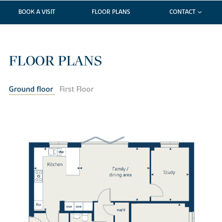
BOOK A VISIT
FLOOR PLANS
CONTACT
FLOOR PLANS
Ground floor
First Floor