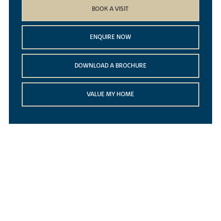
BOOK A VISIT
ENQUIRE NOW
DOWNLOAD A BROCHURE
VALUE MY HOME