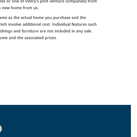
es or one of Vistry’s joint venture companies) from
 a new home from us.
e same as the actual home you purchase and the
ch involve additional cost. Individual features such
shings and furniture are not included in any sale.
 home and the associated prices.