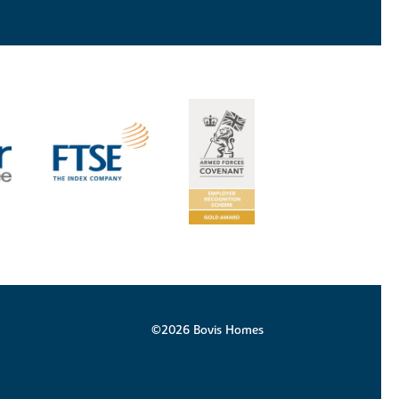
©2026 Bovis Homes