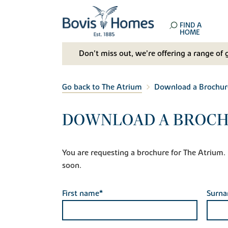
FIND A
HOME
Don't miss out, we’re offering a range of 
Go back to The Atrium
Download a Brochur
DOWNLOAD A BROCH
You are requesting a brochure for The Atrium. If
soon.
First name*
Surn