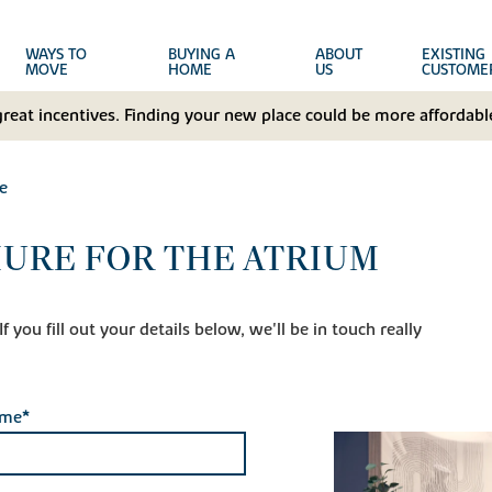
WAYS TO
BUYING A
ABOUT
EXISTING
MOVE
HOME
US
CUSTOME
great incentives. Finding your new place could be more affordable
e
URE FOR THE ATRIUM
 you fill out your details below, we'll be in touch really
ame*