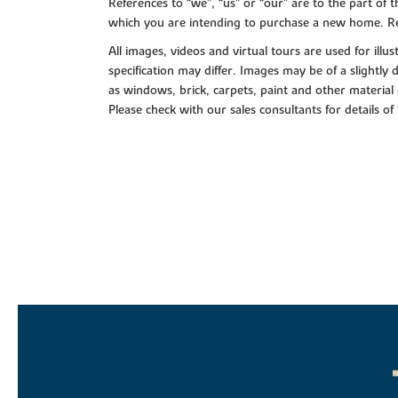
References to “we”, “us” or “our” are to the part o
which you are intending to purchase a new home. Re
All images, videos and virtual tours are used for il
specification may differ. Images may be of a slightly
as windows, brick, carpets, paint and other material 
Please check with our sales consultants for details of