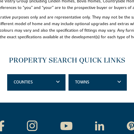
f the Vistry Group (including Linden Homes, Bovis Homes, Countryside Hom
ferences to "you” and “your” are to the prospective buyer or buyers of
lustrative purposes only and are representative only. They may not be th
 different model of home and may include optional upgrades and extras whi
colours may vary and also the specification of fittings may vary. Any furni
 the exact specifications available at the development(s) for each type of
PROPERTY SEARCH QUICK LINKS
COUNTIES
TOWNS