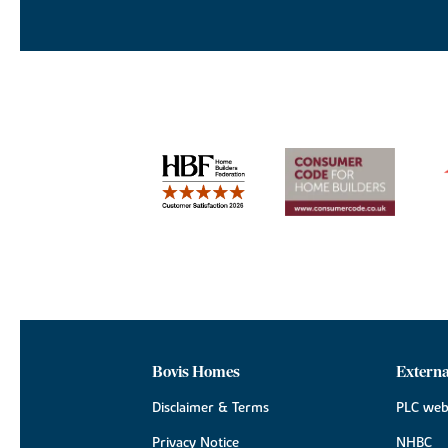
Bovis Homes
Externa
Disclaimer & Terms
PLC web
Privacy Notice
NHBC