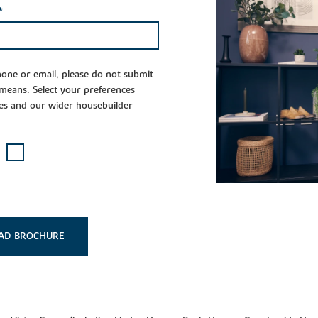
*
phone or email, please do not submit
 means. Select your preferences
es and our wider housebuilder
AD