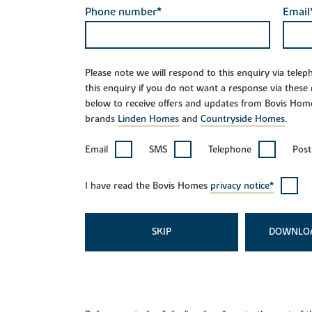
Phone number*
Email
Please note we will respond to this enquiry via tele
this enquiry if you do not want a response via these
below to receive offers and updates from Bovis Hom
brands
Linden Homes
and
Countryside Homes
.
Email
SMS
Telephone
Post
I have read the Bovis Homes
privacy notice*
SKIP
DOWNLO