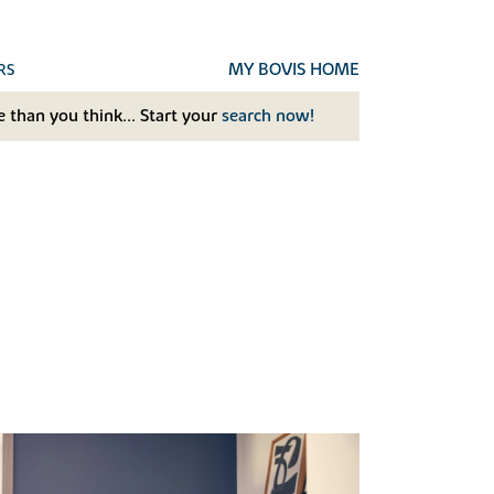
MY BOVIS HOME
RS
 than you think... Start your
search now!