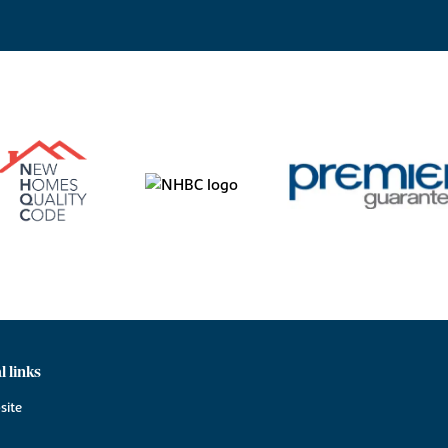
l links
site