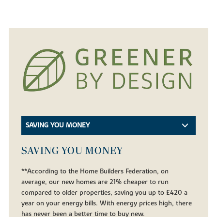
SAVING YOU MONEY
SAVING YOU MONEY
**According to the Home Builders Federation, on
average, our new homes are 21% cheaper to run
compared to older properties, saving you up to £420 a
year on your energy bills. With energy prices high, there
has never been a better time to buy new.