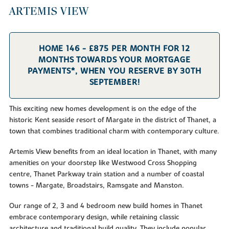
ARTEMIS VIEW
HOME 146 - £875 PER MONTH FOR 12
MONTHS TOWARDS YOUR MORTGAGE
PAYMENTS*, WHEN YOU RESERVE BY 30TH
SEPTEMBER!
This exciting new homes development is on the edge of the
historic Kent seaside resort of Margate in the district of Thanet, a
town that combines traditional charm with contemporary culture.
Artemis View benefits from an ideal location in Thanet, with many
amenities on your doorstep like Westwood Cross Shopping
centre, Thanet Parkway train station and a number of coastal
towns - Margate, Broadstairs, Ramsgate and Manston.
Our range of 2, 3 and 4 bedroom new build homes in Thanet
embrace contemporary design, while retaining classic
architecture and traditional build quality. They include popular