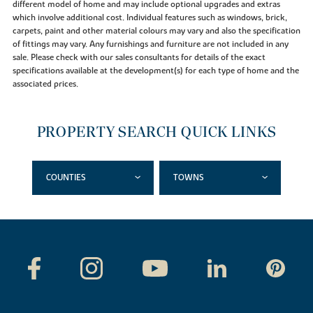
different model of home and may include optional upgrades and extras
which involve additional cost. Individual features such as windows, brick,
carpets, paint and other material colours may vary and also the specification
of fittings may vary. Any furnishings and furniture are not included in any
sale. Please check with our sales consultants for details of the exact
specifications available at the development(s) for each type of home and the
associated prices.
PROPERTY SEARCH QUICK LINKS
COUNTIES
TOWNS