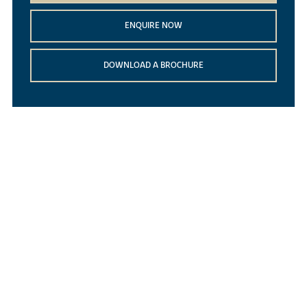
ENQUIRE NOW
DOWNLOAD A BROCHURE