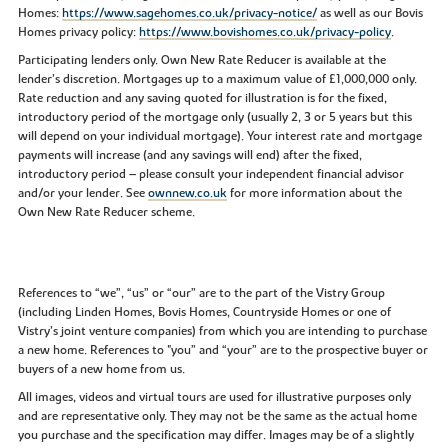
Homes:
https://www.sagehomes.co.uk/privacy-notice/
as well as our Bovis
Homes privacy policy:
https://www.bovishomes.co.uk/privacy-policy
.
Participating lenders only. Own New Rate Reducer is available at the
lender’s discretion. Mortgages up to a maximum value of £1,000,000 only.
Rate reduction and any saving quoted for illustration is for the fixed,
introductory period of the mortgage only (usually 2, 3 or 5 years but this
will depend on your individual mortgage). Your interest rate and mortgage
payments will increase (and any savings will end) after the fixed,
introductory period – please consult your independent financial advisor
and/or your lender. See
ownnew.co.uk
for more information about the
Own New Rate Reducer scheme.
References to “we”, “us” or “our” are to the part of the Vistry Group
(including Linden Homes, Bovis Homes, Countryside Homes or one of
Vistry’s joint venture companies) from which you are intending to purchase
a new home. References to "you” and “your” are to the prospective buyer or
buyers of a new home from us.
All images, videos and virtual tours are used for illustrative purposes only
and are representative only. They may not be the same as the actual home
you purchase and the specification may differ. Images may be of a slightly