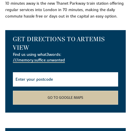
10 minutes away is the new Thanet Parkway train station offering
regular services into London in 70 minutes, making the daily
commute hassle free or days out in the capital an easy option.
GET DIRECTIONS TO ARTEMIS
VIEW
Find us using what3words:
///memory.suffice.unwanted
GO TO GOOGLE MAPS