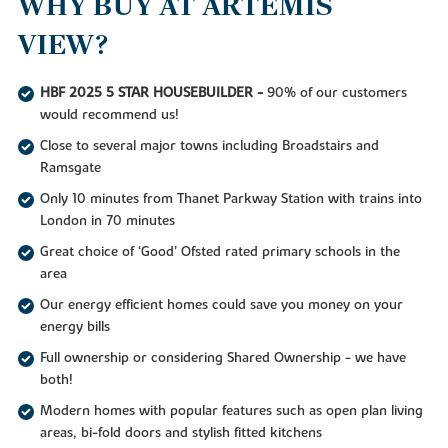
WHY BUY AT ARTEMIS
VIEW?
HBF 2025 5 STAR HOUSEBUILDER -
90% of our customers
would recommend us!
Close to several major towns including Broadstairs and
Ramsgate
Only 10 minutes from Thanet Parkway Station with trains into
London in 70 minutes
Great choice of ‘Good’ Ofsted rated primary schools in the
area
Our energy efficient homes could save you money on your
energy bills
Full ownership or considering Shared Ownership - we have
both!
Modern homes with popular features such as open plan living
areas, bi-fold doors and stylish fitted kitchens