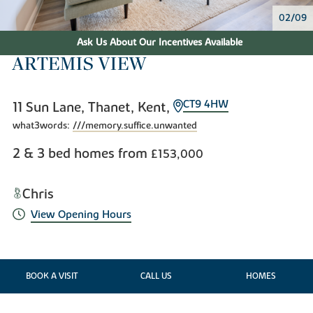
02/09
Ask Us About Our Incentives Available
ARTEMIS VIEW
CT9 4HW
11 Sun Lane, Thanet, Kent,
what3words:
///memory.suffice.unwanted
2 & 3 bed homes from
£153,000
Chris
View Opening Hours
BOOK A VISIT
CALL US
HOMES