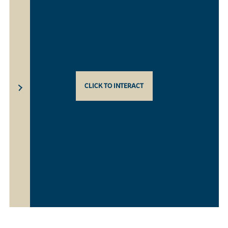
CLICK TO INTERACT