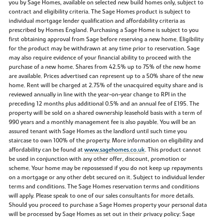
you by Sage Homes, available on selected new build homes only, subject to
contract and eligibility criteria. The Sage Homes product is subject to
individual mortgage lender qualification and affordability criteria as
prescribed by Homes England. Purchasing a Sage Home is subject to you
first obtaining approval from Sage before reserving a new home. Eligibility
for the product may be withdrawn at any time prior to reservation. Sage
may also require evidence of your financial ability to proceed with the
purchase of a new home. Shares from 42.5% up to 75% of the new home
are available. Prices advertised can represent up to a 50% share of the new
home. Rent will be charged at 2.75% of the unacquired equity share and is
reviewed annually in line with the year-on-year change to RPI in the
preceding 12 months plus additional 0.5% and an annual fee of £195. The
property will be sold on a shared ownership leasehold basis with a term of
990 years and a monthly management fee is also payable. You will be an
assured tenant with Sage Homes as the landlord until such time you
staircase to own 100% of the property. More information on eligibility and
affordability can be found at
www.sagehomes.co.uk
. This product cannot
be used in conjunction with any other offer, discount, promotion or
scheme. Your home may be repossessed if you do not keep up repayments
on a mortgage or any other debt secured on it. Subject to individual lender
terms and conditions. The Sage Homes reservation terms and conditions
will apply. Please speak to one of our sales consultants for more details.
Should you proceed to purchase a Sage Homes property your personal data
will be processed by Sage Homes as set out in their privacy policy: Sage