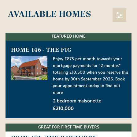
AVAILABLE HOMES
FEATURED HOME
HOME 146 - THE FIG
Enjoy £875 per month towards your
mortgage payments for 12 months*
totalling £10,500 when you reserve this
home by 30th September 2026. Book
your appointment today to find out
more
2 bedroom maisonette
£210,000
GREAT FOR FIRST TIME BUYERS