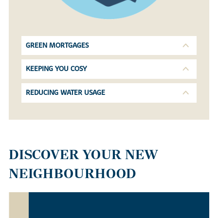
GREEN MORTGAGES
KEEPING YOU COSY
REDUCING WATER USAGE
DISCOVER YOUR NEW
NEIGHBOURHOOD