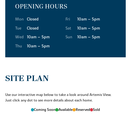
OPENING HOURS
Mon
Closed
Fri
10am – 5pm
Tue
Closed
Sat
10am – 5pm
Wed
10am – 5pm
Sun
10am – 5pm
Thu
10am – 5pm
SITE PLAN
Use our interactive map below to take a look around Artemis View.
Just click any dot to see more details about each home.
Coming Soon
Available
Reserved
Sold