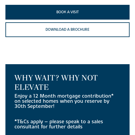
BOOK A VISIT
DOWNLOAD A BROCHURE
WHY WAIT? WHY NOT
ELEVATE
Enjoy a 12 Month mortgage contribution*
on selected homes when you reserve by
30th September!
*T&Cs apply – please speak to a sales
consultant for further details