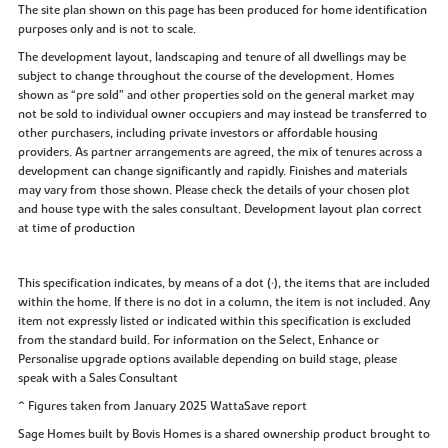
The site plan shown on this page has been produced for home identification
purposes only and is not to scale.
The development layout, landscaping and tenure of all dwellings may be
subject to change throughout the course of the development. Homes
shown as “pre sold” and other properties sold on the general market may
not be sold to individual owner occupiers and may instead be transferred to
other purchasers, including private investors or affordable housing
providers. As partner arrangements are agreed, the mix of tenures across a
development can change significantly and rapidly. Finishes and materials
may vary from those shown. Please check the details of your chosen plot
and house type with the sales consultant. Development layout plan correct
at time of production
This specification indicates, by means of a dot (•), the items that are included
within the home. If there is no dot in a column, the item is not included. Any
item not expressly listed or indicated within this specification is excluded
from the standard build. For information on the Select, Enhance or
Personalise upgrade options available depending on build stage, please
speak with a Sales Consultant
^ Figures taken from January 2025 WattaSave report
Sage Homes built by Bovis Homes is a shared ownership product brought to