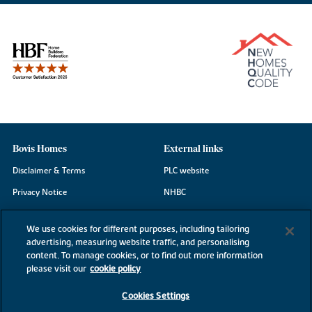
Bovis Homes
External links
Disclaimer & Terms
PLC website
Privacy Notice
NHBC
Cookie Information
Consumer code
We use cookies for different purposes, including tailoring
Modern Slavery Statement
advertising, measuring website traffic, and personalising
content. To manage cookies, or to find out more information
Site Map
please visit our
cookie policy
Accessibility
Cookies Settings
Existing customers