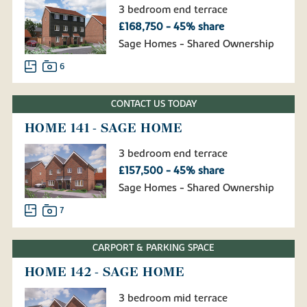
3 bedroom end terrace
£168,750 - 45% share
Sage Homes - Shared Ownership
6
CONTACT US TODAY
HOME 141 - SAGE HOME
3 bedroom end terrace
£157,500 - 45% share
Sage Homes - Shared Ownership
7
CARPORT & PARKING SPACE
HOME 142 - SAGE HOME
3 bedroom mid terrace