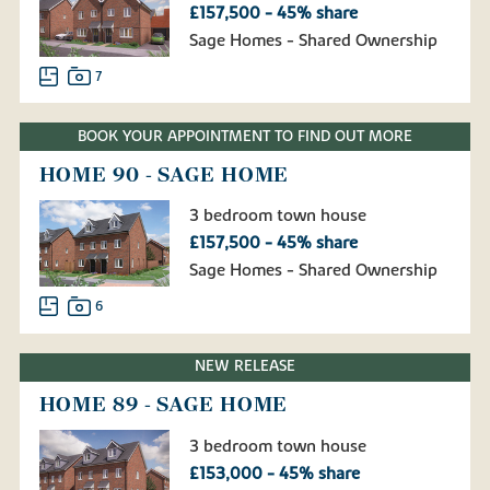
£157,500 - 45% share
Sage Homes - Shared Ownership
7
BOOK YOUR APPOINTMENT TO FIND OUT MORE
HOME 90 - SAGE HOME
3 bedroom town house
£157,500 - 45% share
Sage Homes - Shared Ownership
6
NEW RELEASE
HOME 89 - SAGE HOME
3 bedroom town house
£153,000 - 45% share