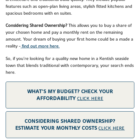
features such as open-plan living areas, stylish fitted kitchens and
spacious bedrooms with en suites.
Considering Shared Ownership?
This allows you to buy a share of
your chosen home and pay a monthly rent on the remaining
amount. Your dream of buying your first home could be a made a
reality -
find out more here.
So, if you’re looking for a quality new home in a Kentish seaside
town that blends traditional with contemporary, your search ends
here.
WHAT'S MY BUDGET? CHECK YOUR
AFFORDABILITY
CLICK HERE
CONSIDERING SHARED OWNERSHIP?
ESTIMATE YOUR MONTHLY COSTS
CLICK HERE