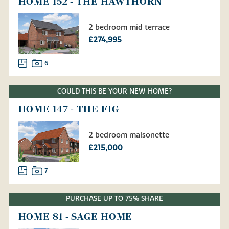
HOME 152 - THE HAWTHORN
2 bedroom mid terrace
£274,995
6
COULD THIS BE YOUR NEW HOME?
HOME 147 - THE FIG
2 bedroom maisonette
£215,000
7
PURCHASE UP TO 75% SHARE
HOME 81 - SAGE HOME