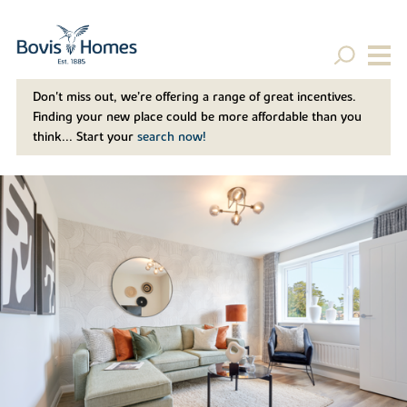
Don't miss out, we’re offering a range of great incentives.
Finding your new place could be more affordable than you
think... Start your
search now!