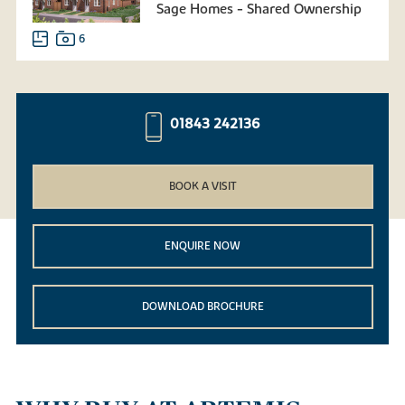
Sage Homes - Shared Ownership
6
01843 242136
BOOK A VISIT
ENQUIRE NOW
DOWNLOAD BROCHURE