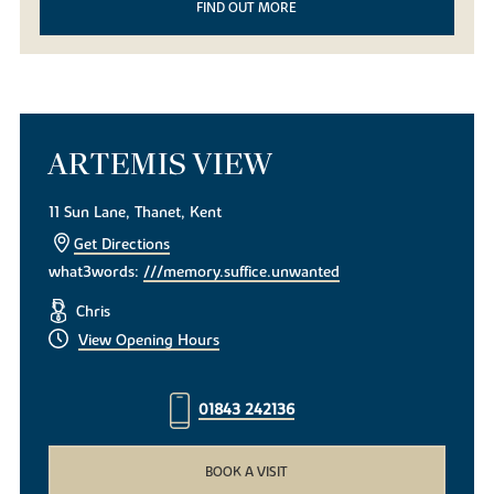
FIND OUT MORE
ARTEMIS VIEW
11 Sun Lane, Thanet, Kent
Get Directions
what3words:
///memory.suffice.unwanted
Chris
View Opening Hours
01843 242136
BOOK A VISIT