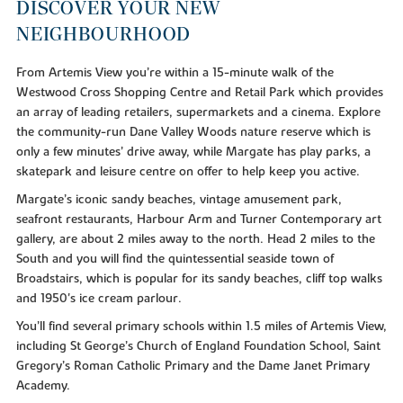
DISCOVER YOUR NEW
NEIGHBOURHOOD
From Artemis View you’re within a 15-minute walk of the
Westwood Cross Shopping Centre and Retail Park which provides
an array of leading retailers, supermarkets and a cinema. Explore
the community-run Dane Valley Woods nature reserve which is
only a few minutes’ drive away, while Margate has play parks, a
skatepark and leisure centre on offer to help keep you active.
Margate’s iconic sandy beaches, vintage amusement park,
seafront restaurants, Harbour Arm and Turner Contemporary art
gallery, are about 2 miles away to the north. Head 2 miles to the
South and you will find the quintessential seaside town of
Broadstairs, which is popular for its sandy beaches, cliff top walks
and 1950's ice cream parlour.
You’ll find several primary schools within 1.5 miles of Artemis View,
including St George’s Church of England Foundation School, Saint
Gregory’s Roman Catholic Primary and the Dame Janet Primary
Academy.