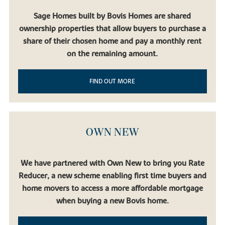
Sage Homes built by Bovis Homes are shared
ownership properties that allow buyers to purchase a
share of their chosen home and pay a monthly rent
on the remaining amount.
FIND OUT MORE
OWN NEW
We have partnered with Own New to bring you Rate
Reducer, a new scheme enabling first time buyers and
home movers to access a more affordable mortgage
when buying a new Bovis home.