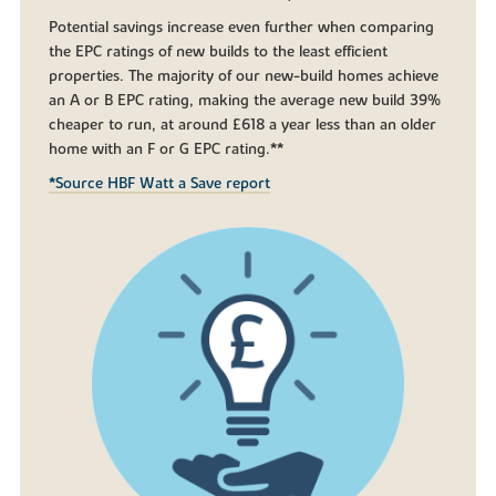
Potential savings increase even further when comparing
the EPC ratings of new builds to the least efficient
properties. The majority of our new-build homes achieve
an A or B EPC rating, making the average new build 39%
cheaper to run, at around £618 a year less than an older
home with an F or G EPC rating.**
*Source HBF Watt a Save report