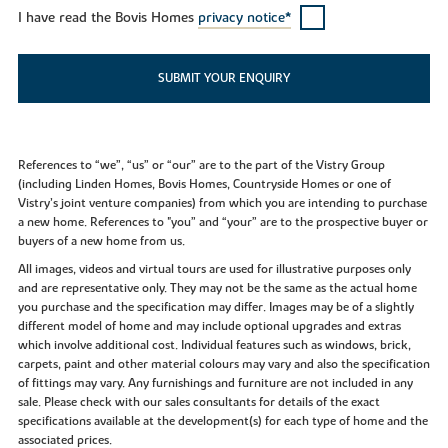
I have read the Bovis Homes
privacy notice*
SUBMIT YOUR ENQUIRY
References to “we”, “us” or “our” are to the part of the Vistry Group
(including Linden Homes, Bovis Homes, Countryside Homes or one of
Vistry’s joint venture companies) from which you are intending to purchase
a new home. References to "you” and “your” are to the prospective buyer or
buyers of a new home from us.
All images, videos and virtual tours are used for illustrative purposes only
and are representative only. They may not be the same as the actual home
you purchase and the specification may differ. Images may be of a slightly
different model of home and may include optional upgrades and extras
which involve additional cost. Individual features such as windows, brick,
carpets, paint and other material colours may vary and also the specification
of fittings may vary. Any furnishings and furniture are not included in any
sale. Please check with our sales consultants for details of the exact
specifications available at the development(s) for each type of home and the
associated prices.