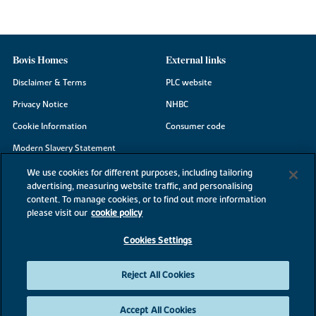
Bovis Homes
External links
Disclaimer & Terms
PLC website
Privacy Notice
NHBC
Cookie Information
Consumer code
Modern Slavery Statement
Site Map
We use cookies for different purposes, including tailoring
advertising, measuring website traffic, and personalising
Accessibility
content. To manage cookies, or to find out more information
Existing customers
please visit our
cookie policy
Contact us
Cookies Settings
Reject All Cookies
©2026 Bovis Homes
Accept All Cookies