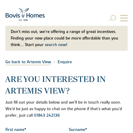
Don't miss out, we’re offering a range of great incentives.
Finding your new place could be more affordable than you
think... Start your
search now!
Go back to Artemis View
Enquire
ARE YOU INTERESTED IN
ARTEMIS VIEW?
Just fill out your details below and we'll be in touch really soon.
We'd be just as happy to chat on the phone if that's what you'd
prefer, just call
01843 242136
First name*
Surname*