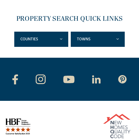
PROPERTY SEARCH QUICK LINKS
COUNTIES
TOWNS