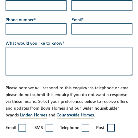
Phone number*
Email*
What would you like to know?
Please note we will respond to this enquiry via telephone or email,
please do not submit this enquiry if you do not want a response
via these means. Select your preferences below to receive offers
and updates from Bovis Homes and our wider housebuilder
brands
Linden Homes
and
Countryside Homes
.
Email
SMS
Telephone
Post