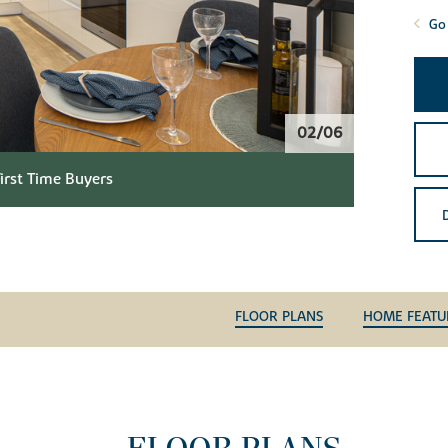
Go 
02/06
First Time Buyers
FLOOR PLANS
HOME FEATU