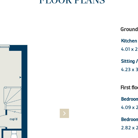
FLOOR PLANS
Ground 
Kitchen
4.01 x 
Sitting 
4.23 x 
First fl
Bedroo
4.09 x 
Bedroo
2.82 x 