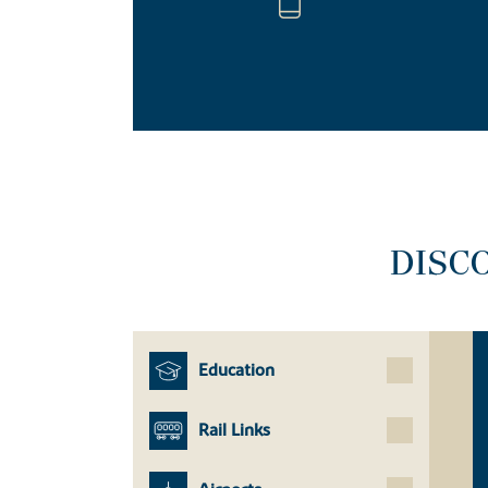
DISC
Education
Rail Links