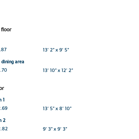
floor
2.87
13' 2" x 9' 5"
/ dining area
3.70
13' 10" x 12' 2"
oor
m 1
2.69
13' 5" x 8' 10"
m 2
2.82
9' 3" x 9' 3"