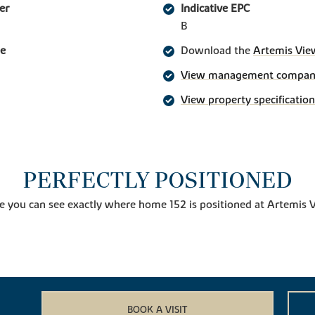
er
Indicative EPC
B
ge
Download the
Artemis Vie
View management company 
View property specification
PERFECTLY POSITIONED
e you can see exactly where home 152 is positioned at Artemis 
BOOK A VISIT