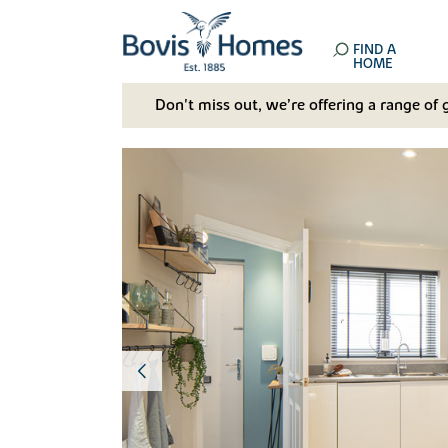
FIND A
HOME
Don't miss out, we’re offering a range of 