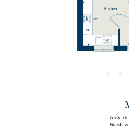
A stylish
Guests wi