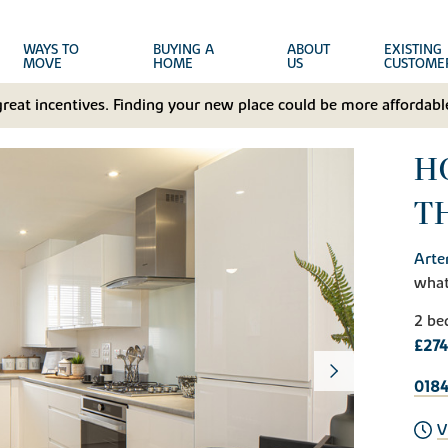
WAYS TO
BUYING A
ABOUT
EXISTING
MOVE
HOME
US
CUSTOME
great incentives. Finding your new place could be more affordable
HO
T
Arte
wha
2 be
£274
0184
V