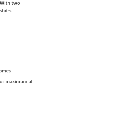
. With two
tairs
homes
for maximum all