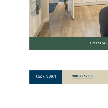
Great For 
01843 242136
BOOK A VISIT