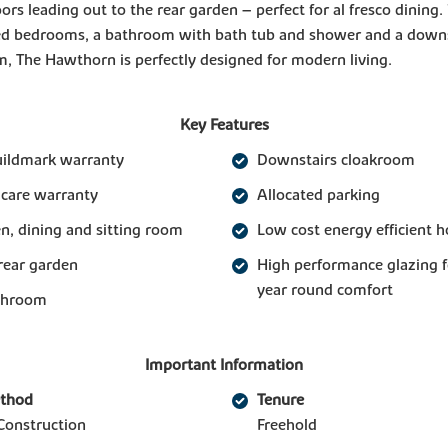
ors leading out to the rear garden – perfect for al fresco dining
ed bedrooms, a bathroom with bath tub and shower and a downs
, The Hawthorn is perfectly designed for modern living.
Key Features
uildmark warranty
Downstairs cloakroom
 care warranty
Allocated parking
n, dining and sitting room
Low cost energy efficient 
rear garden
High performance glazing 
year round comfort
athroom
Important Information
ethod
Tenure
Construction
Freehold