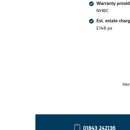
Warranty provid
NHBC
Est. estate char
£148 pa
Her
01843 242136