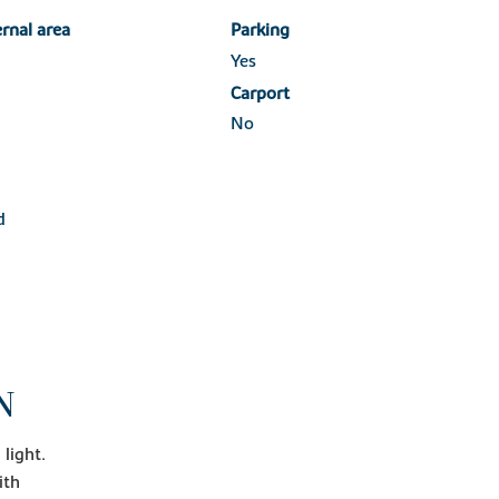
ernal area
Parking
Yes
Carport
No
d
N
light.
ith