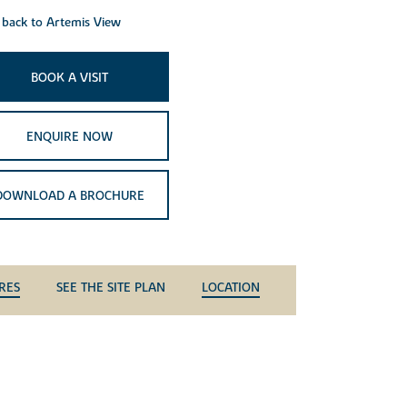
back to Artemis View
BOOK A VISIT
ENQUIRE NOW
DOWNLOAD A BROCHURE
RES
SEE THE SITE PLAN
LOCATION