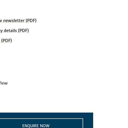
w newsletter (PDF)
details (PDF)
 (PDF)
View
ENQUIRE NOW