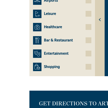
Airports
Leisure
Healthcare
Bar & Restaurant
Entertainment
Shopping
GET DIRECTIONS TO AR