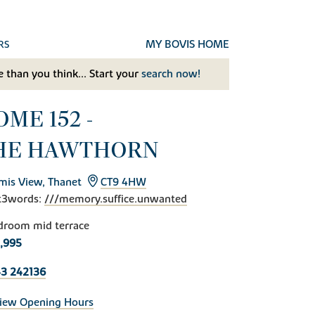
MY BOVIS HOME
RS
 than you think... Start your
search now!
ME 152 -
HE HAWTHORN
mis View, Thanet
CT9 4HW
t3words:
///memory.suffice.unwanted
droom mid terrace
,995
3 242136
iew Opening Hours