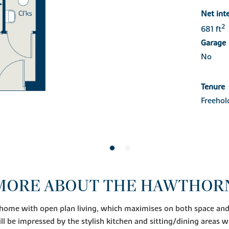
Net int
2
681 ft
Garage
No
Tenure
Freehol
MORE ABOUT THE HAWTHOR
 home with open plan living, which maximises on both space and 
ll be impressed by the stylish kitchen and sitting/dining areas w