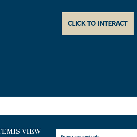
CLICK TO INTERACT
TEMIS VIEW