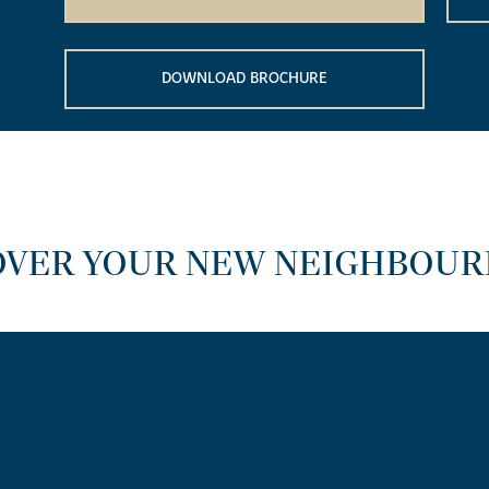
DOWNLOAD BROCHURE
OVER YOUR NEW NEIGHBOU