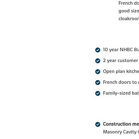
French do
good siz
cloakroom
10 year NHBC B
2 year customer
Open plan kitche
French doors to 
Family-sized b
Construction m
Masonry Cavity 