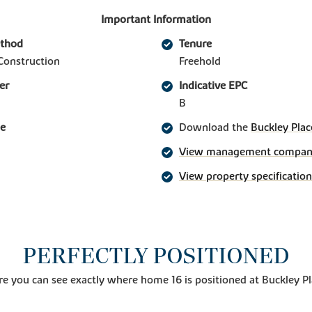
Important Information
ethod
Tenure
Construction
Freehold
er
Indicative EPC
B
ge
Download the
Buckley Plac
View management company 
View property specification
PERFECTLY POSITIONED
e you can see exactly where home 16 is positioned at Buckley P