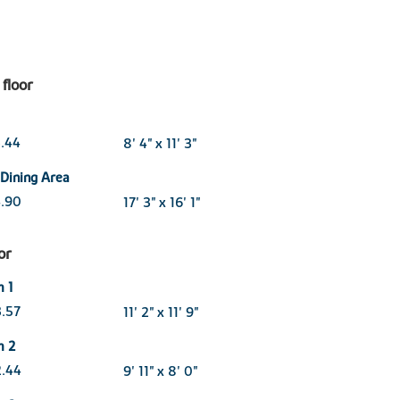
floor
3.44
8' 4" x 11' 3"
 Dining Area
4.90
17' 3" x 16' 1"
oor
 1
3.57
11' 2" x 11' 9"
m 2
2.44
9' 11" x 8' 0"