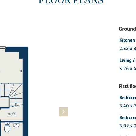
FLOOR PLANS
Ground 
Kitchen
2.53 x 
Living /
5.26 x 
First fl
Bedroom
3.40 x 
Bedroo
3.02 x 