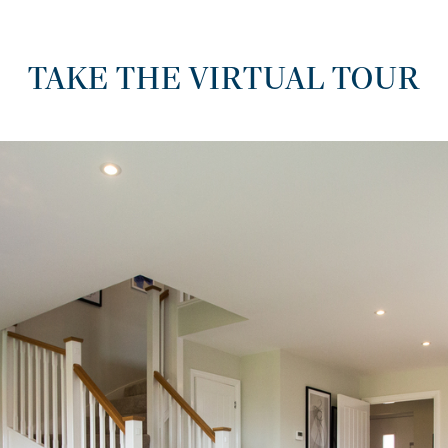
TAKE THE VIRTUAL TOUR