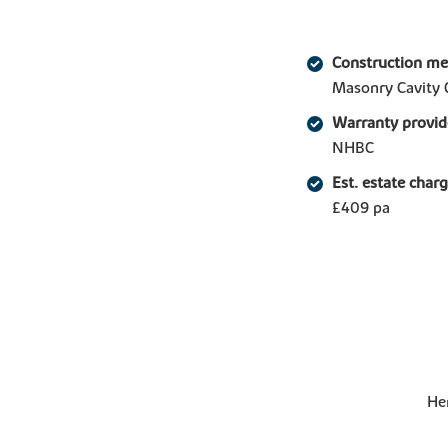
Construction m
Masonry Cavity 
Warranty provid
NHBC
Est. estate char
£409 pa
Her