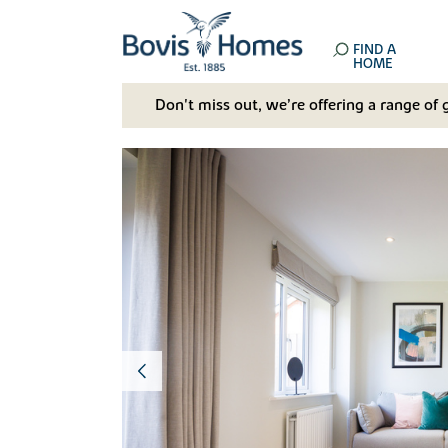
FIND A
HOME
Don't miss out, we’re offering a range of 