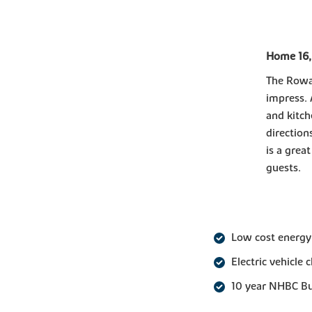
Home 16,
The Rowan
impress. 
and kitch
direction
is a grea
guests.
Low cost energy
Electric vehicle 
10 year NHBC B