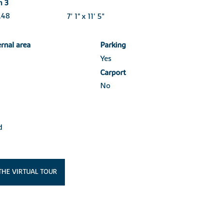
m 3
3.48
7' 1" x 11' 5"
ernal area
Parking
Yes
Carport
No
d
THE VIRTUAL TOUR