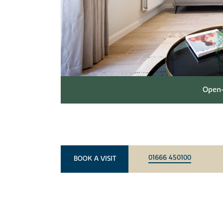
Open-
01666 450100
BOOK A VISIT