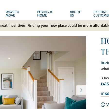
WAYS TO
BUYING A
ABOUT
EXISTING
MOVE
HOME
US
CUSTOME
great incentives. Finding your new place could be more affordable
HO
T
Buck
wha
3 be
£415
0166
V