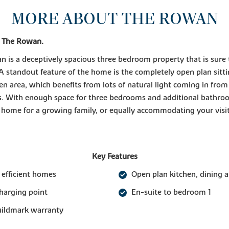
MORE ABOUT THE ROWAN
 The Rowan.
 is a deceptively spacious three bedroom property that is sure 
A standout feature of the home is the completely open plan sitt
en area, which benefits from lots of natural light coming in from 
s. With enough space for three bedrooms and additional bathro
t home for a growing family, or equally accommodating your visi
Key Features
 efficient homes
Open plan kitchen, dining 
charging point
En-suite to bedroom 1
uildmark warranty