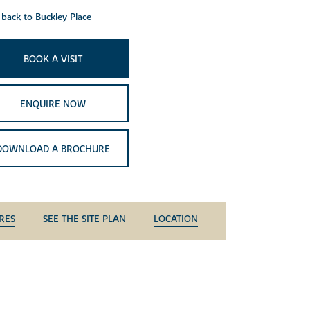
back to Buckley Place
BOOK A VISIT
ENQUIRE NOW
DOWNLOAD A BROCHURE
RES
SEE THE SITE PLAN
LOCATION