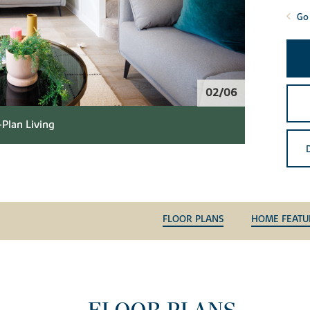
Go 
02/06
Plan Living
FLOOR PLANS
HOME FEATU