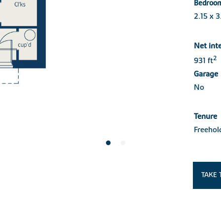
Bedroo
2.15 x 
Net int
2
931 ft
Garage
No
Tenure
Freehol
TAKE 