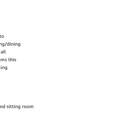
to
ing/dining
all
oms this
ting
and sitting room