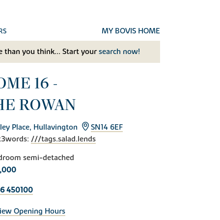
MY BOVIS HOME
RS
 than you think... Start your
search now!
ME 16 -
HE ROWAN
ley Place, Hullavington
SN14 6EF
t3words:
///tags.salad.lends
droom semi-detached
,000
6 450100
iew Opening Hours