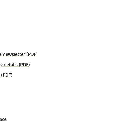
e newsletter (PDF)
details (PDF)
 (PDF)
lace