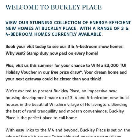
WELCOME TO BUCKLEY PLACE
VIEW OUR STUNNING COLLECTION OF ENERGY-EFFICIENT
NEW HOMES AT BUCKLEY PLACE, WITH A RANGE OF 3 &
4-BEDROOM HOMES CURRENTLY AVAILABLE.
Book your visit today to see our 3 & 4-bedroom show homes!
Why wait? Stamp duty now paid on every home!
Plus, visit us this summer for your chance to WIN a £3,000 TUI
Holiday Voucher in our free prize draw*. Your dream home and
your next getaway could be closer than you think!
We’re excited to present Buckley Place, an impressive new
housing development made up of 3, 4 and 5-bedroom new-build
houses in the beautiful Wiltshire village of Hullavington. Blending
the best of rural tranquillity and modern convenience, Buckley
Place is the perfect place to call home.
With easy links to the M4 and beyond, Buckley Place is set on the