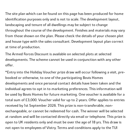
The site plan which can be found on this page has been produced for home
identification purposes only and is not to scale. The development layout,
landscaping and tenure of all dwellings may be subject to change
throughout the course of the development. Finishes and materials may vary
from those shown on the plan. Please check the details of your chosen plot
and house type with the sales consultant. Development layout plan correct
at time of production.
The Armed Forces Discount is available on selected plots at selected
developments. The scheme cannot be used in conjunction with any other
offer.
*Entry into the Holiday Voucher prize draw will occur following a visit, pre-
booked or otherwise, to one of the participating Bovis Homes
developments and once personal contact details have been taken and the
individual agrees to opt in to marketing preferences. This information will
be used by Bovis Homes for future marketing. One voucher is available for a
total sum of £3,000. Voucher valid for up to 2 years. Offer applies to entries
received by 1st September 2026. This prize is non-transferable, non-
exchangeable, or cannot be redeemed for cash. The winner will be selected
at random and will be contacted directly via email or telephone. This prize is
open to UK residents only and must be over the age of 18 yrs. This draw is
not open to employees of Vistry. Terms and conditions apply to the TUI