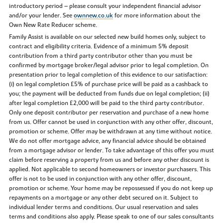
introductory period – please consult your independent financial advisor
and/or your lender. See
ownnew.co.uk
for more information about the
Own New Rate Reducer scheme.
Family Assist is available on our selected new build homes only, subject to
contract and eligibility criteria. Evidence of a minimum 5% deposit
contribution from a third party contributor other than you must be
confirmed by mortgage broker/legal advisor prior to legal completion. On
presentation prior to legal completion of this evidence to our satisfaction:
(i) on legal completion £5% of purchase price will be paid as a cashback to
you; the payment will be deducted from funds due on legal completion; (ii)
after legal completion £2,000 will be paid to the third party contributor.
Only one deposit contributor per reservation and purchase of a new home
from us. Offer cannot be used in conjunction with any other offer, discount,
promotion or scheme. Offer may be withdrawn at any time without notice.
We do not offer mortgage advice, any financial advice should be obtained
from a mortgage advisor or lender. To take advantage of this offer you must
claim before reserving a property from us and before any other discount is
applied. Not applicable to second homeowners or investor purchasers. This
offer is not to be used in conjunction with any other offer, discount,
promotion or scheme. Your home may be repossessed if you do not keep up
repayments on a mortgage or any other debt secured on it. Subject to
individual lender terms and conditions. Our usual reservation and sales
terms and conditions also apply. Please speak to one of our sales consultants