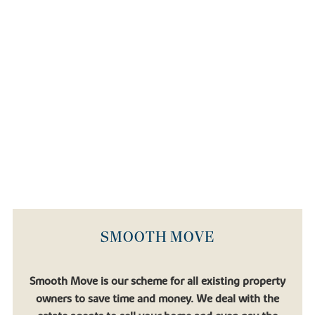
For international travel,
Bristol Airport
is less than an hour's drive
away and
Heathrow Airport
is accessible by car in around two
hours, each connecting you to hundreds of global destinations.
Book an appointment today
If you're looking for a comfortable life in a beautiful setting, then a
new house at Buckley Place could be somewhere for you and
your family to call home.
Our team is here to help you every step of the way, from
exploring our range of new builds in Hullavington to finding the
purchase scheme to suit your needs. Experience Buckley Place for
yourself by booking a visit or getting in touch with our
experienced Sales Consultants.
SMOOTH MOVE
Smooth Move is our scheme for all existing property
owners to save time and money. We deal with the