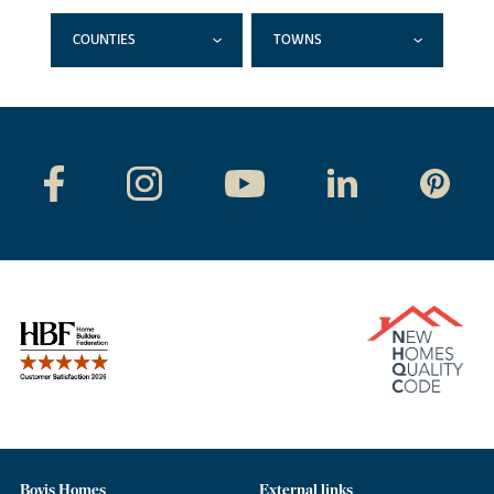
COUNTIES
TOWNS
Bovis Homes
External links