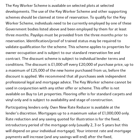
The Key Worker Scheme is available on selected plots at selected
developments. The use of the Key Worker Scheme and other supporting
schemes should be claimed at time of reservation. To qualify for the Key
Worker Scheme, individuals need to be currently employed by one of these
Government bodies listed above and been employed by them for at least
three months. Payslips must be provided from the three months prior to
reservation. Identification/proof of trained status may be required to
validate qualification for the scheme. This scheme applies to properties for
owner occupation and is subject to our standard reservation fee and
contract. The discount scheme is subject to individual lender terms and
conditions. The discount is £1,000 off every £20,000 of purchase price, up to
a maximum of £25,000 of the new home purchased from us, before the
discount is applied. We recommend that all purchases seek independent
professional legal and mortgage advice. The Key Worker scheme cannot be
used in conjunction with any other offer or scheme. This offer is not
available on Buy to Let properties. Flooring offer is for standard carpets and
vinyl only and is subject to availability and stage of construction.
Participating lenders only. Own New Rate Reducer is available at the
lender’s discretion. Mortgages up to a maximum value of £1,000,000 only.
Rate reduction and any saving quoted for illustration is for the fixed,
introductory period of the mortgage only (usually 2, 3 or 5 years but this
will depend on your individual mortgage). Your interest rate and mortgage
payments will increase (and any savings will end) after the fixed,