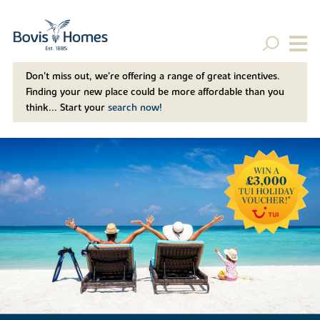
Don't miss out, we’re offering a range of great incentives.
Finding your new place could be more affordable than you
think... Start your
search now!