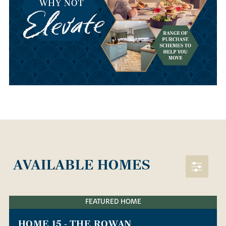
AVAILABLE HOMES
FEATURED HOME
HOME 15 - THE ROWAN