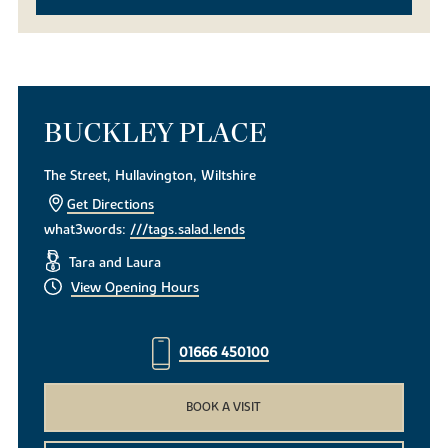
BUCKLEY PLACE
The Street, Hullavington, Wiltshire
Get Directions
what3words:
///tags.salad.lends
Tara and Laura
View Opening Hours
01666 450100
BOOK A VISIT