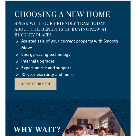
CHOOSING A NEW HOME
SPEAK WITH OUR FRIENDLY TEAM TODAY
ABOUT THE BENEFITS OF BUYING NEW AT
BUCKLEY PLACE!
Assisted sale of your current property with Smooth
Move
Energy-saving technology
Internal upgrades
Expert advice and support
10-year warranty and more.
BOOK YOUR VISIT