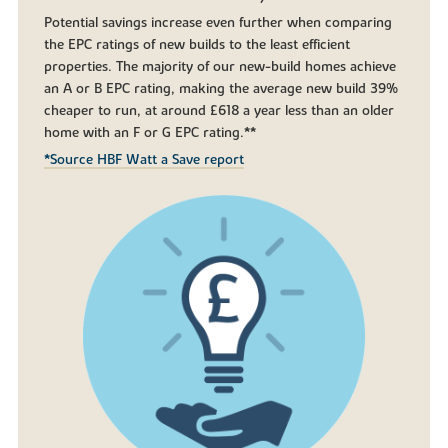
Potential savings increase even further when comparing
the EPC ratings of new builds to the least efficient
properties. The majority of our new-build homes achieve
an A or B EPC rating, making the average new build 39%
cheaper to run, at around £618 a year less than an older
home with an F or G EPC rating.**
*Source HBF Watt a Save report