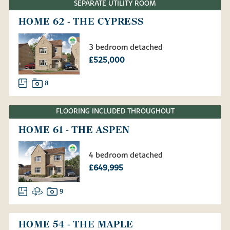
SEPARATE UTILITY ROOM
HOME 62 - THE CYPRESS
3 bedroom detached
£525,000
8
FLOORING INCLUDED THROUGHOUT
HOME 61 - THE ASPEN
4 bedroom detached
£649,995
9
HOME 54 - THE MAPLE