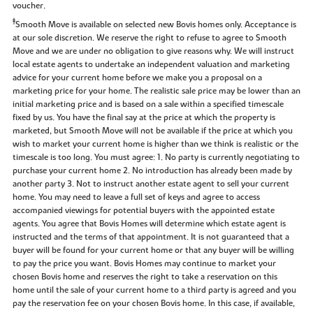
voucher.
‡
Smooth Move is available on selected new Bovis homes only. Acceptance is
at our sole discretion. We reserve the right to refuse to agree to Smooth
Move and we are under no obligation to give reasons why. We will instruct
local estate agents to undertake an independent valuation and marketing
advice for your current home before we make you a proposal on a
marketing price for your home. The realistic sale price may be lower than an
initial marketing price and is based on a sale within a specified timescale
fixed by us. You have the final say at the price at which the property is
marketed, but Smooth Move will not be available if the price at which you
wish to market your current home is higher than we think is realistic or the
timescale is too long. You must agree: 1. No party is currently negotiating to
purchase your current home 2. No introduction has already been made by
another party 3. Not to instruct another estate agent to sell your current
home. You may need to leave a full set of keys and agree to access
accompanied viewings for potential buyers with the appointed estate
agents. You agree that Bovis Homes will determine which estate agent is
instructed and the terms of that appointment. It is not guaranteed that a
buyer will be found for your current home or that any buyer will be willing
to pay the price you want. Bovis Homes may continue to market your
chosen Bovis home and reserves the right to take a reservation on this
home until the sale of your current home to a third party is agreed and you
pay the reservation fee on your chosen Bovis home. In this case, if available,