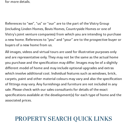
for more details.
References to “we”, “us” or “our” are to the part of the Vistry Group
(including Linden Homes, Bovis Homes, Countryside Homes or one of
Vistry’s joint venture companies) from which you are intending to purchase
a new home. References to "you” and “your” are to the prospective buyer or
buyers of a new home from us.
All images, videos and virtual tours are used for illustrative purposes only
and are representative only. They may not be the same as the actual home
you purchase and the specification may differ. Images may be of a slightly
different model of home and may include optional upgrades and extras
which involve additional cost. Individual features such as windows, brick,
carpets, paint and other material colours may vary and also the specification
of fittings may vary. Any furnishings and furniture are not included in any
sale. Please check with our sales consultants for details of the exact
specifications available at the development(s) for each type of home and the
associated prices.
PROPERTY SEARCH QUICK LINKS