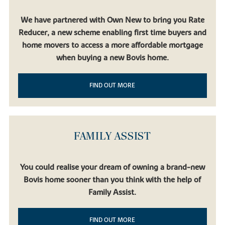
We have partnered with Own New to bring you Rate
Reducer, a new scheme enabling first time buyers and
home movers to access a more affordable mortgage
when buying a new Bovis home.
FIND OUT MORE
FAMILY ASSIST
You could realise your dream of owning a brand-new
Bovis home sooner than you think with the help of
Family Assist.
FIND OUT MORE