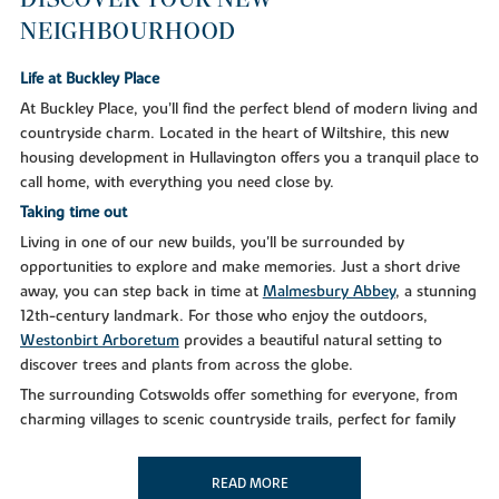
NEIGHBOURHOOD
Life at Buckley Place
At Buckley Place, you’ll find the perfect blend of modern living and
countryside charm. Located in the heart of Wiltshire, this new
housing development in Hullavington offers you a tranquil place to
call home, with everything you need close by.
Taking time out
Living in one of our new builds, you'll be surrounded by
opportunities to explore and make memories. Just a short drive
away, you can step back in time at
Malmesbury Abbey
, a stunning
12th-century landmark. For those who enjoy the outdoors,
Westonbirt Arboretum
provides a beautiful natural setting to
discover trees and plants from across the globe.
The surrounding Cotswolds offer something for everyone, from
charming villages to scenic countryside trails, perfect for family
outings or peaceful afternoons. If you’re looking for a bit more
adventure, the
Cotswold Water Park
provides an abundance of
READ MORE
water sports and wildlife watching in a unique wetland setting.