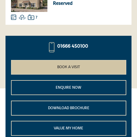
Reserved
7
01666 450100
BOOK A VISIT
ENQUIRE NOW
DOWNLOAD BROCHURE
VALUE MY HOME