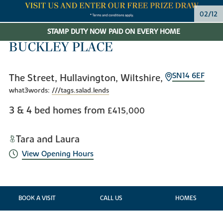
02/12
STAMP DUTY NOW PAID ON EVERY HOME
BUCKLEY PLACE
SN14 6EF
The Street, Hullavington, Wiltshire,
what3words:
///tags.salad.lends
3 & 4 bed homes from
£415,000
Tara and Laura
View Opening Hours
BOOK A VISIT
CALL US
HOMES