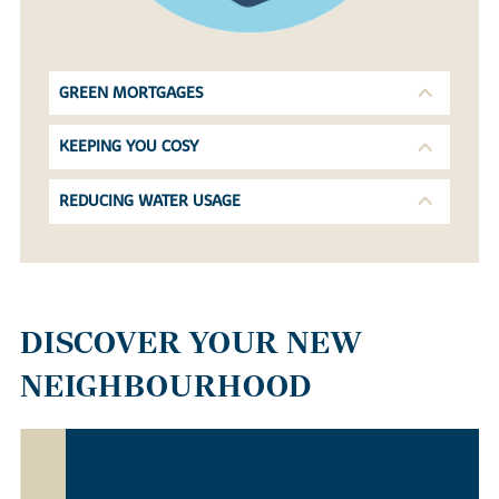
GREEN MORTGAGES
KEEPING YOU COSY
REDUCING WATER USAGE
DISCOVER YOUR NEW
NEIGHBOURHOOD