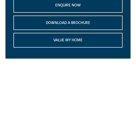
ENQUIRE NOW
DOWNLOAD A BROCHURE
VALUE MY HOME