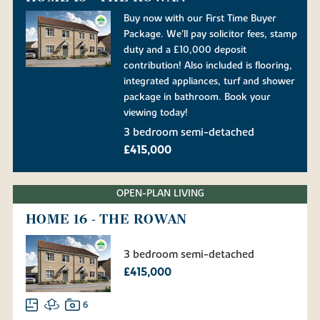
Buy now with our First Time Buyer
Package. We'll pay solicitor fees, stamp
duty and a £10,000 deposit
contribution! Also included is flooring,
integrated appliances, turf and shower
package in bathroom. Book your
viewing today!
3 bedroom semi-detached
£415,000
OPEN-PLAN LIVING
HOME 16 - THE ROWAN
3 bedroom semi-detached
£415,000
6