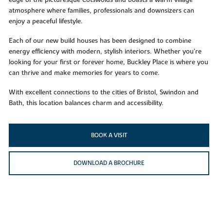
edge of the picturesque Cotswolds and boasts a warm village
atmosphere where families, professionals and downsizers can
enjoy a peaceful lifestyle.
Each of our new build houses has been designed to combine
energy efficiency with modern, stylish interiors. Whether you’re
looking for your first or forever home, Buckley Place is where you
can thrive and make memories for years to come.
With excellent connections to the cities of Bristol, Swindon and
Bath, this location balances charm and accessibility.
BOOK A VISIT
DOWNLOAD A BROCHURE