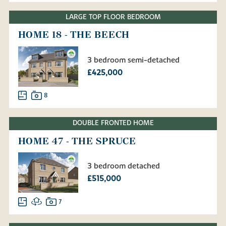
LARGE TOP FLOOR BEDROOM
HOME 18 - THE BEECH
3 bedroom semi-detached
£425,000
8
DOUBLE FRONTED HOME
HOME 47 - THE SPRUCE
3 bedroom detached
£515,000
7