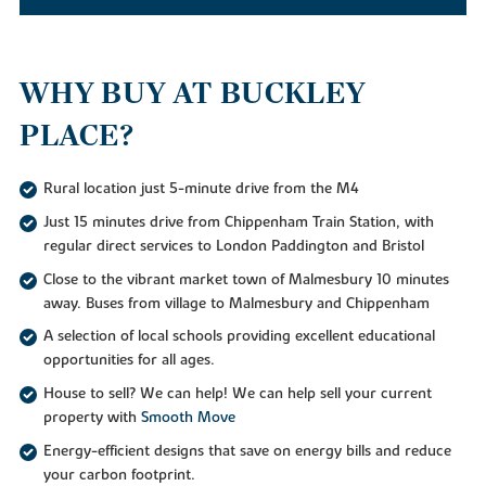
WHY BUY AT BUCKLEY
PLACE?
Rural location just 5-minute drive from the M4
Just 15 minutes drive from Chippenham Train Station, with
regular direct services to London Paddington and Bristol
Close to the vibrant market town of Malmesbury 10 minutes
away. Buses from village to Malmesbury and Chippenham
A selection of local schools providing excellent educational
opportunities for all ages.
House to sell? We can help! We can help sell your current
property with
Smooth Move
Energy-efficient designs that save on energy bills and reduce
your carbon footprint.