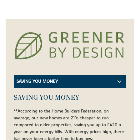
SAVING YOU MONEY
SAVING YOU MONEY
**According to the Home Builders Federation, on
average, our new homes are 21% cheaper to run
compared to older properties, saving you up to £420 a
year on your energy bills. With energy prices high, there
has never been a better time to buy new.