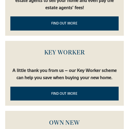
estate agents to sell your home and even pay the
estate agents’ fees!
FIND OUT MORE
KEY WORKER
A little thank you from us – our Key Worker scheme
can help you save when buying your new home.
FIND OUT MORE
OWN NEW