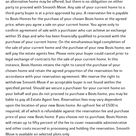
an alternative home may be offered, but there is no obligation on either
party to proceed with Smooth Move. Any sale of your current home to a
third-party buyer is at a price approved by you. A reservation fee is payable
to Bovis Homes for the purchase of your chosen Bovis home at the agreed
price, when you agree a sale on your current home. You agree only to
confirm agreement of sale with a purchaser who can achieve an exchange
within 35 days and who has been financially qualified to proceed with the
purchase of your current home. On the simultaneous legal completion of
the sale of your current home and the purchase of your new Bovis home, we
will pay the estate agents fees. Please note your buyer could cancel prior to
legal exchange of contracts for the sale of your current home. In this
instance, Bovis Homes retains the right to cancel the purchase of your
chosen home and retain the agreed proportion of the reservation fee in
accordance with your reservation agreement. We reserve the right to
withdraw Smooth Move if an acceptable buyer is not found within the
specified period. Should we secure a purchaser for your current home on
your behalf and you do not proceed to purchase a Bovis home, you may be
liable to pay all Estate Agent fees. Reservation fees may vary dependent
upon the location of your new Bovis home. An upfront fee of £500 is
required, all of which is refundable against the reservation fee and purchase
price of your new Bovis home. If you choose not to purchase, Bovis Homes
will retain up to fifty percent of the fee to cover reasonable administrative
and other costs incurred in processing and holding the reservation. Smooth
Move is available on selected plots only.