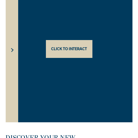
CLICK TO INTERACT
DISCOVER YOUR NEW