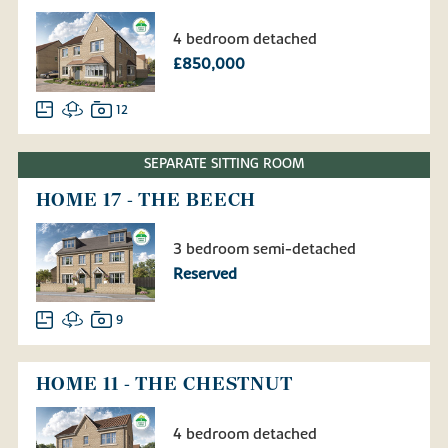
4 bedroom detached
£850,000
12
SEPARATE SITTING ROOM
HOME 17 - THE BEECH
3 bedroom semi-detached
Reserved
9
HOME 11 - THE CHESTNUT
4 bedroom detached