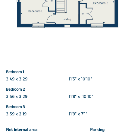
Bedroom 1
3.49 x 3.29
11'5" x 10'10"
Bedroom 2
3.56 x 3.29
11'8" x 10'10"
Bedroom 3
3.59 x 2.19
11'9" x 7'1"
Net internal area
Parking