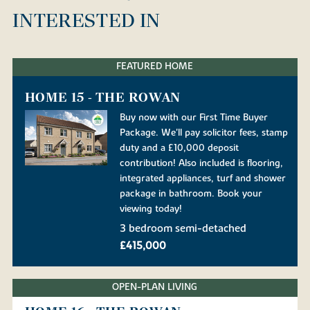
INTERESTED IN
FEATURED HOME
HOME 15 - THE ROWAN
Buy now with our First Time Buyer
Package. We'll pay solicitor fees, stamp
duty and a £10,000 deposit
contribution! Also included is flooring,
integrated appliances, turf and shower
package in bathroom. Book your
viewing today!
3 bedroom semi-detached
£415,000
OPEN-PLAN LIVING