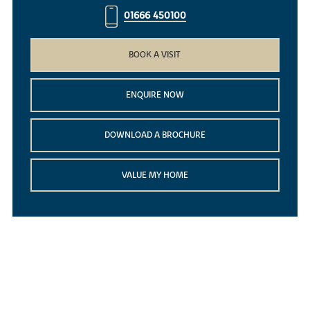
01666 450100
BOOK A VISIT
ENQUIRE NOW
DOWNLOAD A BROCHURE
VALUE MY HOME