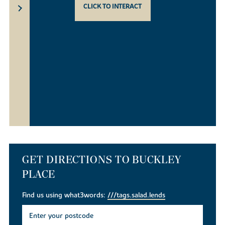
CLICK TO INTERACT
GET DIRECTIONS TO BUCKLEY
PLACE
Find us using what3words:
///tags.salad.lends