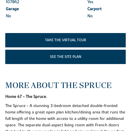
1078ft
2
Yes
Garage
Carport
No
No
TAKE THE VIRTUAL TOUR
SEE THE SITE PLAN
MORE ABOUT THE SPRUCE
Home 47 - The Spruce.
The Spruce - A stunning 3-bedroom detached double-fronted
home offering a great open plan kitchen/dining area that runs the
full length of the home with access to a utility room for additional
space. The separate dual-aspect living room with French doors