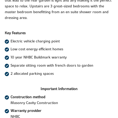
that lead to the rear garden is light and airy making it the perfect
space to relax. Upstairs are 3 great-sized bedrooms with the
master bedroom benefitting from an en suite shower room and
dressing area.
Key Features
Electric vehicle charging point
Low cost energy efficient homes
10 year NHBC Buildmark warranty
Separate sitting room with french doors to garden
2 allocated parking spaces
Important Information
Construction method
Masonry Cavity Construction
Warranty provider
NHBC