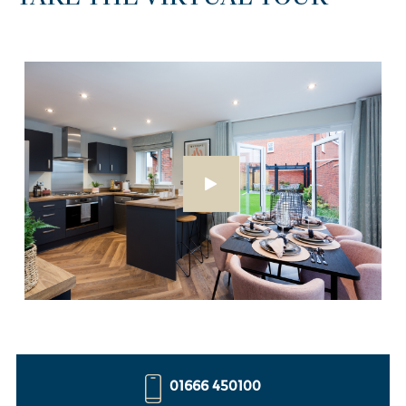
01666 450100