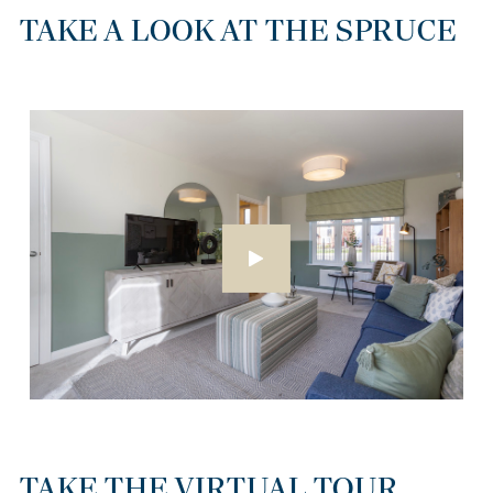
TAKE A LOOK AT THE SPRUCE
TAKE THE VIRTUAL TOUR