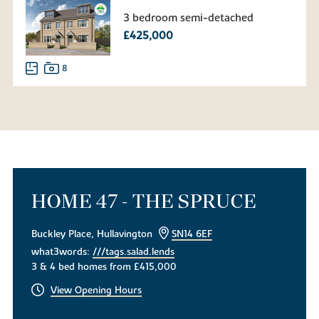
3 bedroom semi-detached
£425,000
8
HOME 47 - THE SPRUCE
Buckley Place, Hullavington
SN14 6EF
what3words:
///tags.salad.lends
3 & 4 bed homes from £415,000
View Opening Hours