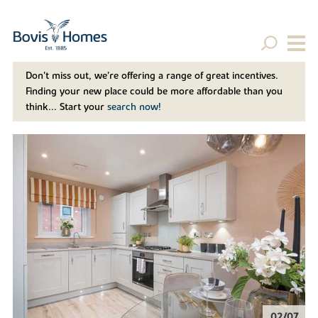
Don't miss out, we’re offering a range of great incentives.
Finding your new place could be more affordable than you
think... Start your
search now!
02/07