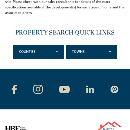
sale. Please check with our sales consultants for details of the exact
specifications available at the development(s) for each type of home and the
associated prices.
PROPERTY SEARCH QUICK LINKS
COUNTIES
TOWNS