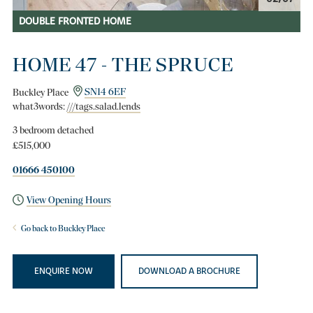
DOUBLE FRONTED HOME
HOME 47 - THE SPRUCE
Buckley Place
SN14 6EF
what3words:
///tags.salad.lends
3 bedroom detached
£515,000
01666 450100
View Opening Hours
Go back to Buckley Place
ENQUIRE NOW
DOWNLOAD A BROCHURE