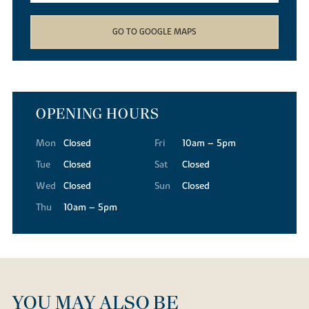
GO TO GOOGLE MAPS
OPENING HOURS
Mon
Closed
Fri
10am – 5pm
Tue
Closed
Sat
Closed
Wed
Closed
Sun
Closed
Thu
10am – 5pm
YOU MAY ALSO BE