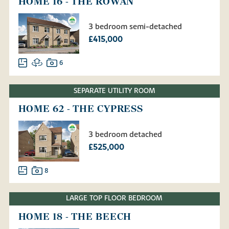
HOME 16 - THE ROWAN
3 bedroom semi-detached
£415,000
6
SEPARATE UTILITY ROOM
HOME 62 - THE CYPRESS
3 bedroom detached
£525,000
8
LARGE TOP FLOOR BEDROOM
HOME 18 - THE BEECH