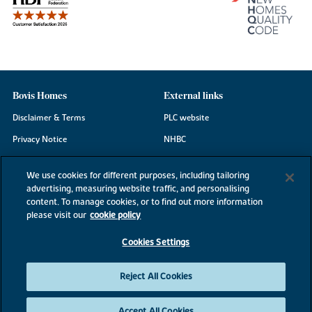
Bovis Homes
External links
Disclaimer & Terms
PLC website
Privacy Notice
NHBC
Cookie Information
Consumer code
We use cookies for different purposes, including tailoring
Modern Slavery Statement
advertising, measuring website traffic, and personalising
content. To manage cookies, or to find out more information
Site Map
please visit our
cookie policy
Accessibility
Cookies Settings
Existing customers
Contact us
Reject All Cookies
Accept All Cookies