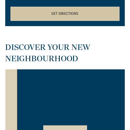
GET DIRECTIONS
DISCOVER YOUR NEW
NEIGHBOURHOOD