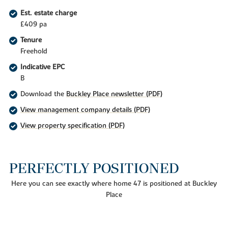
Est. estate charge
£409 pa
Tenure
Freehold
Indicative EPC
B
Download the
Buckley Place newsletter (PDF)
View management company details (PDF)
View property specification (PDF)
PERFECTLY POSITIONED
Here you can see exactly where home 47 is positioned at Buckley
Place