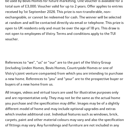
be used by Bovis Homes for future marketing. One voucher is available for a
total sum of £3,000. Voucher valid for up to 2 years. Offer applies to entries
received by 1st September 2026. This prize is non-transferable, non-
exchangeable, or cannot be redeemed for cash. The winner will be selected
at random and will be contacted directly via email or telephone. This prize is
open to UK residents only and must be over the age of 18 yrs. This draw is
not open to employees of Vistry. Terms and conditions apply to the TUI
voucher.
References to “we”, “us” or “our” are to the part of the Vistry Group
(including Linden Homes, Bovis Homes, Countryside Homes or one of
Vistry’s joint venture companies) from which you are intending to purchase
a new home. References to "you” and “your” are to the prospective buyer or
buyers of a new home from us.
All images, videos and virtual tours are used for illustrative purposes only
and are representative only. They may not be the same as the actual home
you purchase and the specification may differ. Images may be of a slightly
different model of home and may include optional upgrades and extras
which involve additional cost. Individual features such as windows, brick,
carpets, paint and other material colours may vary and also the specification
of fittings may vary. Any furnishings and furniture are not included in any