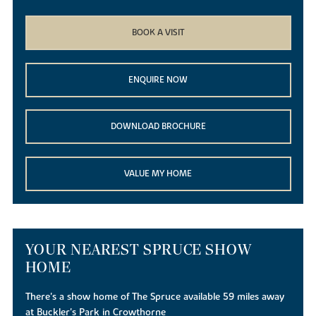
BOOK A VISIT
ENQUIRE NOW
DOWNLOAD BROCHURE
VALUE MY HOME
YOUR NEAREST SPRUCE SHOW
HOME
There's a show home of The Spruce available 59 miles away
at Buckler's Park in Crowthorne