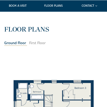
BOOK A VISIT
FLOOR PLANS
CONTACT
FLOOR PLANS
Ground Floor
First Floor