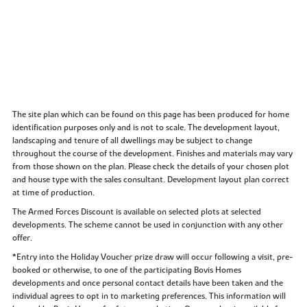
The site plan which can be found on this page has been produced for home
identification purposes only and is not to scale. The development layout,
landscaping and tenure of all dwellings may be subject to change
throughout the course of the development. Finishes and materials may vary
from those shown on the plan. Please check the details of your chosen plot
and house type with the sales consultant. Development layout plan correct
at time of production.
The Armed Forces Discount is available on selected plots at selected
developments. The scheme cannot be used in conjunction with any other
offer.
*Entry into the Holiday Voucher prize draw will occur following a visit, pre-
booked or otherwise, to one of the participating Bovis Homes
developments and once personal contact details have been taken and the
individual agrees to opt in to marketing preferences. This information will