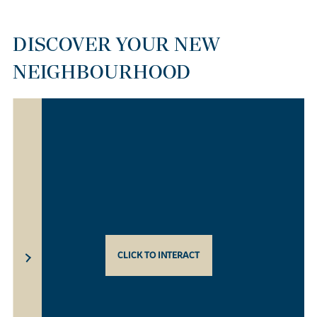
DISCOVER YOUR NEW
NEIGHBOURHOOD
CLICK TO INTERACT