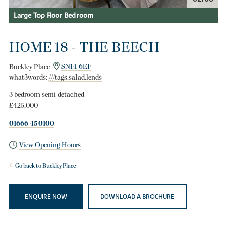
Large Top Floor Bedroom
HOME 18 - THE BEECH
Buckley Place
SN14 6EF
what3words:
///tags.salad.lends
3 bedroom semi-detached
£425,000
01666 450100
View Opening Hours
Go back to Buckley Place
ENQUIRE NOW
DOWNLOAD A BROCHURE