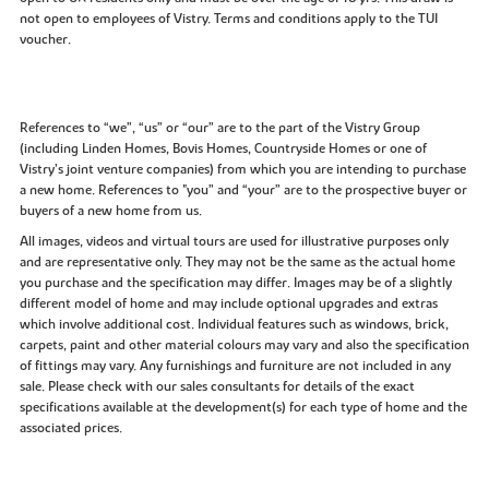
not open to employees of Vistry. Terms and conditions apply to the TUI
voucher.
References to “we”, “us” or “our” are to the part of the Vistry Group
(including Linden Homes, Bovis Homes, Countryside Homes or one of
Vistry’s joint venture companies) from which you are intending to purchase
a new home. References to "you” and “your” are to the prospective buyer or
buyers of a new home from us.
All images, videos and virtual tours are used for illustrative purposes only
and are representative only. They may not be the same as the actual home
you purchase and the specification may differ. Images may be of a slightly
different model of home and may include optional upgrades and extras
which involve additional cost. Individual features such as windows, brick,
carpets, paint and other material colours may vary and also the specification
of fittings may vary. Any furnishings and furniture are not included in any
sale. Please check with our sales consultants for details of the exact
specifications available at the development(s) for each type of home and the
associated prices.