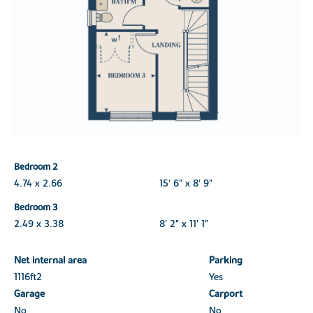
Bedroom 2
4.74 x 2.66
15' 6" x 8' 9"
Bedroom 3
2.49 x 3.38
8' 2" x 11' 1"
Net internal area
Parking
1116ft
2
Yes
Garage
Carport
No
No