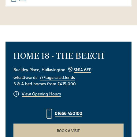
HOME 18 - THE BEECH
Buckley Place, Hullavington
SN14 6EF
what3words:
///tags.salad.lends
3 & 4 bed homes from £415,000
View Opening Hours
01666 450100
BOOK A VISIT