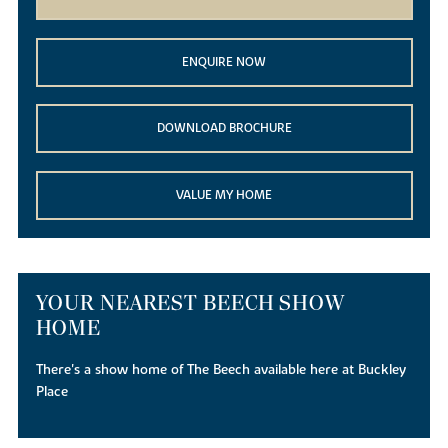
ENQUIRE NOW
DOWNLOAD BROCHURE
VALUE MY HOME
YOUR NEAREST BEECH SHOW
HOME
There's a show home of The Beech available here at Buckley
Place