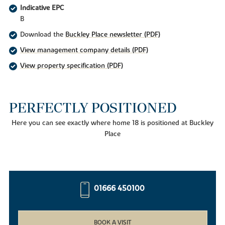
Indicative EPC
B
Download the
Buckley Place newsletter (PDF)
View management company details (PDF)
View property specification (PDF)
PERFECTLY POSITIONED
Here you can see exactly where home 18 is positioned at Buckley
Place
01666 450100
BOOK A VISIT