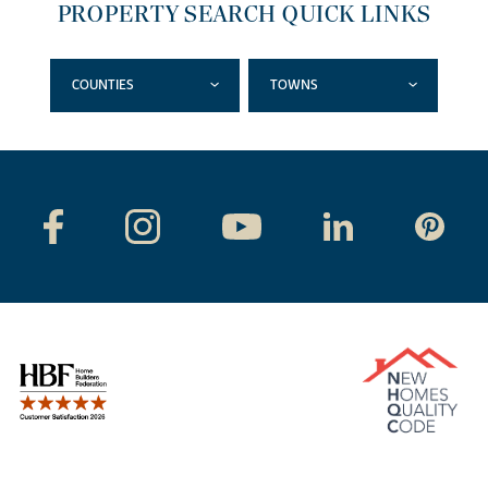
PROPERTY SEARCH QUICK LINKS
COUNTIES
TOWNS