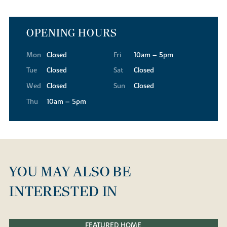
OPENING HOURS
Mon
Closed
Fri
10am – 5pm
Tue
Closed
Sat
Closed
Wed
Closed
Sun
Closed
Thu
10am – 5pm
YOU MAY ALSO BE
INTERESTED IN
FEATURED HOME