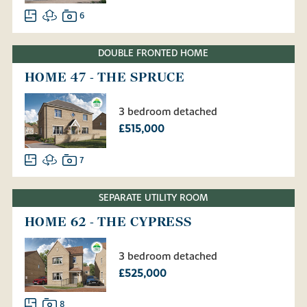
6
DOUBLE FRONTED HOME
HOME 47 - THE SPRUCE
3 bedroom detached
£515,000
7
SEPARATE UTILITY ROOM
HOME 62 - THE CYPRESS
3 bedroom detached
£525,000
8