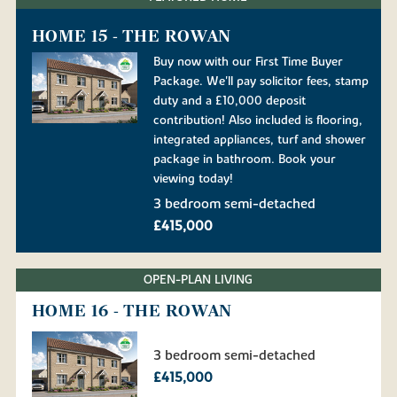
HOME 15 - THE ROWAN
Buy now with our First Time Buyer
Package. We'll pay solicitor fees, stamp
duty and a £10,000 deposit
contribution! Also included is flooring,
integrated appliances, turf and shower
package in bathroom. Book your
viewing today!
3 bedroom semi-detached
£415,000
OPEN-PLAN LIVING
HOME 16 - THE ROWAN
3 bedroom semi-detached
£415,000