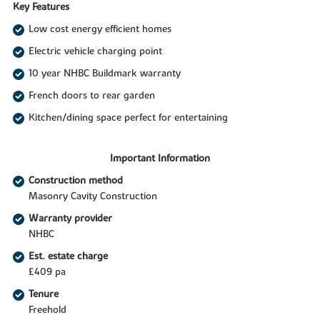
Key Features
Low cost energy efficient homes
Electric vehicle charging point
10 year NHBC Buildmark warranty
French doors to rear garden
Kitchen/dining space perfect for entertaining
Important Information
Construction method
Masonry Cavity Construction
Warranty provider
NHBC
Est. estate charge
£409 pa
Tenure
Freehold