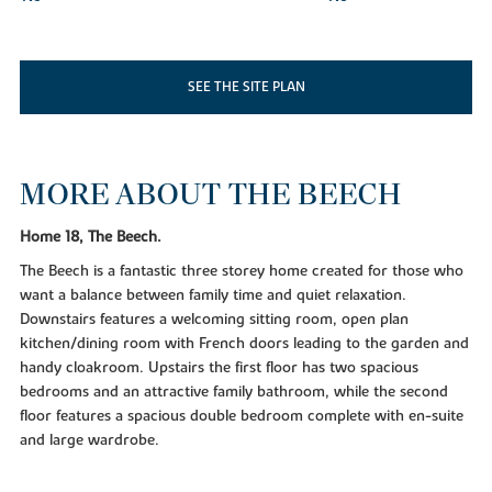
SEE THE SITE PLAN
MORE ABOUT THE BEECH
Home 18, The Beech.
The Beech is a fantastic three storey home created for those who
want a balance between family time and quiet relaxation.
Downstairs features a welcoming sitting room, open plan
kitchen/dining room with French doors leading to the garden and
handy cloakroom. Upstairs the first floor has two spacious
bedrooms and an attractive family bathroom, while the second
floor features a spacious double bedroom complete with en-suite
and large wardrobe.