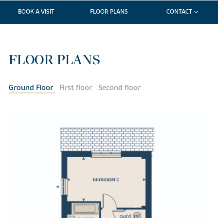
BOOK A VISIT
FLOOR PLANS
CONTACT
FLOOR PLANS
Ground Floor
First floor
Second floor