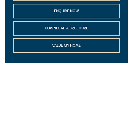
ENQUIRE NOW
DOWNLOAD A BROCHURE
VALUE MY HOME