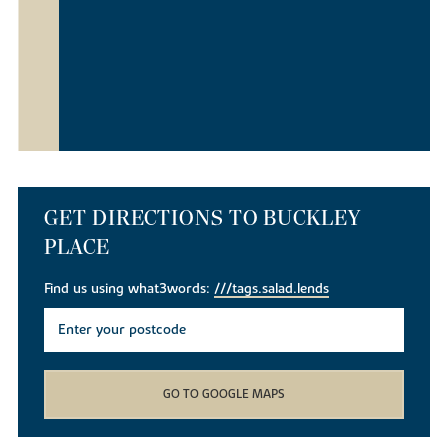
GET DIRECTIONS TO BUCKLEY
PLACE
Find us using what3words:
///tags.salad.lends
GO TO GOOGLE MAPS