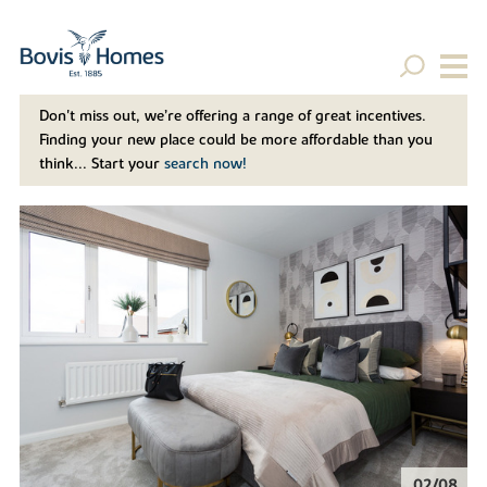
Don't miss out, we’re offering a range of great incentives.
Finding your new place could be more affordable than you
think... Start your
search now!
02/08