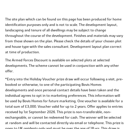
The site plan which can be found on this page has been produced for home
identification purposes only and is not to scale. The development layout,
landscaping and tenure of all dwellings may be subject to change
throughout the course of the development. Finishes and materials may vary
from those shown on the plan. Please check the details of your chosen plot
and house type with the sales consultant. Development layout plan correct
at time of production.
The Armed Forces Discount is available on selected plots at selected
developments. The scheme cannot be used in conjunction with any other
offer.
*Entry into the Holiday Voucher prize draw will occur following a visit, pre-
booked or otherwise, to one of the participating Bovis Homes
developments and once personal contact details have been taken and the
individual agrees to opt in to marketing preferences. This information will
be used by Bovis Homes for future marketing. One voucher is available for a
total sum of £3,000. Voucher valid for up to 2 years. Offer applies to entries
received by 1st September 2026. This prize is non-transferable, non-
exchangeable, or cannot be redeemed for cash. The winner will be selected
at random and will be contacted directly via email or telephone. This prize is
open to UK residents only and must be over the age of 18 yrs. This draw is