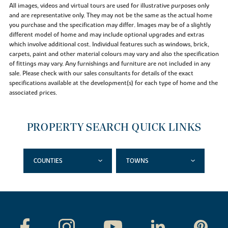
All images, videos and virtual tours are used for illustrative purposes only
and are representative only. They may not be the same as the actual home
you purchase and the specification may differ. Images may be of a slightly
different model of home and may include optional upgrades and extras
which involve additional cost. Individual features such as windows, brick,
carpets, paint and other material colours may vary and also the specification
of fittings may vary. Any furnishings and furniture are not included in any
sale. Please check with our sales consultants for details of the exact
specifications available at the development(s) for each type of home and the
associated prices.
PROPERTY SEARCH QUICK LINKS
COUNTIES
TOWNS