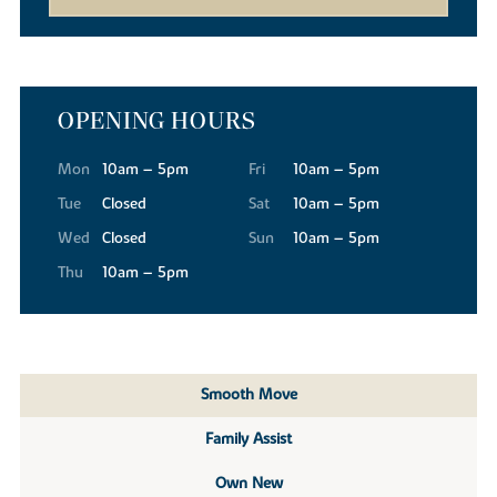
OPENING HOURS
Mon
10am – 5pm
Fri
10am – 5pm
Tue
Closed
Sat
10am – 5pm
Wed
Closed
Sun
10am – 5pm
Thu
10am – 5pm
Smooth Move
Family Assist
Own New