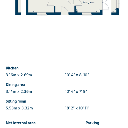
Kitchen
3.16m x 2.69m
10' 4" x 8' 10"
Dining area
3.14m x 2.36m
10' 4" x 7' 9"
Sitting room
5.53m x 3.32m
18' 2" x 10' 11"
Net internal area
Parking