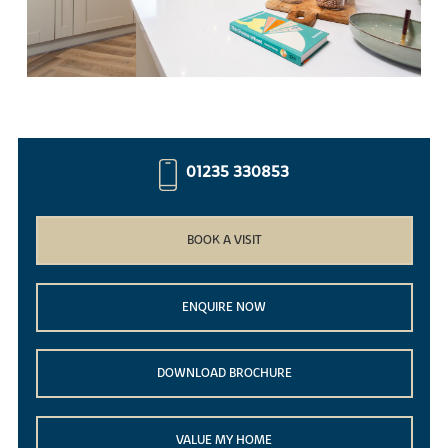
01235 330853
BOOK A VISIT
ENQUIRE NOW
DOWNLOAD BROCHURE
VALUE MY HOME