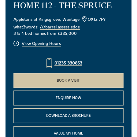
HOME 112 - THE SPRUCE
Appletons at Kingsgrove, Wantage
OX12 7FY
what3words:
///barrel.assess.edge
3 & 4 bed homes from £385,000
View Opening Hours
01235 330853
BOOK A VISIT
ENQUIRE NOW
DOWNLOAD A BROCHURE
VALUE MY HOME