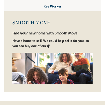
Key Worker
SMOOTH MOVE
Find your new home with Smooth Move
Have a home to sell? We could help sell it for you, so
you can buy one of ours‡!