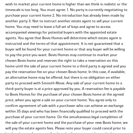
wish to market your current home is higher than we think is realistic or the
timescale is too long. You must agree: 1. No party is currently negotiating to
purchase your current home 2. No introduction has already been made by
another party 3. Not to instruct another estate agent to sell your current
home. You may need to leave a full set of keys and agree to access
accompanied viewings for potential buyers with the appointed estate
agents. You agree that Bovis Homes will determine which estate agent is
instructed and the terms of that appointment. It is not guaranteed that a
buyer will be found for your current home or that any buyer will be willing
to pay the price you want. Bovis Homes may continue to market your
chosen Bovis home and reserves the right to take a reservation on this
home until the sale of your current home to a third party is agreed and you
pay the reservation fee on your chosen Bovis home. In this case, if available,
an alternative home may be offered, but there is no obligation on either
party to proceed with Smooth Move. Any sale of your current home to a
third-party buyer is at a price approved by you. A reservation fee is payable
to Bovis Homes for the purchase of your chosen Bovis home at the agreed
price, when you agree a sale on your current home. You agree only to
confirm agreement of sale with a purchaser who can achieve an exchange
within 35 days and who has been financially qualified to proceed with the
purchase of your current home. On the simultaneous legal completion of
the sale of your current home and the purchase of your new Bovis home, we
will pay the estate agents fees. Please note your buyer could cancel prior to