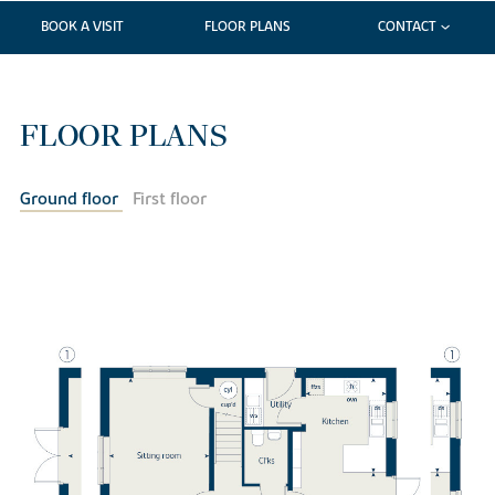
BOOK A VISIT
FLOOR PLANS
CONTACT
FLOOR PLANS
Ground floor
First floor