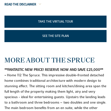
READ THE DISCLAIMER
TAKE THE VIRTUAL TOUR
SEE THE SITE PLAN
MORE ABOUT THE SPRUCE
**FANTASTIC NEW PRICE! RESERVE NOW AND SAVE £25,000**
-
Home 112 The Spruce. This impressive double-fronted detached
home combines traditional architecture with modern design to
stunning effect. The sitting room and kitchen/dining area span the
full length of the property making them light, airy and very
spacious - ideal for entertaining guests. Upstairs the landing leads
to a bathroom and three bedrooms – two doubles and one single.
The main bedroom benefits from an en suite, while the other