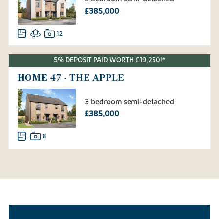
£385,000
12
5% DEPOSIT PAID WORTH £19,250!*
HOME 47 - THE APPLE
3 bedroom semi-detached
£385,000
8