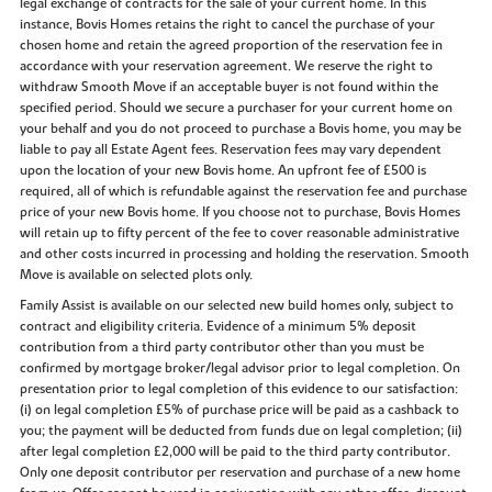
legal exchange of contracts for the sale of your current home. In this
instance, Bovis Homes retains the right to cancel the purchase of your
chosen home and retain the agreed proportion of the reservation fee in
accordance with your reservation agreement. We reserve the right to
withdraw Smooth Move if an acceptable buyer is not found within the
specified period. Should we secure a purchaser for your current home on
your behalf and you do not proceed to purchase a Bovis home, you may be
liable to pay all Estate Agent fees. Reservation fees may vary dependent
upon the location of your new Bovis home. An upfront fee of £500 is
required, all of which is refundable against the reservation fee and purchase
price of your new Bovis home. If you choose not to purchase, Bovis Homes
will retain up to fifty percent of the fee to cover reasonable administrative
and other costs incurred in processing and holding the reservation. Smooth
Move is available on selected plots only.
Family Assist is available on our selected new build homes only, subject to
contract and eligibility criteria. Evidence of a minimum 5% deposit
contribution from a third party contributor other than you must be
confirmed by mortgage broker/legal advisor prior to legal completion. On
presentation prior to legal completion of this evidence to our satisfaction:
(i) on legal completion £5% of purchase price will be paid as a cashback to
you; the payment will be deducted from funds due on legal completion; (ii)
after legal completion £2,000 will be paid to the third party contributor.
Only one deposit contributor per reservation and purchase of a new home