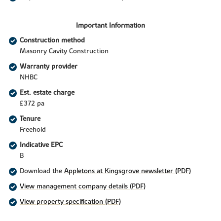
Important Information
Construction method
Masonry Cavity Construction
Warranty provider
NHBC
Est. estate charge
£372 pa
Tenure
Freehold
Indicative EPC
B
Download the
Appletons at Kingsgrove newsletter (PDF)
View management company details (PDF)
View property specification (PDF)