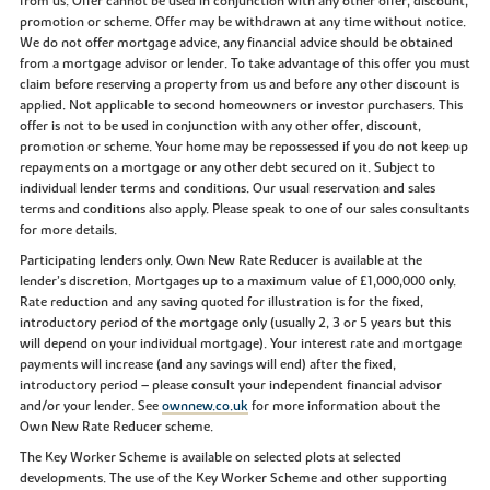
from us. Offer cannot be used in conjunction with any other offer, discount,
promotion or scheme. Offer may be withdrawn at any time without notice.
We do not offer mortgage advice, any financial advice should be obtained
from a mortgage advisor or lender. To take advantage of this offer you must
claim before reserving a property from us and before any other discount is
applied. Not applicable to second homeowners or investor purchasers. This
offer is not to be used in conjunction with any other offer, discount,
promotion or scheme. Your home may be repossessed if you do not keep up
repayments on a mortgage or any other debt secured on it. Subject to
individual lender terms and conditions. Our usual reservation and sales
terms and conditions also apply. Please speak to one of our sales consultants
for more details.
Participating lenders only. Own New Rate Reducer is available at the
lender’s discretion. Mortgages up to a maximum value of £1,000,000 only.
Rate reduction and any saving quoted for illustration is for the fixed,
introductory period of the mortgage only (usually 2, 3 or 5 years but this
will depend on your individual mortgage). Your interest rate and mortgage
payments will increase (and any savings will end) after the fixed,
introductory period – please consult your independent financial advisor
and/or your lender. See
ownnew.co.uk
for more information about the
Own New Rate Reducer scheme.
The Key Worker Scheme is available on selected plots at selected
developments. The use of the Key Worker Scheme and other supporting