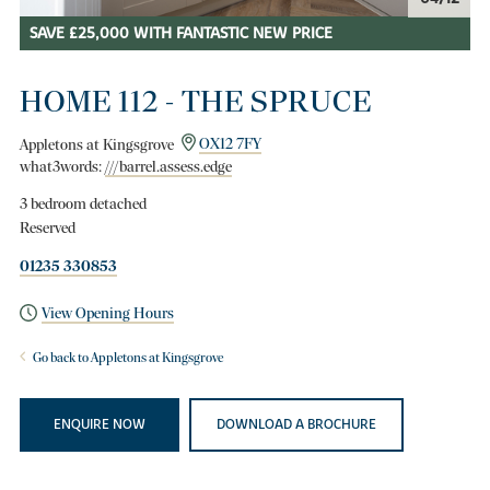
SAVE £25,000 WITH FANTASTIC NEW PRICE
HOME 112 - THE SPRUCE
Appletons at Kingsgrove
OX12 7FY
what3words:
///barrel.assess.edge
3 bedroom detached
Reserved
01235 330853
View Opening Hours
Go back to Appletons at Kingsgrove
ENQUIRE NOW
DOWNLOAD A BROCHURE