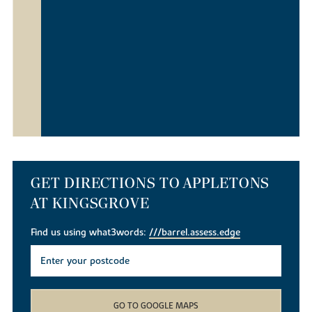
GET DIRECTIONS TO APPLETONS
AT KINGSGROVE
Find us using what3words:
///barrel.assess.edge
GO TO GOOGLE MAPS