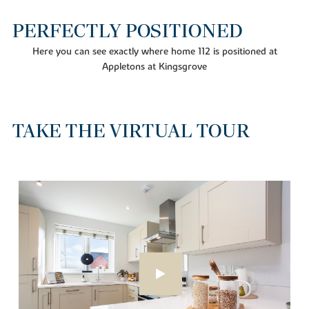
PERFECTLY POSITIONED
Here you can see exactly where home 112 is positioned at
Appletons at Kingsgrove
TAKE THE VIRTUAL TOUR