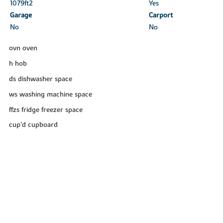
1079ft
2
Yes
Garage
Carport
No
No
ovn oven
h hob
ds dishwasher space
ws washing machine space
ffzs fridge freezer space
cup'd cupboard