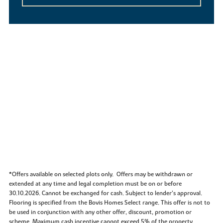
*Offers available on selected plots only. Offers may be withdrawn or
extended at any time and legal completion must be on or before
30.10.2026. Cannot be exchanged for cash. Subject to lender’s approval.
Flooring is specified from the Bovis Homes Select range. This offer is not to
be used in conjunction with any other offer, discount, promotion or
scheme. Maximum cash incentive cannot exceed 5% of the property