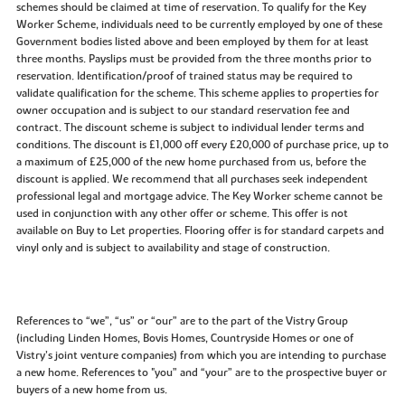
schemes should be claimed at time of reservation. To qualify for the Key
Worker Scheme, individuals need to be currently employed by one of these
Government bodies listed above and been employed by them for at least
three months. Payslips must be provided from the three months prior to
reservation. Identification/proof of trained status may be required to
validate qualification for the scheme. This scheme applies to properties for
owner occupation and is subject to our standard reservation fee and
contract. The discount scheme is subject to individual lender terms and
conditions. The discount is £1,000 off every £20,000 of purchase price, up to
a maximum of £25,000 of the new home purchased from us, before the
discount is applied. We recommend that all purchases seek independent
professional legal and mortgage advice. The Key Worker scheme cannot be
used in conjunction with any other offer or scheme. This offer is not
available on Buy to Let properties. Flooring offer is for standard carpets and
vinyl only and is subject to availability and stage of construction.
References to “we”, “us” or “our” are to the part of the Vistry Group
(including Linden Homes, Bovis Homes, Countryside Homes or one of
Vistry’s joint venture companies) from which you are intending to purchase
a new home. References to "you” and “your” are to the prospective buyer or
buyers of a new home from us.