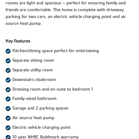
rooms are light and spacious – perfect for ensuring family and
friends are comfortable. This home is complete with driveway
parking for two cars, an electric vehicle charging point and air
source heat pump.
Key Features
Kitchen/dining space perfect for entertaining
Separate sitting room
Separate utility room
Downstairs cloakroom
Dressing room and en-suite to bedroom 1
Family-sized bathroom
Garage and 2 parking spaces
Air source heat pump
Electric vehicle charging point
10 year NHBC Buildmark warranty