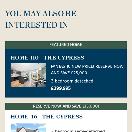
YOU MAY ALSO BE
INTERESTED IN
FEATURED HOME
HOME 110 - THE CYPRESS
FANTASTIC NEW PRICE! RESERVE NOW
AND SAVE £25,000
3 bedroom detached
£399,995
RESERVE NOW AND SAVE £15,000!
HOME 46 - THE CYPRESS
3 bedroom semi-detached