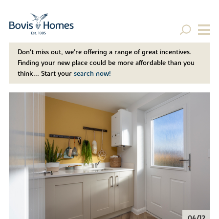
Don't miss out, we’re offering a range of great incentives.
Finding your new place could be more affordable than you
think... Start your
search now!
04/12