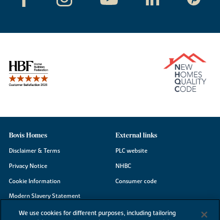
Bovis Homes
External links
Disclaimer & Terms
PLC website
Privacy Notice
NHBC
Cookie Information
Consumer code
Modern Slavery Statement
Site Map
We use cookies for different purposes, including tailoring