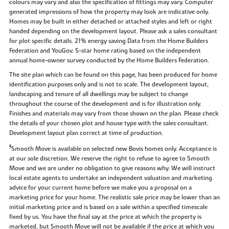
colours may vary and also the specification of fittings may vary. Computer
generated impressions of how the property may look are indicative only.
Homes may be built in either detached or attached styles and left or right
handed depending on the development layout. Please ask a sales consultant
for plot specific details. 21% energy saving Data from the Home Builders
Federation and YouGov. 5-star home rating based on the independent
annual home-owner survey conducted by the Home Builders Federation.
The site plan which can be found on this page, has been produced for home
identification purposes only and is not to scale. The development layout,
landscaping and tenure of all dwellings may be subject to change
throughout the course of the development and is for illustration only.
Finishes and materials may vary from those shown on the plan. Please check
the details of your chosen plot and house type with the sales consultant.
Development layout plan correct at time of production.
‡
Smooth Move is available on selected new Bovis homes only. Acceptance is
at our sole discretion. We reserve the right to refuse to agree to Smooth
Move and we are under no obligation to give reasons why. We will instruct
local estate agents to undertake an independent valuation and marketing
advice for your current home before we make you a proposal on a
marketing price for your home. The realistic sale price may be lower than an
initial marketing price and is based on a sale within a specified timescale
fixed by us. You have the final say at the price at which the property is
marketed, but Smooth Move will not be available if the price at which you