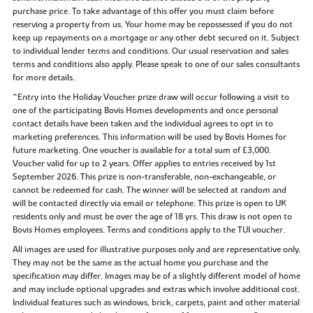
purchase price. To take advantage of this offer you must claim before
reserving a property from us. Your home may be repossessed if you do not
keep up repayments on a mortgage or any other debt secured on it. Subject
to individual lender terms and conditions. Our usual reservation and sales
terms and conditions also apply. Please speak to one of our sales consultants
for more details.
^Entry into the Holiday Voucher prize draw will occur following a visit to
one of the participating Bovis Homes developments and once personal
contact details have been taken and the individual agrees to opt in to
marketing preferences. This information will be used by Bovis Homes for
future marketing. One voucher is available for a total sum of £3,000.
Voucher valid for up to 2 years. Offer applies to entries received by 1st
September 2026. This prize is non-transferable, non-exchangeable, or
cannot be redeemed for cash. The winner will be selected at random and
will be contacted directly via email or telephone. This prize is open to UK
residents only and must be over the age of 18 yrs. This draw is not open to
Bovis Homes employees. Terms and conditions apply to the TUI voucher.
All images are used for illustrative purposes only and are representative only.
They may not be the same as the actual home you purchase and the
specification may differ. Images may be of a slightly different model of home
and may include optional upgrades and extras which involve additional cost.
Individual features such as windows, brick, carpets, paint and other material