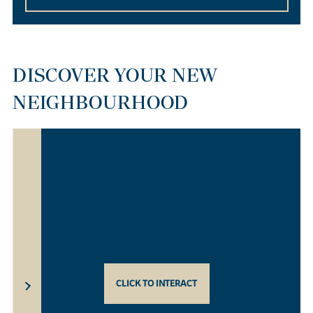
DISCOVER YOUR NEW
NEIGHBOURHOOD
CLICK TO INTERACT