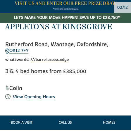
03/12
LET'S MAKE YOUR MOVE HAPPEN! SAVE UP TO £28,750*
APPLETONS AT KINGSGROVE
Rutherford Road, Wantage, Oxfordshire,
OX12 7FY
what3words:
///barrel.assess.edge
3 & 4 bed homes from
£385,000
Colin
View Opening Hours
BOOK A VISIT
CALL US
HOMES