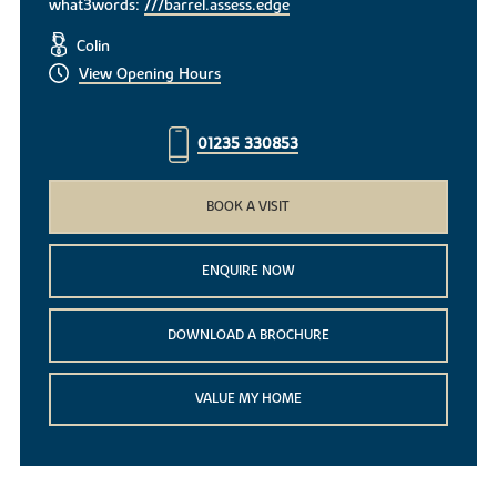
what3words:
///barrel.assess.edge
Colin
View Opening Hours
01235 330853
BOOK A VISIT
ENQUIRE NOW
DOWNLOAD A BROCHURE
VALUE MY HOME