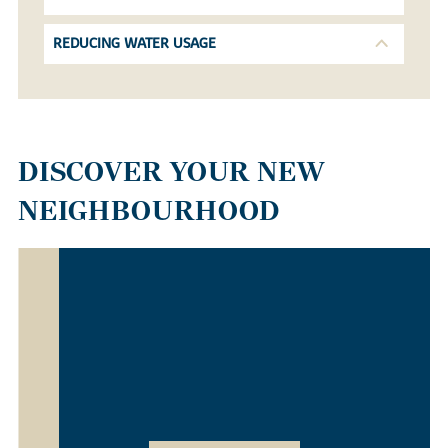
REDUCING WATER USAGE
DISCOVER YOUR NEW
NEIGHBOURHOOD