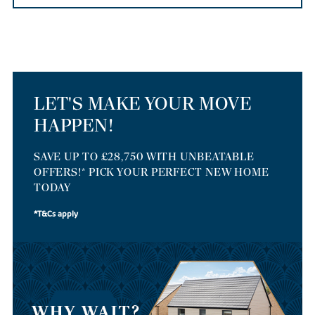
LET'S MAKE YOUR MOVE
HAPPEN!
SAVE UP TO £28,750 WITH UNBEATABLE
OFFERS!* PICK YOUR PERFECT NEW HOME
TODAY
*T&Cs apply