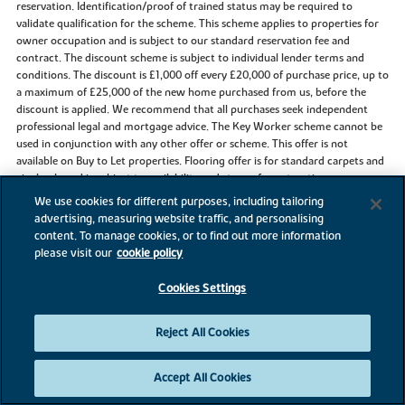
reservation. Identification/proof of trained status may be required to
validate qualification for the scheme. This scheme applies to properties for
owner occupation and is subject to our standard reservation fee and
contract. The discount scheme is subject to individual lender terms and
conditions. The discount is £1,000 off every £20,000 of purchase price, up to
a maximum of £25,000 of the new home purchased from us, before the
discount is applied. We recommend that all purchases seek independent
professional legal and mortgage advice. The Key Worker scheme cannot be
used in conjunction with any other offer or scheme. This offer is not
available on Buy to Let properties. Flooring offer is for standard carpets and
vinyl only and is subject to availability and stage of construction.
We use cookies for different purposes, including tailoring
advertising, measuring website traffic, and personalising
content. To manage cookies, or to find out more information
References to “we”, “us” or “our” are to the part of the Vistry Group
please visit our
cookie policy
(including Linden Homes, Bovis Homes, Countryside Homes or one of
Vistry’s joint venture companies) from which you are intending to purchase
Cookies Settings
a new home. References to "you” and “your” are to the prospective buyer or
buyers of a new home from us.
Reject All Cookies
All images, videos and virtual tours are used for illustrative purposes only
and are representative only. They may not be the same as the actual home
Accept All Cookies
you purchase and the specification may differ. Images may be of a slightly
different model of home and may include optional upgrades and extras