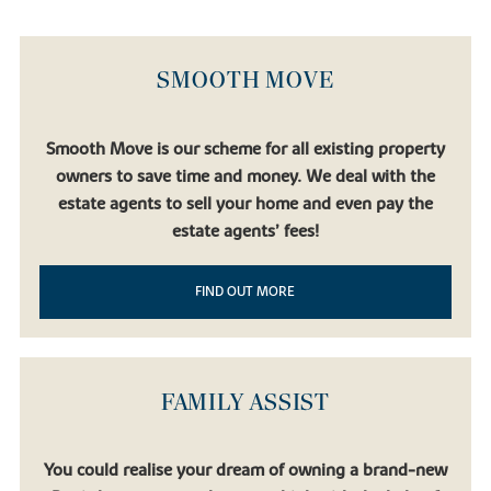
SMOOTH MOVE
Smooth Move is our scheme for all existing property
owners to save time and money. We deal with the
estate agents to sell your home and even pay the
estate agents’ fees!
FIND OUT MORE
FAMILY ASSIST
You could realise your dream of owning a brand-new