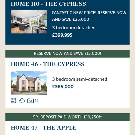
HOME 110 - THE CYPRESS
FANTASTIC NEW PRICE! RESERVE NOW
AND SAVE £25,000
3 bedroom detached
£399,995
RESERVE NOW AND SAVE £15,000!
HOME 46 - THE CYPRESS
3 bedroom semi-detached
£385,000
12
5% DEPOSIT PAID WORTH £19,250!*
HOME 47 - THE APPLE