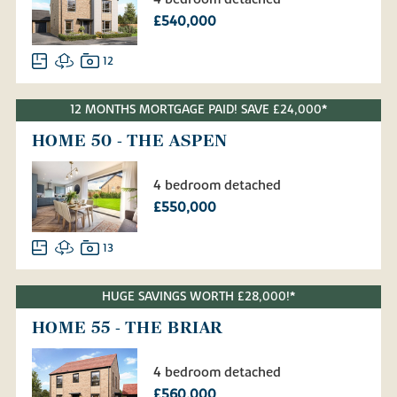
£540,000
12
12 MONTHS MORTGAGE PAID! SAVE £24,000*
HOME 50 - THE ASPEN
4 bedroom detached
£550,000
13
HUGE SAVINGS WORTH £28,000!*
HOME 55 - THE BRIAR
4 bedroom detached
£560,000