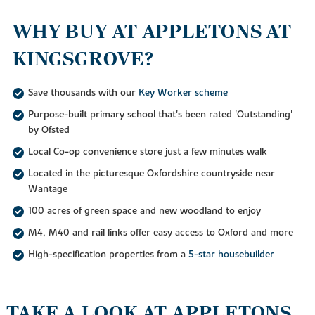
WHY BUY AT APPLETONS AT
KINGSGROVE?
Save thousands with our
Key Worker scheme
Purpose-built primary school that's been rated 'Outstanding'
by Ofsted
Local Co-op convenience store just a few minutes walk
Located in the picturesque Oxfordshire countryside near
Wantage
100 acres of green space and new woodland to enjoy
M4, M40 and rail links offer easy access to Oxford and more
High-specification properties from a
5-star housebuilder
TAKE A LOOK AT APPLETONS