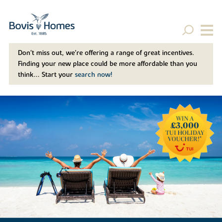
Don't miss out, we’re offering a range of great incentives.
Finding your new place could be more affordable than you
think... Start your
search now!