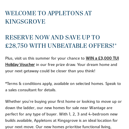
WELCOME TO APPLETONS AT
KINGSGROVE
RESERVE NOW AND SAVE UP TO
£28,750 WITH UNBEATABLE OFFERS!*
Plus, visit us this summer for your chance to
WIN a £3,000 TUI
Holiday Voucher
in our free prize draw. Your dream home and
your next getaway could be closer than you think!
*Terms & conditions apply, available on selected homes. Speak to
a sales consultant for details.
Whether you’re buying your first home or looking to move up or
down the ladder, our new homes for sale near Wantage are
perfect for any type of buyer. With 1, 2, 3 and 4-bedroom new
builds available, Appletons at Kingsgrove is an ideal location for
your next move. Our new homes prioritise functional living,