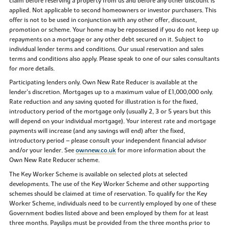
claim before reserving a property from us and before any other discount is
applied. Not applicable to second homeowners or investor purchasers. This
offer is not to be used in conjunction with any other offer, discount,
promotion or scheme. Your home may be repossessed if you do not keep up
repayments on a mortgage or any other debt secured on it. Subject to
individual lender terms and conditions. Our usual reservation and sales
terms and conditions also apply. Please speak to one of our sales consultants
for more details.
Participating lenders only. Own New Rate Reducer is available at the
lender’s discretion. Mortgages up to a maximum value of £1,000,000 only.
Rate reduction and any saving quoted for illustration is for the fixed,
introductory period of the mortgage only (usually 2, 3 or 5 years but this
will depend on your individual mortgage). Your interest rate and mortgage
payments will increase (and any savings will end) after the fixed,
introductory period – please consult your independent financial advisor
and/or your lender. See
ownnew.co.uk
for more information about the
Own New Rate Reducer scheme.
The Key Worker Scheme is available on selected plots at selected
developments. The use of the Key Worker Scheme and other supporting
schemes should be claimed at time of reservation. To qualify for the Key
Worker Scheme, individuals need to be currently employed by one of these
Government bodies listed above and been employed by them for at least
three months. Payslips must be provided from the three months prior to