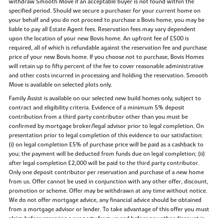
withdraw Smooth Move if an acceptable buyer is not found within the
specified period. Should we secure a purchaser for your current home on
your behalf and you do not proceed to purchase a Bovis home, you may be
liable to pay all Estate Agent fees. Reservation fees may vary dependent
upon the location of your new Bovis home. An upfront fee of £500 is
required, all of which is refundable against the reservation fee and purchase
price of your new Bovis home. If you choose not to purchase, Bovis Homes
will retain up to fifty percent of the fee to cover reasonable administrative
and other costs incurred in processing and holding the reservation. Smooth
Move is available on selected plots only.
Family Assist is available on our selected new build homes only, subject to
contract and eligibility criteria. Evidence of a minimum 5% deposit
contribution from a third party contributor other than you must be
confirmed by mortgage broker/legal advisor prior to legal completion. On
presentation prior to legal completion of this evidence to our satisfaction:
(i) on legal completion £5% of purchase price will be paid as a cashback to
you; the payment will be deducted from funds due on legal completion; (ii)
after legal completion £2,000 will be paid to the third party contributor.
Only one deposit contributor per reservation and purchase of a new home
from us. Offer cannot be used in conjunction with any other offer, discount,
promotion or scheme. Offer may be withdrawn at any time without notice.
We do not offer mortgage advice, any financial advice should be obtained
from a mortgage advisor or lender. To take advantage of this offer you must