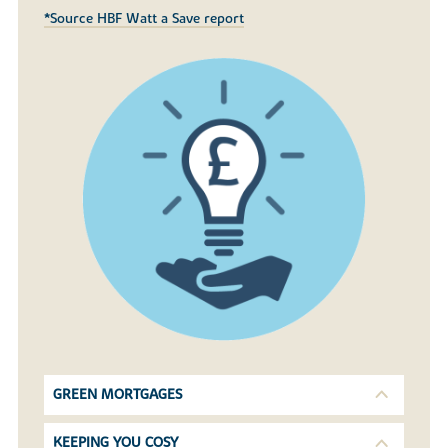
*Source HBF Watt a Save report
GREEN MORTGAGES
KEEPING YOU COSY