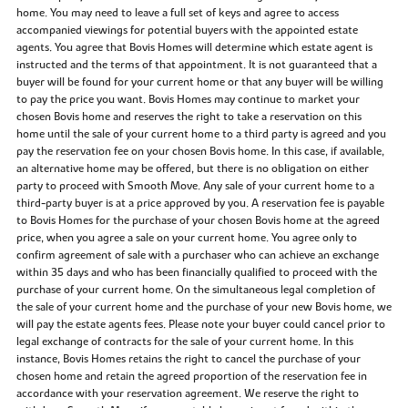
home. You may need to leave a full set of keys and agree to access
accompanied viewings for potential buyers with the appointed estate
agents. You agree that Bovis Homes will determine which estate agent is
instructed and the terms of that appointment. It is not guaranteed that a
buyer will be found for your current home or that any buyer will be willing
to pay the price you want. Bovis Homes may continue to market your
chosen Bovis home and reserves the right to take a reservation on this
home until the sale of your current home to a third party is agreed and you
pay the reservation fee on your chosen Bovis home. In this case, if available,
an alternative home may be offered, but there is no obligation on either
party to proceed with Smooth Move. Any sale of your current home to a
third-party buyer is at a price approved by you. A reservation fee is payable
to Bovis Homes for the purchase of your chosen Bovis home at the agreed
price, when you agree a sale on your current home. You agree only to
confirm agreement of sale with a purchaser who can achieve an exchange
within 35 days and who has been financially qualified to proceed with the
purchase of your current home. On the simultaneous legal completion of
the sale of your current home and the purchase of your new Bovis home, we
will pay the estate agents fees. Please note your buyer could cancel prior to
legal exchange of contracts for the sale of your current home. In this
instance, Bovis Homes retains the right to cancel the purchase of your
chosen home and retain the agreed proportion of the reservation fee in
accordance with your reservation agreement. We reserve the right to