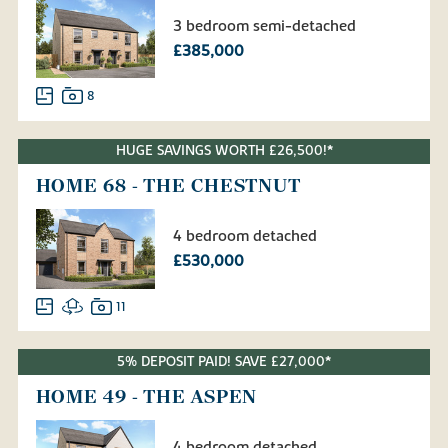
3 bedroom semi-detached
£385,000
8
HUGE SAVINGS WORTH £26,500!*
HOME 68 - THE CHESTNUT
4 bedroom detached
£530,000
11
5% DEPOSIT PAID! SAVE £27,000*
HOME 49 - THE ASPEN
4 bedroom detached