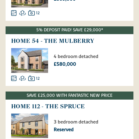
12
5% DEPOSIT PAID! SAVE £29,000*
HOME 54 - THE MULBERRY
4 bedroom detached
£580,000
12
SAVE £25,000 WITH FANTASTIC NEW PRICE
HOME 112 - THE SPRUCE
3 bedroom detached
Reserved