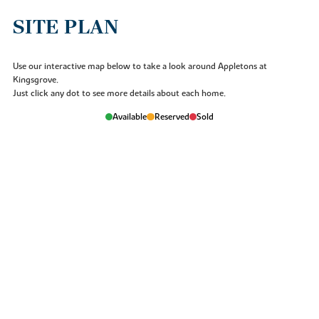
Archaeology.
SITE PLAN
Use our interactive map below to take a look around Appletons at
Kingsgrove.
Just click any dot to see more details about each home.
Available
Reserved
Sold