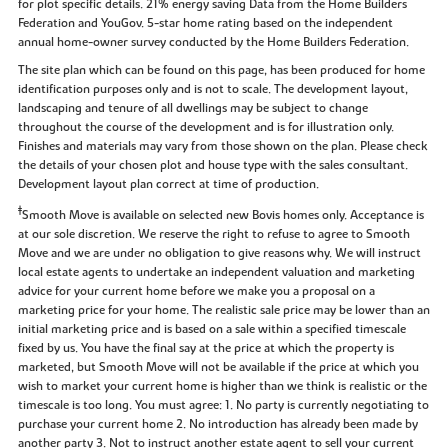
for plot specific details. 21% energy saving Data from the Home Builders
Federation and YouGov. 5-star home rating based on the independent
annual home-owner survey conducted by the Home Builders Federation.
The site plan which can be found on this page, has been produced for home
identification purposes only and is not to scale. The development layout,
landscaping and tenure of all dwellings may be subject to change
throughout the course of the development and is for illustration only.
Finishes and materials may vary from those shown on the plan. Please check
the details of your chosen plot and house type with the sales consultant.
Development layout plan correct at time of production.
‡
Smooth Move is available on selected new Bovis homes only. Acceptance is
at our sole discretion. We reserve the right to refuse to agree to Smooth
Move and we are under no obligation to give reasons why. We will instruct
local estate agents to undertake an independent valuation and marketing
advice for your current home before we make you a proposal on a
marketing price for your home. The realistic sale price may be lower than an
initial marketing price and is based on a sale within a specified timescale
fixed by us. You have the final say at the price at which the property is
marketed, but Smooth Move will not be available if the price at which you
wish to market your current home is higher than we think is realistic or the
timescale is too long. You must agree: 1. No party is currently negotiating to
purchase your current home 2. No introduction has already been made by
another party 3. Not to instruct another estate agent to sell your current