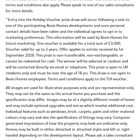
terms and conditions also apply. Please speak to one of our sales consultants
for more details.
^Entry into the Holiday Voucher prize draw will occur following a visit to
one of the participating Bovis Homes developments and once personal
contact details have been taken and the individual agrees to opt in to
marketing preferences. This information will be used by Bovis Homes for
future marketing. One voucher is available for a total sum of £3,000.
Voucher valid for up to 2 years. Offer applies to entries received by 1st
September 2026. This prize is non-transferable, non-exchangeable, or
cannot be redeemed for cash. The winner will be selected at random and
will be contacted directly via email or telephone. This prize is open to UK
residents only and must be over the age of 18 yrs. This draw is not open to
Bovis Homes employees. Terms and conditions apply to the TUI voucher.
All images are used for illustrative purposes only and are representative only.
They may not be the same as the actual home you purchase and the
specification may differ. Images may be of a slightly different model of home
and may include optional upgrades and extras which involve additional cost.
Individual features such as windows, brick, carpets, paint and other material
colours may vary and also the specification of fittings may vary. Computer
generated impressions of how the property may look are indicative only.
Homes may be built in either detached or attached styles and left or right
handed depending on the development layout. Please ask a sales consultant