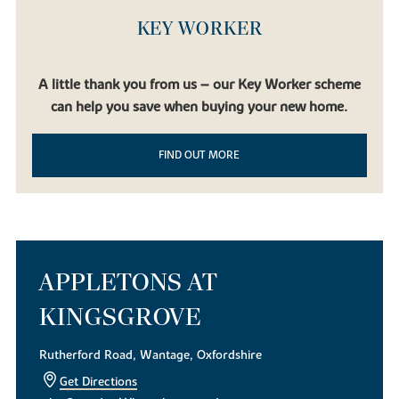
KEY WORKER
A little thank you from us – our Key Worker scheme
can help you save when buying your new home.
FIND OUT MORE
APPLETONS AT
KINGSGROVE
Rutherford Road, Wantage, Oxfordshire
Get Directions