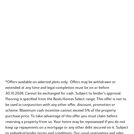
*Offers available on selected plots only. Offers may be withdrawn or
extended at any time and legal completion must be on or before
30.10.2026. Cannot be exchanged for cash. Subject to lender’s approval.
Flooring is specified from the Bovis Homes Select range. This offer is not to
be used in conjunction with any other offer, discount, promotion or
scheme. Maximum cash incentive cannot exceed 5% of the property
purchase price. To take advantage of this offer you must claim before
reserving a property from us. Your home may be repossessed if you do not
keep up repayments on a mortgage or any other debt secured on it. Subject
to individual lender terms and conditions. Our usual reservation and sales