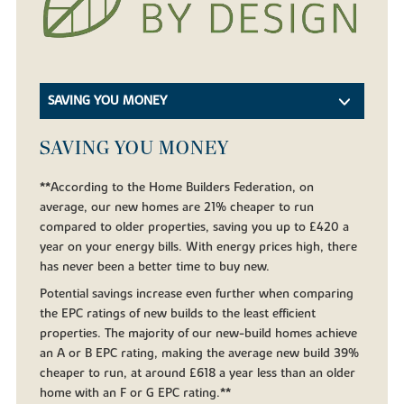
SAVING YOU MONEY
SAVING YOU MONEY
**According to the Home Builders Federation, on
average, our new homes are 21% cheaper to run
compared to older properties, saving you up to £420 a
year on your energy bills. With energy prices high, there
has never been a better time to buy new.
Potential savings increase even further when comparing
the EPC ratings of new builds to the least efficient
properties. The majority of our new-build homes achieve
an A or B EPC rating, making the average new build 39%
cheaper to run, at around £618 a year less than an older
home with an F or G EPC rating.**