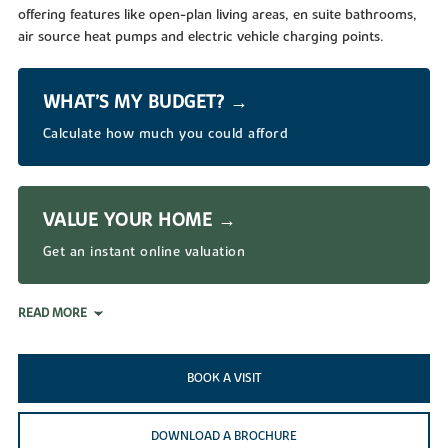
offering features like open-plan living areas, en suite bathrooms,
air source heat pumps and electric vehicle charging points.
WHAT’S MY BUDGET? →
Calculate how much you could afford
VALUE YOUR HOME →
Get an instant online valuation
READ MORE
BOOK A VISIT
DOWNLOAD A BROCHURE