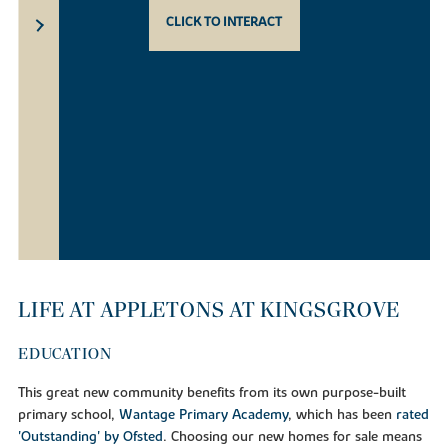
CLICK TO INTERACT
LIFE AT APPLETONS AT KINGSGROVE
EDUCATION
This great new community benefits from its own purpose-built
primary school,
Wantage Primary Academy
, which has been
rated
'Outstanding' by Ofsted
. Choosing our new homes for sale means