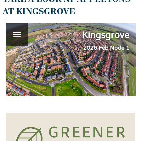
AT KINGSGROVE