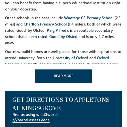
you can benefit from having a superb educational institution right
on your doorstep.
Other schools in the area include
Wantage CE Primary School
(2.1
miles) and
Charlton Primary School
(1.4 miles), both of which were
rated 'Good' by Ofsted.
King Alfred’s
is a reputable secondary
school that's been
rated 'Good' by Ofsted
and is only 2.7 miles
away.
Our new build homes are well-placed for those with aspirations to
attend university. Both the
University of Oxford
and
Oxford
Brookes University
can be reached in around 30 minutes by car
or approximately 1 hour 30 minutes when using public transport.
READ MORE
LEISURE
GET DIRECTIONS TO APPLETONS
AT KINGSGROVE
There's plenty of green space and woodland to explore at
Kingsgrove, along with dedicated walking and cycling routes to
Find us using what3words:
///barrel.assess.edge
Wantage and the North Wessex Downs. The latter is known for its
dramatic landscapes and historic landmarks.