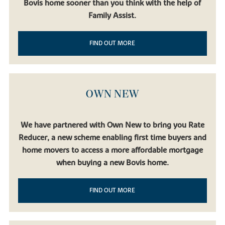
Bovis home sooner than you think with the help of
Family Assist.
FIND OUT MORE
OWN NEW
We have partnered with Own New to bring you Rate
Reducer, a new scheme enabling first time buyers and
home movers to access a more affordable mortgage
when buying a new Bovis home.
FIND OUT MORE