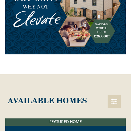
AVAILABLE HOMES
FEATURED HOME