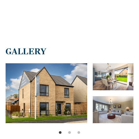
GALLERY