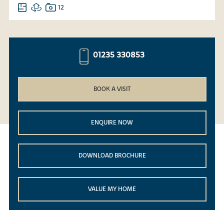
12
01235 330853
BOOK A VISIT
ENQUIRE NOW
DOWNLOAD BROCHURE
VALUE MY HOME