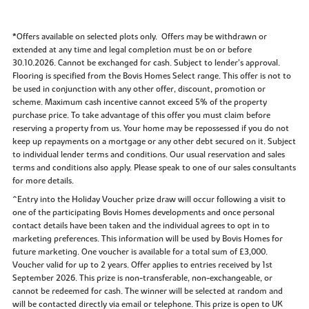
*Offers available on selected plots only. Offers may be withdrawn or
extended at any time and legal completion must be on or before
30.10.2026. Cannot be exchanged for cash. Subject to lender’s approval.
Flooring is specified from the Bovis Homes Select range. This offer is not to
be used in conjunction with any other offer, discount, promotion or
scheme. Maximum cash incentive cannot exceed 5% of the property
purchase price. To take advantage of this offer you must claim before
reserving a property from us. Your home may be repossessed if you do not
keep up repayments on a mortgage or any other debt secured on it. Subject
to individual lender terms and conditions. Our usual reservation and sales
terms and conditions also apply. Please speak to one of our sales consultants
for more details.
^Entry into the Holiday Voucher prize draw will occur following a visit to
one of the participating Bovis Homes developments and once personal
contact details have been taken and the individual agrees to opt in to
marketing preferences. This information will be used by Bovis Homes for
future marketing. One voucher is available for a total sum of £3,000.
Voucher valid for up to 2 years. Offer applies to entries received by 1st
September 2026. This prize is non-transferable, non-exchangeable, or
cannot be redeemed for cash. The winner will be selected at random and
will be contacted directly via email or telephone. This prize is open to UK