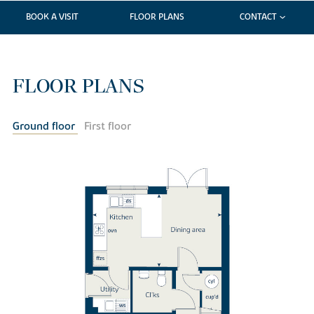
BOOK A VISIT
FLOOR PLANS
CONTACT
FLOOR PLANS
Ground floor
First floor