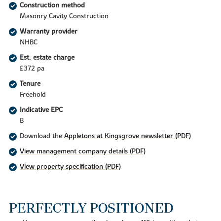
Construction method
Masonry Cavity Construction
Warranty provider
NHBC
Est. estate charge
£372 pa
Tenure
Freehold
Indicative EPC
B
Download the
Appletons at Kingsgrove newsletter (PDF)
View management company details (PDF)
View property specification (PDF)
PERFECTLY POSITIONED