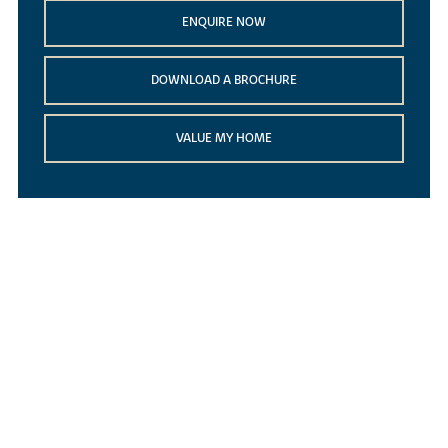
ENQUIRE NOW
DOWNLOAD A BROCHURE
VALUE MY HOME