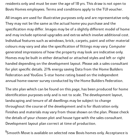
residents only and must be over the age of 18 yrs. This draw is not open to
Bovis Homes employees. Terms and conditions apply to the TUI voucher.
All images are used for illustrative purposes only and are representative only.
They may not be the same as the actual home you purchase and the
specification may differ. Images may be of a slightly different model of home
and may include optional upgrades and extras which involve additional cost.
Individual features such as windows, brick, carpets, paint and other material
colours may vary and also the specification of fittings may vary. Computer
generated impressions of how the property may look are indicative only.
Homes may be built in either detached or attached styles and left or right
handed depending on the development layout. Please ask a sales consultant
for plot specific details. 21% energy saving Data from the Home Builders
Federation and YouGov. 5-star home rating based on the independent
annual home-owner survey conducted by the Home Builders Federation.
The site plan which can be found on this page, has been produced for home
identification purposes only and is not to scale. The development layout,
landscaping and tenure of all dwellings may be subject to change
throughout the course of the development and is for illustration only.
Finishes and materials may vary from those shown on the plan. Please check
the details of your chosen plot and house type with the sales consultant.
Development layout plan correct at time of production.
‡
Smooth Move is available on selected new Bovis homes only. Acceptance is