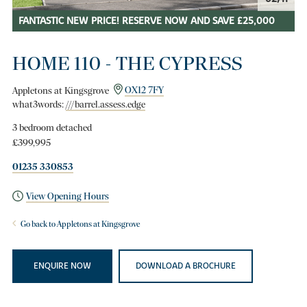
FANTASTIC NEW PRICE! RESERVE NOW AND SAVE £25,000
HOME 110 - THE CYPRESS
Appletons at Kingsgrove
OX12 7FY
what3words:
///barrel.assess.edge
3 bedroom detached
£399,995
01235 330853
View Opening Hours
Go back to Appletons at Kingsgrove
ENQUIRE NOW
DOWNLOAD A BROCHURE