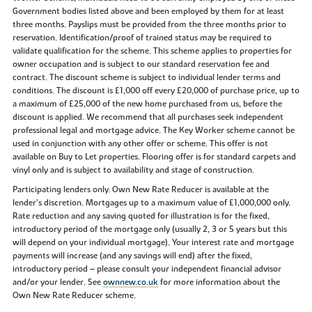
Government bodies listed above and been employed by them for at least
three months. Payslips must be provided from the three months prior to
reservation. Identification/proof of trained status may be required to
validate qualification for the scheme. This scheme applies to properties for
owner occupation and is subject to our standard reservation fee and
contract. The discount scheme is subject to individual lender terms and
conditions. The discount is £1,000 off every £20,000 of purchase price, up to
a maximum of £25,000 of the new home purchased from us, before the
discount is applied. We recommend that all purchases seek independent
professional legal and mortgage advice. The Key Worker scheme cannot be
used in conjunction with any other offer or scheme. This offer is not
available on Buy to Let properties. Flooring offer is for standard carpets and
vinyl only and is subject to availability and stage of construction.
Participating lenders only. Own New Rate Reducer is available at the
lender’s discretion. Mortgages up to a maximum value of £1,000,000 only.
Rate reduction and any saving quoted for illustration is for the fixed,
introductory period of the mortgage only (usually 2, 3 or 5 years but this
will depend on your individual mortgage). Your interest rate and mortgage
payments will increase (and any savings will end) after the fixed,
introductory period – please consult your independent financial advisor
and/or your lender. See
ownnew.co.uk
for more information about the
Own New Rate Reducer scheme.