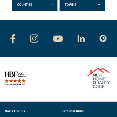
COUNTIES
TOWNS
Bovis Homes
External links