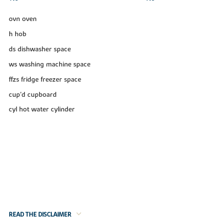
ovn oven
h hob
ds dishwasher space
ws washing machine space
ffzs fridge freezer space
cup'd cupboard
cyl hot water cylinder
READ THE DISCLAIMER