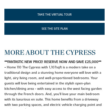
TAKE THE VIRTUAL TOUR
SEE THE SITE PLAN
MORE ABOUT THE CYPRESS
**FANTASTIC NEW PRICE! RESERVE NOW AND SAVE £25,000**
-
Home 110 The Cypress with 1,107sqft is a modern take on a
traditional design and a stunning home everyone will love with a
light, airy living room, and well-proportioned bedrooms. Your
guests will love being entertained in the stylish open-plan
kitchen/dining area - with easy access to the west facing garden
through the French doors. And, you’ll love your main bedroom
with its luxurious en suite. This home benefits from a driveway
with two parking spaces, and electric vehicle charging point and