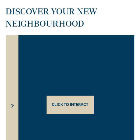
DISCOVER YOUR NEW
NEIGHBOURHOOD
CLICK TO INTERACT