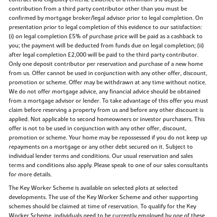
contribution from a third party contributor other than you must be
confirmed by mortgage broker/legal advisor prior to legal completion. On
presentation prior to legal completion of this evidence to our satisfaction:
(i) on legal completion £5% of purchase price will be paid as a cashback to
you; the payment will be deducted from funds due on legal completion; (ii)
after legal completion £2,000 will be paid to the third party contributor.
Only one deposit contributor per reservation and purchase of a new home
from us. Offer cannot be used in conjunction with any other offer, discount,
promotion or scheme. Offer may be withdrawn at any time without notice.
We do not offer mortgage advice, any financial advice should be obtained
from a mortgage advisor or lender. To take advantage of this offer you must
claim before reserving a property from us and before any other discount is
applied. Not applicable to second homeowners or investor purchasers. This
offer is not to be used in conjunction with any other offer, discount,
promotion or scheme. Your home may be repossessed if you do not keep up
repayments on a mortgage or any other debt secured on it. Subject to
individual lender terms and conditions. Our usual reservation and sales
terms and conditions also apply. Please speak to one of our sales consultants
for more details.
The Key Worker Scheme is available on selected plots at selected
developments. The use of the Key Worker Scheme and other supporting
schemes should be claimed at time of reservation. To qualify for the Key
Worker Scheme, individuals need to be currently employed by one of these