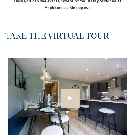
Here you can see exactly where home 110 is positioned at
Appletons at Kingsgrove
TAKE THE VIRTUAL TOUR