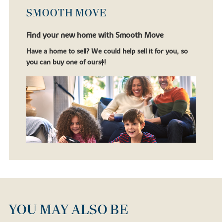
SMOOTH MOVE
Find your new home with Smooth Move
Have a home to sell? We could help sell it for you, so
you can buy one of ours‡!
YOU MAY ALSO BE