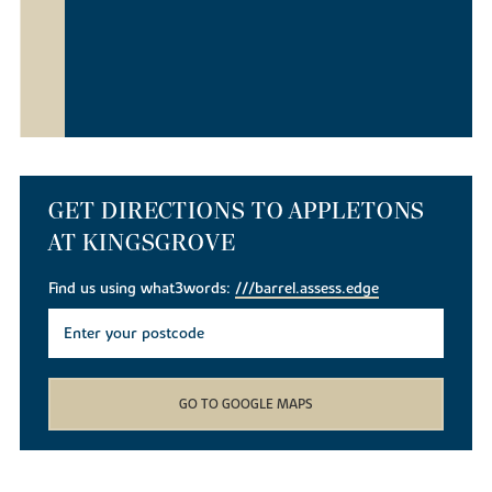
GET DIRECTIONS TO APPLETONS
AT KINGSGROVE
Find us using what3words:
///barrel.assess.edge
GO TO GOOGLE MAPS