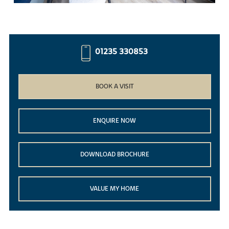
01235 330853
BOOK A VISIT
ENQUIRE NOW
DOWNLOAD BROCHURE
VALUE MY HOME