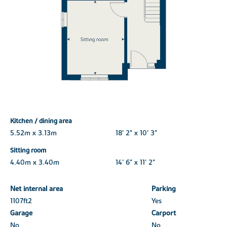
Kitchen / dining area
5.52m x 3.13m
18' 2" x 10' 3"
Sitting room
4.40m x 3.40m
14' 6" x 11' 2"
Net internal area
Parking
1107ft
2
Yes
Garage
Carport
No
No