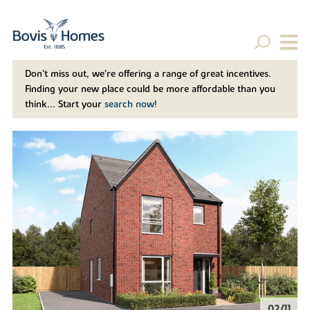
Don't miss out, we’re offering a range of great incentives.
Finding your new place could be more affordable than you
think... Start your
search now!
02/11