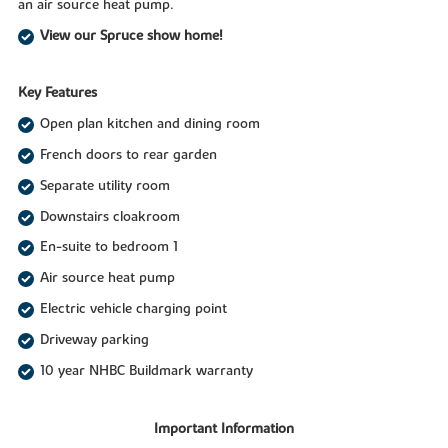
an air source heat pump.
View our Spruce show home!
Key Features
Open plan kitchen and dining room
French doors to rear garden
Separate utility room
Downstairs cloakroom
En-suite to bedroom 1
Air source heat pump
Electric vehicle charging point
Driveway parking
10 year NHBC Buildmark warranty
Important Information