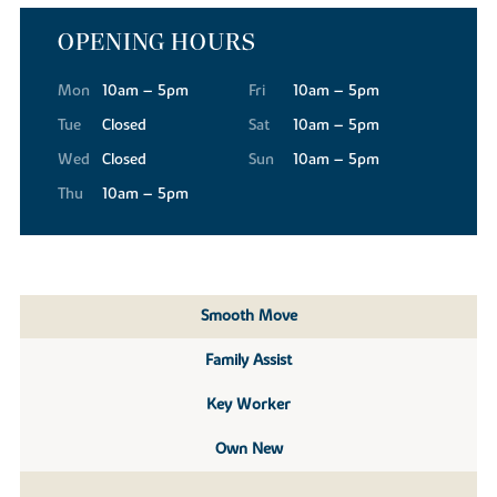
OPENING HOURS
Mon
10am – 5pm
Fri
10am – 5pm
Tue
Closed
Sat
10am – 5pm
Wed
Closed
Sun
10am – 5pm
Thu
10am – 5pm
Smooth Move
Family Assist
Key Worker
Own New