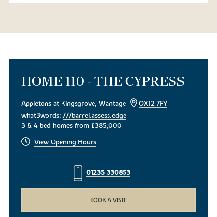
HOME 110 - THE CYPRESS
Appletons at Kingsgrove, Wantage
OX12 7FY
what3words:
///barrel.assess.edge
3 & 4 bed homes from £385,000
View Opening Hours
01235 330853
BOOK A VISIT