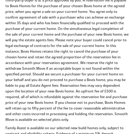
third-party buyer is at a price approved by you. A reservation fee is payable
to Bovis Homes for the purchase of your chosen Bovis home at the agreed
price, when you agree a sale on your current home. You agree only to
confirm agreement of sale with a purchaser who can achieve an exchange
within 35 days and who has been financially qualified to proceed with the
purchase of your current home. On the simultaneous legal completion of
the sale of your current home and the purchase of your new Bovis home, we
will pay the estate agents fees. Please note your buyer could cancel prior to
legal exchange of contracts for the sale of your current home. In this
instance, Bovis Homes retains the right to cancel the purchase of your
chosen home and retain the agreed proportion of the reservation fee in
accordance with your reservation agreement. We reserve the right to
withdraw Smooth Move if an acceptable buyer is not found within the
specified period. Should we secure a purchaser for your current home on
your behalf and you do not proceed to purchase a Bovis home, you may be
liable to pay all Estate Agent fees. Reservation fees may vary dependent
upon the location of your new Bovis home. An upfront fee of £500 is
required, all of which is refundable against the reservation fee and purchase
price of your new Bovis home. If you choose not to purchase, Bovis Homes
will retain up to fifty percent of the fee to cover reasonable administrative
and other costs incurred in processing and holding the reservation. Smooth
Move is available on selected plots only.
Family Assist is available on our selected new build homes only, subject to
contract and eligibility criteria. Evidence of a minimum 5% deposit