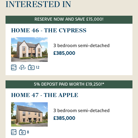
INTERESTED IN
RESERVE NOW AND SAVE £15,000!
HOME 46 - THE CYPRESS
3 bedroom semi-detached
£385,000
12
5% DEPOSIT PAID WORTH £19,250!*
HOME 47 - THE APPLE
3 bedroom semi-detached
£385,000
8