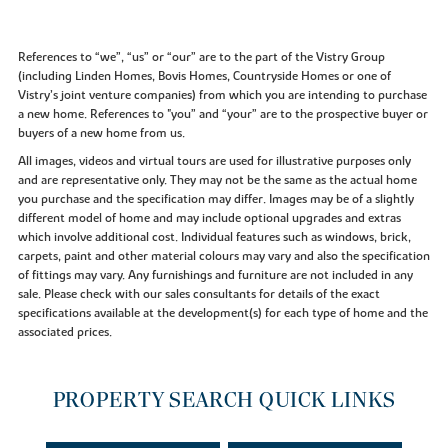
References to “we”, “us” or “our” are to the part of the Vistry Group
(including Linden Homes, Bovis Homes, Countryside Homes or one of
Vistry’s joint venture companies) from which you are intending to purchase
a new home. References to "you” and “your” are to the prospective buyer or
buyers of a new home from us.
All images, videos and virtual tours are used for illustrative purposes only
and are representative only. They may not be the same as the actual home
you purchase and the specification may differ. Images may be of a slightly
different model of home and may include optional upgrades and extras
which involve additional cost. Individual features such as windows, brick,
carpets, paint and other material colours may vary and also the specification
of fittings may vary. Any furnishings and furniture are not included in any
sale. Please check with our sales consultants for details of the exact
specifications available at the development(s) for each type of home and the
associated prices.
PROPERTY SEARCH QUICK LINKS