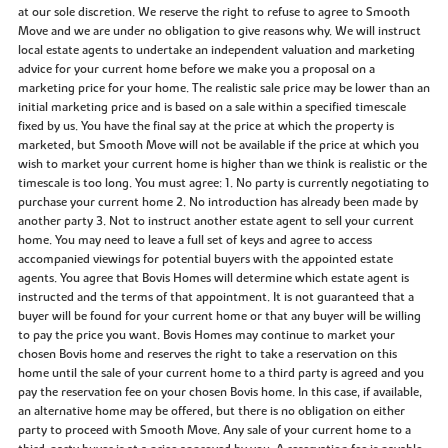
at our sole discretion. We reserve the right to refuse to agree to Smooth
Move and we are under no obligation to give reasons why. We will instruct
local estate agents to undertake an independent valuation and marketing
advice for your current home before we make you a proposal on a
marketing price for your home. The realistic sale price may be lower than an
initial marketing price and is based on a sale within a specified timescale
fixed by us. You have the final say at the price at which the property is
marketed, but Smooth Move will not be available if the price at which you
wish to market your current home is higher than we think is realistic or the
timescale is too long. You must agree: 1. No party is currently negotiating to
purchase your current home 2. No introduction has already been made by
another party 3. Not to instruct another estate agent to sell your current
home. You may need to leave a full set of keys and agree to access
accompanied viewings for potential buyers with the appointed estate
agents. You agree that Bovis Homes will determine which estate agent is
instructed and the terms of that appointment. It is not guaranteed that a
buyer will be found for your current home or that any buyer will be willing
to pay the price you want. Bovis Homes may continue to market your
chosen Bovis home and reserves the right to take a reservation on this
home until the sale of your current home to a third party is agreed and you
pay the reservation fee on your chosen Bovis home. In this case, if available,
an alternative home may be offered, but there is no obligation on either
party to proceed with Smooth Move. Any sale of your current home to a