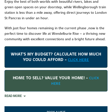
Enjoy the best of both worlds with beautiful rivers, lakes and
green open spaces on your doorstep, while Wellingborough train
station is less than a mile away, offering direct journeys to London
St Pancras in under an hour.
With just four homes remaining in the current phase ,now is the
perfect time to discover life at Wendelburie Rise – a thriving new
community with excellent connections and a bright future ahead.
WHAT'S MY BUDGET? CALCULATE HOW MUCH
YOU COULD AFFORD -
CLICK HERE
HOME TO SELL? VALUE YOUR HOME! -
CLICK
HERE
READ MORE