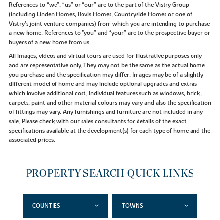
References to “we”, “us” or “our” are to the part of the Vistry Group
(including Linden Homes, Bovis Homes, Countryside Homes or one of
Vistry’s joint venture companies) from which you are intending to purchase
a new home. References to "you” and “your” are to the prospective buyer or
buyers of a new home from us.
All images, videos and virtual tours are used for illustrative purposes only
and are representative only. They may not be the same as the actual home
you purchase and the specification may differ. Images may be of a slightly
different model of home and may include optional upgrades and extras
which involve additional cost. Individual features such as windows, brick,
carpets, paint and other material colours may vary and also the specification
of fittings may vary. Any furnishings and furniture are not included in any
sale. Please check with our sales consultants for details of the exact
specifications available at the development(s) for each type of home and the
associated prices.
PROPERTY SEARCH QUICK LINKS
COUNTIES
TOWNS