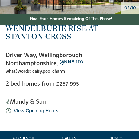
02/10
Final Four Homes Remaining Of This Phase!
WENDELBURIE RISE AT
STANTON CROSS
Driver Way, Wellingborough,
NN8 1TA
Northamptonshire,
what3words:
daisy.pool.charm
2 bed homes from
£257,995
Mandy & Sam
View Opening Hours
BOOK A VISIT
CALL US
HOMES