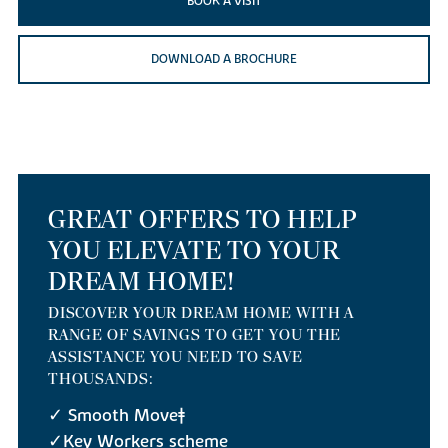
BOOK A VISIT
DOWNLOAD A BROCHURE
GREAT OFFERS TO HELP
YOU ELEVATE TO YOUR
DREAM HOME!
DISCOVER YOUR DREAM HOME WITH A
RANGE OF SAVINGS TO GET YOU THE
ASSISTANCE YOU NEED TO SAVE
THOUSANDS:
✓ Smooth Move‡
✓Key Workers scheme