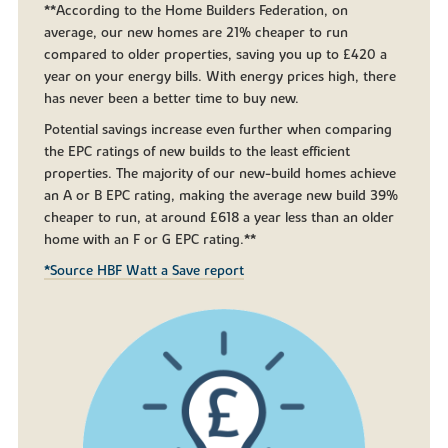
**According to the Home Builders Federation, on
average, our new homes are 21% cheaper to run
compared to older properties, saving you up to £420 a
year on your energy bills. With energy prices high, there
has never been a better time to buy new.
Potential savings increase even further when comparing
the EPC ratings of new builds to the least efficient
properties. The majority of our new-build homes achieve
an A or B EPC rating, making the average new build 39%
cheaper to run, at around £618 a year less than an older
home with an F or G EPC rating.**
*Source HBF Watt a Save report