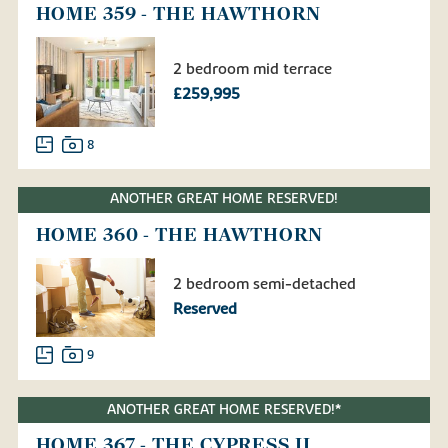
HOME 359 - THE HAWTHORN
2 bedroom mid terrace
£259,995
8
ANOTHER GREAT HOME RESERVED!
HOME 360 - THE HAWTHORN
2 bedroom semi-detached
Reserved
9
ANOTHER GREAT HOME RESERVED!*
HOME 367 - THE CYPRESS II