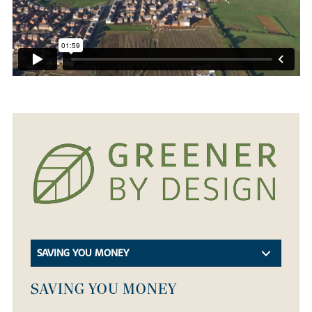
SAVING YOU MONEY
SAVING YOU MONEY