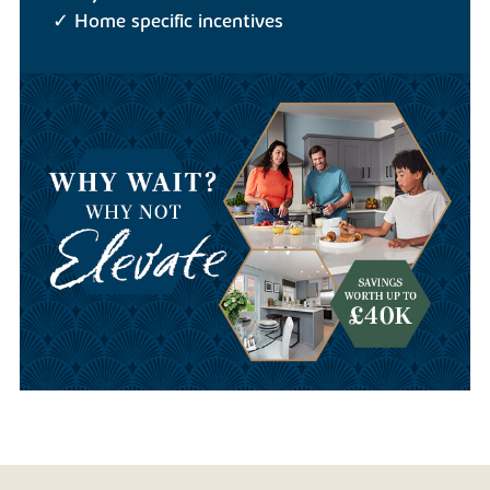
✓ Home specific incentives