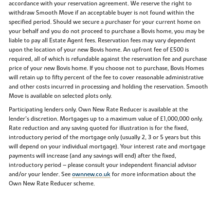
accordance with your reservation agreement. We reserve the right to
withdraw Smooth Move if an acceptable buyer is not found within the
specified period. Should we secure a purchaser for your current home on
your behalf and you do not proceed to purchase a Bovis home, you may be
liable to pay all Estate Agent fees. Reservation fees may vary dependent
upon the location of your new Bovis home. An upfront fee of £500 is
required, all of which is refundable against the reservation fee and purchase
price of your new Bovis home. If you choose not to purchase, Bovis Homes
will retain up to fifty percent of the fee to cover reasonable administrative
and other costs incurred in processing and holding the reservation. Smooth
Move is available on selected plots only.
Participating lenders only. Own New Rate Reducer is available at the
lender’s discretion. Mortgages up to a maximum value of £1,000,000 only.
Rate reduction and any saving quoted for illustration is for the fixed,
introductory period of the mortgage only (usually 2, 3 or 5 years but this
will depend on your individual mortgage). Your interest rate and mortgage
payments will increase (and any savings will end) after the fixed,
introductory period – please consult your independent financial advisor
and/or your lender. See
ownnew.co.uk
for more information about the
Own New Rate Reducer scheme.