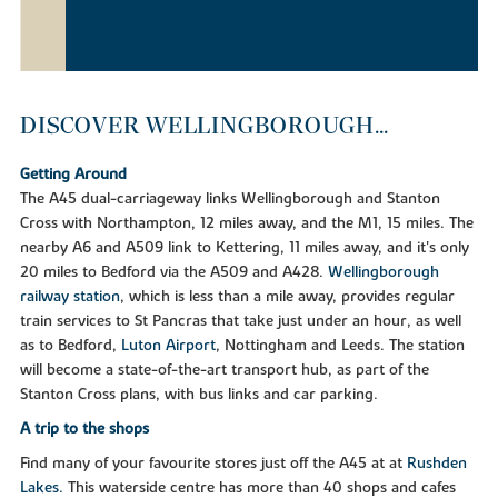
DISCOVER WELLINGBOROUGH...
Getting Around
The A45 dual-carriageway links Wellingborough and Stanton
Cross with Northampton, 12 miles away, and the M1, 15 miles. The
nearby A6 and A509 link to Kettering, 11 miles away, and it's only
20 miles to Bedford via the A509 and A428.
Wellingborough
railway station
, which is less than a mile away, provides regular
train services to St Pancras that take just under an hour, as well
as to Bedford,
Luton Airport
, Nottingham and Leeds. The station
will become a state-of-the-art transport hub, as part of the
Stanton Cross plans, with bus links and car parking.
A trip to the shops
Find many of your favourite stores just off the A45 at at
Rushden
Lakes.
This waterside centre has more than 40 shops and cafes