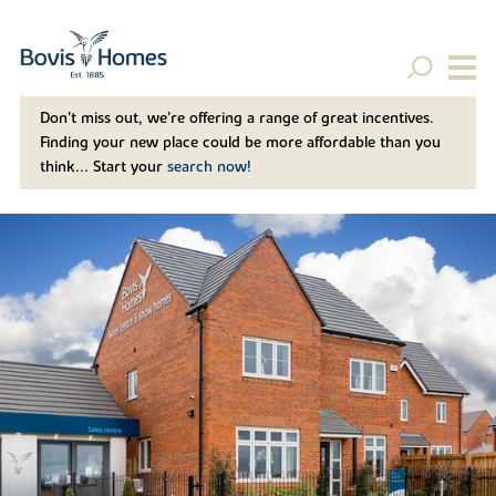
Don't miss out, we’re offering a range of great incentives.
Finding your new place could be more affordable than you
think... Start your
search now!