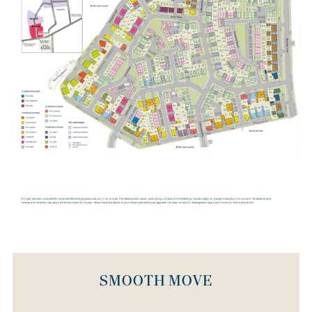
community on the eastern edge of the historic town of
Wellingborough. This flagship development will offer fantastic
opportunities for home buyers, with 3,650 new properties on the
way, together with leisure, retail and office space. Creating around
3,000 new jobs, and driving more than 1 billion GBP of investment
into the area, it will also bring new public parks, schools and
much more. The residential areas at Stanton Cross are divided into
five distinct phases, each with their own unique character. The
inaugural phase, Ise Valley View, plays host to Bovis Homes'
Wendelburie Rise location, where the very first homes in this new
community are being delivered. Positioned at the heart of Stanton
Cross, Ise Valley View overlooks the River Ise and the town of
Wellingborough, and is close to the neighbourhood centre which
will be home to shops, restaurants and leisure facilities.
SMOOTH MOVE