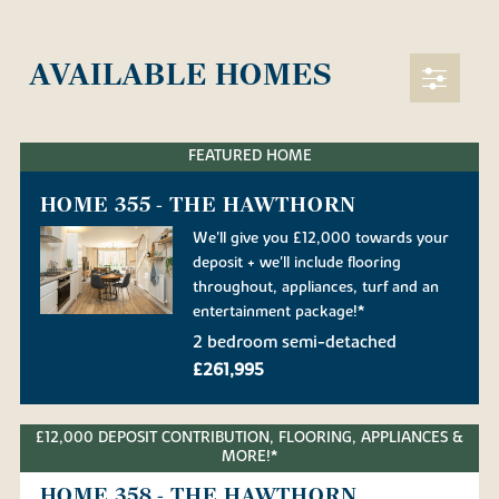
AVAILABLE HOMES
FEATURED HOME
HOME 355 - THE HAWTHORN
We'll give you £12,000 towards your
deposit + we'll include flooring
throughout, appliances, turf and an
entertainment package!*
2 bedroom semi-detached
£261,995
£12,000 DEPOSIT CONTRIBUTION, FLOORING, APPLIANCES &
MORE!*
HOME 358 - THE HAWTHORN