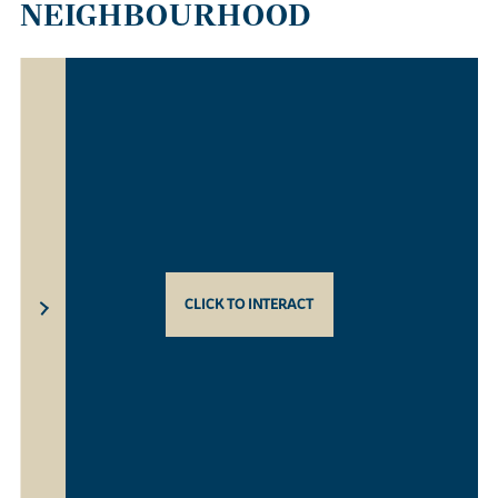
NEIGHBOURHOOD
CLICK TO INTERACT