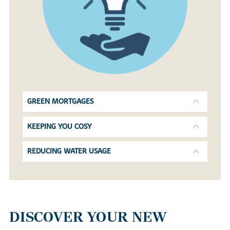
GREEN MORTGAGES
KEEPING YOU COSY
REDUCING WATER USAGE
DISCOVER YOUR NEW