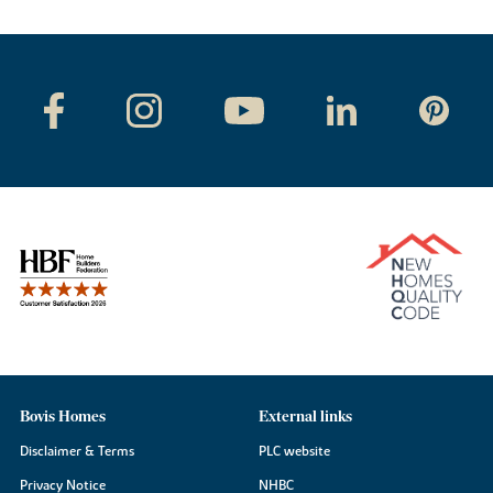
Bovis Homes
External links
Disclaimer & Terms
PLC website
Privacy Notice
NHBC