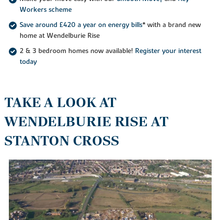
Workers scheme
Save around £420 a year on energy bills
* with a brand new
home at Wendelburie Rise
2 & 3 bedroom homes now available!
Register your interest
today
TAKE A LOOK AT
WENDELBURIE RISE AT
STANTON CROSS