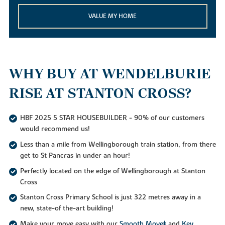
VALUE MY HOME
WHY BUY AT WENDELBURIE
RISE AT STANTON CROSS?
HBF 2025 5 STAR HOUSEBUILDER - 90% of our customers
would recommend us!
Less than a mile from Wellingborough train station, from there
get to St Pancras in under an hour!
Perfectly located on the edge of Wellingborough at Stanton
Cross
Stanton Cross Primary School is just 322 metres away in a
new, state-of the-art building!
Make your move easy with our
Smooth Move‡
and
Key