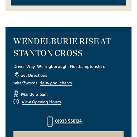
WENDELBURIE RISE AT
STANTON CROSS
Driver Way, Wellingborough, Northamptonshire
Get Directions
what3words:
daisy.pool.charm
Mandy & Sam
View Opening Hours
01933 558124