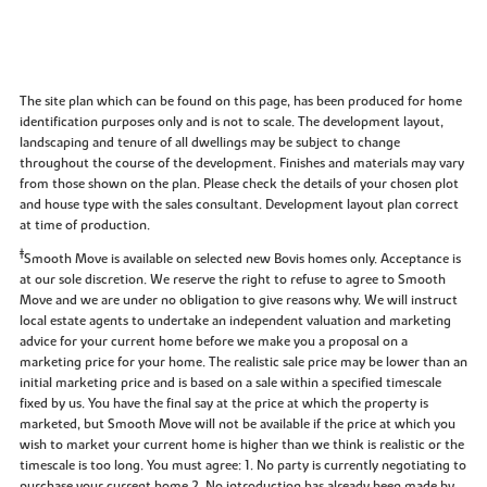
The site plan which can be found on this page, has been produced for home
identification purposes only and is not to scale. The development layout,
landscaping and tenure of all dwellings may be subject to change
throughout the course of the development. Finishes and materials may vary
from those shown on the plan. Please check the details of your chosen plot
and house type with the sales consultant. Development layout plan correct
at time of production.
‡
Smooth Move is available on selected new Bovis homes only. Acceptance is
at our sole discretion. We reserve the right to refuse to agree to Smooth
Move and we are under no obligation to give reasons why. We will instruct
local estate agents to undertake an independent valuation and marketing
advice for your current home before we make you a proposal on a
marketing price for your home. The realistic sale price may be lower than an
initial marketing price and is based on a sale within a specified timescale
fixed by us. You have the final say at the price at which the property is
marketed, but Smooth Move will not be available if the price at which you
wish to market your current home is higher than we think is realistic or the
timescale is too long. You must agree: 1. No party is currently negotiating to
purchase your current home 2. No introduction has already been made by