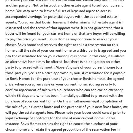
another party 3. Not to instruct another estate agent to sell your current
home. You may need to leave a full set of keys and agree to access
accompanied viewings for potential buyers with the appointed estate
agents. You agree that Bovis Homes will determine which estate agent is
instructed and the terms of that appointment. It is not guaranteed that a
buyer will be found for your current home or that any buyer will be willing
to pay the price you want. Bovis Homes may continue to market your
chosen Bovis home and reserves the right to take a reservation on this
home until the sale of your current home to a third party is agreed and you
pay the reservation fee on your chosen Bovis home. In this case, if available,
an alternative home may be offered, but there is no obligation on either
party to proceed with Smooth Move. Any sale of your current home to a
third-party buyer is at a price approved by you. A reservation fee is payable
to Bovis Homes for the purchase of your chosen Bovis home at the agreed
price, when you agree a sale on your current home. You agree only to
confirm agreement of sale with a purchaser who can achieve an exchange
within 35 days and who has been financially qualified to proceed with the
purchase of your current home. On the simultaneous legal completion of
the sale of your current home and the purchase of your new Bovis home, we
will pay the estate agents fees. Please note your buyer could cancel prior to
legal exchange of contracts for the sale of your current home. In this
instance, Bovis Homes retains the right to cancel the purchase of your
chosen home and retain the agreed proportion of the reservation fee in