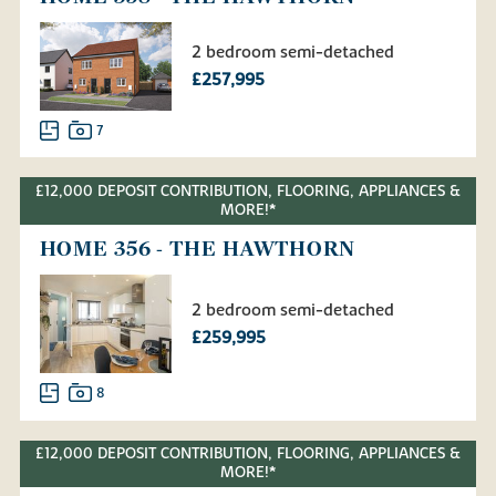
2 bedroom semi-detached
£257,995
7
£12,000 DEPOSIT CONTRIBUTION, FLOORING, APPLIANCES &
MORE!*
HOME 356 - THE HAWTHORN
2 bedroom semi-detached
£259,995
8
£12,000 DEPOSIT CONTRIBUTION, FLOORING, APPLIANCES &
MORE!*