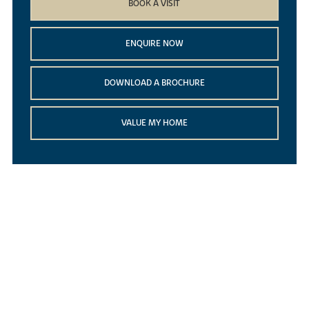
BOOK A VISIT
ENQUIRE NOW
DOWNLOAD A BROCHURE
VALUE MY HOME