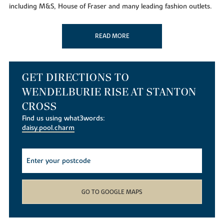
including M&S, House of Fraser and many leading fashion outlets.
And there is also a Waitrose nearby. You will also find Tesco,
Morrisons and Lidl supermarkets within easy reach. Just 1 mile
READ MORE
away at
Nene Court Shopping Village
you can browse
independent shops and cafes. In nearby Northampton the town's
market is one of the oldest and largest in England. A range of new
shops will also be provided as part of the Stanton Cross
GET DIRECTIONS TO
community.
WENDELBURIE RISE AT STANTON
Taking time out
CROSS
For the great outdoors Wendelburie Rise is close to
Irchester
Find us using what3words:
Country Park,
with its 200 acres of woodland, nature trails and
daisy.pool.charm
an adventure course. Further up the Nene Valley is beautiful
Stanwick Lakes
, a 750-acre nature reserve, with paths, cycle
ways and play areas and at Rushden Lakes, part of Nene
Wetlands, there is boating, water sports, a 14 screen Cineworld
cinema, or relax lakeside with some alfresco dining. You can
watch a film, or production at
Wellingborough's Castle Theatre
GO TO GOOGLE MAPS
and the lively
Wellingborough Museum
hosts many popular
events. For swimming and fitness
Waendel Leisure Centre
is ideal