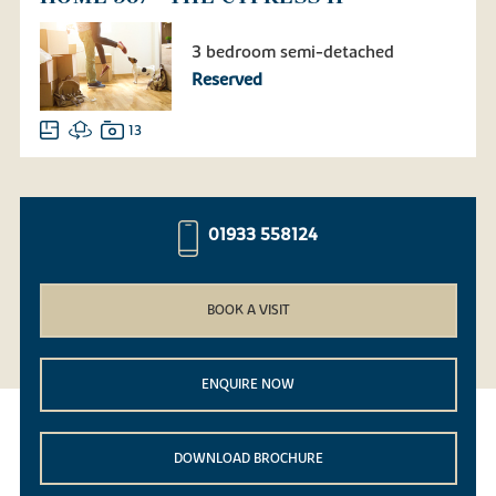
3 bedroom semi-detached
Reserved
13
01933 558124
BOOK A VISIT
ENQUIRE NOW
DOWNLOAD BROCHURE