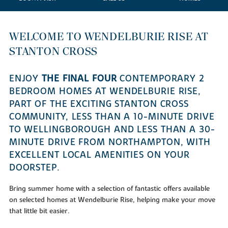
WELCOME TO WENDELBURIE RISE AT
STANTON CROSS
ENJOY
THE FINAL FOUR
CONTEMPORARY 2
BEDROOM HOMES AT WENDELBURIE RISE,
PART OF THE EXCITING STANTON CROSS
COMMUNITY, LESS THAN A 10-MINUTE DRIVE
TO WELLINGBOROUGH AND LESS THAN A 30-
MINUTE DRIVE FROM NORTHAMPTON, WITH
EXCELLENT LOCAL AMENITIES ON YOUR
DOORSTEP.
Bring summer home with a selection of fantastic offers available
on selected homes at Wendelburie Rise, helping make your move
that little bit easier.