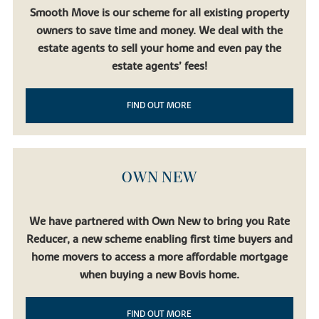
Smooth Move is our scheme for all existing property
owners to save time and money. We deal with the
estate agents to sell your home and even pay the
estate agents’ fees!
FIND OUT MORE
OWN NEW
We have partnered with Own New to bring you Rate
Reducer, a new scheme enabling first time buyers and
home movers to access a more affordable mortgage
when buying a new Bovis home.
FIND OUT MORE