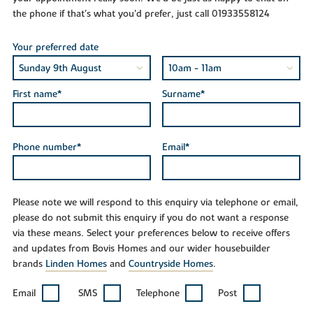
the phone if that's what you'd prefer, just call 01933558124
Your preferred date
First name*
Surname*
Phone number*
Email*
Please note we will respond to this enquiry via telephone or email,
please do not submit this enquiry if you do not want a response
via these means. Select your preferences below to receive offers
and updates from Bovis Homes and our wider housebuilder
brands
Linden Homes
and
Countryside Homes
.
Email
SMS
Telephone
Post