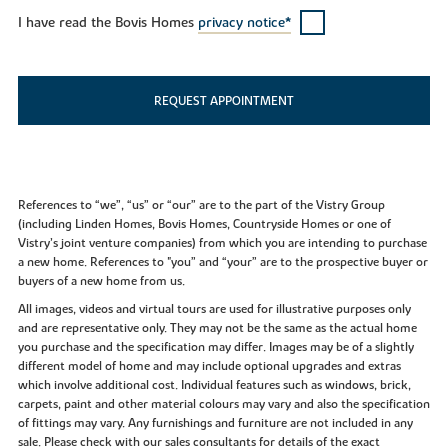
I have read the Bovis Homes
privacy notice*
REQUEST APPOINTMENT
References to “we”, “us” or “our” are to the part of the Vistry Group
(including Linden Homes, Bovis Homes, Countryside Homes or one of
Vistry’s joint venture companies) from which you are intending to purchase
a new home. References to "you” and “your” are to the prospective buyer or
buyers of a new home from us.
All images, videos and virtual tours are used for illustrative purposes only
and are representative only. They may not be the same as the actual home
you purchase and the specification may differ. Images may be of a slightly
different model of home and may include optional upgrades and extras
which involve additional cost. Individual features such as windows, brick,
carpets, paint and other material colours may vary and also the specification
of fittings may vary. Any furnishings and furniture are not included in any
sale. Please check with our sales consultants for details of the exact