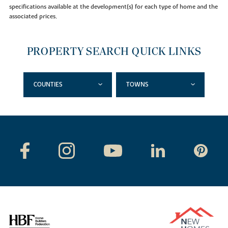
specifications available at the development(s) for each type of home and the
associated prices.
PROPERTY SEARCH QUICK LINKS
COUNTIES
TOWNS