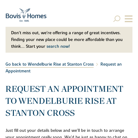
Don't miss out, we’re offering a range of great incentives.
Finding your new place could be more affordable than you
think... Start your
search now!
Go back to Wendelburie Rise at Stanton Cross
Request an
Appointment
REQUEST AN APPOINTMENT
TO WENDELBURIE RISE AT
STANTON CROSS
Just fill out your details below and we'll be in touch to arrange
your appointment really soon. We'd be just as happy to chat on