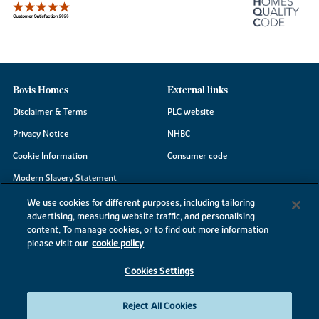
Bovis Homes
External links
Disclaimer & Terms
PLC website
Privacy Notice
NHBC
Cookie Information
Consumer code
Modern Slavery Statement
Site Map
We use cookies for different purposes, including tailoring
advertising, measuring website traffic, and personalising
Accessibility
content. To manage cookies, or to find out more information
please visit our
cookie policy
Existing customers
Contact us
Cookies Settings
Reject All Cookies
©2026 Bovis Homes