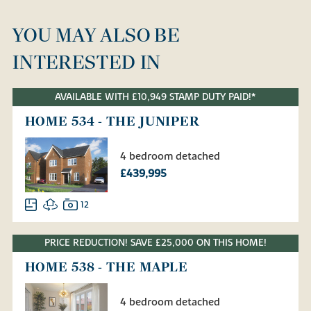
YOU MAY ALSO BE
INTERESTED IN
AVAILABLE WITH £10,949 STAMP DUTY PAID!*
HOME 534 - THE JUNIPER
4 bedroom detached
£439,995
12
PRICE REDUCTION! SAVE £25,000 ON THIS HOME!
HOME 538 - THE MAPLE
4 bedroom detached