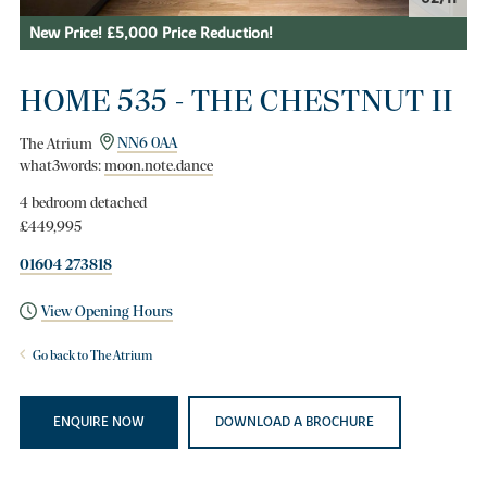
New Price! £5,000 Price Reduction!
HOME 535 - THE CHESTNUT II
The Atrium
NN6 0AA
what3words:
moon.note.dance
4 bedroom detached
£449,995
01604 273818
View Opening Hours
Go back to The Atrium
ENQUIRE NOW
DOWNLOAD A BROCHURE