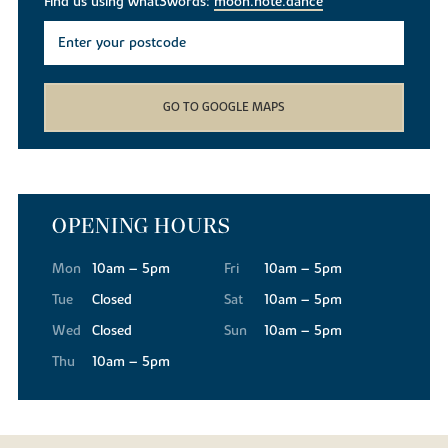
Find us using what3words:
moon.note.dance
GO TO GOOGLE MAPS
OPENING HOURS
Mon
10am – 5pm
Fri
10am – 5pm
Tue
Closed
Sat
10am – 5pm
Wed
Closed
Sun
10am – 5pm
Thu
10am – 5pm