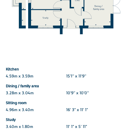
Kitchen
4.59m x 3.59m
15'1'' x 11'9''
Dining / family area
3.28m x 3.04m
10'9'' x 10'0''
Sitting room
4.96m x 3.40m
16' 3" x 11' 1"
Study
3.40m x 1.80m
11' 1" x 5' 11"