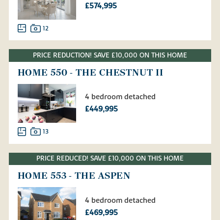
£574,995
12
PRICE REDUCTION! SAVE £10,000 ON THIS HOME
HOME 550 - THE CHESTNUT II
4 bedroom detached
£449,995
13
PRICE REDUCED! SAVE £10,000 ON THIS HOME
HOME 553 - THE ASPEN
4 bedroom detached
£469,995