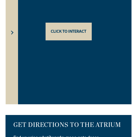
CLICK TO INTERACT
GET DIRECTIONS TO THE ATRIUM