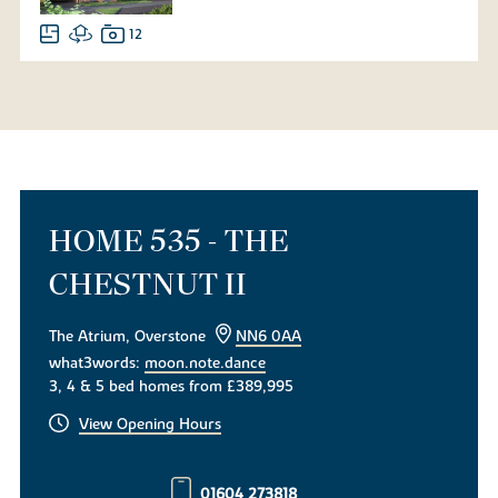
12
HOME 535 - THE
CHESTNUT II
The Atrium, Overstone
NN6 0AA
what3words:
moon.note.dance
3, 4 & 5 bed homes from £389,995
View Opening Hours
01604 273818