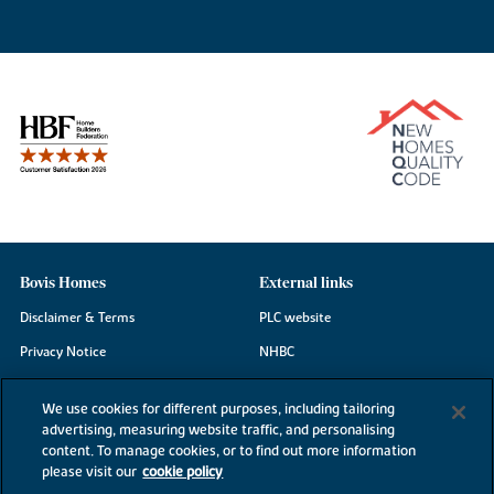
Bovis Homes
External links
Disclaimer & Terms
PLC website
Privacy Notice
NHBC
Cookie Information
Consumer code
We use cookies for different purposes, including tailoring
Modern Slavery Statement
advertising, measuring website traffic, and personalising
content. To manage cookies, or to find out more information
Site Map
please visit our
cookie policy
Accessibility