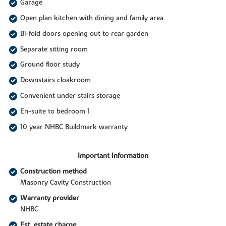
Garage
Open plan kitchen with dining and family area
Bi-fold doors opening out to rear garden
Separate sitting room
Ground floor study
Downstairs cloakroom
Convenient under stairs storage
En-suite to bedroom 1
10 year NHBC Buildmark warranty
Important Information
Construction method
Masonry Cavity Construction
Warranty provider
NHBC
Est. estate charge