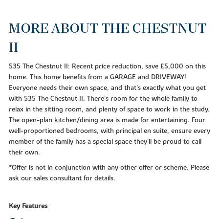
MORE ABOUT THE CHESTNUT
II
535 The Chestnut II: Recent price reduction, save £5,000 on this
home. This home benefits from a GARAGE and DRIVEWAY!
Everyone needs their own space, and that's exactly what you get
with 535 The Chestnut II. There's room for the whole family to
relax in the sitting room, and plenty of space to work in the study.
The open-plan kitchen/dining area is made for entertaining. Four
well-proportioned bedrooms, with principal en suite, ensure every
member of the family has a special space they'll be proud to call
their own.
*Offer is not in conjunction with any other offer or scheme. Please
ask our sales consultant for details.
Key Features