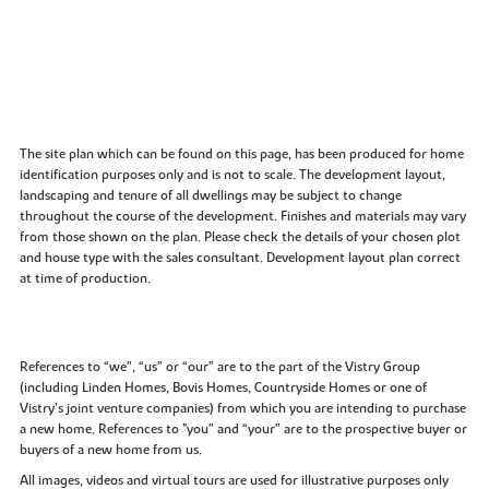
The site plan which can be found on this page, has been produced for home
identification purposes only and is not to scale. The development layout,
landscaping and tenure of all dwellings may be subject to change
throughout the course of the development. Finishes and materials may vary
from those shown on the plan. Please check the details of your chosen plot
and house type with the sales consultant. Development layout plan correct
at time of production.
References to “we”, “us” or “our” are to the part of the Vistry Group
(including Linden Homes, Bovis Homes, Countryside Homes or one of
Vistry’s joint venture companies) from which you are intending to purchase
a new home. References to "you” and “your” are to the prospective buyer or
buyers of a new home from us.
All images, videos and virtual tours are used for illustrative purposes only