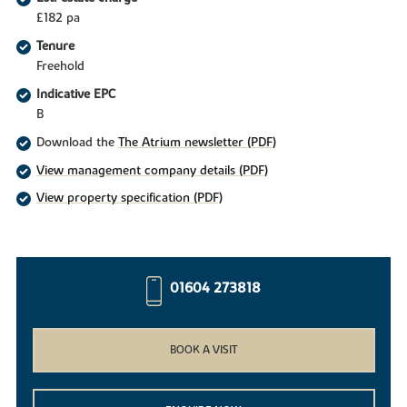
£182 pa
Tenure
Freehold
Indicative EPC
B
Download the
The Atrium newsletter (PDF)
View management company details (PDF)
View property specification (PDF)
01604 273818
BOOK A VISIT