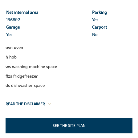
Net internal area
Parking
1368ft
2
Yes
Garage
Carport
Yes
No
ovn oven
h hob
ws washing machine space
ffzs fridgefreezer
ds dishwasher space
READ THE DISCLAIMER
SEE THE SITE PLAN