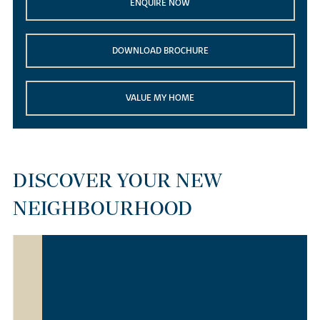
ENQUIRE NOW
DOWNLOAD BROCHURE
VALUE MY HOME
DISCOVER YOUR NEW
NEIGHBOURHOOD