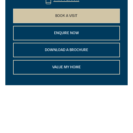
BOOK A VISIT
ENQUIRE NOW
DOWNLOAD A BROCHURE
VALUE MY HOME