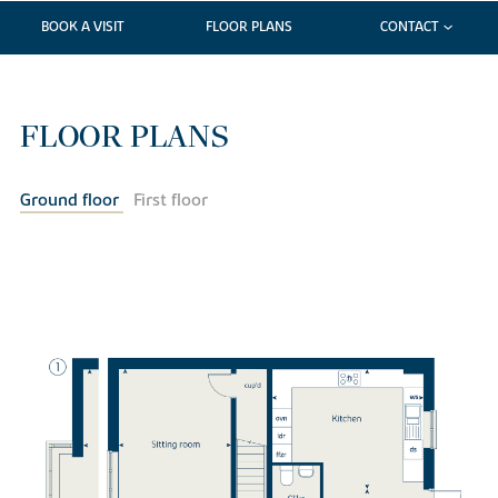
BOOK A VISIT
FLOOR PLANS
CONTACT
FLOOR PLANS
Ground floor
First floor