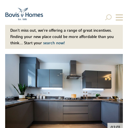
Don't miss out, we’re offering a range of great incentives.
Finding your new place could be more affordable than you
think... Start your
search now!
02/11