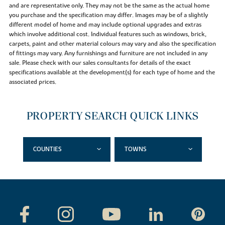
and are representative only. They may not be the same as the actual home
you purchase and the specification may differ. Images may be of a slightly
different model of home and may include optional upgrades and extras
which involve additional cost. Individual features such as windows, brick,
carpets, paint and other material colours may vary and also the specification
of fittings may vary. Any furnishings and furniture are not included in any
sale. Please check with our sales consultants for details of the exact
specifications available at the development(s) for each type of home and the
associated prices.
PROPERTY SEARCH QUICK LINKS
COUNTIES
TOWNS