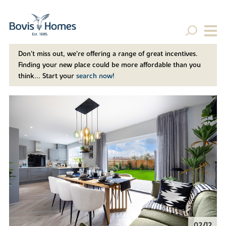
Don't miss out, we’re offering a range of great incentives.
Finding your new place could be more affordable than you
think... Start your
search now!
02/12