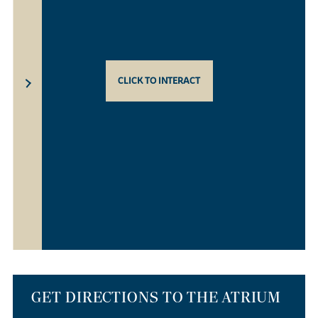
CLICK TO INTERACT
GET DIRECTIONS TO THE ATRIUM