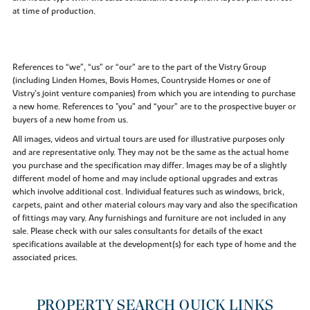
at time of production.
References to “we”, “us” or “our” are to the part of the Vistry Group
(including Linden Homes, Bovis Homes, Countryside Homes or one of
Vistry’s joint venture companies) from which you are intending to purchase
a new home. References to "you” and “your” are to the prospective buyer or
buyers of a new home from us.
All images, videos and virtual tours are used for illustrative purposes only
and are representative only. They may not be the same as the actual home
you purchase and the specification may differ. Images may be of a slightly
different model of home and may include optional upgrades and extras
which involve additional cost. Individual features such as windows, brick,
carpets, paint and other material colours may vary and also the specification
of fittings may vary. Any furnishings and furniture are not included in any
sale. Please check with our sales consultants for details of the exact
specifications available at the development(s) for each type of home and the
associated prices.
PROPERTY SEARCH QUICK LINKS