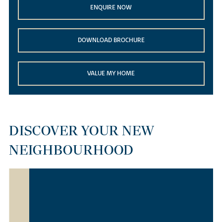
ENQUIRE NOW
DOWNLOAD BROCHURE
VALUE MY HOME
DISCOVER YOUR NEW
NEIGHBOURHOOD