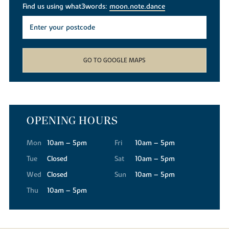
Find us using what3words:
moon.note.dance
GO TO GOOGLE MAPS
OPENING HOURS
Mon
10am – 5pm
Fri
10am – 5pm
Tue
Closed
Sat
10am – 5pm
Wed
Closed
Sun
10am – 5pm
Thu
10am – 5pm