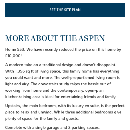
SEE THE SITE PLAN
MORE ABOUT THE ASPEN
Home 553: We have recently reduced the price on this home by
£10,000!
A modern take on a traditional design and doesn’t disappoint.
With 1,356 sq ft of living space, this family home has everything
you could want and more. The well-proportioned living room is
light and airy. The downstairs study takes the hassle out of
working from home and the contemporary, open-plan
kitchen/dining area is ideal for entertaining friends and family.
Upstairs, the main bedroom, with its luxury en suite, is the perfect
place to relax and unwind. While three additional bedrooms give
plenty of space for the family and guests.
Complete with a single garage and 2 parking spaces.