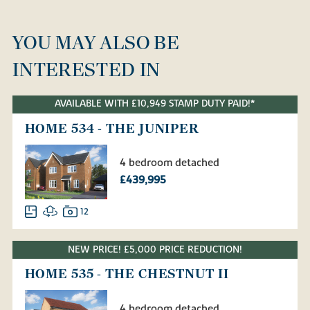
YOU MAY ALSO BE
INTERESTED IN
AVAILABLE WITH £10,949 STAMP DUTY PAID!*
HOME 534 - THE JUNIPER
4 bedroom detached
£439,995
12
NEW PRICE! £5,000 PRICE REDUCTION!
HOME 535 - THE CHESTNUT II
4 bedroom detached