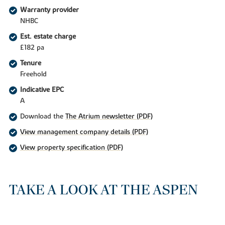
Warranty provider
NHBC
Est. estate charge
£182 pa
Tenure
Freehold
Indicative EPC
A
Download the
The Atrium newsletter (PDF)
View management company details (PDF)
View property specification (PDF)
TAKE A LOOK AT THE ASPEN