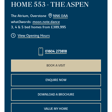
HOME 553 - THE ASPEN
The Atrium, Overstone
NN6 0AA
what3words:
moon.note.dance
3, 4 & 5 bed homes from £389,995
View Opening Hours
01604 273818
BOOK A VISIT
ENQUIRE NOW
DOWNLOAD A BROCHURE
VALUE MY HOME