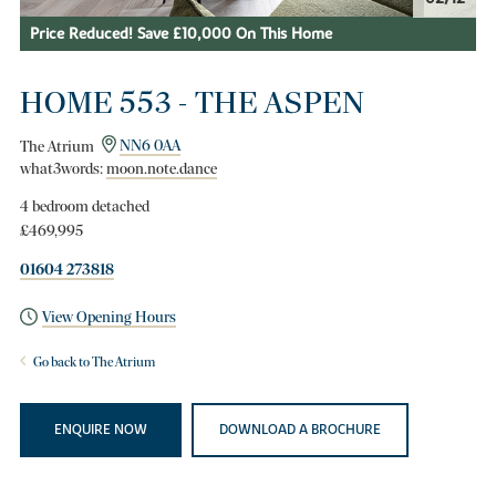
Price Reduced! Save £10,000 On This Home
HOME 553 - THE ASPEN
The Atrium
NN6 0AA
what3words:
moon.note.dance
4 bedroom detached
£469,995
01604 273818
View Opening Hours
Go back to The Atrium
ENQUIRE NOW
DOWNLOAD A BROCHURE