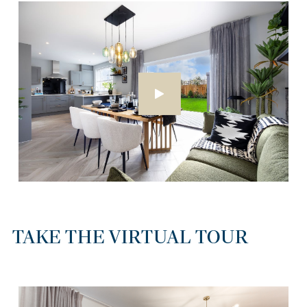
TAKE THE VIRTUAL TOUR