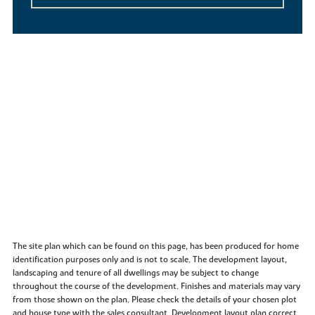
The site plan which can be found on this page, has been produced for home
identification purposes only and is not to scale. The development layout,
landscaping and tenure of all dwellings may be subject to change
throughout the course of the development. Finishes and materials may vary
from those shown on the plan. Please check the details of your chosen plot
and house type with the sales consultant. Development layout plan correct