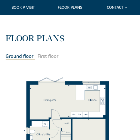
BOOK A VISIT
FLOOR PLANS
CONTACT
FLOOR PLANS
Ground floor
First floor