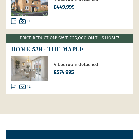
£449,995
11
PRICE REDUCTION! SAVE £25,000 ON THIS HOME!
HOME 538 - THE MAPLE
4 bedroom detached
£574,995
12