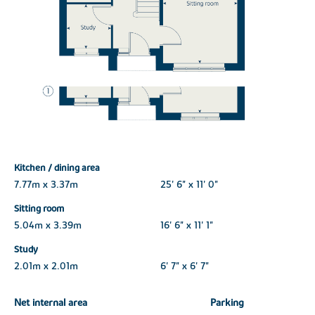
Kitchen / dining area
7.77m x 3.37m
25' 6" x 11' 0"
Sitting room
5.04m x 3.39m
16' 6" x 11' 1"
Study
2.01m x 2.01m
6' 7" x 6' 7"
Net internal area
Parking