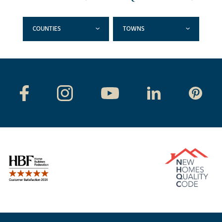
COUNTIES
TOWNS