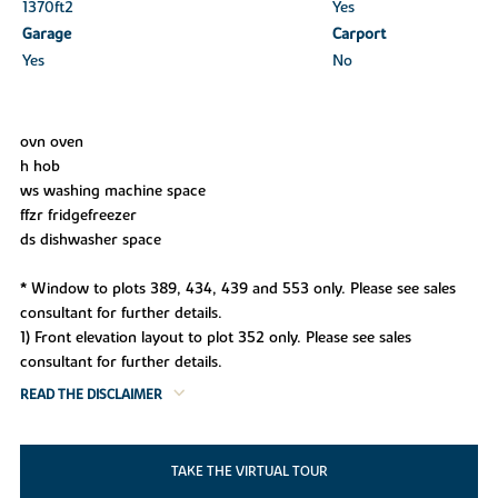
1370ft
2
Yes
Garage
Carport
Yes
No
ovn oven
h hob
ws washing machine space
ffzr fridgefreezer
ds dishwasher space
* Window to plots 389, 434, 439 and 553 only. Please see sales
consultant for further details.
1) Front elevation layout to plot 352 only. Please see sales
consultant for further details.
READ THE DISCLAIMER
TAKE THE VIRTUAL TOUR