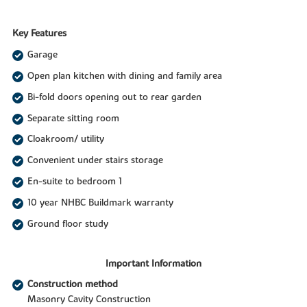
Key Features
Garage
Open plan kitchen with dining and family area
Bi-fold doors opening out to rear garden
Separate sitting room
Cloakroom/ utility
Convenient under stairs storage
En-suite to bedroom 1
10 year NHBC Buildmark warranty
Ground floor study
Important Information
Construction method
Masonry Cavity Construction