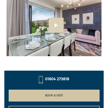
01604 273818
BOOK A VISIT