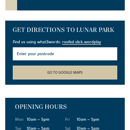
GET DIRECTIONS TO LUNAR PARK
Find us using what3words:
roofed.slick.wordplay
GO TO GOOGLE MAPS
OPENING HOURS
Mon
10am – 5pm
Fri
10am – 5pm
Tue
10am – 5pm
Sat
10am – 5pm