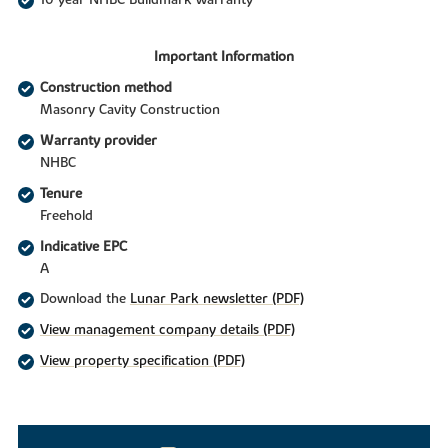
Important Information
Construction method
Masonry Cavity Construction
Warranty provider
NHBC
Tenure
Freehold
Indicative EPC
A
Download the
Lunar Park newsletter (PDF)
View management company details (PDF)
View property specification (PDF)