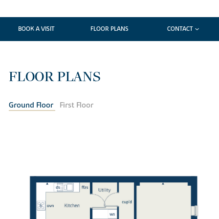
BOOK A VISIT
FLOOR PLANS
CONTACT
FLOOR PLANS
Ground Floor
First Floor