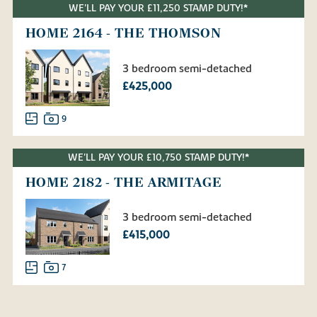
WE'LL PAY YOUR £11,250 STAMP DUTY!*
HOME 2164 - THE THOMSON
3 bedroom semi-detached
£425,000
9
WE'LL PAY YOUR £10,750 STAMP DUTY!*
HOME 2182 - THE ARMITAGE
3 bedroom semi-detached
£415,000
7