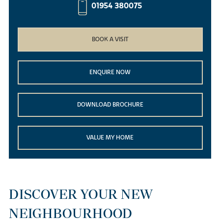
01954 380075
BOOK A VISIT
ENQUIRE NOW
DOWNLOAD BROCHURE
VALUE MY HOME
DISCOVER YOUR NEW
NEIGHBOURHOOD