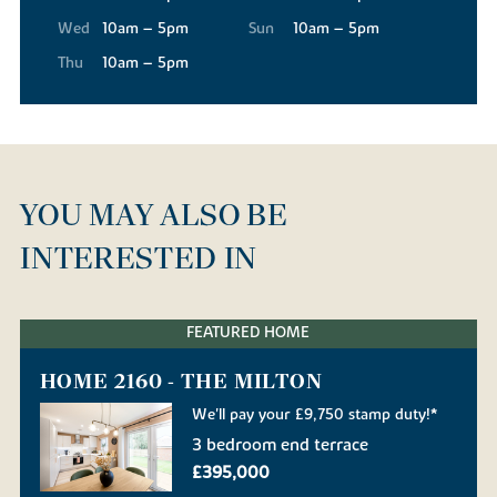
Wed
10am – 5pm
Sun
10am – 5pm
Thu
10am – 5pm
YOU MAY ALSO BE
INTERESTED IN
FEATURED HOME
HOME 2160 - THE MILTON
We'll pay your £9,750 stamp duty!*
3 bedroom end terrace
£395,000