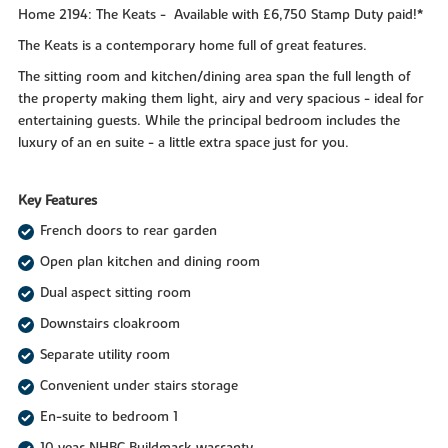
Home 2194: The Keats - Available with £6,750 Stamp Duty paid!*
The Keats is a contemporary home full of great features.
The sitting room and kitchen/dining area span the full length of
the property making them light, airy and very spacious - ideal for
entertaining guests. While the principal bedroom includes the
luxury of an en suite - a little extra space just for you.
Key Features
French doors to rear garden
Open plan kitchen and dining room
Dual aspect sitting room
Downstairs cloakroom
Separate utility room
Convenient under stairs storage
En-suite to bedroom 1
10 year NHBC Buildmark warranty