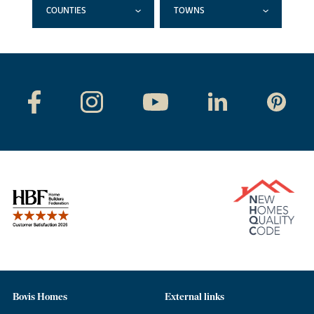
COUNTIES
TOWNS
Bovis Homes
External links