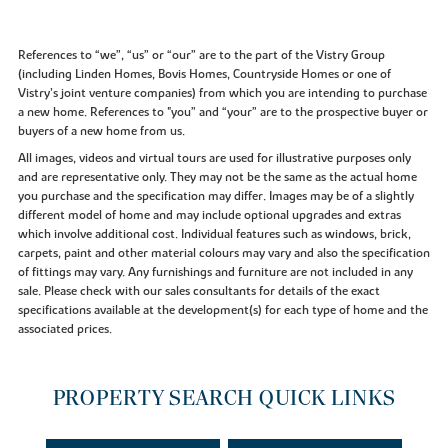
References to “we”, “us” or “our” are to the part of the Vistry Group
(including Linden Homes, Bovis Homes, Countryside Homes or one of
Vistry’s joint venture companies) from which you are intending to purchase
a new home. References to "you” and “your” are to the prospective buyer or
buyers of a new home from us.
All images, videos and virtual tours are used for illustrative purposes only
and are representative only. They may not be the same as the actual home
you purchase and the specification may differ. Images may be of a slightly
different model of home and may include optional upgrades and extras
which involve additional cost. Individual features such as windows, brick,
carpets, paint and other material colours may vary and also the specification
of fittings may vary. Any furnishings and furniture are not included in any
sale. Please check with our sales consultants for details of the exact
specifications available at the development(s) for each type of home and the
associated prices.
PROPERTY SEARCH QUICK LINKS