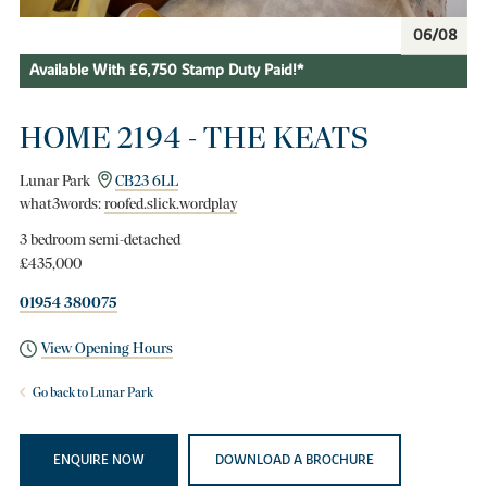
06/08
Available With £6,750 Stamp Duty Paid!*
HOME 2194 - THE KEATS
Lunar Park
CB23 6LL
what3words:
roofed.slick.wordplay
3 bedroom semi-detached
£435,000
01954 380075
View Opening Hours
Go back to Lunar Park
ENQUIRE NOW
DOWNLOAD A BROCHURE