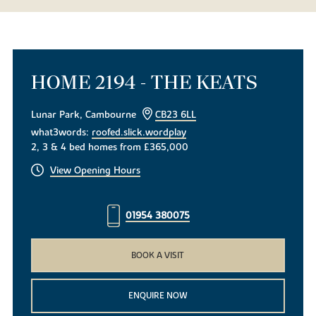
HOME 2194 - THE KEATS
Lunar Park, Cambourne
CB23 6LL
what3words:
roofed.slick.wordplay
2, 3 & 4 bed homes from £365,000
View Opening Hours
01954 380075
BOOK A VISIT
ENQUIRE NOW