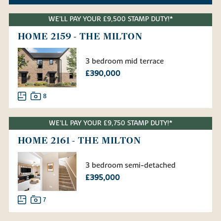
WE'LL PAY YOUR £9,500 STAMP DUTY!*
HOME 2159 - THE MILTON
3 bedroom mid terrace
£390,000
8
WE'LL PAY YOUR £9,750 STAMP DUTY!*
HOME 2161 - THE MILTON
3 bedroom semi-detached
£395,000
7