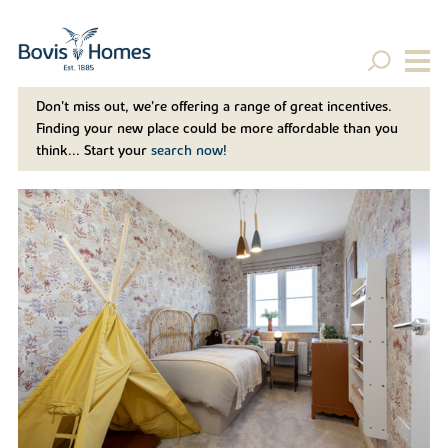
Don't miss out, we’re offering a range of great incentives.
Finding your new place could be more affordable than you
think... Start your
search now!