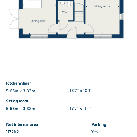
Kitchen/diner
5.66m x 3.33m
18'7'' x 10'11
Sitting room
5.66m x 3.38m
18'7'' x 11'1''
Net internal area
Parking
1172ft
2
Yes