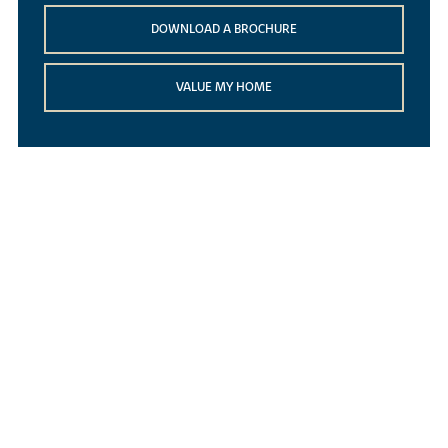
DOWNLOAD A BROCHURE
VALUE MY HOME