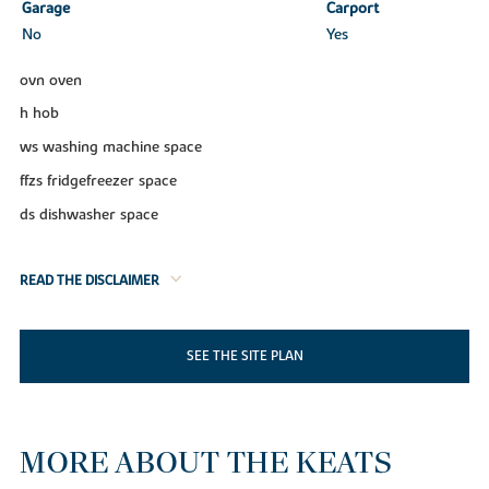
Garage
Carport
No
Yes
ovn oven
h hob
ws washing machine space
ffzs fridgefreezer space
ds dishwasher space
READ THE DISCLAIMER
SEE THE SITE PLAN
MORE ABOUT THE KEATS