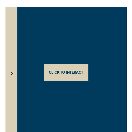
CLICK TO INTERACT