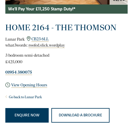
We'll Pay Your £11,250 Stamp Duty!*
HOME 2164 - THE THOMSON
Lunar Park
CB23 6LL
what3words:
roofed.slick.wordplay
3 bedroom semi-detached
£425,000
01954 380075
View Opening Hours
Go back to Lunar Park
ENQUIRE NOW
DOWNLOAD A BROCHURE