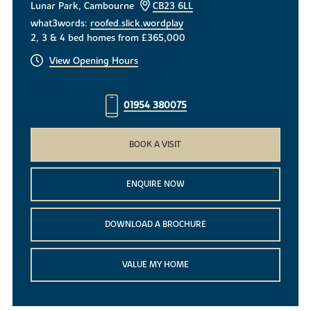
Lunar Park, Cambourne
CB23 6LL
what3words:
roofed.slick.wordplay
2, 3 & 4 bed homes from £365,000
View Opening Hours
01954 380075
BOOK A VISIT
ENQUIRE NOW
DOWNLOAD A BROCHURE
VALUE MY HOME