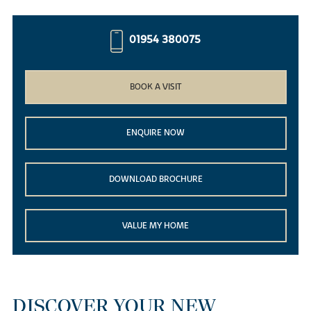
01954 380075
BOOK A VISIT
ENQUIRE NOW
DOWNLOAD BROCHURE
VALUE MY HOME
DISCOVER YOUR NEW