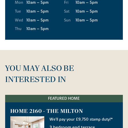
Mon
10am – 5pm
Fri
10am – 5pm
Tue
10am – 5pm
Sat
10am – 5pm
Wed
10am – 5pm
Sun
10am – 5pm
Thu
10am – 5pm
YOU MAY ALSO BE
INTERESTED IN
FEATURED HOME
HOME 2160 - THE MILTON
We'll pay your £9,750 stamp duty!*
3 bedroom end terrace