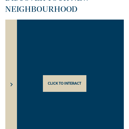
NEIGHBOURHOOD
CLICK TO INTERACT