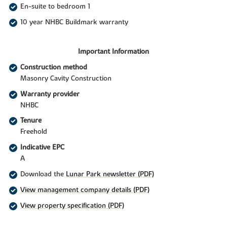
En-suite to bedroom 1
10 year NHBC Buildmark warranty
Important Information
Construction method
Masonry Cavity Construction
Warranty provider
NHBC
Tenure
Freehold
Indicative EPC
A
Download the
Lunar Park newsletter (PDF)
View management company details (PDF)
View property specification (PDF)