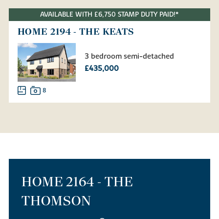
AVAILABLE WITH £6,750 STAMP DUTY PAID!*
HOME 2194 - THE KEATS
3 bedroom semi-detached
£435,000
8
HOME 2164 - THE
THOMSON