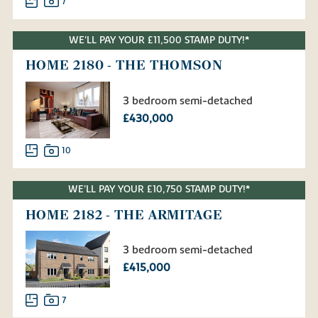
7
WE'LL PAY YOUR £11,500 STAMP DUTY!*
HOME 2180 - THE THOMSON
3 bedroom semi-detached
£430,000
10
WE'LL PAY YOUR £10,750 STAMP DUTY!*
HOME 2182 - THE ARMITAGE
3 bedroom semi-detached
£415,000
7