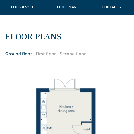
BOOK A VISIT
FLOOR PLANS
CONTACT
FLOOR PLANS
Ground floor
First floor
Second floor