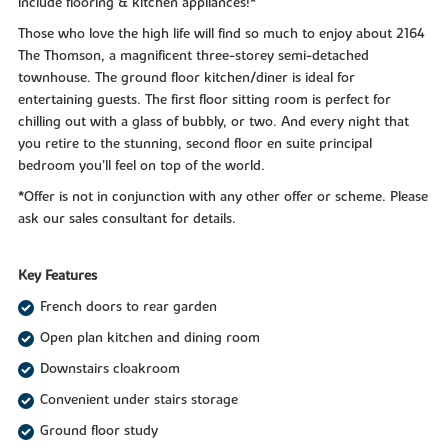
include flooring & kitchen appliances!*
Those who love the high life will find so much to enjoy about 2164
The Thomson, a magnificent three-storey semi-detached
townhouse. The ground floor kitchen/diner is ideal for
entertaining guests. The first floor sitting room is perfect for
chilling out with a glass of bubbly, or two. And every night that
you retire to the stunning, second floor en suite principal
bedroom you’ll feel on top of the world.
*Offer is not in conjunction with any other offer or scheme. Please
ask our sales consultant for details.
Key Features
French doors to rear garden
Open plan kitchen and dining room
Downstairs cloakroom
Convenient under stairs storage
Ground floor study