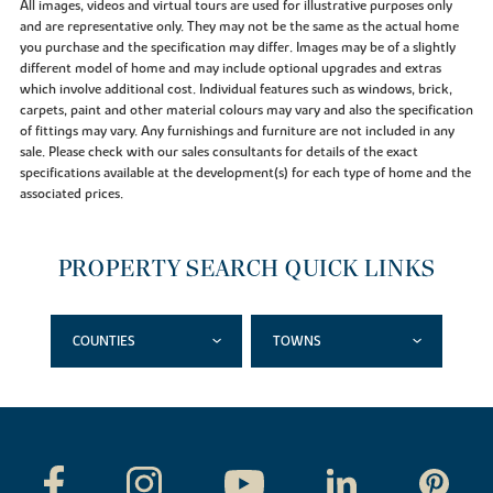
All images, videos and virtual tours are used for illustrative purposes only
and are representative only. They may not be the same as the actual home
you purchase and the specification may differ. Images may be of a slightly
different model of home and may include optional upgrades and extras
which involve additional cost. Individual features such as windows, brick,
carpets, paint and other material colours may vary and also the specification
of fittings may vary. Any furnishings and furniture are not included in any
sale. Please check with our sales consultants for details of the exact
specifications available at the development(s) for each type of home and the
associated prices.
PROPERTY SEARCH QUICK LINKS
COUNTIES
TOWNS