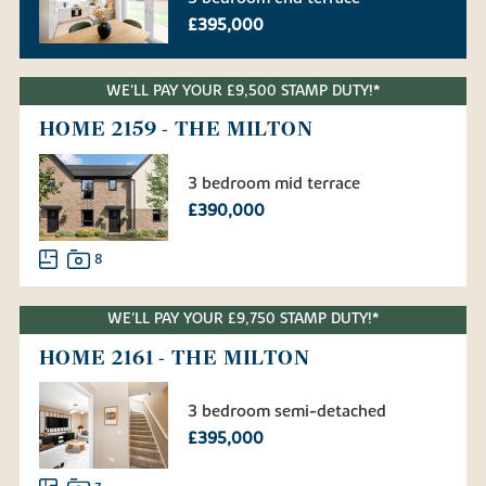
£395,000
WE'LL PAY YOUR £9,500 STAMP DUTY!*
HOME 2159 - THE MILTON
3 bedroom mid terrace
£390,000
8
WE'LL PAY YOUR £9,750 STAMP DUTY!*
HOME 2161 - THE MILTON
3 bedroom semi-detached
£395,000