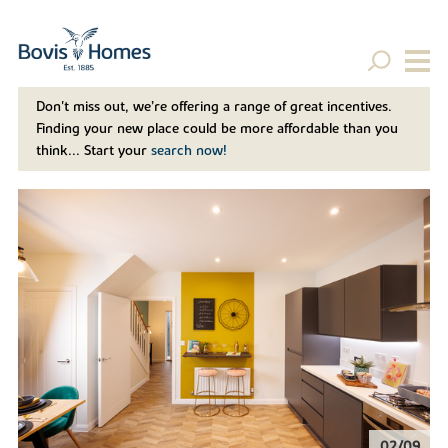
Don't miss out, we’re offering a range of great incentives.
Finding your new place could be more affordable than you
think... Start your
search now!
02/09