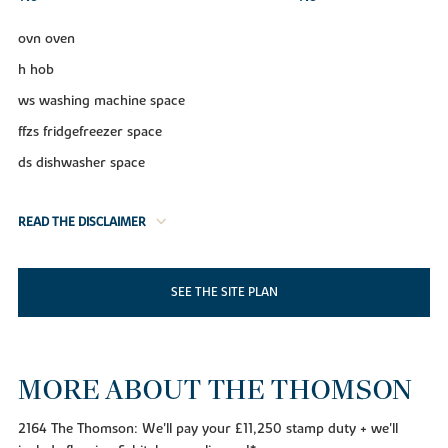
ovn oven
h hob
ws washing machine space
ffzs fridgefreezer space
ds dishwasher space
READ THE DISCLAIMER
SEE THE SITE PLAN
MORE ABOUT THE THOMSON
2164 The Thomson: We'll pay your £11,250 stamp duty + we'll