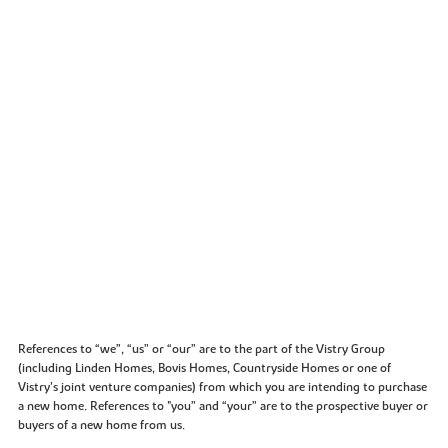
References to “we”, “us” or “our” are to the part of the Vistry Group
(including Linden Homes, Bovis Homes, Countryside Homes or one of
Vistry’s joint venture companies) from which you are intending to purchase
a new home. References to "you” and “your” are to the prospective buyer or
buyers of a new home from us.