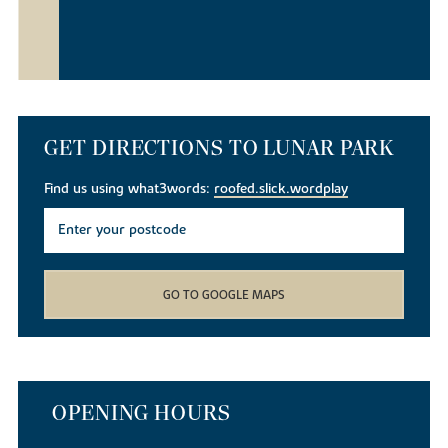
GET DIRECTIONS TO LUNAR PARK
Find us using what3words:
roofed.slick.wordplay
GO TO GOOGLE MAPS
OPENING HOURS