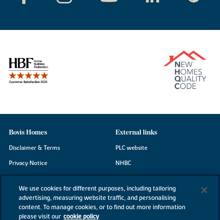
Bovis Homes
External links
Disclaimer & Terms
PLC website
Privacy Notice
NHBC
Cookie Information
Consumer code
We use cookies for different purposes, including tailoring
Modern Slavery Statement
advertising, measuring website traffic, and personalising
content. To manage cookies, or to find out more information
Site Map
please visit our
cookie policy