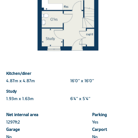
Kitchen/diner
4.87m x 4.87m
16'0'' x 16'0''
Study
1.93m x 1.63m
6'4'' x 5'4''
Net internal area
Parking
1297ft
2
Yes
Garage
Carport
No
No