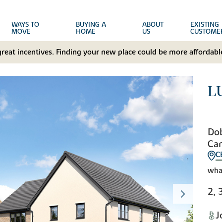
WAYS TO
BUYING A
ABOUT
EXISTING
MOVE
HOME
US
CUSTOME
great incentives. Finding your new place could be more affordable
L
Do
Ca
C
wha
2, 
J