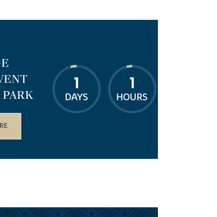
GE
VENT
1
1
 PARK
DAYS
HOURS
RE