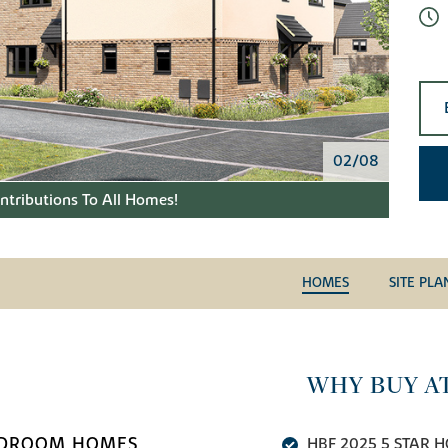
02/08
tributions To All Homes!
HOMES
SITE PLA
WHY BUY A
BEDROOM HOMES
HBF 2025 5 STAR H