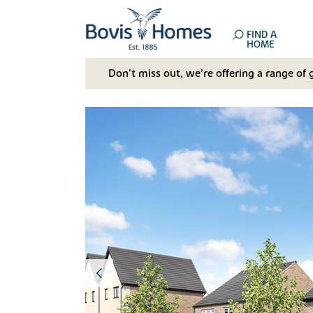
FIND A
HOME
Don't miss out, we’re offering a range of 