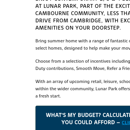
AT LUNAR PARK, PART OF THE EXCI
CAMBOURNE COMMUNITY, LESS TH
DRIVE FROM CAMBRIDGE, WITH EX
AMENITIES ON YOUR DOORSTEP.
Bring summer home with a range of fantastic o
select homes, designed to help make your mov
Choose from a selection of incentives includi
Duty contributions, Smooth Move, Refer a Fri
With an array of upcoming retail, leisure, schoo
within the wider community, Lunar Park offers 
a fresh start.
WHAT'S MY BUDGET? CALCULA
YOU COULD AFFORD –
CL