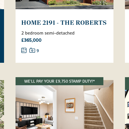
HOME 2191 - THE ROBERTS
2 bedroom semi-detached
£365,000
9
WE'LL PAY YOUR £9,750 STAMP DUTY!*