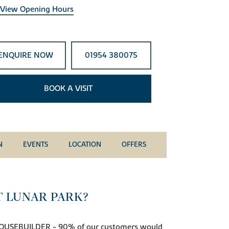
View Opening Hours
ENQUIRE NOW
01954 380075
BOOK A VISIT
N
EVENTS
LOCATION
OFFERS
T LUNAR PARK?
OUSEBUILDER - 90% of our customers would