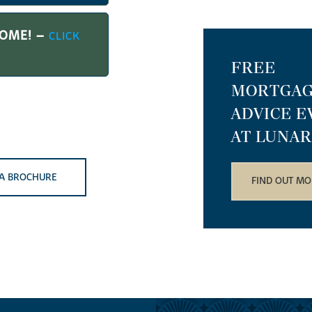
HOME! –
CLICK
FREE
MORTGA
ADVICE E
AT LUNAR
A BROCHURE
FIND OUT MO