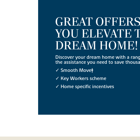
GREAT OFFERS
YOU ELEVATE 
DREAM HOME!
Discover your dream home with a range
the assistance you need to save thous
✓ Smooth Move‡
✓ Key Workers scheme
✓ Home specific incentives