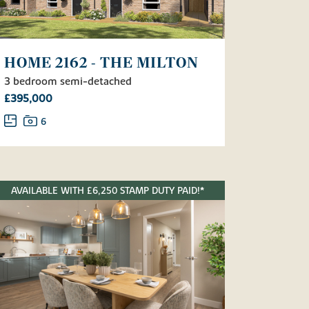
HOME 2162 - THE MILTON
3 bedroom semi-detached
£395,000
6
AVAILABLE WITH £6,250 STAMP DUTY PAID!*