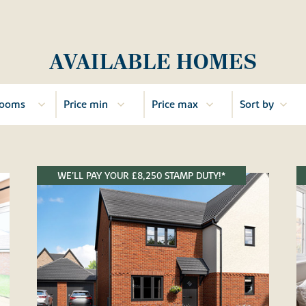
AVAILABLE HOMES
WE'LL PAY YOUR £8,250 STAMP DUTY!*