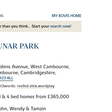
MY BOVIS HOME
RS
 than you think... Start your
search now!
UNAR PARK
bbins Avenue, West Cambourne,
mbourne, Cambridgeshire,
B23 6LL
t3words:
roofed.slick.wordplay
3 & 4 bed homes from
£365,000
ohn, Wendy & Tamzin