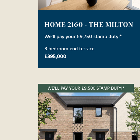
HOME 2160 - THE MILTON
We'll pay your £9,750 stamp duty!*
3 bedroom end terrace
£395,000
WE'LL PAY YOUR £9,500 STAMP DUTY!*