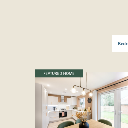
FEATURED HOME