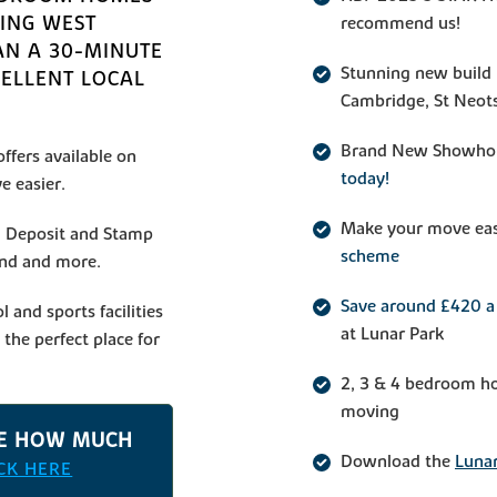
TING WEST
recommend us!
AN A 30-MINUTE
Stunning new build 
CELLENT LOCAL
Cambridge, St Neot
Brand New Showho
ffers available on
today!
e easier.
Make your move ea
ng Deposit and Stamp
scheme
end and more.
Save around £420 a 
l and sports facilities
at Lunar Park
the perfect place for
2, 3 & 4 bedroom ho
moving
TE HOW MUCH
Download the
Lunar
ICK HERE