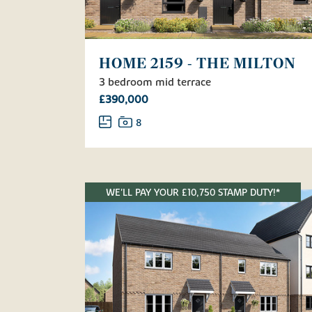
HOME 2159 - THE MILTON
3 bedroom mid terrace
£390,000
8
WE'LL PAY YOUR £10,750 STAMP DUTY!*