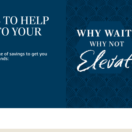
 TO HELP
TO YOUR
 of savings to get you
ands: