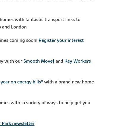
homes with fantastic transport links to
s and London
mes coming soon!
Register your interest
sy with our
Smooth Move‡
and
Key Workers
year on energy bills*
with a brand new home
mes with a variety of ways to help get you
 Park newsletter