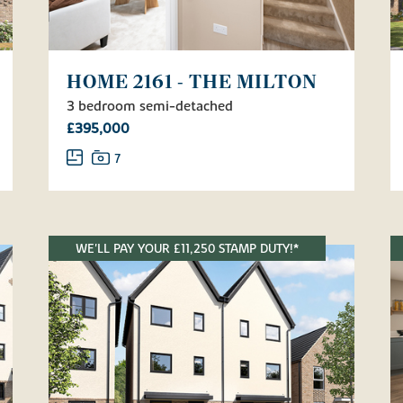
HOME 2161 - THE MILTON
3 bedroom semi-detached
£395,000
7
WE'LL PAY YOUR £11,250 STAMP DUTY!*