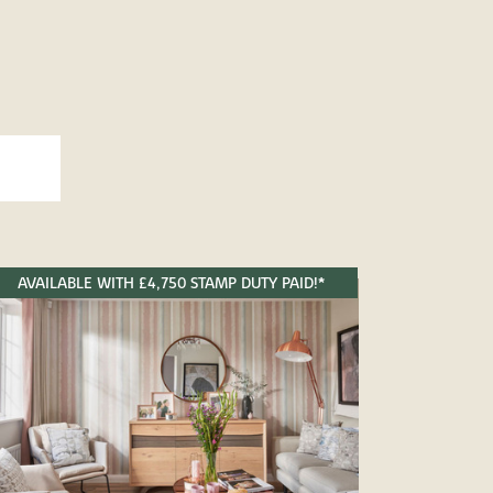
AVAILABLE WITH £4,750 STAMP DUTY PAID!*