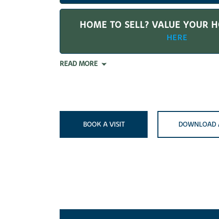
HOME TO SELL? VALUE YOUR 
HERE
READ MORE
BOOK A VISIT
DOWNLOAD 