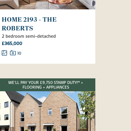
HOME 2193 - THE
ROBERTS
2 bedroom semi-detached
£365,000
10
WE'LL PAY YOUR £9,750 STAMP DUTY!* +
FLOORING + APPLIANCES