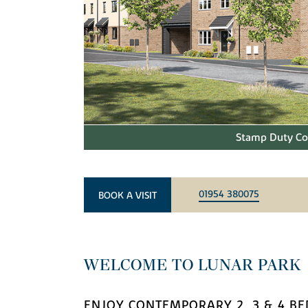
Stamp Duty Con
01954 380075
BOOK A VISIT
WELCOME TO LUNAR PARK
ENJOY CONTEMPORARY 2, 3 & 4 