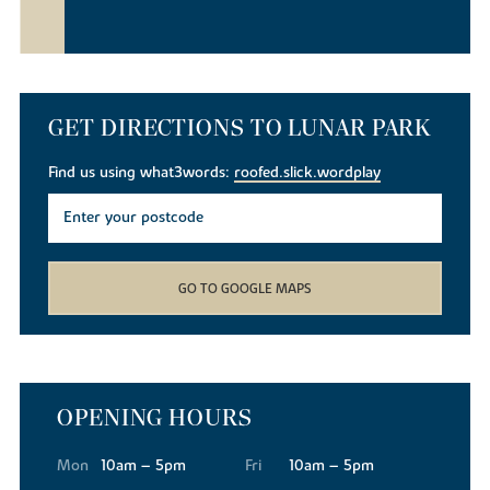
GET DIRECTIONS TO LUNAR PARK
Find us using what3words:
roofed.slick.wordplay
GO TO GOOGLE MAPS
OPENING HOURS
Mon
10am – 5pm
Fri
10am – 5pm