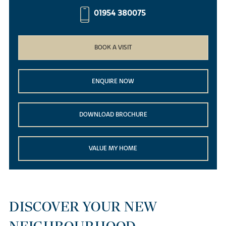
01954 380075
BOOK A VISIT
ENQUIRE NOW
DOWNLOAD BROCHURE
VALUE MY HOME
DISCOVER YOUR NEW