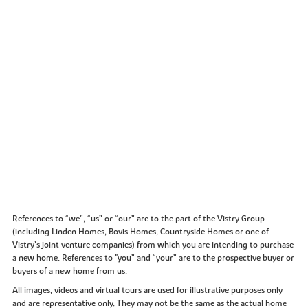
References to “we”, “us” or “our” are to the part of the Vistry Group
(including Linden Homes, Bovis Homes, Countryside Homes or one of
Vistry’s joint venture companies) from which you are intending to purchase
a new home. References to "you” and “your” are to the prospective buyer or
buyers of a new home from us.
All images, videos and virtual tours are used for illustrative purposes only
and are representative only. They may not be the same as the actual home