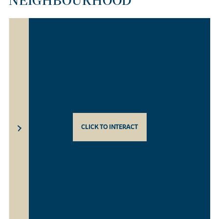
NEIGHBOURHOOD
CLICK TO INTERACT