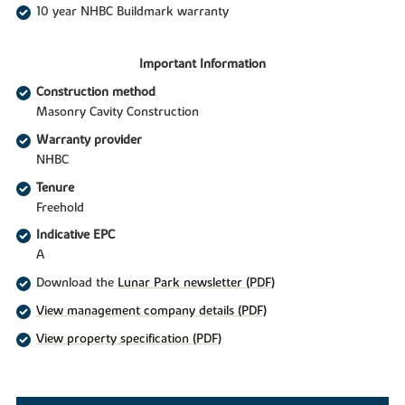
10 year NHBC Buildmark warranty
Important Information
Construction method
Masonry Cavity Construction
Warranty provider
NHBC
Tenure
Freehold
Indicative EPC
A
Download the
Lunar Park newsletter (PDF)
View management company details (PDF)
View property specification (PDF)