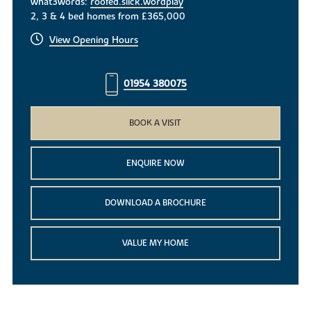
what3words:
roofed.slick.wordplay
2, 3 & 4 bed homes from £365,000
View Opening Hours
01954 380075
BOOK A VISIT
ENQUIRE NOW
DOWNLOAD A BROCHURE
VALUE MY HOME