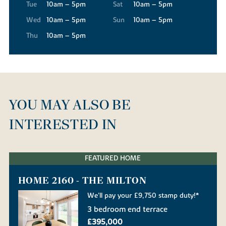
Tue
10am – 5pm
Sat
10am – 5pm
Wed
10am – 5pm
Sun
10am – 5pm
Thu
10am – 5pm
YOU MAY ALSO BE
INTERESTED IN
FEATURED HOME
HOME 2160 - THE MILTON
We'll pay your £9,750 stamp duty!*
3 bedroom end terrace
£395,000