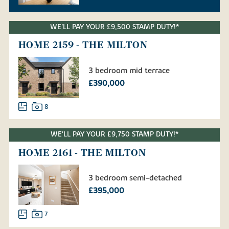
WE'LL PAY YOUR £9,500 STAMP DUTY!*
HOME 2159 - THE MILTON
3 bedroom mid terrace
£390,000
8
WE'LL PAY YOUR £9,750 STAMP DUTY!*
HOME 2161 - THE MILTON
3 bedroom semi-detached
£395,000
7