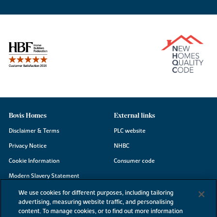
Bovis Homes
External links
Disclaimer & Terms
PLC website
Privacy Notice
NHBC
Cookie Information
Consumer code
Modern Slavery Statement
Site Map
We use cookies for different purposes, including tailoring
advertising, measuring website traffic, and personalising
Accessibility
content. To manage cookies, or to find out more information