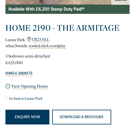
Available With £6,250 Stamp Duty Paid!*
HOME 2190 - THE ARMITAGE
Lunar Park
CB23 6LL
what3words:
roofed.slick.wordplay
3 bedroom semi-detached
£425,000
01954 380075
View Opening Hours
Go back to Lunar Park
ENQUIRE NOW
DOWNLOAD A BROCHURE