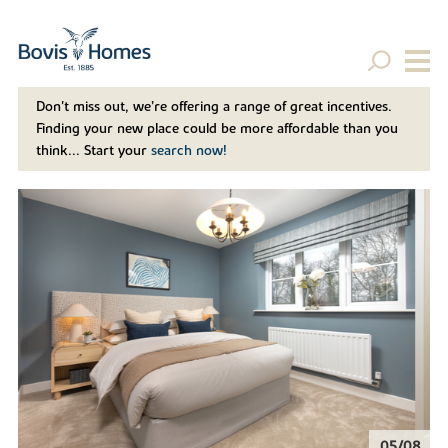
Don't miss out, we’re offering a range of great incentives.
Finding your new place could be more affordable than you
think... Start your
search now!
06/08