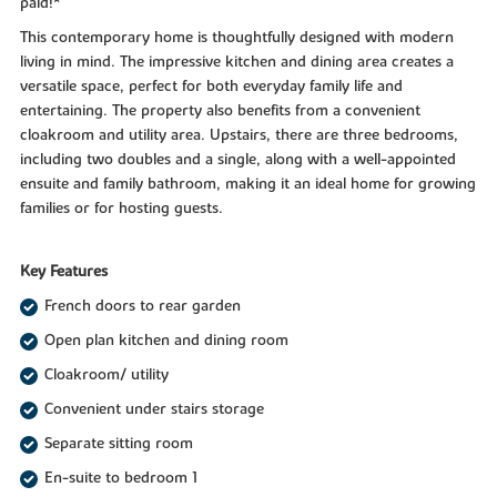
paid!*
This contemporary home is thoughtfully designed with modern
living in mind. The impressive kitchen and dining area creates a
versatile space, perfect for both everyday family life and
entertaining. The property also benefits from a convenient
cloakroom and utility area. Upstairs, there are three bedrooms,
including two doubles and a single, along with a well-appointed
ensuite and family bathroom, making it an ideal home for growing
families or for hosting guests.
Key Features
French doors to rear garden
Open plan kitchen and dining room
Cloakroom/ utility
Convenient under stairs storage
Separate sitting room
En-suite to bedroom 1