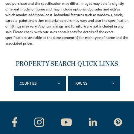
you purchase and the specification may differ. Images may be of a slightly
different model of home and may include optional upgrades and extras
which involve additional cost. Individual features such as windows, brick,
carpets, paint and other material colours may vary and also the specification
of fittings may vary. Any furnishings and furniture are not included in any
sale. Please check with our sales consultants for details of the exact
specifications available at the development(s) for each type of home and the
associated prices.
PROPERTY SEARCH QUICK LINKS
COUNTIES
TOWNS