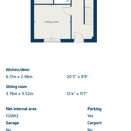
Kitchen/diner
6.17m x 2.96m
20'3'' x 9'9''
Sitting room
3.76m x 3.52m
12'4'' x 11'7''
Net internal area
Parking
1126ft
2
Yes
Garage
Carport
No
No