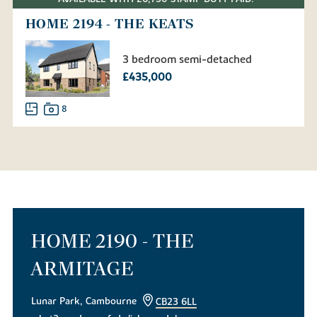
HOME 2194 - THE KEATS
3 bedroom semi-detached
£435,000
8
HOME 2190 - THE
ARMITAGE
Lunar Park, Cambourne
CB23 6LL