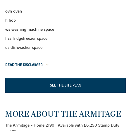
ovn oven
h hob
ws washing machine space
ffzs fridgefreezer space
ds dishwasher space
READ THE DISCLAIMER
SEE THE SITE PLAN
MORE ABOUT THE ARMITAGE
The Armitage - Home 2190: Available with £6,250 Stamp Duty