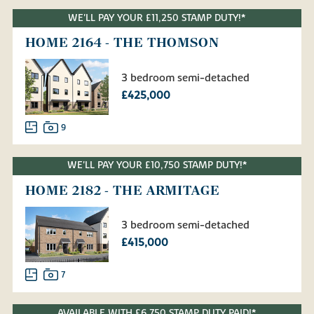
WE'LL PAY YOUR £11,250 STAMP DUTY!*
HOME 2164 - THE THOMSON
3 bedroom semi-detached
£425,000
9
WE'LL PAY YOUR £10,750 STAMP DUTY!*
HOME 2182 - THE ARMITAGE
3 bedroom semi-detached
£415,000
7
AVAILABLE WITH £6,750 STAMP DUTY PAID!*