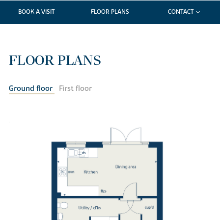
BOOK A VISIT
FLOOR PLANS
CONTACT
FLOOR PLANS
Ground floor
First floor