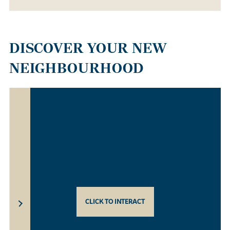
DISCOVER YOUR NEW
NEIGHBOURHOOD
CLICK TO INTERACT