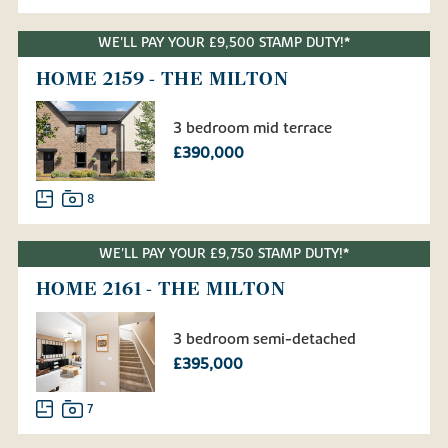
WE'LL PAY YOUR £9,500 STAMP DUTY!*
HOME 2159 - THE MILTON
3 bedroom mid terrace
£390,000
8
WE'LL PAY YOUR £9,750 STAMP DUTY!*
HOME 2161 - THE MILTON
3 bedroom semi-detached
£395,000
7