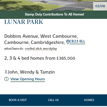
02/08
Stamp Duty Contributions To All Homes!
LUNAR PARK
Dobbins Avenue, West Cambourne,
CB23 6LL
Cambourne, Cambridgeshire,
what3words:
roofed.slick.wordplay
2, 3 & 4 bed homes from
£365,000
John, Wendy & Tamzin
View Opening Hours
BOOK A VISIT
CALL US
HOMES