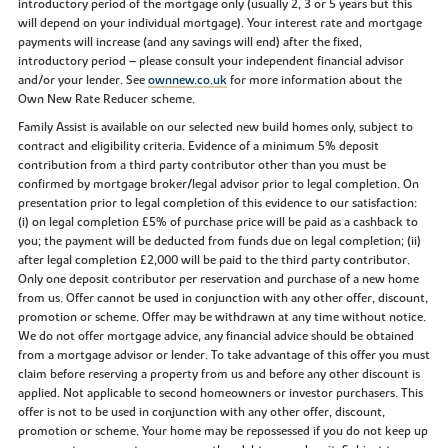
introductory period of the mortgage only (usually 2, 3 or 5 years but this
will depend on your individual mortgage). Your interest rate and mortgage
payments will increase (and any savings will end) after the fixed,
introductory period – please consult your independent financial advisor
and/or your lender. See
ownnew.co.uk
for more information about the
Own New Rate Reducer scheme.
Family Assist is available on our selected new build homes only, subject to
contract and eligibility criteria. Evidence of a minimum 5% deposit
contribution from a third party contributor other than you must be
confirmed by mortgage broker/legal advisor prior to legal completion. On
presentation prior to legal completion of this evidence to our satisfaction:
(i) on legal completion £5% of purchase price will be paid as a cashback to
you; the payment will be deducted from funds due on legal completion; (ii)
after legal completion £2,000 will be paid to the third party contributor.
Only one deposit contributor per reservation and purchase of a new home
from us. Offer cannot be used in conjunction with any other offer, discount,
promotion or scheme. Offer may be withdrawn at any time without notice.
We do not offer mortgage advice, any financial advice should be obtained
from a mortgage advisor or lender. To take advantage of this offer you must
claim before reserving a property from us and before any other discount is
applied. Not applicable to second homeowners or investor purchasers. This
offer is not to be used in conjunction with any other offer, discount,
promotion or scheme. Your home may be repossessed if you do not keep up