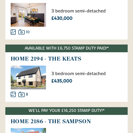
3 bedroom semi-detached
£430,000
10
AVAILABLE WITH £6,750 STAMP DUTY PAID!*
HOME 2194 - THE KEATS
3 bedroom semi-detached
£435,000
8
WE'LL PAY YOUR £16,250 STAMP DUTY!*
HOME 2186 - THE SAMPSON