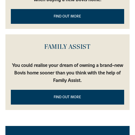
FIND OUT MORE
FAMILY ASSIST
You could realise your dream of owning a brand-new
Bovis home sooner than you think with the help of
Family Assist.
FIND OUT MORE