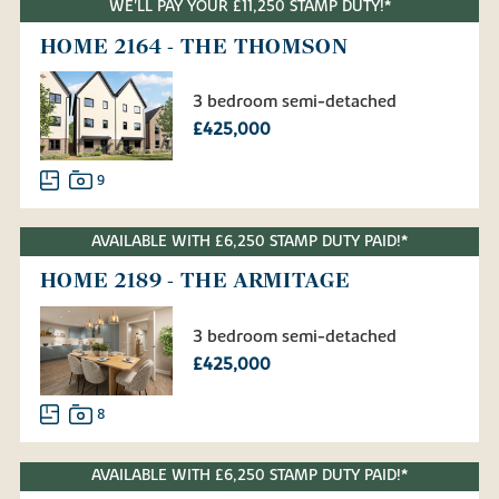
WE'LL PAY YOUR £11,250 STAMP DUTY!*
HOME 2164 - THE THOMSON
3 bedroom semi-detached
£425,000
9
AVAILABLE WITH £6,250 STAMP DUTY PAID!*
HOME 2189 - THE ARMITAGE
3 bedroom semi-detached
£425,000
8
AVAILABLE WITH £6,250 STAMP DUTY PAID!*