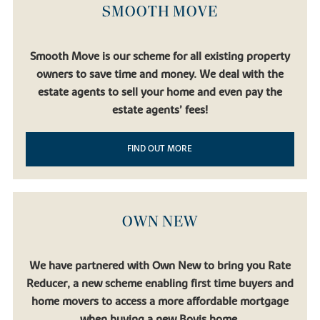
SMOOTH MOVE
Smooth Move is our scheme for all existing property
owners to save time and money. We deal with the
estate agents to sell your home and even pay the
estate agents’ fees!
FIND OUT MORE
OWN NEW
We have partnered with Own New to bring you Rate
Reducer, a new scheme enabling first time buyers and
home movers to access a more affordable mortgage
when buying a new Bovis home.