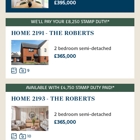
£395,000
WE'LL PAY YOUR £8,250 STAMP DUTY!*
HOME 2191 - THE ROBERTS
2 bedroom semi-detached
£365,000
9
AVAILABLE WITH £4,750 STAMP DUTY PAID!*
HOME 2193 - THE ROBERTS
2 bedroom semi-detached
£365,000
10