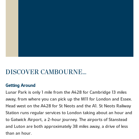
DISCOVER CAMBOURNE...
Getting Around
Lunar Park is only 1 mile from the A428 for Cambridge 13 miles
away, from where you can pick up the M11 for London and Essex.
Head west on the A428 for St Neots and the A1. St Neots Railway
Station runs regular services to London taking about an hour and
to Gatwick Airport, a 2-hour journey. The airports of Stanstead
and Luton are both approximately 38 miles away, a drive of less
than an hour.