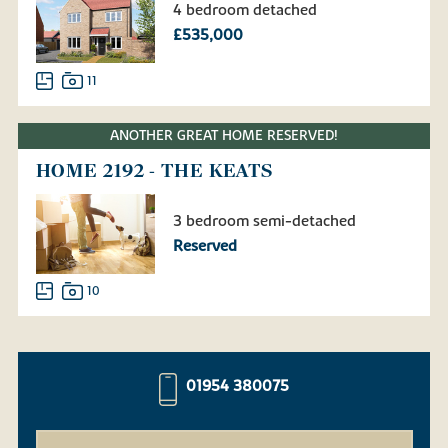
4 bedroom detached
£535,000
11
ANOTHER GREAT HOME RESERVED!
HOME 2192 - THE KEATS
3 bedroom semi-detached
Reserved
10
01954 380075