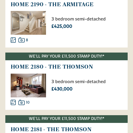
HOME 2190 - THE ARMITAGE
3 bedroom semi-detached
£425,000
8
WE'LL PAY YOUR £11,500 STAMP DUTY!*
HOME 2180 - THE THOMSON
3 bedroom semi-detached
£430,000
10
WE'LL PAY YOUR £11,500 STAMP DUTY!*
HOME 2181 - THE THOMSON