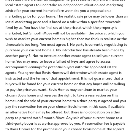
local estate agents to undertake an independent valuation and marketing
advice for your current home before we make you a proposal on a
marketing price for your home. The realistic sale price may be lower than an
initial marketing price and is based on a sale within a specified timescale
fixed by us. You have the final say at the price at which the property is
marketed, but Smooth Move will not be available if the price at which you
wish to market your current home is higher than we think is realistic or the
timescale is too long. You must agree: 1. No party is currently negotiating to
purchase your current home 2. No introduction has already been made by
another party 3. Not to instruct another estate agent to sell your current
home. You may need to leave a full set of keys and agree to access
accompanied viewings for potential buyers with the appointed estate
agents. You agree that Bovis Homes will determine which estate agent is
instructed and the terms of that appointment. It is not guaranteed that a
buyer will be found for your current home or that any buyer will be willing
to pay the price you want. Bovis Homes may continue to market your
chosen Bovis home and reserves the right to take a reservation on this
home until the sale of your current home to a third party is agreed and you
pay the reservation fee on your chosen Bovis home. In this case, if available,
an alternative home may be offered, but there is no obligation on either
party to proceed with Smooth Move. Any sale of your current home to a
third-party buyer is at a price approved by you. A reservation fee is payable
to Bovis Homes for the purchase of your chosen Bovis home at the agreed