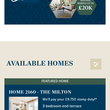
AVAILABLE HOMES
FEATURED HOME
HOME 2160 - THE MILTON
We'll pay your £9,750 stamp duty!*
3 bedroom end terrace