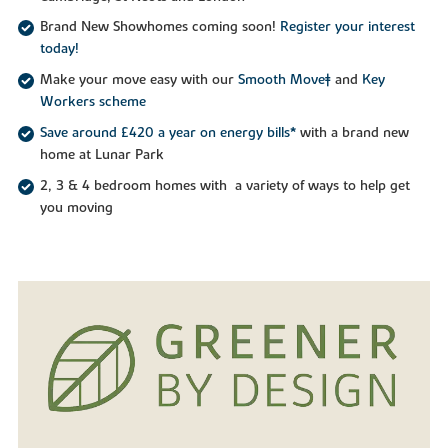
Brand New Showhomes coming soon!
Register your interest
today!
Make your move easy with our
Smooth Move‡
and
Key
Workers scheme
Save around £420 a year on energy bills*
with a brand new
home at Lunar Park
2, 3 & 4 bedroom homes with a variety of ways to help get
you moving