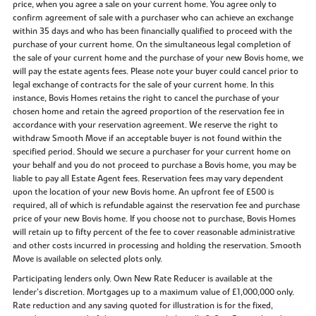
price, when you agree a sale on your current home. You agree only to
confirm agreement of sale with a purchaser who can achieve an exchange
within 35 days and who has been financially qualified to proceed with the
purchase of your current home. On the simultaneous legal completion of
the sale of your current home and the purchase of your new Bovis home, we
will pay the estate agents fees. Please note your buyer could cancel prior to
legal exchange of contracts for the sale of your current home. In this
instance, Bovis Homes retains the right to cancel the purchase of your
chosen home and retain the agreed proportion of the reservation fee in
accordance with your reservation agreement. We reserve the right to
withdraw Smooth Move if an acceptable buyer is not found within the
specified period. Should we secure a purchaser for your current home on
your behalf and you do not proceed to purchase a Bovis home, you may be
liable to pay all Estate Agent fees. Reservation fees may vary dependent
upon the location of your new Bovis home. An upfront fee of £500 is
required, all of which is refundable against the reservation fee and purchase
price of your new Bovis home. If you choose not to purchase, Bovis Homes
will retain up to fifty percent of the fee to cover reasonable administrative
and other costs incurred in processing and holding the reservation. Smooth
Move is available on selected plots only.
Participating lenders only. Own New Rate Reducer is available at the
lender’s discretion. Mortgages up to a maximum value of £1,000,000 only.
Rate reduction and any saving quoted for illustration is for the fixed,