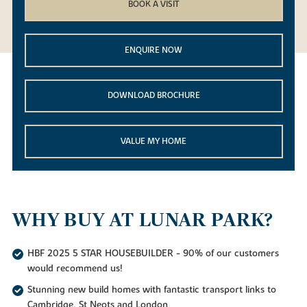
BOOK A VISIT
ENQUIRE NOW
DOWNLOAD BROCHURE
VALUE MY HOME
WHY BUY AT LUNAR PARK?
HBF 2025 5 STAR HOUSEBUILDER - 90% of our customers
would recommend us!
Stunning new build homes with fantastic transport links to
Cambridge, St Neots and London