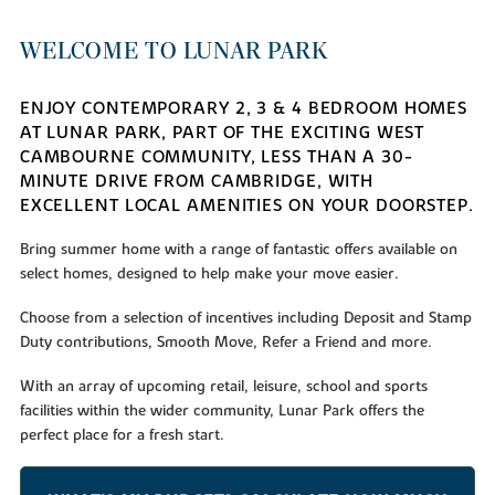
WELCOME TO LUNAR PARK
ENJOY CONTEMPORARY 2, 3 & 4 BEDROOM HOMES
AT LUNAR PARK, PART OF THE EXCITING WEST
CAMBOURNE COMMUNITY, LESS THAN A 30-
MINUTE DRIVE FROM CAMBRIDGE, WITH
EXCELLENT LOCAL AMENITIES ON YOUR DOORSTEP.
Bring summer home with a range of fantastic offers available on
select homes, designed to help make your move easier.
Choose from a selection of incentives including Deposit and Stamp
Duty contributions, Smooth Move, Refer a Friend and more.
With an array of upcoming retail, leisure, school and sports
facilities within the wider community, Lunar Park offers the
perfect place for a fresh start.