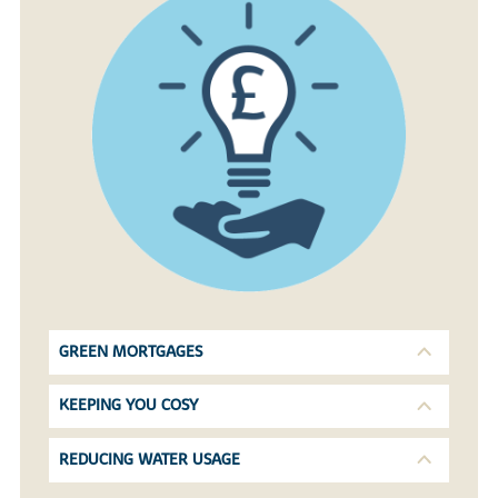
GREEN MORTGAGES
KEEPING YOU COSY
REDUCING WATER USAGE