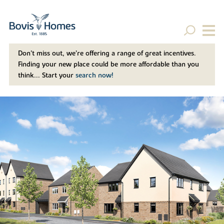
Don't miss out, we’re offering a range of great incentives.
Finding your new place could be more affordable than you
think... Start your
search now!