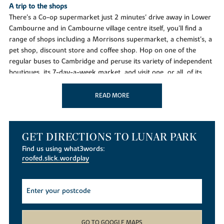
A trip to the shops
There's a Co-op supermarket just 2 minutes' drive away in Lower
Cambourne and in Cambourne village centre itself, you'll find a
range of shops including a Morrisons supermarket, a chemist's, a
pet shop, discount store and coffee shop. Hop on one of the
regular buses to Cambridge and peruse its variety of independent
boutiques, its 7-day-a-week market, and visit one, or all, of its
three fabulous shopping centres, where you'll find many leading
brands.
READ MORE
Taking time out
West Cambourne will have its own purpose-built facilities
including a community centre, sports pitches, play areas and
GET DIRECTIONS TO LUNAR PARK
allotments, plus retail and business opportunities. In the
Find us using what3words:
meantime, in Cambourne you've takeaways, the Monkfield Arms
roofed.slick.wordplay
pub and a Thai restaurant in Caxton. Cambourne Community
Centre hosts many classes and events and there's a Fitness and
Sports Centre and a skate park. Its sports pavilion is home to
cricket, rugby and football clubs and there's a bowling club, and
tennis courts. Enjoy peace and tranquillity at Cambourne Nature
Reserve with its lakes, wildfowl, woodland, community orchard
GO TO GOOGLE MAPS