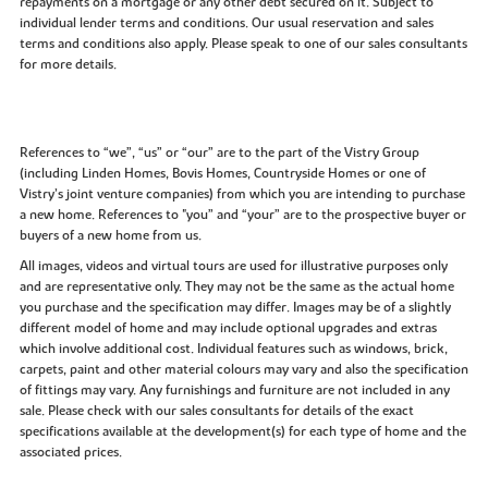
repayments on a mortgage or any other debt secured on it. Subject to
individual lender terms and conditions. Our usual reservation and sales
terms and conditions also apply. Please speak to one of our sales consultants
for more details.
References to “we”, “us” or “our” are to the part of the Vistry Group
(including Linden Homes, Bovis Homes, Countryside Homes or one of
Vistry’s joint venture companies) from which you are intending to purchase
a new home. References to "you” and “your” are to the prospective buyer or
buyers of a new home from us.
All images, videos and virtual tours are used for illustrative purposes only
and are representative only. They may not be the same as the actual home
you purchase and the specification may differ. Images may be of a slightly
different model of home and may include optional upgrades and extras
which involve additional cost. Individual features such as windows, brick,
carpets, paint and other material colours may vary and also the specification
of fittings may vary. Any furnishings and furniture are not included in any
sale. Please check with our sales consultants for details of the exact
specifications available at the development(s) for each type of home and the
associated prices.