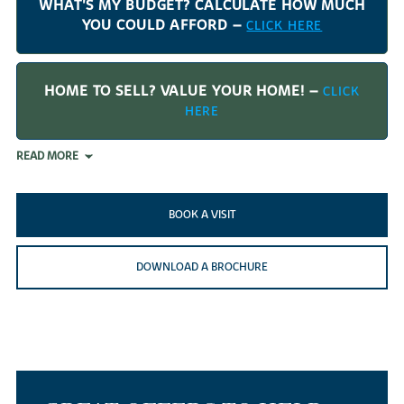
WHAT'S MY BUDGET? CALCULATE HOW MUCH
YOU COULD AFFORD –
CLICK HERE
HOME TO SELL? VALUE YOUR HOME! –
CLICK
HERE
READ MORE
BOOK A VISIT
DOWNLOAD A BROCHURE