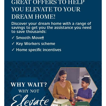
GREAT OFFERS TO HELP
YOU ELEVATE TO YOUR
DREAM HOME!
Discover your dream home with a range of
savings to get you the assistance you need
to save thousands:
✓ Smooth Move‡
✓ Key Workers scheme
✓ Home specific incentives