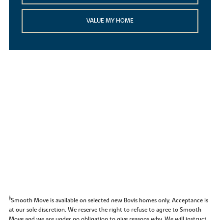
VALUE MY HOME
‡
Smooth Move is available on selected new Bovis homes only. Acceptance is
at our sole discretion. We reserve the right to refuse to agree to Smooth
Move and we are under no obligation to give reasons why. We will instruct