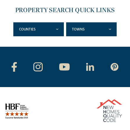
PROPERTY SEARCH QUICK LINKS
COUNTIES
TOWNS