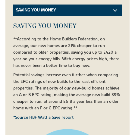
SAVING YOU MONEY
SAVING YOU MONEY
**According to the Home Builders Federation, on
average, our new homes are 21% cheaper to run
compared to older properties, saving you up to £420 a
year on your energy bills. With energy prices high, there
has never been a better time to buy new.
Potential savings increase even further when comparing
the EPC ratings of new builds to the least efficient
properties. The majority of our new-build homes achieve
an A or B EPC rating, making the average new build 39%
cheaper to run, at around £618 a year less than an older
home with an F or G EPC rating.**
*Source HBF Watt a Save report