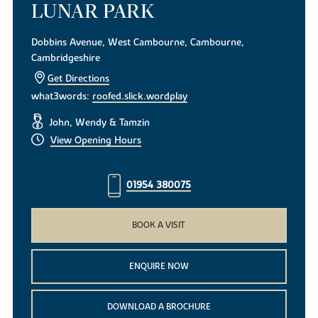
LUNAR PARK
Dobbins Avenue, West Cambourne, Cambourne,
Cambridgeshire
Get Directions
what3words:
roofed.slick.wordplay
John, Wendy & Tamzin
View Opening Hours
01954 380075
BOOK A VISIT
ENQUIRE NOW
DOWNLOAD A BROCHURE