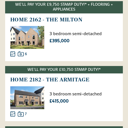
WE'LL PAY YOUR £9,750 STAMP DUTY!* + FLOORING +
APPLIANCES
HOME 2162 - THE MILTON
3 bedroom semi-detached
£395,000
6
WE'LL PAY YOUR £10,750 STAMP DUTY!*
HOME 2182 - THE ARMITAGE
3 bedroom semi-detached
£415,000
7