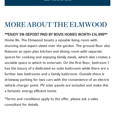
MORE ABOUT THE ELMWOOD
**ENJOY 5% DEPOSIT PAID BY BOVIS HOMES WORTH £14,999**
Home 84, The Elmwood boasts a sizeable living room with
stunning dual aspect views over the garden. The ground floor also
features an open plan kitchen and dining room with separate
spaces for cooking and enjoying family meals, which also creates a
sociable space in which to entertain. On the first floor, bedroom 1
has the luxury of a dedicated en suite bathroom while there are a
further two bedrooms and a family bathroom. Outside there is
driveway parking for two cars with the convenience of an electric
vehicle charger point. PV solar panels are included and make this
a fantastic energy efficient home.
*Terms and conditions apply to the offer, please ask a sales
consultant for details.