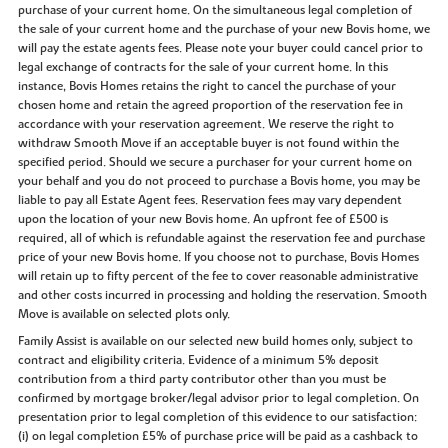
purchase of your current home. On the simultaneous legal completion of
the sale of your current home and the purchase of your new Bovis home, we
will pay the estate agents fees. Please note your buyer could cancel prior to
legal exchange of contracts for the sale of your current home. In this
instance, Bovis Homes retains the right to cancel the purchase of your
chosen home and retain the agreed proportion of the reservation fee in
accordance with your reservation agreement. We reserve the right to
withdraw Smooth Move if an acceptable buyer is not found within the
specified period. Should we secure a purchaser for your current home on
your behalf and you do not proceed to purchase a Bovis home, you may be
liable to pay all Estate Agent fees. Reservation fees may vary dependent
upon the location of your new Bovis home. An upfront fee of £500 is
required, all of which is refundable against the reservation fee and purchase
price of your new Bovis home. If you choose not to purchase, Bovis Homes
will retain up to fifty percent of the fee to cover reasonable administrative
and other costs incurred in processing and holding the reservation. Smooth
Move is available on selected plots only.
Family Assist is available on our selected new build homes only, subject to
contract and eligibility criteria. Evidence of a minimum 5% deposit
contribution from a third party contributor other than you must be
confirmed by mortgage broker/legal advisor prior to legal completion. On
presentation prior to legal completion of this evidence to our satisfaction:
(i) on legal completion £5% of purchase price will be paid as a cashback to