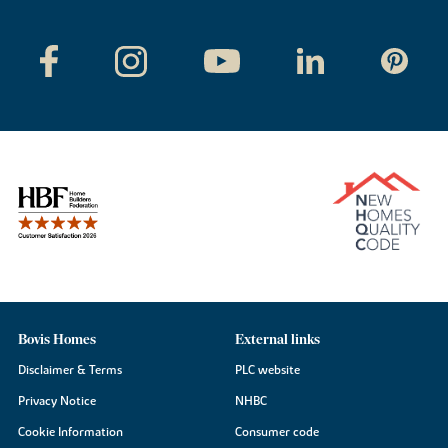
Bovis Homes
External links
Disclaimer & Terms
PLC website
Privacy Notice
NHBC
Cookie Information
Consumer code