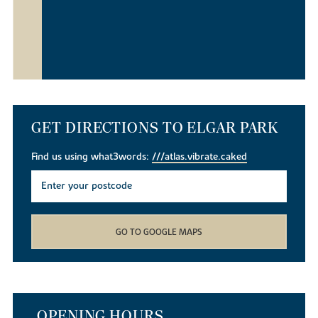
GET DIRECTIONS TO ELGAR PARK
Find us using what3words:
///atlas.vibrate.caked
GO TO GOOGLE MAPS
OPENING HOURS