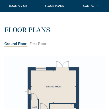
BOOK A VISIT
FLOOR PLANS
CONTACT
FLOOR PLANS
Ground Floor
First Floor