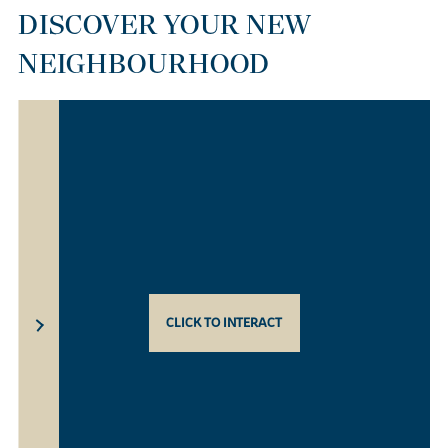
DISCOVER YOUR NEW
NEIGHBOURHOOD
CLICK TO INTERACT