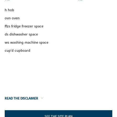
h hob
ovn oven
ffzs fridge freezer space
ds dishwasher space
ws washing machine space
cup’d cupboard
READ THE DISCLAIMER
SEE THE SITE PLAN