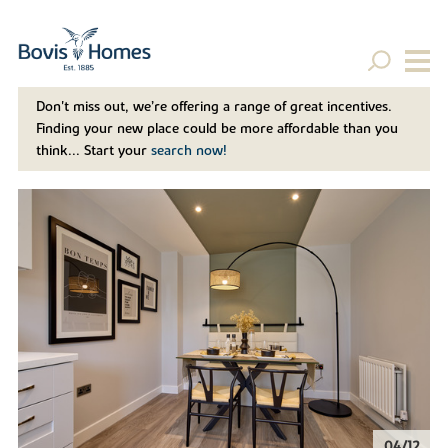
Don't miss out, we’re offering a range of great incentives.
Finding your new place could be more affordable than you
think... Start your
search now!
04/12