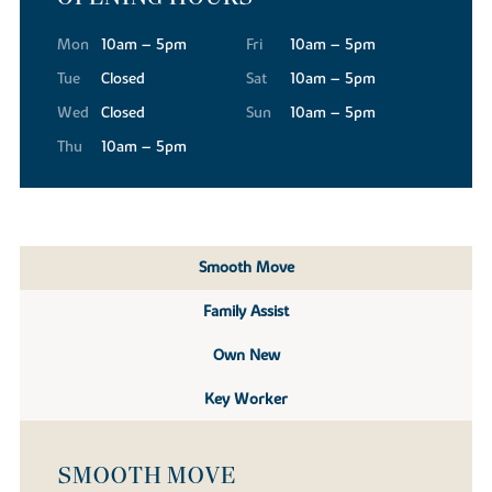
Mon
10am – 5pm
Fri
10am – 5pm
Tue
Closed
Sat
10am – 5pm
Wed
Closed
Sun
10am – 5pm
Thu
10am – 5pm
Smooth Move
Family Assist
Own New
Key Worker
SMOOTH MOVE