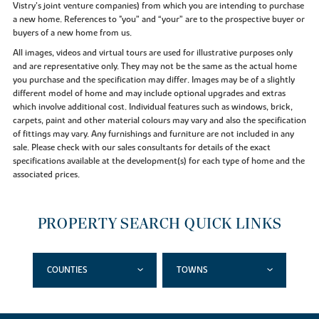
Vistry’s joint venture companies) from which you are intending to purchase
a new home. References to "you” and “your” are to the prospective buyer or
buyers of a new home from us.
All images, videos and virtual tours are used for illustrative purposes only
and are representative only. They may not be the same as the actual home
you purchase and the specification may differ. Images may be of a slightly
different model of home and may include optional upgrades and extras
which involve additional cost. Individual features such as windows, brick,
carpets, paint and other material colours may vary and also the specification
of fittings may vary. Any furnishings and furniture are not included in any
sale. Please check with our sales consultants for details of the exact
specifications available at the development(s) for each type of home and the
associated prices.
PROPERTY SEARCH QUICK LINKS
COUNTIES
TOWNS