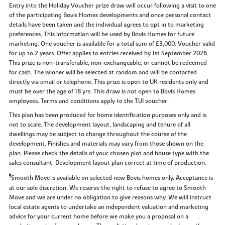
Entry into the Holiday Voucher prize draw will occur following a visit to one
of the participating Bovis Homes developments and once personal contact
details have been taken and the individual agrees to opt in to marketing
preferences. This information will be used by Bovis Homes for future
marketing. One voucher is available for a total sum of £3,000. Voucher valid
for up to 2 years. Offer applies to entries received by 1st September 2026.
This prize is non-transferable, non-exchangeable, or cannot be redeemed
for cash. The winner will be selected at random and will be contacted
directly via email or telephone. This prize is open to UK residents only and
must be over the age of 18 yrs. This draw is not open to Bovis Homes
employees. Terms and conditions apply to the TUI voucher.
This plan has been produced for home identification purposes only and is
not to scale. The development layout, landscaping and tenure of all
dwellings may be subject to change throughout the course of the
development. Finishes and materials may vary from those shown on the
plan. Please check the details of your chosen plot and house type with the
sales consultant. Development layout plan correct at time of production.
‡
Smooth Move is available on selected new Bovis homes only. Acceptance is
at our sole discretion. We reserve the right to refuse to agree to Smooth
Move and we are under no obligation to give reasons why. We will instruct
local estate agents to undertake an independent valuation and marketing
advice for your current home before we make you a proposal on a