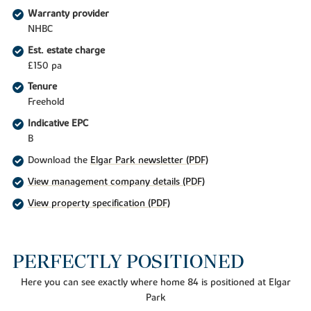
Warranty provider
NHBC
Est. estate charge
£150 pa
Tenure
Freehold
Indicative EPC
B
Download the
Elgar Park newsletter (PDF)
View management company details (PDF)
View property specification (PDF)
PERFECTLY POSITIONED
Here you can see exactly where home 84 is positioned at Elgar
Park