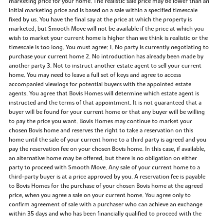
marketing price for your home. The realistic sale price may be lower than an
initial marketing price and is based on a sale within a specified timescale
fixed by us. You have the final say at the price at which the property is
marketed, but Smooth Move will not be available if the price at which you
wish to market your current home is higher than we think is realistic or the
timescale is too long. You must agree: 1. No party is currently negotiating to
purchase your current home 2. No introduction has already been made by
another party 3. Not to instruct another estate agent to sell your current
home. You may need to leave a full set of keys and agree to access
accompanied viewings for potential buyers with the appointed estate
agents. You agree that Bovis Homes will determine which estate agent is
instructed and the terms of that appointment. It is not guaranteed that a
buyer will be found for your current home or that any buyer will be willing
to pay the price you want. Bovis Homes may continue to market your
chosen Bovis home and reserves the right to take a reservation on this
home until the sale of your current home to a third party is agreed and you
pay the reservation fee on your chosen Bovis home. In this case, if available,
an alternative home may be offered, but there is no obligation on either
party to proceed with Smooth Move. Any sale of your current home to a
third-party buyer is at a price approved by you. A reservation fee is payable
to Bovis Homes for the purchase of your chosen Bovis home at the agreed
price, when you agree a sale on your current home. You agree only to
confirm agreement of sale with a purchaser who can achieve an exchange
within 35 days and who has been financially qualified to proceed with the