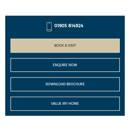
01905 814924
BOOK A VISIT
ENQUIRE NOW
DOWNLOAD BROCHURE
VALUE MY HOME