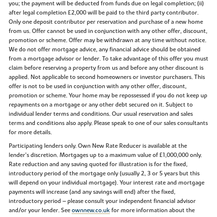
you; the payment will be deducted from funds due on legal completion; (ii)
after legal completion £2,000 will be paid to the third party contributor.
Only one deposit contributor per reservation and purchase of a new home
from us. Offer cannot be used in conjunction with any other offer, discount,
promotion or scheme. Offer may be withdrawn at any time without notice.
We do not offer mortgage advice, any financial advice should be obtained
from a mortgage advisor or lender. To take advantage of this offer you must
claim before reserving a property from us and before any other discount is
applied. Not applicable to second homeowners or investor purchasers. This
offer is not to be used in conjunction with any other offer, discount,
promotion or scheme. Your home may be repossessed if you do not keep up
repayments on a mortgage or any other debt secured on it. Subject to
individual lender terms and conditions. Our usual reservation and sales
terms and conditions also apply. Please speak to one of our sales consultants
for more details.
Participating lenders only. Own New Rate Reducer is available at the
lender’s discretion. Mortgages up to a maximum value of £1,000,000 only.
Rate reduction and any saving quoted for illustration is for the fixed,
introductory period of the mortgage only (usually 2, 3 or 5 years but this
will depend on your individual mortgage). Your interest rate and mortgage
payments will increase (and any savings will end) after the fixed,
introductory period – please consult your independent financial advisor
and/or your lender. See
ownnew.co.uk
for more information about the