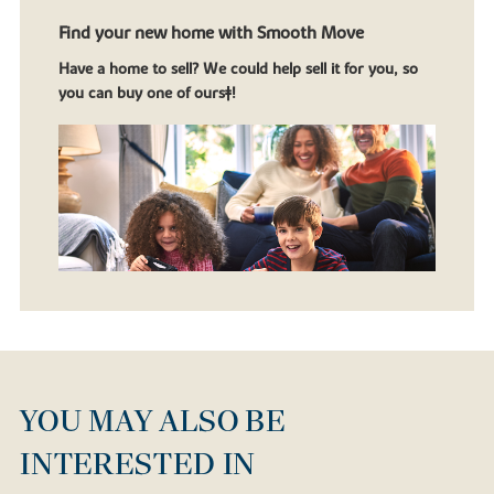
Find your new home with Smooth Move
Have a home to sell? We could help sell it for you, so
you can buy one of ours‡!
YOU MAY ALSO BE
INTERESTED IN