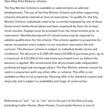
Own New Rate Reducer scheme.
The Key Worker Scheme is available on selected plots at selected
developments. The use of the Key Worker Scheme and other supporting
schemes should be claimed at time of reservation. To qualify for the Key
Worker Scheme, individuals need to be currently employed by one of these
Government bodies listed above and been employed by them for at least
three months. Payslips must be provided from the three months prior to
reservation. Identification/proof of trained status may be required to
validate qualification for the scheme. This scheme applies to properties for
owner occupation and is subject to our standard reservation fee and
contract. The discount scheme is subject to individual lender terms and
conditions. The discount is £1,000 off every £20,000 of purchase price, up to
a maximum of £25,000 of the new home purchased from us, before the
discount is applied. We recommend that all purchases seek independent
professional legal and mortgage advice. The Key Worker scheme cannot be
used in conjunction with any other offer or scheme. This offer is not
available on Buy to Let properties. Flooring offer is for standard carpets and
vinyl only and is subject to availability and stage of construction.
References to “we”, “us” or “our” are to the part of the Vistry Group
(including Linden Homes, Bovis Homes, Countryside Homes or one of