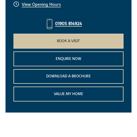
View Opening Hours
01905 814924
BOOK A VISIT
ENQUIRE NOW
DOWNLOAD A BROCHURE
VALUE MY HOME