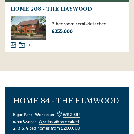
HOME 208 - THE HAYWOOD
3 bedroom semi-detached
£355,000
10
HOME 84 - THE ELMWOOD
Elgar Park, Worcester
WR2 6RF
what3words:
///atlas.vibrate.caked
2, 3 & 4 bed homes from £260,000