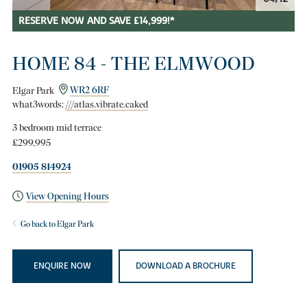
RESERVE NOW AND SAVE £14,999!*
HOME 84 - THE ELMWOOD
Elgar Park
WR2 6RF
what3words:
///atlas.vibrate.caked
3 bedroom mid terrace
£299,995
01905 814924
View Opening Hours
Go back to Elgar Park
ENQUIRE NOW
DOWNLOAD A BROCHURE