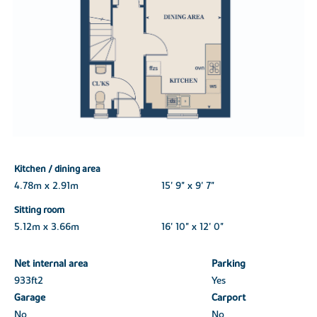
Kitchen / dining area
4.78m x 2.91m
15' 9" x 9' 7"
Sitting room
5.12m x 3.66m
16' 10" x 12' 0"
Net internal area
Parking
933ft
2
Yes
Garage
Carport
No
No