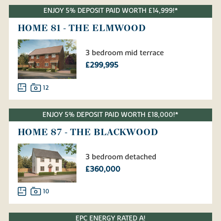
ENJOY 5% DEPOSIT PAID WORTH £14,999!*
HOME 81 - THE ELMWOOD
3 bedroom mid terrace
£299,995
12
ENJOY 5% DEPOSIT PAID WORTH £18,000!*
HOME 87 - THE BLACKWOOD
3 bedroom detached
£360,000
10
EPC ENERGY RATED A!