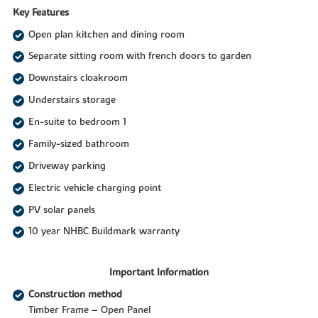
Key Features
Open plan kitchen and dining room
Separate sitting room with french doors to garden
Downstairs cloakroom
Understairs storage
En-suite to bedroom 1
Family-sized bathroom
Driveway parking
Electric vehicle charging point
PV solar panels
10 year NHBC Buildmark warranty
Important Information
Construction method
Timber Frame – Open Panel