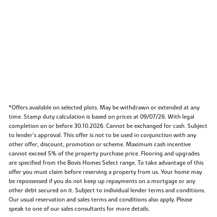
*Offers available on selected plots. May be withdrawn or extended at any
time. Stamp duty calculation is based on prices at 09/07/26. With legal
completion on or before 30.10.2026. Cannot be exchanged for cash. Subject
to lender’s approval. This offer is not to be used in conjunction with any
other offer, discount, promotion or scheme. Maximum cash incentive
cannot exceed 5% of the property purchase price. Flooring and upgrades
are specified from the Bovis Homes Select range. To take advantage of this
offer you must claim before reserving a property from us. Your home may
be repossessed if you do not keep up repayments on a mortgage or any
other debt secured on it. Subject to individual lender terms and conditions.
Our usual reservation and sales terms and conditions also apply. Please
speak to one of our sales consultants for more details.